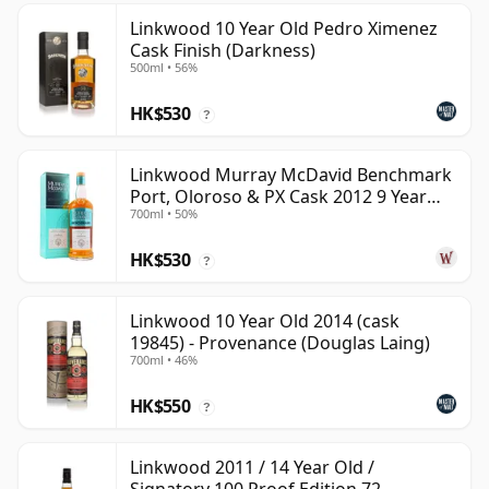
Linkwood 10 Year Old Pedro Ximenez
Cask Finish (Darkness)
500ml • 56%
HK$530
?
Linkwood Murray McDavid Benchmark
Port, Oloroso & PX Cask 2012 9 Year
700ml • 50%
Old
HK$530
?
Linkwood 10 Year Old 2014 (cask
19845) - Provenance (Douglas Laing)
700ml • 46%
HK$550
?
Linkwood 2011 / 14 Year Old /