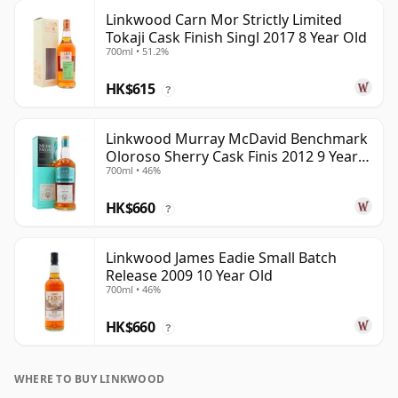
Linkwood Carn Mor Strictly Limited
Tokaji Cask Finish Singl 2017 8 Year Old
700ml • 51.2%
HK$615
?
Linkwood Murray McDavid Benchmark
Oloroso Sherry Cask Finis 2012 9 Year
700ml • 46%
Old
HK$660
?
Linkwood James Eadie Small Batch
Release 2009 10 Year Old
700ml • 46%
HK$660
?
WHERE TO BUY LINKWOOD