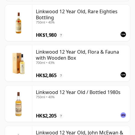
Linkwood 12 Year Old, Rare Eighties
Bottling
750ml • 40%
HK$1,980
?
Linkwood 12 Year Old, Flora & Fauna
with Wooden Box
700ml • 43%
HK$2,865
?
Linkwood 12 Year Old / Bottled 1980s
750ml • 40%
HK$2,205
?
Linkwood 12 Year Old, John McEwan &