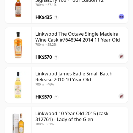
Signatory 100 Proof Edition 72
700ml • 57.1%
HK$435
?
Linkwood The Octave Single Madeira
Wine Cask #7648944 2014 11 Year Old
700ml • 55.2%
HK$570
?
Linkwood James Eadie Small Batch
Release 2010 10 Year Old
700ml • 46%
HK$570
?
Linkwood 10 Year Old 2015 (cask
312761) - Lady of the Glen
700ml • 61%