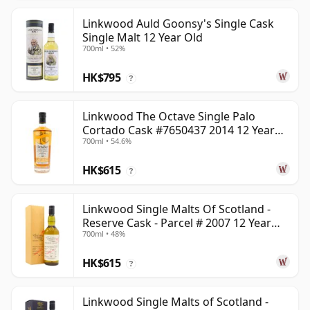
Linkwood Auld Goonsy's Single Cask
Single Malt 12 Year Old
700ml • 52%
HK$795
?
Linkwood The Octave Single Palo
Cortado Cask #7650437 2014 12 Year
700ml • 54.6%
Old
HK$615
?
Linkwood Single Malts Of Scotland -
Reserve Cask - Parcel # 2007 12 Year
700ml • 48%
Old
HK$615
?
Linkwood Single Malts of Scotland -