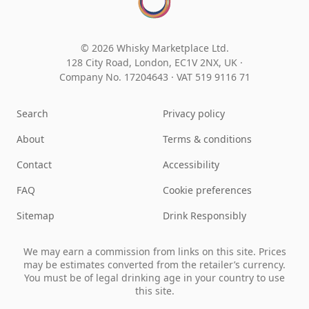
© 2026 Whisky Marketplace Ltd.
128 City Road, London, EC1V 2NX, UK ·
Company No. 17204643
·
VAT 519 9116 71
Search
Privacy policy
About
Terms & conditions
Contact
Accessibility
FAQ
Cookie preferences
Sitemap
Drink Responsibly
We may earn a commission from links on this site. Prices
may be estimates converted from the retailer’s currency.
You must be of legal drinking age in your country to use
this site.