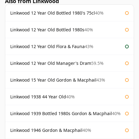
Also from Linkwood
Linkwood 12 Year Old Bottled 1980's 75cl
40%
Linkwood 12 Year Old Bottled 1980s
40%
Linkwood 12 Year Old Flora & Fauna
43%
Linkwood 12 Year Old Manager's Dram
59.5%
Linkwood 15 Year Old Gordon & Macphail
43%
Linkwood 1938 44 Year Old
40%
Linkwood 1939 Bottled 1980s Gordon & Macphail
40%
Linkwood 1946 Gordon & Macphail
40%