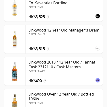
Co. Seventies Bottling
750ml • 40%
HK$3,525
?
Linkwood 12 Year Old Manager's Dram
700ml • 59.5%
HK$3,515
?
Linkwood 2013 / 12 Year Old / Tannat
Cask 2312110 / Cask Masters
700ml • 50.5%
HK$490
?
Linkwood Over 12 Year Old / Bottled
1960s
750ml • 40%