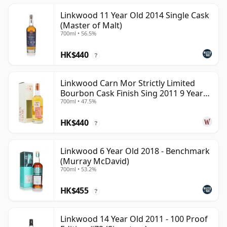
Linkwood 11 Year Old 2014 Single Cask
(Master of Malt)
700ml • 56.5%
HK$440
?
Linkwood Carn Mor Strictly Limited
Bourbon Cask Finish Sing 2011 9 Year
700ml • 47.5%
Old
HK$440
?
Linkwood 6 Year Old 2018 - Benchmark
(Murray McDavid)
700ml • 53.2%
HK$455
?
Linkwood 14 Year Old 2011 - 100 Proof