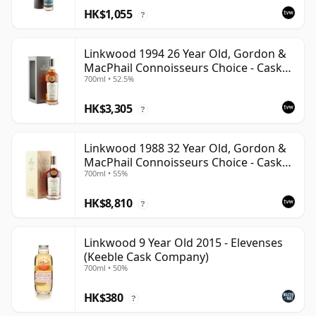
HK$1,055
?
Linkwood 1994 26 Year Old, Gordon &
MacPhail Connoisseurs Choice - Cask
700ml • 52.5%
12601201
HK$3,305
?
Linkwood 1988 32 Year Old, Gordon &
MacPhail Connoisseurs Choice - Cask
700ml • 55%
2779
HK$8,810
?
Linkwood 9 Year Old 2015 - Elevenses
(Keeble Cask Company)
700ml • 50%
HK$380
?