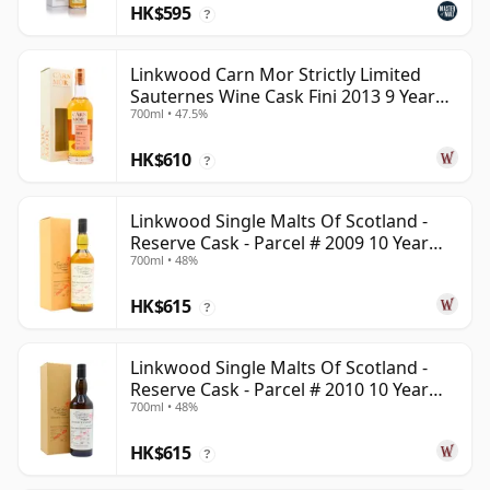
HK$595
?
Linkwood Carn Mor Strictly Limited
Sauternes Wine Cask Fini 2013 9 Year
700ml • 47.5%
Old
HK$610
?
Linkwood Single Malts Of Scotland -
Reserve Cask - Parcel # 2009 10 Year
700ml • 48%
Old
HK$615
?
Linkwood Single Malts Of Scotland -
Reserve Cask - Parcel # 2010 10 Year
700ml • 48%
Old
HK$615
?