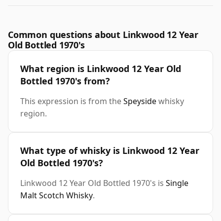
Common questions about Linkwood 12 Year
Old Bottled 1970's
What region is Linkwood 12 Year Old
Bottled 1970's from?
This expression is from the
Speyside
whisky
region.
What type of whisky is Linkwood 12 Year
Old Bottled 1970's?
Linkwood 12 Year Old Bottled 1970's is
Single
Malt Scotch Whisky
.