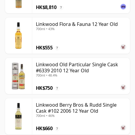
HK$8,810
?
Linkwood Flora & Fauna 12 Year Old
700ml • 43%
HK$555
?
Linkwood Old Particular Single Cask
#6339 2010 12 Year Old
700ml • 48.4%
HK$750
?
Linkwood Berry Bros & Rudd Single
Cask #102 2006 12 Year Old
700ml • 46%
HK$660
?