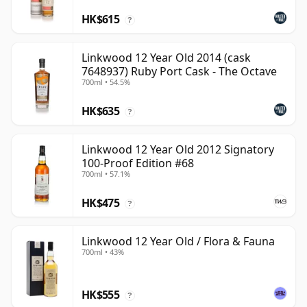
HK$615
?
Linkwood 12 Year Old 2014 (cask
7648937) Ruby Port Cask - The Octave
700ml • 54.5%
HK$635
?
Linkwood 12 Year Old 2012 Signatory
100-Proof Edition #68
700ml • 57.1%
HK$475
?
Linkwood 12 Year Old / Flora & Fauna
700ml • 43%
HK$555
?