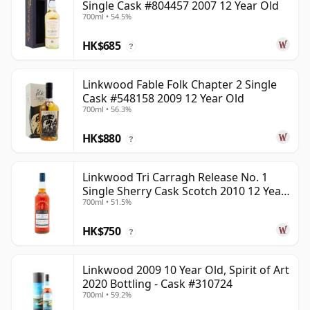
Single Cask #804457 2007 12 Year Old
700ml • 54.5%
HK$685
?
Linkwood Fable Folk Chapter 2 Single
Cask #548158 2009 12 Year Old
700ml • 56.3%
HK$880
?
Linkwood Tri Carragh Release No. 1
Single Sherry Cask Scotch 2010 12 Year
700ml • 51.5%
Old
HK$750
?
Linkwood 2009 10 Year Old, Spirit of Art
2020 Bottling - Cask #310724
700ml • 59.2%