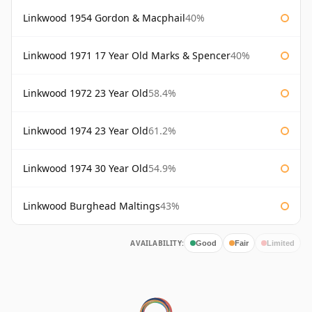
Linkwood 1954 Gordon & Macphail
40%
Linkwood 1971 17 Year Old Marks & Spencer
40%
Linkwood 1972 23 Year Old
58.4%
Linkwood 1974 23 Year Old
61.2%
Linkwood 1974 30 Year Old
54.9%
Linkwood Burghead Maltings
43%
AVAILABILITY:
Good
Fair
Limited