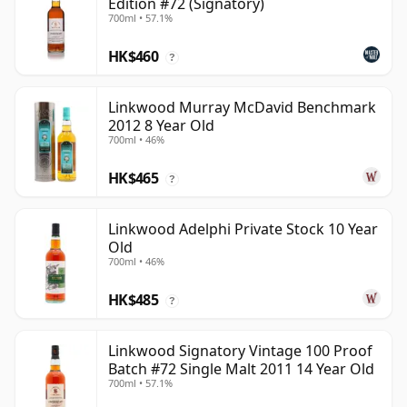
Edition #72 (Signatory)
700ml • 57.1%
HK$460
?
Linkwood Murray McDavid Benchmark
2012 8 Year Old
700ml • 46%
HK$465
?
Linkwood Adelphi Private Stock 10 Year
Old
700ml • 46%
HK$485
?
Linkwood Signatory Vintage 100 Proof
Batch #72 Single Malt 2011 14 Year Old
700ml • 57.1%