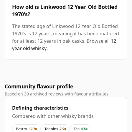
How old is Linkwood 12 Year Old Bottled
1970's?
The stated age of Linkwood 12 Year Old Bottled
1970's is 12 years, meaning it has been matured
for at least 12 years in oak casks. Browse all
12
year old whisky
.
Community flavour profile
Based on 39 archived reviews with flavour attributes
Defining characteristics
Compared with other whisky brands
Pastry
Tannins
Tea
12.7x
7.9x
6.5x