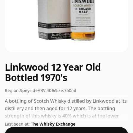
Linkwood 12 Year Old
Bottled 1970's
Region:
Speyside
ABV:
40%
Size:
750ml
A bottling of Scotch Whisky distilled by Linkwood at its
distillery and then aged for 12 years. The bottling
strength of this whisky is 40% which is at the lower
end of the scale for whiskies. Although these days
Last seen at:
The Whisky Exchange
many consumers are pushing for producers to bottle