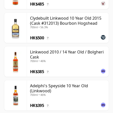
HK$485
?
Clydebuilt Linkwood 10 Year Old 2015
(Cask #312013) Bourbon Hogshead
700ml • 56.3%
HK$500
?
Linkwood 2010 / 14 Year Old / Bolgheri
Cask
700ml • 46%
HK$385
?
Adelphi's Speyside 10 Year Old
(Linkwood)
700ml • 46%
HK$395
?