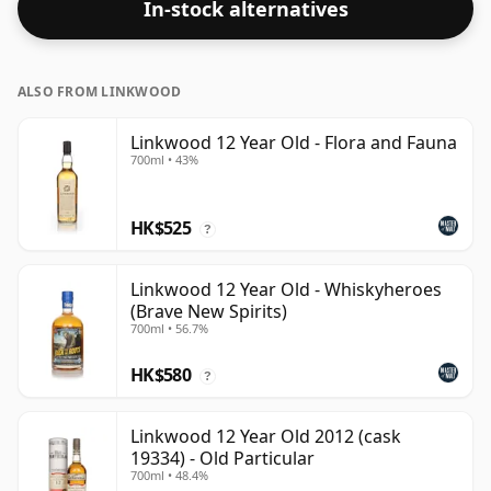
In-stock alternatives
closer to 43% or 46% there are still some fine lower
strength whiskies.
ALSO FROM LINKWOOD
Linkwood 12 Year Old - Flora and Fauna
700ml • 43%
HK$525
?
Linkwood 12 Year Old - Whiskyheroes
(Brave New Spirits)
700ml • 56.7%
HK$580
?
Linkwood 12 Year Old 2012 (cask
19334) - Old Particular
700ml • 48.4%