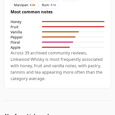
Marzipan
Rum
4.2x
4.1x
Most common notes
Honey
Fruit
Vanilla
Pepper
Floral
Apple
Across 39 archived community reviews,
Linkwood Whisky is most frequently associated
with honey, fruit and vanilla notes, with pastry,
tannins and tea appearing more often than the
category average.