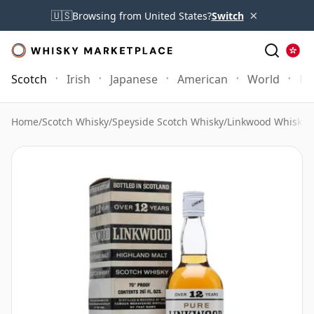
×
🇺🇸
Browsing from United States?
Switch
Scotch
Irish
Japanese
American
World
Mo
Home
/
Scotch Whisky
/
Speyside Scotch Whisky
/
Linkwood Whisky
/