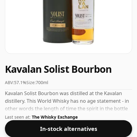
Kavalan Solist Bourbon
ABV:
57.1%
Size:
700ml
Kavalan Solist Bourbon was distilled at the Kavalan
distillery. This World Whisky has no age statement - in
other words the length of time the spirit in the bottle
was matured has not been declared. Fans of higher
Last seen at:
The Whisky Exchange
strength whiskies will not be disappointed by this
In-stock alternatives
bottling which comes at 57.1% ABV.