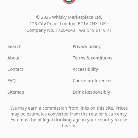
© 2026 Whisky Marketplace Ltd.
128 City Road, London, EC1V 2NX, UK ·
Company No. 17204643
·
VAT 519 9116 71
Search
Privacy policy
About
Terms & conditions
Contact
Accessibility
FAQ
Cookie preferences
Sitemap
Drink Responsibly
We may earn a commission from links on this site. Prices
may be estimates converted from the retailer’s currency.
You must be of legal drinking age in your country to use
this site.