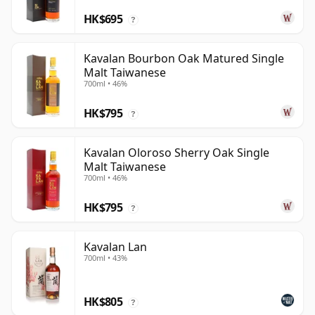
HK$695
?
Kavalan Bourbon Oak Matured Single
Malt Taiwanese
700ml • 46%
HK$795
?
Kavalan Oloroso Sherry Oak Single
Malt Taiwanese
700ml • 46%
HK$795
?
Kavalan Lan
700ml • 43%
HK$805
?