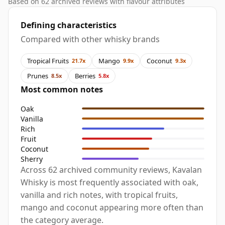
Based on 62 archived reviews with flavour attributes
Defining characteristics
Compared with other whisky brands
Tropical Fruits
Mango
Coconut
21.7x
9.9x
9.3x
Prunes
Berries
8.5x
5.8x
Most common notes
Oak
Vanilla
Rich
Fruit
Coconut
Sherry
Across 62 archived community reviews, Kavalan
Whisky is most frequently associated with oak,
vanilla and rich notes, with tropical fruits,
mango and coconut appearing more often than
the category average.