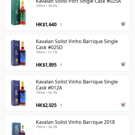
Kavalan Solist Port Single Cask #025A
700ml • 58.6%
HK$1,640
?
Kavalan Solist Vinho Barrique Single
Cask #025D
700ml • 57.1%
HK$1,895
?
Kavalan Solist Vinho Barrique Single
Cask #012A
700ml • 56.3%
HK$2,025
?
Kavalan Solist Vinho Barrique 2018
700ml • 56.3%