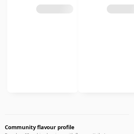
Community flavour profile