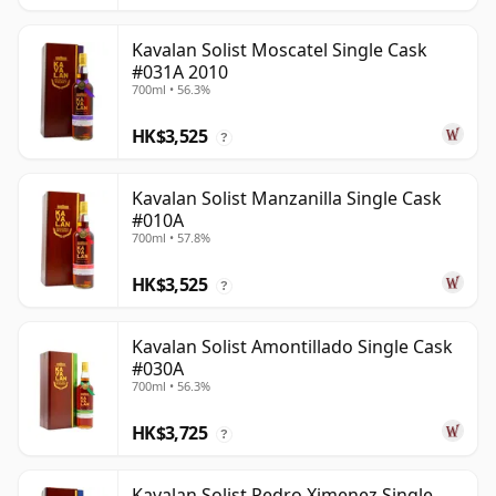
Kavalan Solist Moscatel Single Cask
#031A 2010
700ml • 56.3%
HK$3,525
?
Kavalan Solist Manzanilla Single Cask
#010A
700ml • 57.8%
HK$3,525
?
Kavalan Solist Amontillado Single Cask
#030A
700ml • 56.3%
HK$3,725
?
Kavalan Solist Pedro Ximenez Single