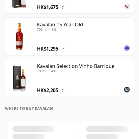
HK$1,675
?
Kavalan 15 Year Old
700ml • 43%
HK$1,295
?
Kavalan Selection Vinho Barrique
700ml • 54%
HK$2,205
?
WHERE TO BUY KAVALAN