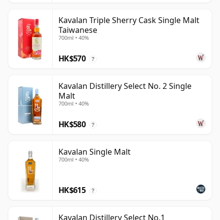
Kavalan Triple Sherry Cask Single Malt
Taiwanese
700ml • 40%
HK$570
?
Kavalan Distillery Select No. 2 Single
Malt
700ml • 40%
HK$580
?
Kavalan Single Malt
700ml • 40%
HK$615
?
Kavalan Distillery Select No.1