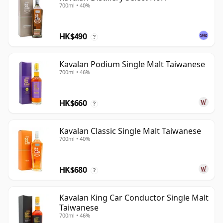
700ml • 40%
HK$490
?
Kavalan Podium Single Malt Taiwanese
700ml • 46%
HK$660
?
Kavalan Classic Single Malt Taiwanese
700ml • 40%
HK$680
?
Kavalan King Car Conductor Single Malt
Taiwanese
700ml • 46%