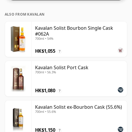
ALSO FROM KAVALAN
Kavalan Solist Bourbon Single Cask
#062A
700ml • 54%
HK$1,055
?
Kavalan Solist Port Cask
700ml • 56.3%
HK$1,080
?
Kavalan Solist ex-Bourbon Cask (55.6%)
700ml • 55.6%
HK$1,150
?