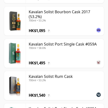
Kavalan Solist Bourbon Cask 2017
(53.2%)
700ml • 53.2%
HK$1,095
?
Kavalan Solist Port Single Cask #059A
700ml • 58.6%
HK$1,495
?
Kavalan Solist Rum Cask
700ml • 53.2%
HK$1,540
?