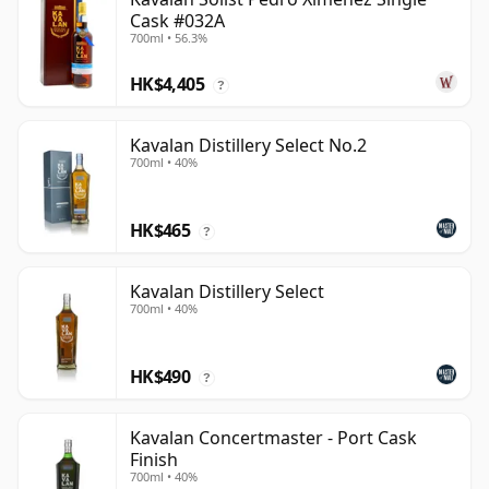
Cask #032A
700ml • 56.3%
HK$4,405
?
Kavalan Distillery Select No.2
700ml • 40%
HK$465
?
Kavalan Distillery Select
700ml • 40%
HK$490
?
Kavalan Concertmaster - Port Cask
Finish
700ml • 40%