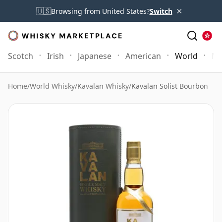
×
🇺🇸
Browsing from United States?
Switch
Scotch
Irish
Japanese
American
World
Mo
Home
/
World Whisky
/
Kavalan Whisky
/
Kavalan Solist Bourbon