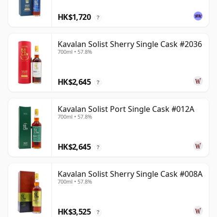
HK$1,720
?
Kavalan Solist Sherry Single Cask #2036
700ml • 57.8%
HK$2,645
?
Kavalan Solist Port Single Cask #012A
700ml • 57.8%
HK$2,645
?
Kavalan Solist Sherry Single Cask #008A
700ml • 57.8%
HK$3,525
?