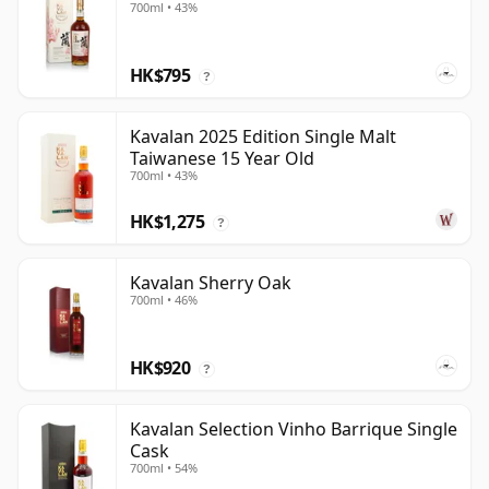
700ml • 43%
HK$795
?
Kavalan 2025 Edition Single Malt
Taiwanese 15 Year Old
700ml • 43%
HK$1,275
?
Kavalan Sherry Oak
700ml • 46%
HK$920
?
Kavalan Selection Vinho Barrique Single
Cask
700ml • 54%