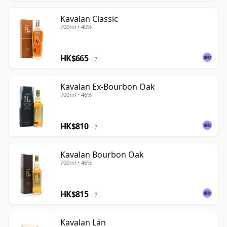
Kavalan Classic
700ml • 40%
HK$665
?
Kavalan Ex-Bourbon Oak
700ml • 46%
HK$810
?
Kavalan Bourbon Oak
700ml • 46%
HK$815
?
Kavalan Lán