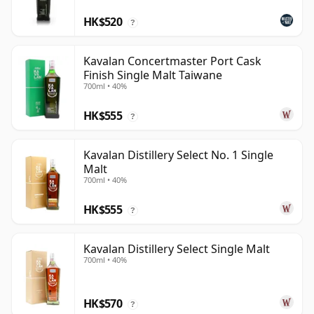
HK$520
?
Kavalan Concertmaster Port Cask
Finish Single Malt Taiwane
700ml • 40%
HK$555
?
Kavalan Distillery Select No. 1 Single
Malt
700ml • 40%
HK$555
?
Kavalan Distillery Select Single Malt
700ml • 40%
HK$570
?