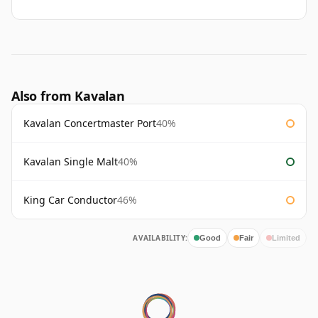
Also from Kavalan
Kavalan Concertmaster Port
40%
Kavalan Single Malt
40%
King Car Conductor
46%
AVAILABILITY:
Good
Fair
Limited