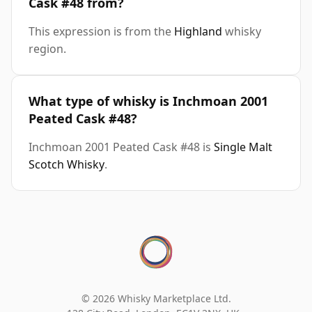
Cask #48 from?
This expression is from the
Highland
whisky
region.
What type of whisky is Inchmoan 2001
Peated Cask #48?
Inchmoan 2001 Peated Cask #48 is
Single Malt
Scotch Whisky
.
© 2026 Whisky Marketplace Ltd.