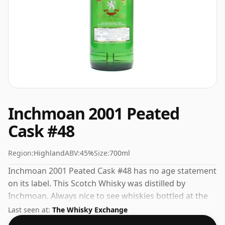
Inchmoan 2001 Peated
Cask #48
Region:
Highland
ABV:
45%
Size:
700ml
Inchmoan 2001 Peated Cask #48 has no age statement
on its label. This Scotch Whisky was distilled by
Inchmoan. Always nice to see whiskies bottled at the
ABV 45%, this one ships in the normal size of 70cl.
Last seen at:
The Whisky Exchange