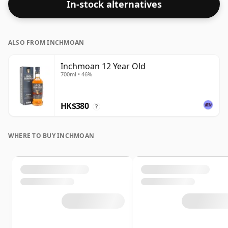
In-stock alternatives
ALSO FROM INCHMOAN
Inchmoan 12 Year Old
700ml • 46%
HK$380
?
WHERE TO BUY INCHMOAN