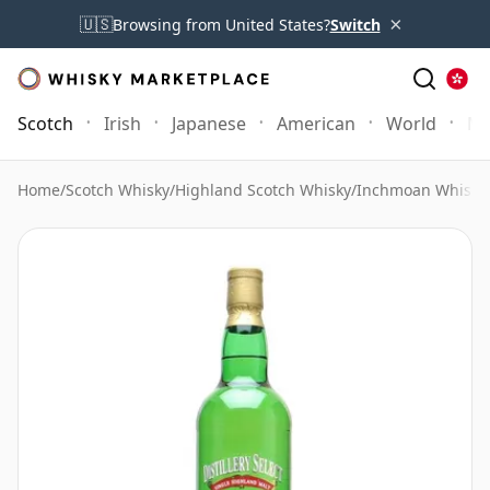
×
🇺🇸
Browsing from United States?
Switch
Scotch
Irish
Japanese
American
World
Mo
Home
/
Scotch Whisky
/
Highland Scotch Whisky
/
Inchmoan Whisky