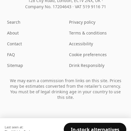
128 City Road, London, EC1V 2NX, UK ·
Company No. 17204643
·
VAT 519 9116 71
Search
Privacy policy
About
Terms & conditions
Contact
Accessibility
FAQ
Cookie preferences
Sitemap
Drink Responsibly
We may earn a commission from links on this site. Prices
may be estimates converted from the retailer’s currency.
You must be of legal drinking age in your country to use
this site.
Last seen at:
In-stock alternatives