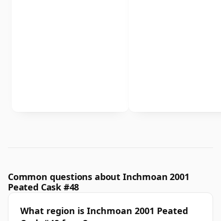
Common questions about Inchmoan 2001
Peated Cask #48
What region is Inchmoan 2001 Peated