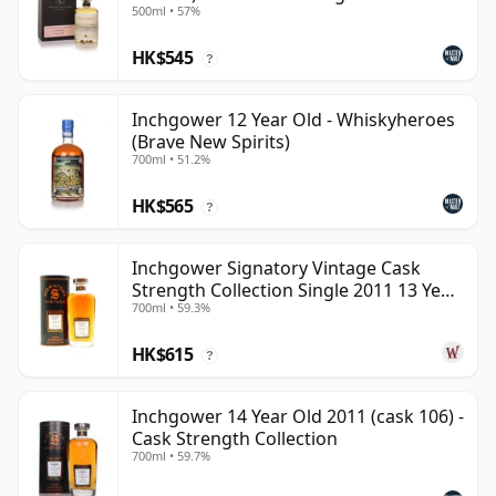
500ml • 57%
HK$545
?
Inchgower 12 Year Old - Whiskyheroes
(Brave New Spirits)
700ml • 51.2%
HK$565
?
Inchgower Signatory Vintage Cask
Strength Collection Single 2011 13 Year
700ml • 59.3%
Old
HK$615
?
Inchgower 14 Year Old 2011 (cask 106) -
Cask Strength Collection
700ml • 59.7%