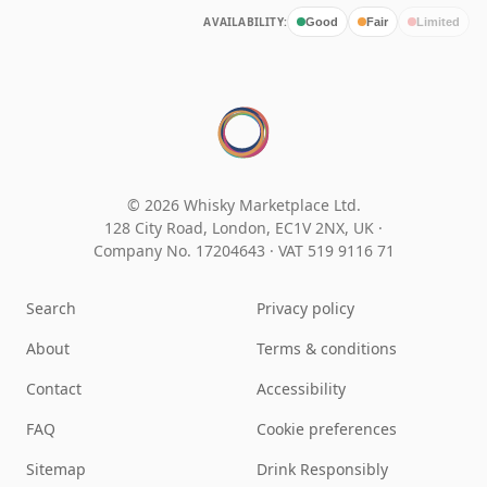
AVAILABILITY:
Good
Fair
Limited
© 2026 Whisky Marketplace Ltd.
128 City Road, London, EC1V 2NX, UK ·
Company No. 17204643
·
VAT 519 9116 71
Search
Privacy policy
About
Terms & conditions
Contact
Accessibility
FAQ
Cookie preferences
Sitemap
Drink Responsibly