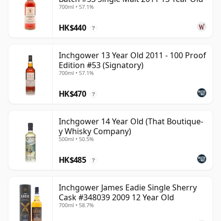
700ml • 57.1%
HK$440
?
Inchgower 13 Year Old 2011 - 100 Proof
Edition #53 (Signatory)
700ml • 57.1%
HK$470
?
Inchgower 14 Year Old (That Boutique-
y Whisky Company)
500ml • 50.5%
HK$485
?
Inchgower James Eadie Single Sherry
Cask #348039 2009 12 Year Old
700ml • 58.7%