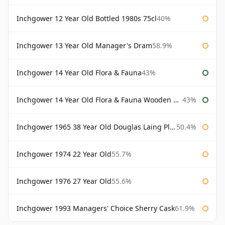
Inchgower 12 Year Old Bottled 1980s 75cl
40%
Inchgower 13 Year Old Manager's Dram
58.9%
Inchgower 14 Year Old Flora & Fauna
43%
Inchgower 14 Year Old Flora & Fauna Wooden Box
43%
Inchgower 1965 38 Year Old Douglas Laing Platinum Selection
50.4%
Inchgower 1974 22 Year Old
55.7%
Inchgower 1976 27 Year Old
55.6%
Inchgower 1993 Managers' Choice Sherry Cask
61.9%