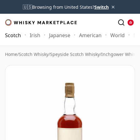
×
🇺🇸
Browsing from United States?
Switch
Scotch
Irish
Japanese
American
World
Mo
Home
/
Scotch Whisky
/
Speyside Scotch Whisky
/
Inchgower Whisky