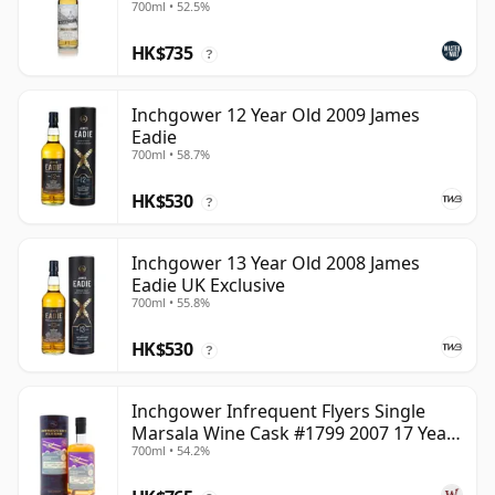
700ml • 52.5%
HK$735
?
Inchgower 12 Year Old 2009 James
Eadie
700ml • 58.7%
HK$530
?
Inchgower 13 Year Old 2008 James
Eadie UK Exclusive
700ml • 55.8%
HK$530
?
Inchgower Infrequent Flyers Single
Marsala Wine Cask #1799 2007 17 Year
700ml • 54.2%
Old