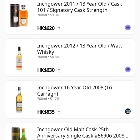
Inchgower 2011 / 13 Year Old / Cask
101 / Signatory Cask Strength
700ml • 59.8%
HK$620
?
Inchgower 2012 / 13 Year Old / Watt
Whisky
700ml • 58.3%
HK$630
?
Inchgower 16 Year Old 2008 (Tri
Carragh)
700ml • 51.7%
HK$835
?
Inchgower Old Malt Cask 25th
Anniversary Single Cask #56906 2008