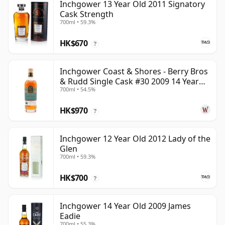
Inchgower 13 Year Old 2011 Signatory
Cask Strength
700ml • 59.3%
HK$670
?
Inchgower Coast & Shores - Berry Bros
& Rudd Single Cask #30 2009 14 Year
700ml • 54.5%
Old
HK$970
?
Inchgower 12 Year Old 2012 Lady of the
Glen
700ml • 59.3%
HK$700
?
Inchgower 14 Year Old 2009 James
Eadie
700ml • 55.3%