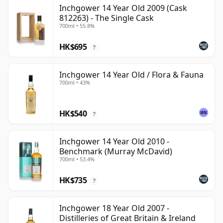
Inchgower 14 Year Old 2009 (Cask
812263) - The Single Cask
700ml • 55.8%
HK$695
?
Inchgower 14 Year Old / Flora & Fauna
700ml • 43%
HK$540
?
Inchgower 14 Year Old 2010 -
Benchmark (Murray McDavid)
700ml • 53.4%
HK$735
?
Inchgower 18 Year Old 2007 -
Distilleries of Great Britain & Ireland