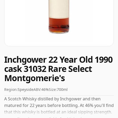
Inchgower 22 Year Old 1990
cask 31032 Rare Select
Montgomerie's
Region:
Speyside
ABV:
46%
Size:
700ml
A Scotch Whisky distilled by Inchgower and then
matured for 22 years before bottling. At 46% you'll find
that this whisky is bottled at an ideal sipping strength.