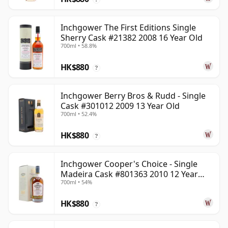
Inchgower The First Editions Single
Sherry Cask #21382 2008 16 Year Old
700ml • 58.8%
HK$880
?
Inchgower Berry Bros & Rudd - Single
Cask #301012 2009 13 Year Old
700ml • 52.4%
HK$880
?
Inchgower Cooper's Choice - Single
Madeira Cask #801363 2010 12 Year
700ml • 54%
Old
HK$880
?