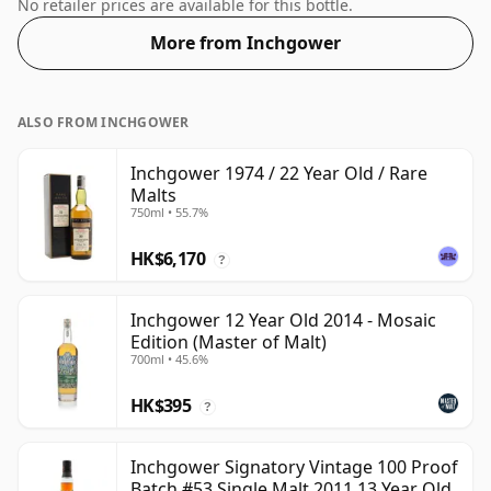
Comes in the regular bottle size of 70cl.
No retailer prices are available for this bottle.
More from Inchgower
ALSO FROM INCHGOWER
Inchgower 1974 / 22 Year Old / Rare
Malts
750ml • 55.7%
HK$6,170
?
Inchgower 12 Year Old 2014 - Mosaic
Edition (Master of Malt)
700ml • 45.6%
HK$395
?
Inchgower Signatory Vintage 100 Proof
Batch #53 Single Malt 2011 13 Year Old