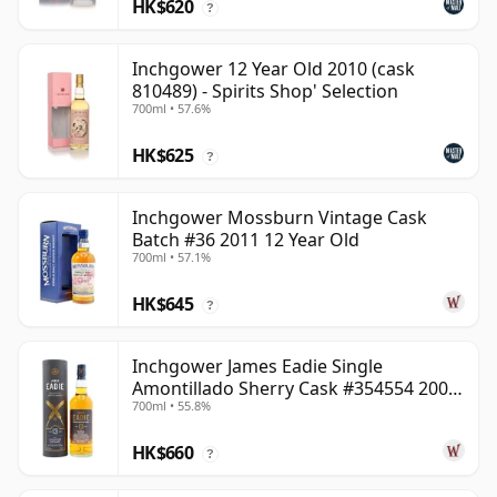
HK$620
?
Inchgower 12 Year Old 2010 (cask
810489) - Spirits Shop' Selection
700ml • 57.6%
HK$625
?
Inchgower Mossburn Vintage Cask
Batch #36 2011 12 Year Old
700ml • 57.1%
HK$645
?
Inchgower James Eadie Single
Amontillado Sherry Cask #354554 2008
700ml • 55.8%
13 Year Old
HK$660
?