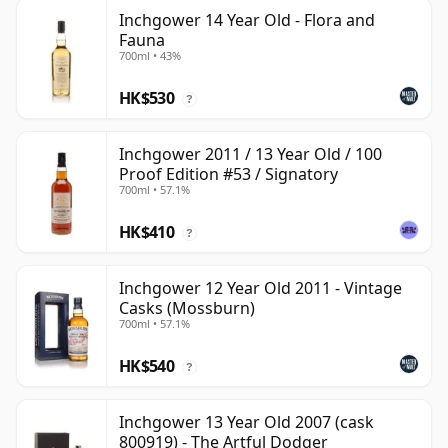
Inchgower 14 Year Old - Flora and
Fauna
700ml • 43%
HK$530
?
Inchgower 2011 / 13 Year Old / 100
Proof Edition #53 / Signatory
700ml • 57.1%
HK$410
?
Inchgower 12 Year Old 2011 - Vintage
Casks (Mossburn)
700ml • 57.1%
HK$540
?
Inchgower 13 Year Old 2007 (cask
800919) - The Artful Dodger