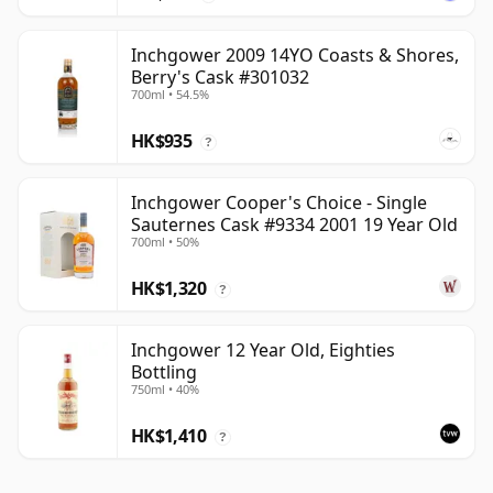
Inchgower 2009 14YO Coasts & Shores,
Berry's Cask #301032
700ml • 54.5%
HK$935
?
Inchgower Cooper's Choice - Single
Sauternes Cask #9334 2001 19 Year Old
700ml • 50%
HK$1,320
?
Inchgower 12 Year Old, Eighties
Bottling
750ml • 40%
HK$1,410
?