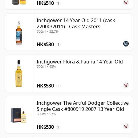
HK$510
?
Inchgower 14 Year Old 2011 (cask
22000/2011) - Cask Masters
700ml • 52.7%
HK$530
?
Inchgower Flora & Fauna 14 Year Old
700ml • 43%
HK$530
?
Inchgower The Artful Dodger Collective
Single Cask #800919 2007 13 Year Old
500ml • 57%
HK$530
?