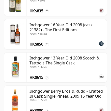
700ml • 50%
15 Year Old
HK$835
?
Inchgower 16 Year Old 2008 (cask
21382) - The First Editions
700ml • 58.8%
HK$850
?
Inchgower 13 Year Old 2008 Scotch &
Tattoo's The Single Cask
700ml • 56.5%
HK$615
?
Inchgower Berry Bros & Rudd - Crafted
In Cask Single Pineau 2009 16 Year Old
700ml • 55.5%
HK$880
?