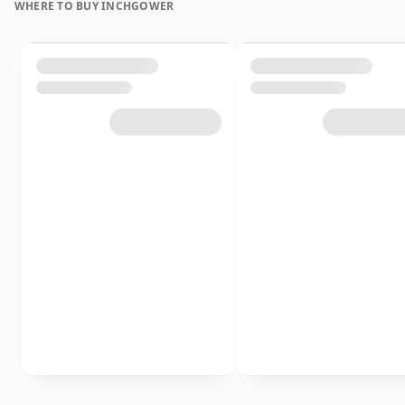
WHERE TO BUY INCHGOWER