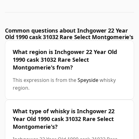
Common questions about Inchgower 22 Year
Old 1990 cask 31032 Rare Select Montgomerie's
What region is Inchgower 22 Year Old
1990 cask 31032 Rare Select
Montgomerie's from?
This expression is from the
Speyside
whisky
region.
What type of whisky is Inchgower 22
Year Old 1990 cask 31032 Rare Select
Montgomerie's?