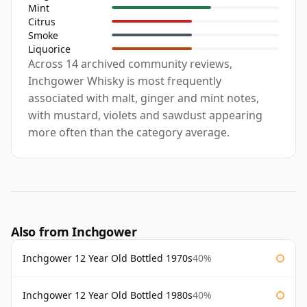
Mint
Citrus
Smoke
Liquorice
Across 14 archived community reviews,
Inchgower Whisky is most frequently
associated with malt, ginger and mint notes,
with mustard, violets and sawdust appearing
more often than the category average.
Also from Inchgower
Inchgower 12 Year Old Bottled 1970s
40%
Inchgower 12 Year Old Bottled 1980s
40%