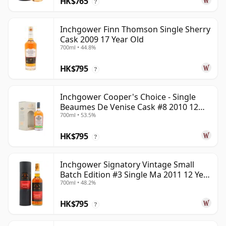
HK$765
?
Inchgower Finn Thomson Single Sherry
Cask 2009 17 Year Old
700ml • 44.8%
HK$795
?
Inchgower Cooper's Choice - Single
Beaumes De Venise Cask #8 2010 12
700ml • 53.5%
Year Old
HK$795
?
Inchgower Signatory Vintage Small
Batch Edition #3 Single Ma 2011 12 Year
700ml • 48.2%
Old
HK$795
?