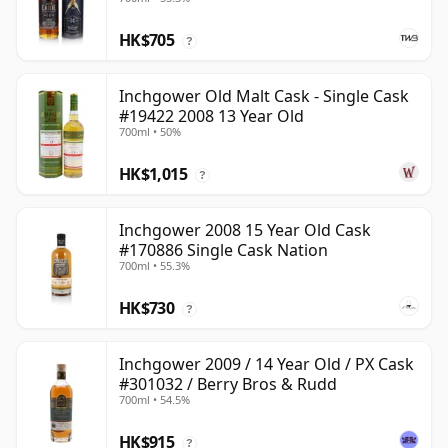
HK$705
?
Inchgower Old Malt Cask - Single Cask
#19422 2008 13 Year Old
700ml • 50%
HK$1,015
?
Inchgower 2008 15 Year Old Cask
#170886 Single Cask Nation
700ml • 55.3%
HK$730
?
Inchgower 2009 / 14 Year Old / PX Cask
#301032 / Berry Bros & Rudd
700ml • 54.5%
HK$915
?