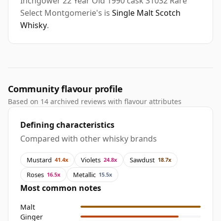
Inchgower 22 Year Old 1990 cask 31032 Rare
Select Montgomerie's is
Single Malt Scotch
Whisky
.
Community flavour profile
Based on 14 archived reviews with flavour attributes
Defining characteristics
Compared with other whisky brands
Mustard
Violets
Sawdust
41.4x
24.8x
18.7x
Roses
Metallic
16.5x
15.5x
Most common notes
Malt
Ginger