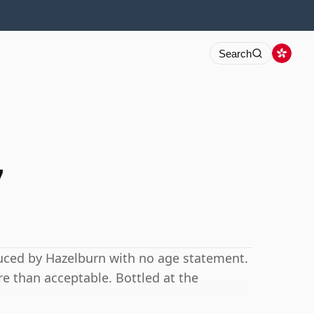
Search
7
uced by Hazelburn with no age statement.
e than acceptable. Bottled at the