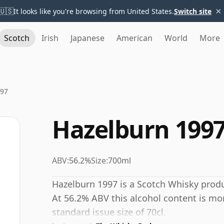
×
🇺🇸
It looks like you're browsing from United States.
Switch site
Scotch
Irish
Japanese
American
World
More
997
Hazelburn 199
ABV:
56.2%
Size:
700ml
Hazelburn 1997 is a Scotch Whisky prod
At 56.2% ABV this alcohol content is mor
standard issue size of 70cl.