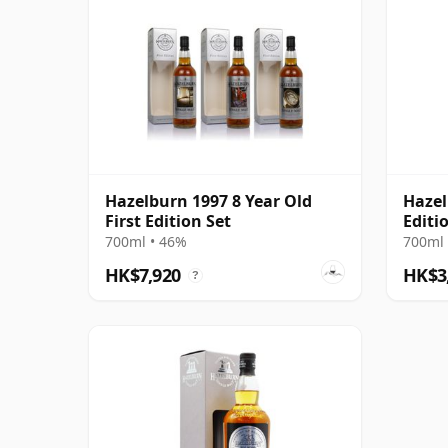
Hazelburn 1997 8 Year Old
Hazel
First Edition Set
Editi
700ml • 46%
700ml 
HK$7,920
HK$3
?