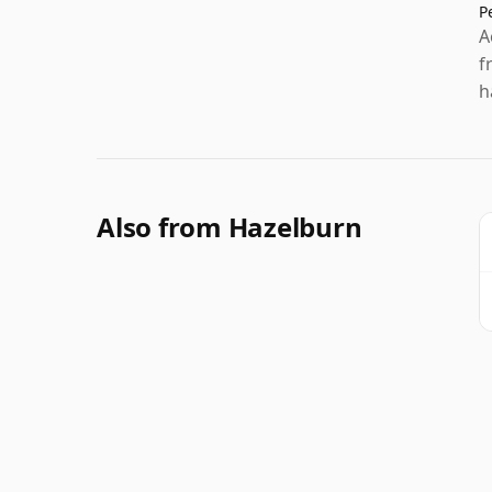
P
A
f
h
Also from Hazelburn