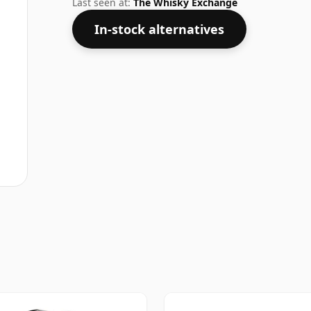
Last seen at:
The Whisky Exchange
In-stock alternatives