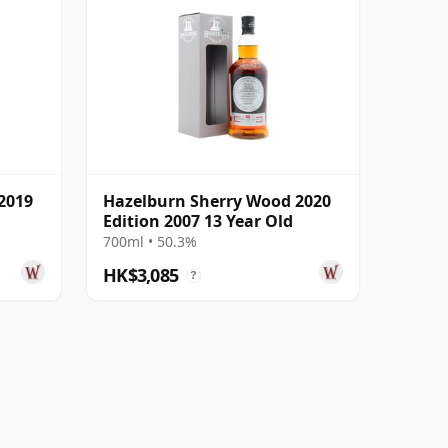
2019
Hazelburn Sherry Wood 2020
Edition 2007 13 Year Old
700ml • 50.3%
HK$3,085
?