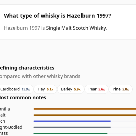
What type of whisky is Hazelburn 1997?
Hazelburn 1997 is
Single Malt Scotch Whisky
.
efining characteristics
ompared with other whisky brands
Cardboard
Hay
Barley
Pear
Pine
15.9x
6.1x
5.9x
5.6x
5.0x
ost common notes
anilla
alt
ich
ight-Bodied
rass