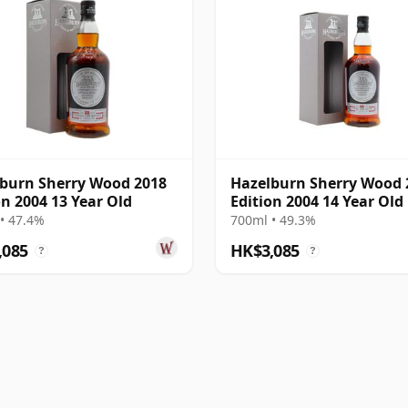
burn Sherry Wood 2018
Hazelburn Sherry Wood 
on 2004 13 Year Old
Edition 2004 14 Year Old
• 47.4%
700ml • 49.3%
,085
HK$3,085
?
?