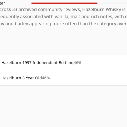
ear
cross 33 archived community reviews, Hazelburn Whisky is
requently associated with vanilla, malt and rich notes, with
ay and barley appearing more often than the category aver
Hazelburn 1997 Independent Bottling
46%
Hazelburn 8 Year Old
46%