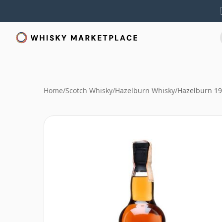
Home
/
Scotch Whisky
/
Hazelburn Whisky
/
Hazelburn 1