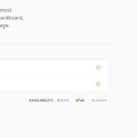
 most
 cardboard,
age.
AVAILABILITY:
Good
Fair
Limited