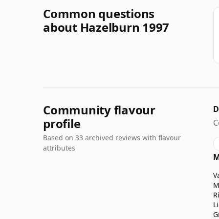
Common questions
about Hazelburn 1997
Community flavour
D
profile
C
Based on 33 archived reviews with flavour
attributes
M
V
M
R
L
G