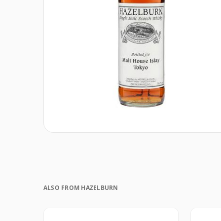
ALSO FROM HAZELBURN