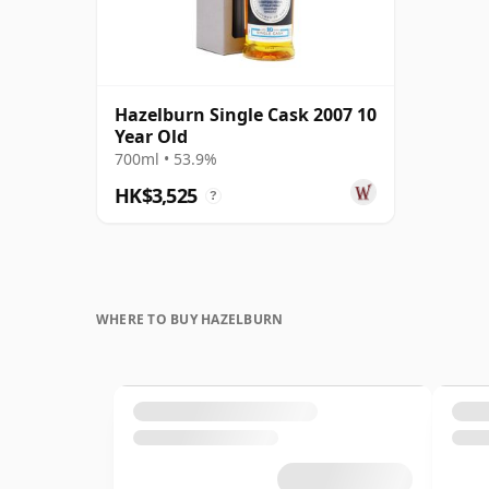
Hazelburn Single Cask 2007 10
Year Old
700ml • 53.9%
HK$3,525
?
WHERE TO BUY HAZELBURN