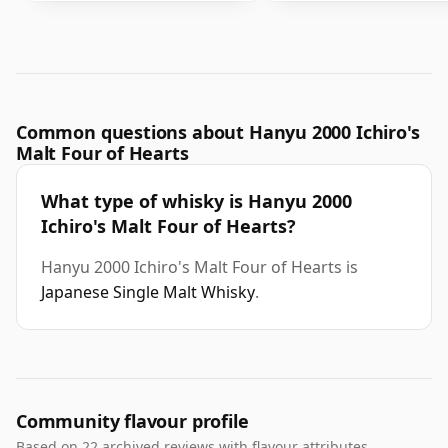
Common questions about Hanyu 2000 Ichiro's
Malt Four of Hearts
What type of whisky is Hanyu 2000
Ichiro's Malt Four of Hearts?
Hanyu 2000 Ichiro's Malt Four of Hearts is
Japanese Single Malt Whisky
.
Community flavour profile
Based on 22 archived reviews with flavour attributes