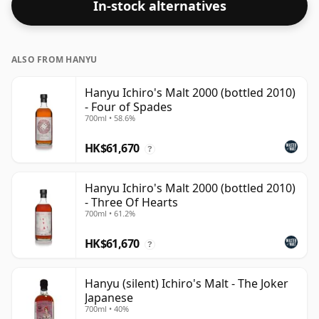
In-stock alternatives
disappointed by this bottling which comes at 59.2%
ABV.
ALSO FROM HANYU
Hanyu Ichiro's Malt 2000 (bottled 2010)
- Four of Spades
700ml • 58.6%
HK$61,670
?
Hanyu Ichiro's Malt 2000 (bottled 2010)
- Three Of Hearts
700ml • 61.2%
HK$61,670
?
Hanyu (silent) Ichiro's Malt - The Joker
Japanese
700ml • 40%