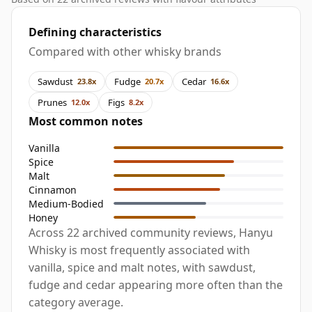
Defining characteristics
Compared with other whisky brands
Sawdust
Fudge
Cedar
23.8x
20.7x
16.6x
Prunes
Figs
12.0x
8.2x
Most common notes
Vanilla
Spice
Malt
Cinnamon
Medium-Bodied
Honey
Across 22 archived community reviews, Hanyu
Whisky is most frequently associated with
vanilla, spice and malt notes, with sawdust,
fudge and cedar appearing more often than the
category average.