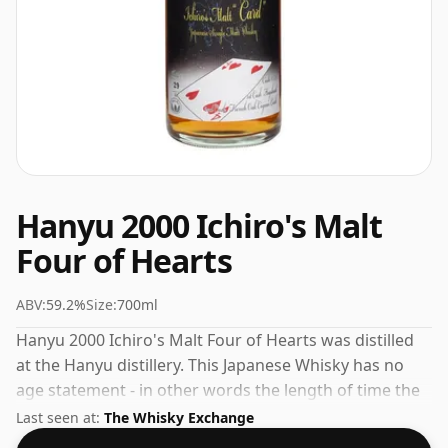
Hanyu 2000 Ichiro's Malt
Four of Hearts
ABV:
59.2%
Size:
700ml
Hanyu 2000 Ichiro's Malt Four of Hearts was distilled
at the Hanyu distillery. This Japanese Whisky has no
age statement - in other words the length of time the
spirit in the bottle was matured has not been declared.
Last seen at:
The Whisky Exchange
Fans of higher strength whiskies will not be