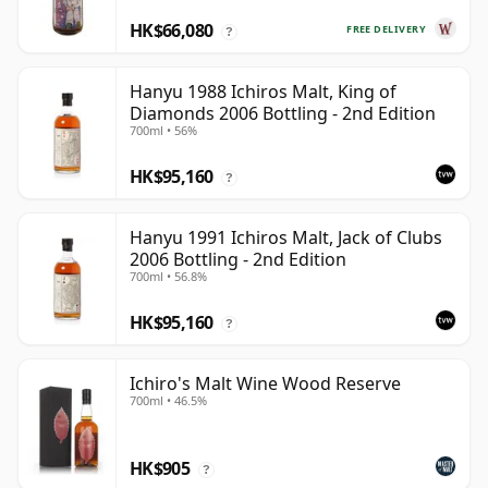
HK$66,080
FREE DELIVERY
?
Hanyu 1988 Ichiros Malt, King of
Diamonds 2006 Bottling - 2nd Edition
700ml • 56%
HK$95,160
?
Hanyu 1991 Ichiros Malt, Jack of Clubs
2006 Bottling - 2nd Edition
700ml • 56.8%
HK$95,160
?
Ichiro's Malt Wine Wood Reserve
700ml • 46.5%
HK$905
?