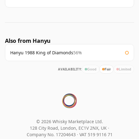
Also from Hanyu
Hanyu 1988 King of Diamonds
56%
AVAILABILITY:
Good
Fair
Limited
© 2026 Whisky Marketplace Ltd.
128 City Road, London, EC1V 2NX, UK ·
Company No. 17204643
·
VAT 519 9116 71