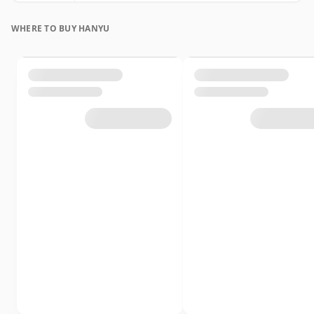
WHERE TO BUY HANYU