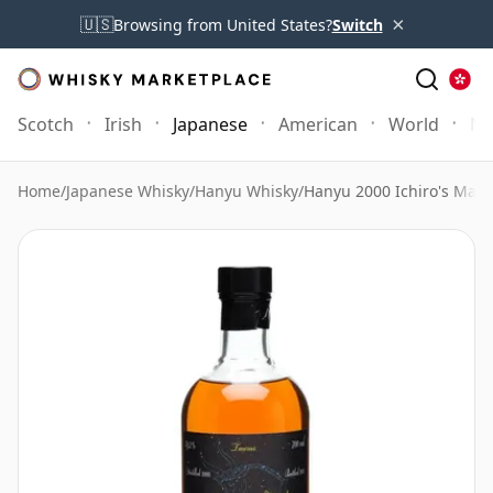
×
🇺🇸
Browsing from United States?
Switch
Scotch
Irish
Japanese
American
World
Mo
Home
/
Japanese Whisky
/
Hanyu Whisky
/
Hanyu 2000 Ichiro's Malt 