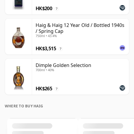
HK$200
?
Haig & Haig 12 Year Old / Bottled 1940s
/ Spring Cap
750ml • 43.4%
HK$3,515
?
Dimple Golden Selection
700ml • 40%
HK$265
?
WHERE TO BUY HAIG