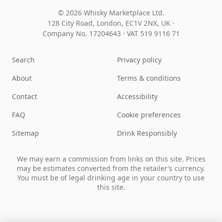
© 2026 Whisky Marketplace Ltd.
128 City Road, London, EC1V 2NX, UK ·
Company No. 17204643
·
VAT 519 9116 71
Search
Privacy policy
About
Terms & conditions
Contact
Accessibility
FAQ
Cookie preferences
Sitemap
Drink Responsibly
We may earn a commission from links on this site. Prices
may be estimates converted from the retailer’s currency.
You must be of legal drinking age in your country to use
this site.