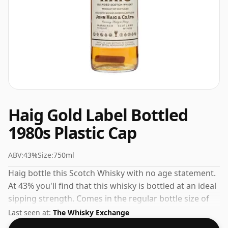
Haig Gold Label Bottled
1980s Plastic Cap
ABV:
43%
Size:
750ml
Haig bottle this Scotch Whisky with no age statement.
At 43% you'll find that this whisky is bottled at an ideal
sipping strength. Comes in the regular bottle size of
75cl.
Last seen at:
The Whisky Exchange