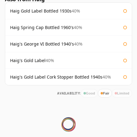
Haig Gold Label Bottled 1930s
40%
Haig Spring Cap Bottled 1960's
40%
Haig's George VI Bottled 1940's
40%
Haig's Gold Label
40%
Haig's Gold Label Cork Stopper Bottled 1940s
40%
AVAILABILITY:
Good
Fair
Limited