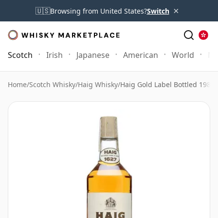
×
🇺🇸
Browsing from United States?
Switch
Scotch
Irish
Japanese
American
World
Mo
Home
/
Scotch Whisky
/
Haig Whisky
/
Haig Gold Label Bottled 1980s