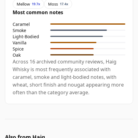
Mellow
Moss
19.7x
17.4x
Most common notes
Caramel
Smoke
Light-Bodied
Vanilla
Spice
Oak
Across 16 archived community reviews, Haig
Whisky is most frequently associated with
caramel, smoke and light-bodied notes, with
wheat, short finish and nougat appearing more
often than the category average.
Also from Haig