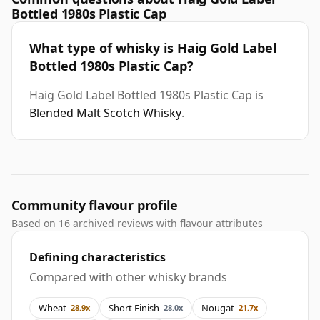
Bottled 1980s Plastic Cap
What type of whisky is Haig Gold Label
Bottled 1980s Plastic Cap?
Haig Gold Label Bottled 1980s Plastic Cap is
Blended Malt Scotch Whisky
.
Community flavour profile
Based on 16 archived reviews with flavour attributes
Defining characteristics
Compared with other whisky brands
Wheat
Short Finish
Nougat
28.9x
28.0x
21.7x