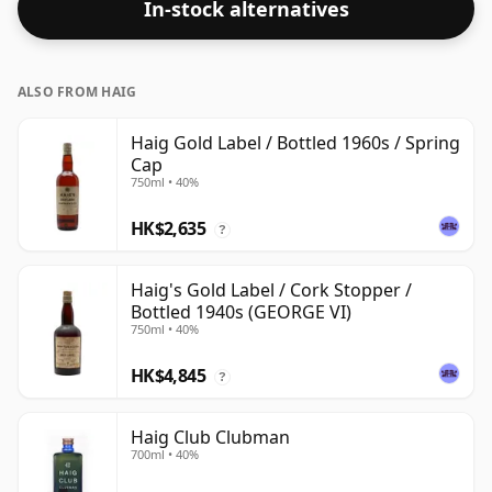
In-stock alternatives
ALSO FROM HAIG
Haig Gold Label / Bottled 1960s / Spring
Cap
750ml • 40%
HK$2,635
?
Haig's Gold Label / Cork Stopper /
Bottled 1940s (GEORGE VI)
750ml • 40%
HK$4,845
?
Haig Club Clubman
700ml • 40%