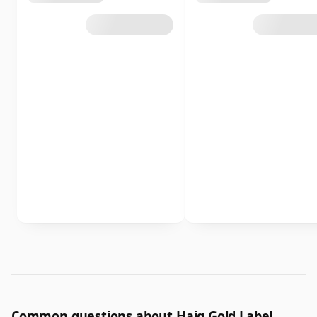
Common questions about Haig Gold Label