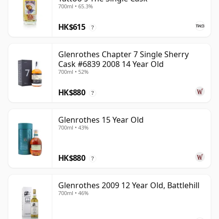
700ml • 65.3%
HK$615
?
Glenrothes Chapter 7 Single Sherry
Cask #6839 2008 14 Year Old
700ml • 52%
HK$880
?
Glenrothes 15 Year Old
700ml • 43%
HK$880
?
Glenrothes 2009 12 Year Old, Battlehill
700ml • 46%