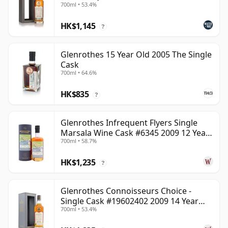
700ml • 53.4%
HK$1,145
?
Glenrothes 15 Year Old 2005 The Single
Cask
700ml • 64.6%
HK$835
?
Glenrothes Infrequent Flyers Single
Marsala Wine Cask #6345 2009 12 Year
700ml • 58.7%
Old
HK$1,235
?
Glenrothes Connoisseurs Choice -
Single Cask #19602402 2009 14 Year
700ml • 53.4%
Old