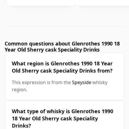
Common questions about Glenrothes 1990 18
Year Old Sherry cask Speciality Drinks
What region is Glenrothes 1990 18 Year
Old Sherry cask Speciality Drinks from?
This expression is from the
Speyside
whisky
region.
What type of whisky is Glenrothes 1990
18 Year Old Sherry cask Speciality
Drinks?