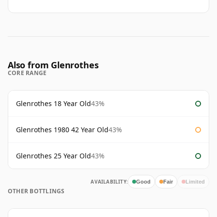
Also from Glenrothes
CORE RANGE
Glenrothes 18 Year Old
43%
Glenrothes 1980 42 Year Old
43%
Glenrothes 25 Year Old
43%
AVAILABILITY:
Good
Fair
Limited
OTHER BOTTLINGS