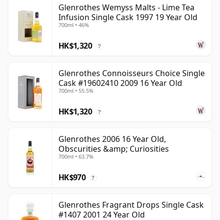
Glenrothes Wemyss Malts - Lime Tea
Infusion Single Cask 1997 19 Year Old
700ml • 46%
HK$1,320
?
Glenrothes Connoisseurs Choice Single
Cask #19602410 2009 16 Year Old
700ml • 55.5%
HK$1,320
?
Glenrothes 2006 16 Year Old,
Obscurities &amp; Curiosities
700ml • 63.7%
HK$970
?
Glenrothes Fragrant Drops Single Cask
#1407 2001 24 Year Old