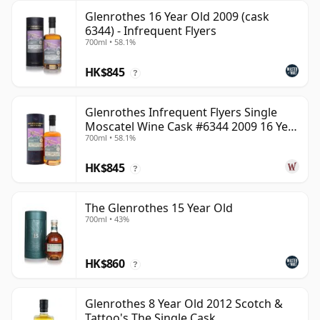
Glenrothes 16 Year Old 2009 (cask
6344) - Infrequent Flyers
700ml • 58.1%
HK$845
?
Glenrothes Infrequent Flyers Single
Moscatel Wine Cask #6344 2009 16 Year
700ml • 58.1%
Old
HK$845
?
The Glenrothes 15 Year Old
700ml • 43%
HK$860
?
Glenrothes 8 Year Old 2012 Scotch &
Tattoo's The Single Cask