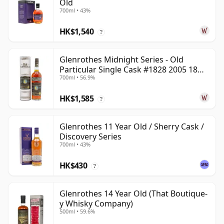
Old
700ml • 43%
HK$1,540
?
Glenrothes Midnight Series - Old
Particular Single Cask #1828 2005 18
700ml • 56.9%
Year Old
HK$1,585
?
Glenrothes 11 Year Old / Sherry Cask /
Discovery Series
700ml • 43%
HK$430
?
Glenrothes 14 Year Old (That Boutique-
y Whisky Company)
500ml • 59.6%