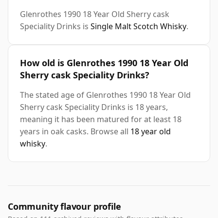
Glenrothes 1990 18 Year Old Sherry cask
Speciality Drinks is
Single Malt Scotch Whisky
.
How old is Glenrothes 1990 18 Year Old
Sherry cask Speciality Drinks?
The stated age of Glenrothes 1990 18 Year Old
Sherry cask Speciality Drinks is 18 years,
meaning it has been matured for at least 18
years in oak casks. Browse all
18 year old
whisky
.
Community flavour profile