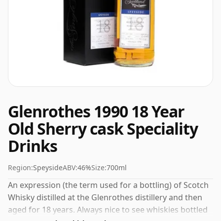
Glenrothes 1990 18 Year
Old Sherry cask Speciality
Drinks
Region:
Speyside
ABV:
46%
Size:
700ml
An expression (the term used for a bottling) of Scotch
Whisky distilled at the Glenrothes distillery and then
aged for 18 years. Always nice to see whiskies bottled