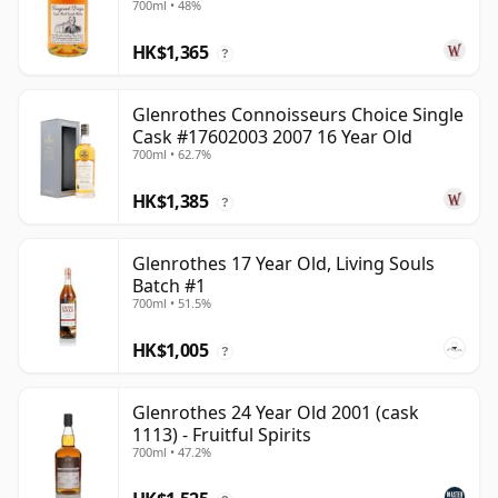
700ml • 48%
HK$1,365
?
Glenrothes Connoisseurs Choice Single
Cask #17602003 2007 16 Year Old
700ml • 62.7%
HK$1,385
?
Glenrothes 17 Year Old, Living Souls
Batch #1
700ml • 51.5%
HK$1,005
?
Glenrothes 24 Year Old 2001 (cask
1113) - Fruitful Spirits
700ml • 47.2%