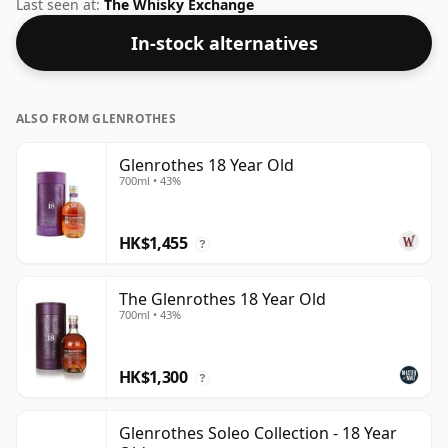
at the ABV 46%, this one ships in the normal size of
Last seen at:
The Whisky Exchange
70cl.
In-stock alternatives
ALSO FROM GLENROTHES
Glenrothes 18 Year Old
700ml • 43%
HK$1,455
?
The Glenrothes 18 Year Old
700ml • 43%
HK$1,300
?
Glenrothes Soleo Collection - 18 Year