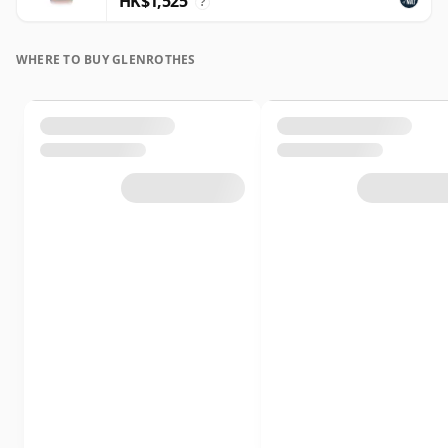
HK$1,525
?
WHERE TO BUY GLENROTHES