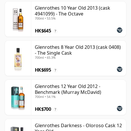
Glenrothes 10 Year Old 2013 (cask
4941099) - The Octave
700ml • 53.5%
HK$645
?
Glenrothes 8 Year Old 2013 (cask 0408)
- The Single Cask
700ml • 65.3%
HK$695
?
Glenrothes 12 Year Old 2012 -
Benchmark (Murray McDavid)
700ml • 54.1%
HK$700
?
Glenrothes Darkness - Oloroso Cask 12