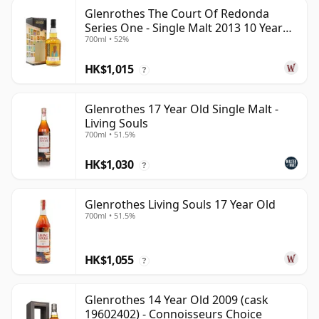
Glenrothes The Court Of Redonda
Series One - Single Malt 2013 10 Year
700ml • 52%
Old
HK$1,015
?
Glenrothes 17 Year Old Single Malt -
Living Souls
700ml • 51.5%
HK$1,030
?
Glenrothes Living Souls 17 Year Old
700ml • 51.5%
HK$1,055
?
Glenrothes 14 Year Old 2009 (cask
19602402) - Connoisseurs Choice