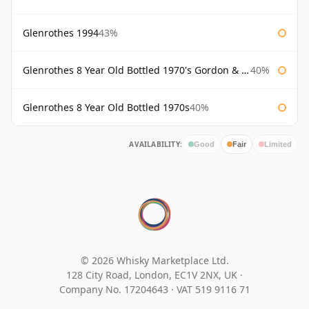
Glenrothes 1994
43%
Glenrothes 8 Year Old Bottled 1970's Gordon & Macphail
40%
Glenrothes 8 Year Old Bottled 1970s
40%
AVAILABILITY:
Good
Fair
Limited
© 2026 Whisky Marketplace Ltd.
128 City Road, London, EC1V 2NX, UK ·
Company No. 17204643
·
VAT 519 9116 71