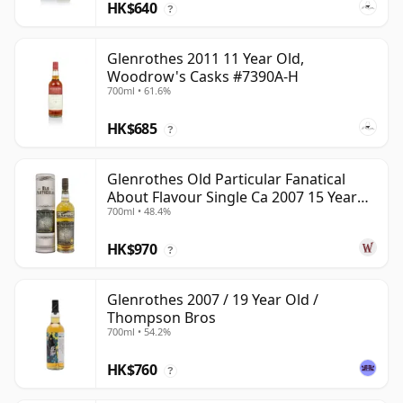
HK$640
?
Glenrothes 2011 11 Year Old,
Woodrow's Casks #7390A-H
700ml • 61.6%
HK$685
?
Glenrothes Old Particular Fanatical
About Flavour Single Ca 2007 15 Year
700ml • 48.4%
Old
HK$970
?
Glenrothes 2007 / 19 Year Old /
Thompson Bros
700ml • 54.2%
HK$760
?