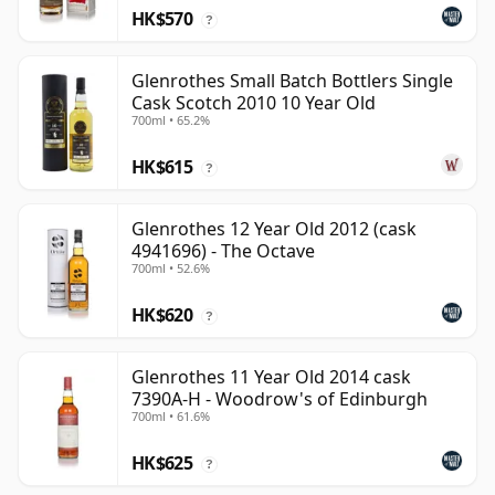
HK$570
?
Glenrothes Small Batch Bottlers Single
Cask Scotch 2010 10 Year Old
700ml • 65.2%
HK$615
?
Glenrothes 12 Year Old 2012 (cask
4941696) - The Octave
700ml • 52.6%
HK$620
?
Glenrothes 11 Year Old 2014 cask
7390A-H - Woodrow's of Edinburgh
700ml • 61.6%
HK$625
?