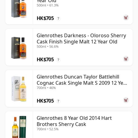
Year Old
500ml • 61.3%
HK$705
?
Glenrothes Darkness - Oloroso Sherry
Cask Finish Single Malt 12 Year Old
500ml • 56.6%
HK$705
?
Glenrothes Duncan Taylor Battlehill
Cognac Cask Single Malt S 2009 12 Year
700ml • 46%
Old
HK$705
?
Glenrothes 8 Year Old 2014 Hart
Brothers Sherry Cask
700ml • 52.5%