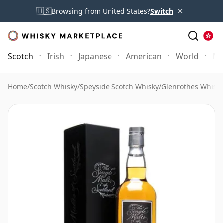
×
🇺🇸
Browsing from United States?
Switch
Scotch
Irish
Japanese
American
World
Mo
Home
/
Scotch Whisky
/
Speyside Scotch Whisky
/
Glenrothes Whisk