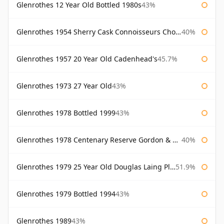
Glenrothes 12 Year Old Bottled 1980s
43%
Glenrothes 1954 Sherry Cask Connoisseurs Choice Gordon & Macphail
40%
Glenrothes 1957 20 Year Old Cadenhead's
45.7%
Glenrothes 1973 27 Year Old
43%
Glenrothes 1978 Bottled 1999
43%
Glenrothes 1978 Centenary Reserve Gordon & Macphail
40%
Glenrothes 1979 25 Year Old Douglas Laing Platinum Selection
51.9%
Glenrothes 1979 Bottled 1994
43%
Glenrothes 1989
43%