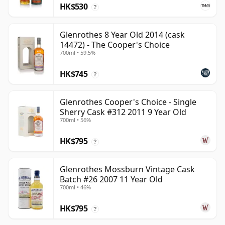
HK$530
?
Glenrothes 8 Year Old 2014 (cask
14472) - The Cooper's Choice
700ml • 59.5%
HK$745
?
Glenrothes Cooper's Choice - Single
Sherry Cask #312 2011 9 Year Old
700ml • 56%
HK$795
?
Glenrothes Mossburn Vintage Cask
Batch #26 2007 11 Year Old
700ml • 46%
HK$795
?