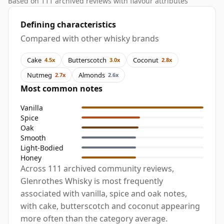
Based on 111 archived reviews with flavour attributes
Defining characteristics
Compared with other whisky brands
Cake
Butterscotch
Coconut
4.5x
3.0x
2.8x
Nutmeg
Almonds
2.7x
2.6x
Most common notes
Vanilla
Spice
Oak
Smooth
Light-Bodied
Honey
Across 111 archived community reviews,
Glenrothes Whisky is most frequently
associated with vanilla, spice and oak notes,
with cake, butterscotch and coconut appearing
more often than the category average.