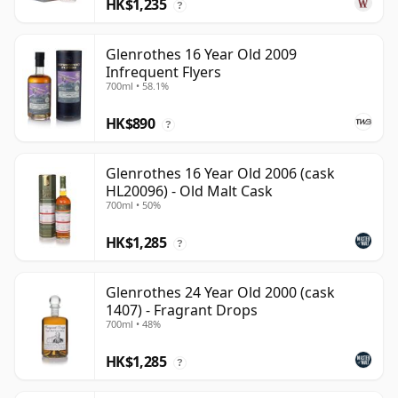
HK$1,235
?
Glenrothes 16 Year Old 2009
Infrequent Flyers
700ml • 58.1%
HK$890
?
Glenrothes 16 Year Old 2006 (cask
HL20096) - Old Malt Cask
700ml • 50%
HK$1,285
?
Glenrothes 24 Year Old 2000 (cask
1407) - Fragrant Drops
700ml • 48%
HK$1,285
?