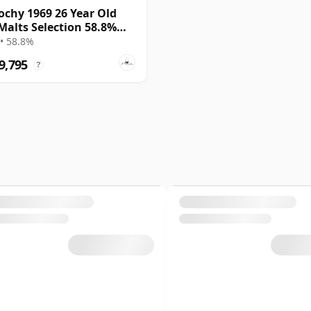
ochy 1969 26 Year Old
Malts Selection 58.8%
• 58.8%
9,795
?