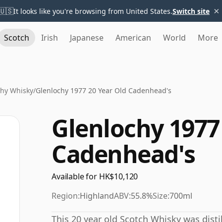
×
🇺🇸
It looks like you're browsing from United States.
Switch site
Scotch
Irish
Japanese
American
World
More
chy Whisky
/
Glenlochy 1977 20 Year Old Cadenhead's
Glenlochy 1977
Cadenhead's
Available for HK$10,120
Region:
Highland
ABV:
55.8%
Size:
700ml
This 20 year old Scotch Whisky was distil