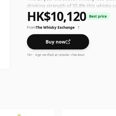
drinking strength of 55.8% this whisky c
HK$10,120
Best price
From
The Whisky Exchange
?
Buy now
18+ · Age verified at retailer checkout