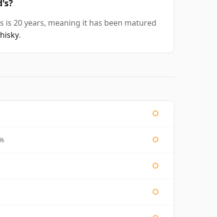
's?
s is 20 years, meaning it has been matured
whisky
.
3%