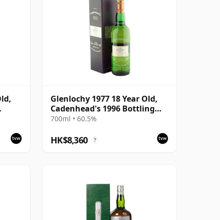
ld,
Glenlochy 1977 18 Year Old,
Cadenhead's 1996 Bottling
with Box
700ml • 60.5%
HK$8,360
?