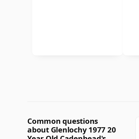
Common questions
about Glenlochy 1977 20
Year Old Cadenhead's