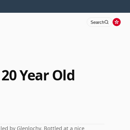
Search
 20 Year Old
led by Glenlochy. Bottled at a nice