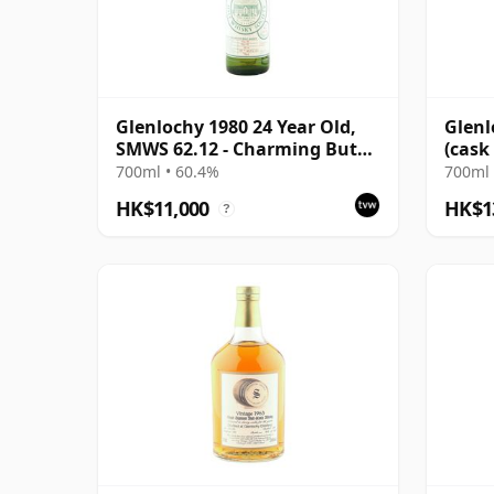
Glenlochy 1980 24 Year Old,
Glenl
SMWS 62.12 - Charming But
(cask
Frivolous
Colle
700ml • 60.4%
700ml 
HK$11,000
HK$1
?