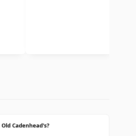
r Old Cadenhead's?