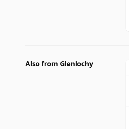
Also from Glenlochy