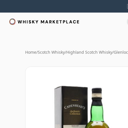
Home
/
Scotch Whisky
/
Highland Scotch Whisky
/
Glenlo