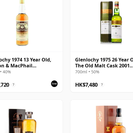
ochy 1974 13 Year Old,
Glenlochy 1975 26 Year O
on & MacPhail
The Old Malt Cask 2001
isseurs Choice
Bottling with Carton
• 40%
700ml • 50%
,720
HK$7,480
?
?