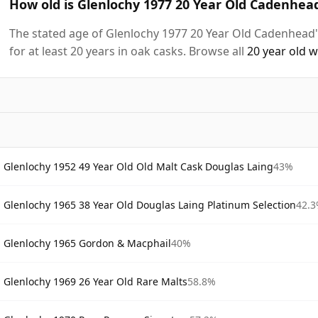
How old is Glenlochy 1977 20 Year Old Cadenhead
The stated age of Glenlochy 1977 20 Year Old Cadenhead'
for at least 20 years in oak casks. Browse all
20 year old 
Glenlochy 1952 49 Year Old Old Malt Cask Douglas Laing
43%
Glenlochy 1965 38 Year Old Douglas Laing Platinum Selection
42.
Glenlochy 1965 Gordon & Macphail
40%
Glenlochy 1969 26 Year Old Rare Malts
58.8%