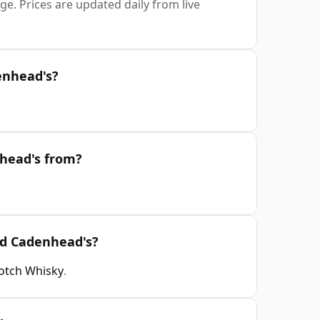
e. Prices are updated daily from live
enhead's?
nhead's from?
ld Cadenhead's?
cotch Whisky
.