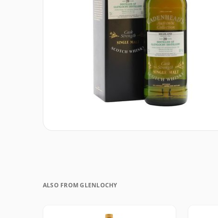
ALSO FROM GLENLOCHY