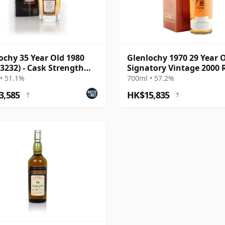
ochy 35 Year Old 1980
Glenlochy 1970 29 Year O
 3232) - Cask Strength
Signatory Vintage 2000 
ction Rare
Reserve - Cask 3558
• 51.1%
700ml • 57.2%
3,585
HK$15,835
?
?