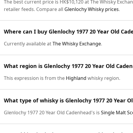
The best current price is HK$10,120 at The Whisky Exchang
retailer feeds. Compare all
Glenlochy Whisky prices
.
Where can I buy Glenlochy 1977 20 Year Old Cad
Currently available at
The Whisky Exchange
.
What region is Glenlochy 1977 20 Year Old Cade
This expression is from the
Highland
whisky region.
What type of whisky is Glenlochy 1977 20 Year O
Glenlochy 1977 20 Year Old Cadenhead's is
Single Malt S