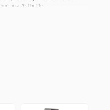
omes in a 70cl bottle.