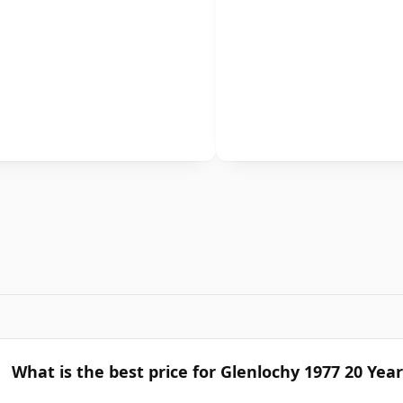
What is the best price for Glenlochy 1977 20 Yea