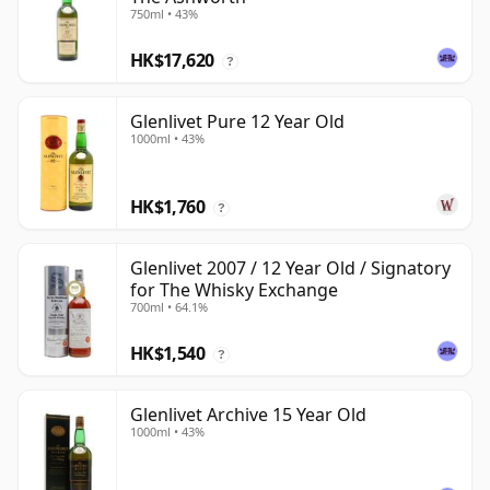
750ml • 43%
HK$17,620
?
Glenlivet Pure 12 Year Old
1000ml • 43%
HK$1,760
?
Glenlivet 2007 / 12 Year Old / Signatory
for The Whisky Exchange
700ml • 64.1%
HK$1,540
?
Glenlivet Archive 15 Year Old
1000ml • 43%