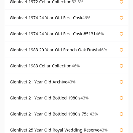
Glenlivet 1972 Cellar Collection
52.3%
Glenlivet 1974 24 Year Old First Cask
46%
Glenlivet 1974 24 Year Old First Cask #5131
46%
Glenlivet 1983 20 Year Old French Oak Finish
46%
Glenlivet 1983 Cellar Collection
46%
Glenlivet 21 Year Old Archive
43%
Glenlivet 21 Year Old Bottled 1980's
43%
Glenlivet 21 Year Old Bottled 1980's 75cl
43%
Glenlivet 25 Year Old Royal Wedding Reserve
43%