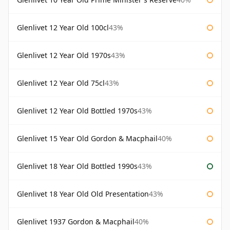
Glenlivet 12 Year Old 100cl
43%
Glenlivet 12 Year Old 1970s
43%
Glenlivet 12 Year Old 75cl
43%
Glenlivet 12 Year Old Bottled 1970s
43%
Glenlivet 15 Year Old Gordon & Macphail
40%
Glenlivet 18 Year Old Bottled 1990s
43%
Glenlivet 18 Year Old Old Presentation
43%
Glenlivet 1937 Gordon & Macphail
40%