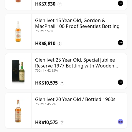
HK$7,930
?
Glenlivet 15 Year Old, Gordon &
MacPhail 100 Proof Seventies Bottling
750ml • 57%
HK$8,810
?
Glenlivet 25 Year Old, Special Jubilee
Reserve 1977 Bottling with Wooden
750ml • 42.85%
Case
HK$10,575
?
Glenlivet 20 Year Old / Bottled 1960s
750ml • 45.7%
HK$10,575
?