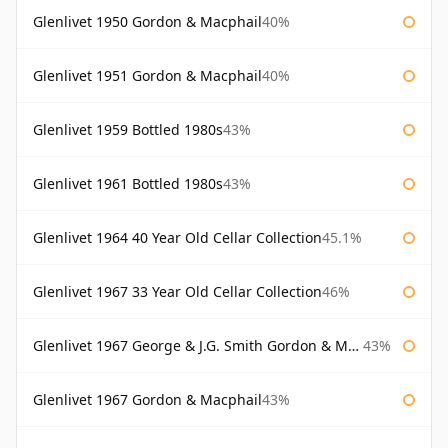
Glenlivet 1950 Gordon & Macphail
40%
Glenlivet 1951 Gordon & Macphail
40%
Glenlivet 1959 Bottled 1980s
43%
Glenlivet 1961 Bottled 1980s
43%
Glenlivet 1964 40 Year Old Cellar Collection
45.1%
Glenlivet 1967 33 Year Old Cellar Collection
46%
Glenlivet 1967 George & J.G. Smith Gordon & Macphail
43%
Glenlivet 1967 Gordon & Macphail
43%