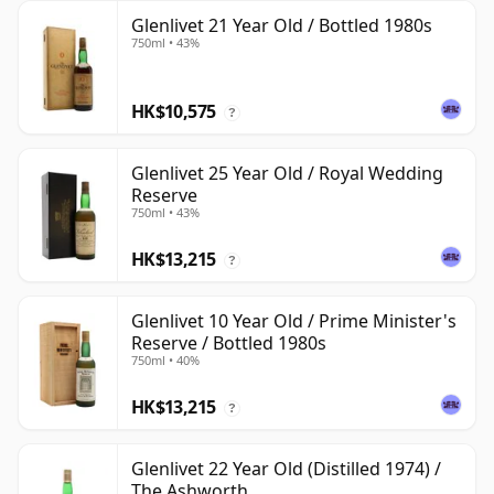
Glenlivet 21 Year Old / Bottled 1980s
750ml • 43%
HK$10,575
?
Glenlivet 25 Year Old / Royal Wedding
Reserve
750ml • 43%
HK$13,215
?
Glenlivet 10 Year Old / Prime Minister's
Reserve / Bottled 1980s
750ml • 40%
HK$13,215
?
Glenlivet 22 Year Old (Distilled 1974) /
The Ashworth