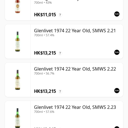
700ml • 43%
HK$11,015
?
Glenlivet 1974 22 Year Old, SMWS 2.21
700ml • 57.4%
HK$13,215
?
Glenlivet 1974 22 Year Old, SMWS 2.22
700ml • 56.7%
HK$13,215
?
Glenlivet 1974 22 Year Old, SMWS 2.23
700ml • 57.6%