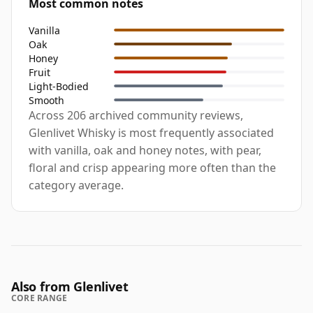
Most common notes
Vanilla
Oak
Honey
Fruit
Light-Bodied
Smooth
Across 206 archived community reviews,
Glenlivet Whisky is most frequently associated
with vanilla, oak and honey notes, with pear,
floral and crisp appearing more often than the
category average.
Also from Glenlivet
CORE RANGE