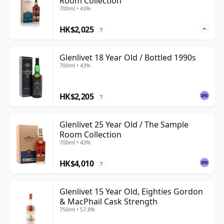
Room Collection
700ml • 43%
HK$2,025
?
Glenlivet 18 Year Old / Bottled 1990s
700ml • 43%
HK$2,205
?
Glenlivet 25 Year Old / The Sample
Room Collection
700ml • 43%
HK$4,010
?
Glenlivet 15 Year Old, Eighties Gordon
& MacPhail Cask Strength
750ml • 57.8%