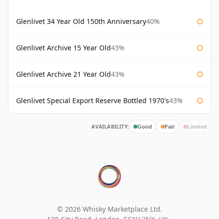
Glenlivet 34 Year Old 150th Anniversary
40%
Glenlivet Archive 15 Year Old
43%
Glenlivet Archive 21 Year Old
43%
Glenlivet Special Export Reserve Bottled 1970's
43%
AVAILABILITY:
Good
Fair
Limited
© 2026 Whisky Marketplace Ltd.