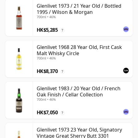
Glenlivet 1973 / 21 Year Old / Bottled
1995 / Wilson & Morgan
700ml • 46%
HK$5,285
?
Glenlivet 1968 28 Year Old, First Cask
Malt Whisky Circle
700ml • 46%
HK$8,370
?
Glenlivet 1983 / 20 Year Old / French
Oak Finish / Cellar Collection
700ml • 46%
HK$7,050
?
Glenlivet 1973 23 Year Old, Signatory
Vintage Great Sherry Butt 3301