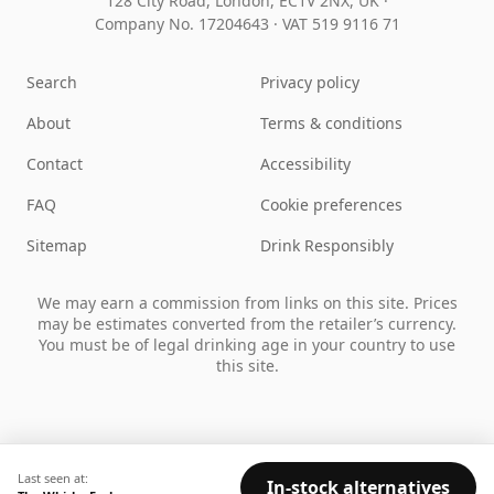
128 City Road, London, EC1V 2NX, UK ·
Company No. 17204643
·
VAT 519 9116 71
Search
Privacy policy
About
Terms & conditions
Contact
Accessibility
FAQ
Cookie preferences
Sitemap
Drink Responsibly
We may earn a commission from links on this site. Prices
may be estimates converted from the retailer’s currency.
You must be of legal drinking age in your country to use
this site.
Last seen at:
In-stock alternatives