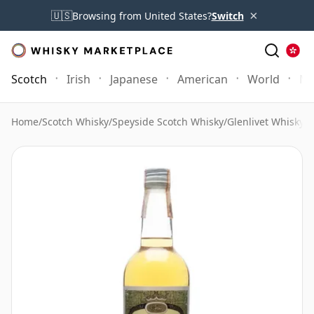
×
🇺🇸
Browsing from United States?
Switch
Scotch
Irish
Japanese
American
World
Mo
Home
/
Scotch Whisky
/
Speyside Scotch Whisky
/
Glenlivet Whisky
/
G