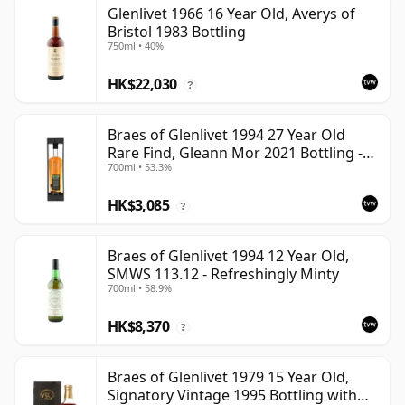
Glenlivet 1966 16 Year Old, Averys of
Bristol 1983 Bottling
750ml • 40%
HK$22,030
?
Braes of Glenlivet 1994 27 Year Old
Rare Find, Gleann Mor 2021 Bottling -
700ml • 53.3%
Single Cask 165617
HK$3,085
?
Braes of Glenlivet 1994 12 Year Old,
SMWS 113.12 - Refreshingly Minty
700ml • 58.9%
HK$8,370
?
Braes of Glenlivet 1979 15 Year Old,
Signatory Vintage 1995 Bottling with