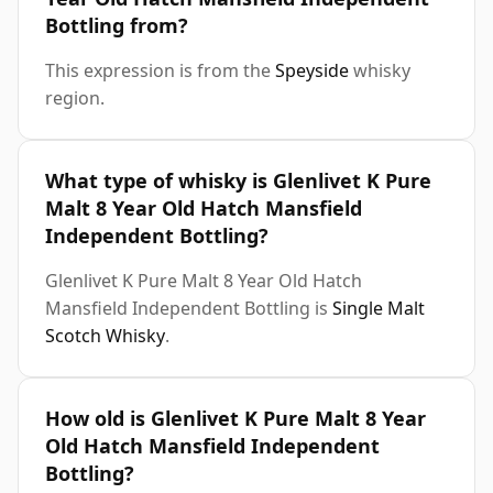
Bottling from?
This expression is from the
Speyside
whisky
region.
What type of whisky is Glenlivet K Pure
Malt 8 Year Old Hatch Mansfield
Independent Bottling?
Glenlivet K Pure Malt 8 Year Old Hatch
Mansfield Independent Bottling is
Single Malt
Scotch Whisky
.
How old is Glenlivet K Pure Malt 8 Year
Old Hatch Mansfield Independent
Bottling?