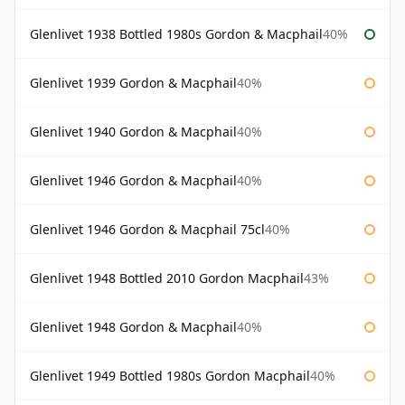
Glenlivet 1938 Bottled 1980s Gordon & Macphail
40%
Glenlivet 1939 Gordon & Macphail
40%
Glenlivet 1940 Gordon & Macphail
40%
Glenlivet 1946 Gordon & Macphail
40%
Glenlivet 1946 Gordon & Macphail 75cl
40%
Glenlivet 1948 Bottled 2010 Gordon Macphail
43%
Glenlivet 1948 Gordon & Macphail
40%
Glenlivet 1949 Bottled 1980s Gordon Macphail
40%