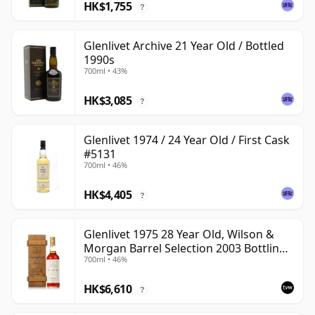
HK$1,755
?
Glenlivet Archive 21 Year Old / Bottled
1990s
700ml • 43%
HK$3,085
?
Glenlivet 1974 / 24 Year Old / First Cask
#5131
700ml • 46%
HK$4,405
?
Glenlivet 1975 28 Year Old, Wilson &
Morgan Barrel Selection 2003 Bottling
700ml • 46%
with Wooden Box
HK$6,610
?