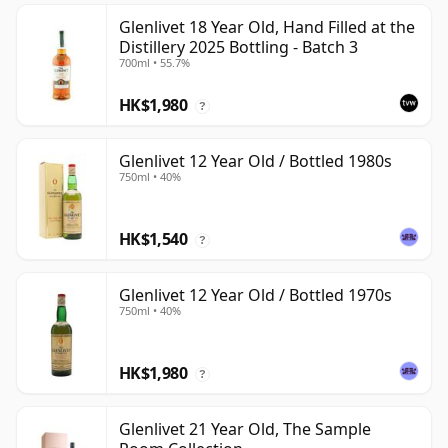
Glenlivet 18 Year Old, Hand Filled at the
Distillery 2025 Bottling - Batch 3
700ml • 55.7%
HK$1,980
?
Glenlivet 12 Year Old / Bottled 1980s
750ml • 40%
HK$1,540
?
Glenlivet 12 Year Old / Bottled 1970s
750ml • 40%
HK$1,980
?
Glenlivet 21 Year Old, The Sample