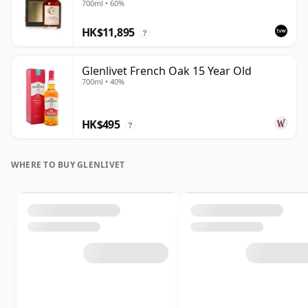
700ml • 60%
Case - Cask 16040
HK$11,895
?
Glenlivet French Oak 15 Year Old
700ml • 40%
HK$495
?
WHERE TO BUY GLENLIVET