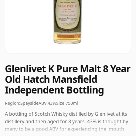
Glenlivet K Pure Malt 8 Year
Old Hatch Mansfield
Independent Bottling
Region:
Speyside
ABV:
43%
Size:
750ml
A bottling of Scotch Whisky distilled by Glenlivet at its
distillery and then aged for 8 years. 43% is thought by
many to be a good ABV for experiencing the 'mouth