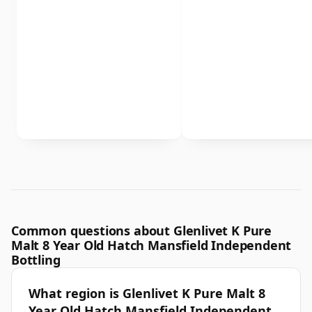
Common questions about Glenlivet K Pure
Malt 8 Year Old Hatch Mansfield Independent
Bottling
What region is Glenlivet K Pure Malt 8
Year Old Hatch Mansfield Independent