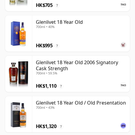
HK$705
?
Glenlivet 18 Year Old
700ml • 40%
HK$995
?
Glenlivet 18 Year Old 2006 Signatory
Cask Strength
700ml • 59.5%
HK$1,110
?
Glenlivet 18 Year Old / Old Presentation
700ml • 43%
HK$1,320
?