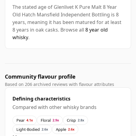
The stated age of Glenlivet K Pure Malt 8 Year
Old Hatch Mansfield Independent Bottling is 8
years, meaning it has been matured for at least
8 years in oak casks. Browse all
8 year old
whisky
.
Community flavour profile
Based on 206 archived reviews with flavour attributes
Defining characteristics
Compared with other whisky brands
Pear
Floral
Crisp
4.1x
2.9x
2.8x
Light-Bodied
Apple
2.6x
2.6x