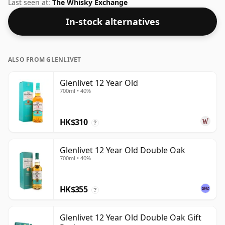
feel' and full flavour of whisky.
Last seen at:
The Whisky Exchange
In-stock alternatives
ALSO FROM GLENLIVET
Glenlivet 12 Year Old
700ml • 40%
HK$310
?
Glenlivet 12 Year Old Double Oak
700ml • 40%
HK$355
?
Glenlivet 12 Year Old Double Oak Gift