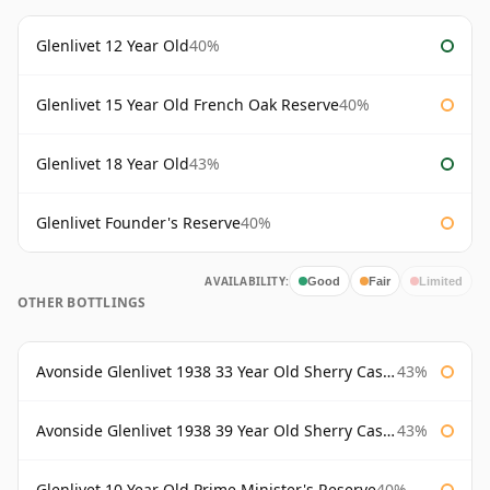
Glenlivet 12 Year Old
40%
Glenlivet 15 Year Old French Oak Reserve
40%
Glenlivet 18 Year Old
43%
Glenlivet Founder's Reserve
40%
AVAILABILITY:
Good
Fair
Limited
OTHER BOTTLINGS
Avonside Glenlivet 1938 33 Year Old Sherry Cask Gordon & Macphail
43%
Avonside Glenlivet 1938 39 Year Old Sherry Cask Gordon & Macphail
43%
Glenlivet 10 Year Old Prime Minister's Reserve
40%