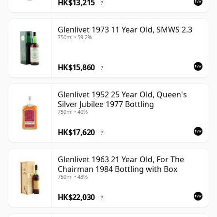
HK$13,215
?
Glenlivet 1973 11 Year Old, SMWS 2.3
750ml • 59.2%
HK$15,860
?
Glenlivet 1952 25 Year Old, Queen's
Silver Jubilee 1977 Bottling
750ml • 40%
HK$17,620
?
Glenlivet 1963 21 Year Old, For The
Chairman 1984 Bottling with Box
750ml • 43%
HK$22,030
?