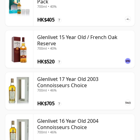
Pack
700ml • 40%
HK$405
?
Glenlivet 15 Year Old / French Oak
Reserve
700ml • 40%
HK$520
?
Glenlivet 17 Year Old 2003
Connoisseurs Choice
700ml • 46%
HK$705
?
Glenlivet 16 Year Old 2004
Connoisseurs Choice
700ml • 46%