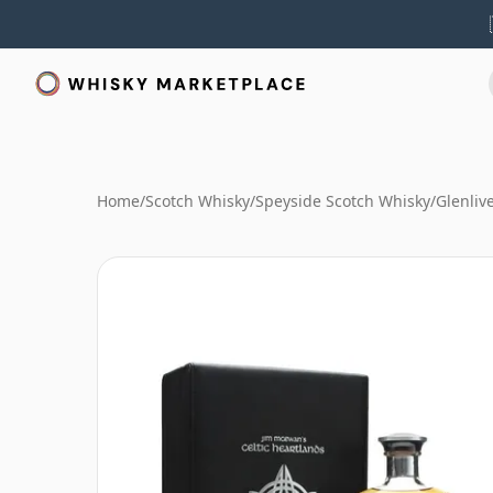
Home
/
Scotch Whisky
/
Speyside Scotch Whisky
/
Glenliv