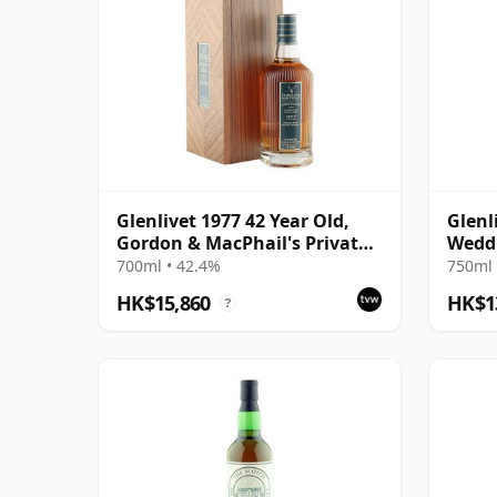
Glenlivet 1977 42 Year Old,
Glenl
Gordon & MacPhail's Private
Wedd
Collection
700ml • 42.4%
750ml 
HK$15,860
HK$1
?