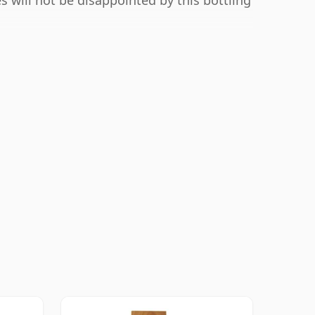
s will not be disappointed by this bottling