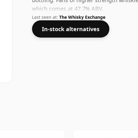
bottling. Fans of higher strength whiskie
which comes at 47.7% ABV.
Last seen at:
The Whisky Exchange
In-stock alternatives