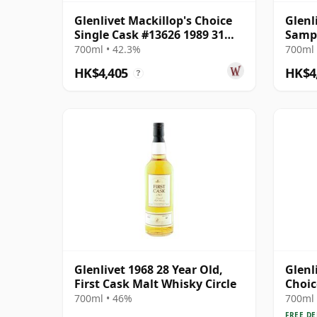
Glenlivet Mackillop's Choice
Glenl
Single Cask #13626 1989 31
Sampl
Year Old
700ml • 42.3%
700ml 
HK$4,405
HK$4
?
Glenlivet 1968 28 Year Old,
Glenl
First Cask Malt Whisky Circle
Choic
1991 
700ml • 46%
700ml 
FREE DE