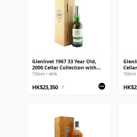
Glenlivet 1967 33 Year Old,
Glenl
2000 Cellar Collection with
Cella
Presentation Case
750ml • 46%
700ml 
HK$23,350
HK$2
?