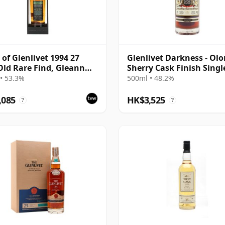
 of Glenlivet 1994 27
Glenlivet Darkness - Olo
Old Rare Find, Gleann
Sherry Cask Finish Singl
021 Bottling - Single
Malt 1992 28 Year Old
• 53.3%
500ml • 48.2%
165617
,085
HK$3,525
?
?