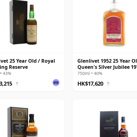
ivet 25 Year Old / Royal
Glenlivet 1952 25 Year Ol
ing Reserve
Queen's Silver Jubilee 1
Bottling
• 43%
750ml • 40%
3,215
HK$17,620
?
?