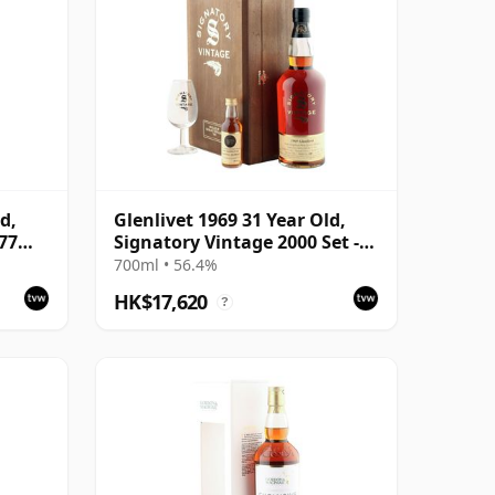
d,
Glenlivet 1969 31 Year Old,
977
Signatory Vintage 2000 Set -
Cask 1392
700ml • 56.4%
HK$17,620
?