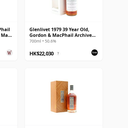
Phail
Glenlivet 1979 39 Year Old,
e Malt
Gordon & MacPhail Archive
Release #19236
700ml • 50.6%
HK$22,030
?