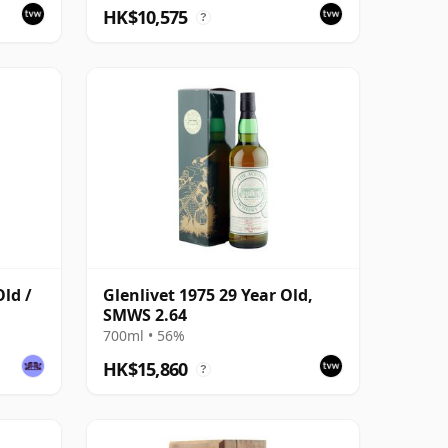
HK$10,575
?
Old /
Glenlivet 1975 29 Year Old,
SMWS 2.64
700ml • 56%
HK$15,860
?