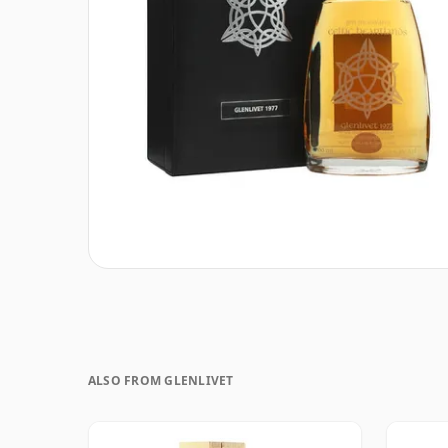
ALSO FROM GLENLIVET