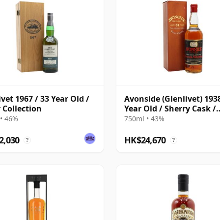
ivet 1967 / 33 Year Old /
Avonside (Glenlivet) 1938
r Collection
Year Old / Sherry Cask /
Gordon & MacPhail
• 46%
750ml • 43%
2,030
HK$24,670
?
?