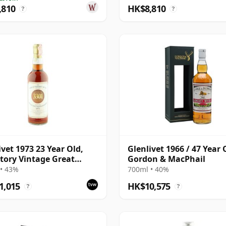
,810
HK$8,810
?
?
ivet 1973 23 Year Old,
Glenlivet 1966 / 47 Year 
tory Vintage Great
Gordon & MacPhail
y Butt 3301
• 43%
700ml • 40%
1,015
HK$10,575
?
?