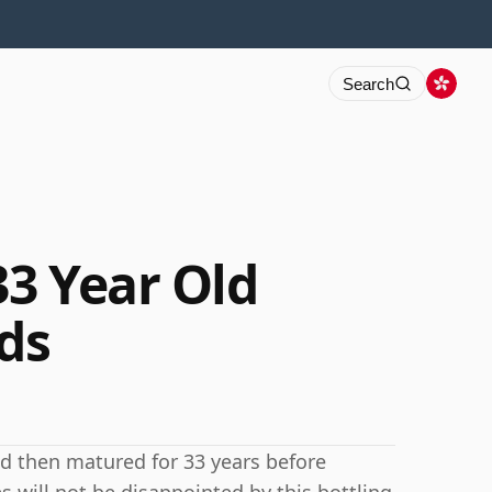
Search
33 Year Old
ds
nd then matured for 33 years before