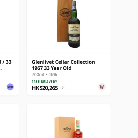
 / 33
Glenlivet Cellar Collection
1967 33 Year Old
700ml • 46%
FREE DELIVERY
HK$20,265
?