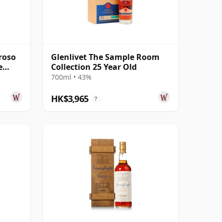
roso
Glenlivet The Sample Room
e
Collection 25 Year Old
700ml • 43%
HK$3,965
?