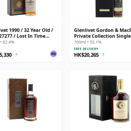
ivet 1990 / 32 Year Old /
Glenlivet Gordon & Mac
27277 / Lost In Time
Private Collection Singl
s
S 1974 36 Year Old
• 62.4%
700ml • 50.1%
FREE DELIVERY
5,330
HK$20,265
?
?