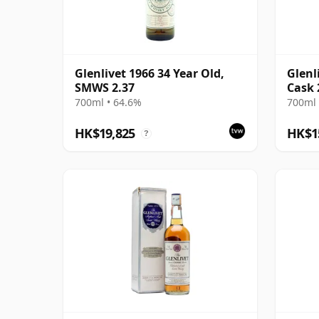
Glenlivet 1966 34 Year Old,
Glenl
SMWS 2.37
Cask 
Serie
700ml • 64.6%
700ml 
HK$19,825
HK$1
?