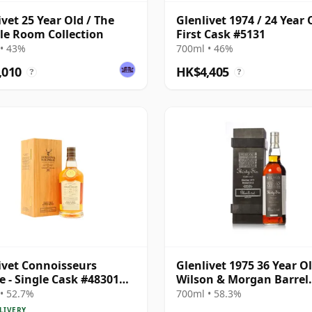
ivet 25 Year Old / The
Glenlivet 1974 / 24 Year 
e Room Collection
First Cask #5131
• 43%
700ml • 46%
,010
HK$4,405
?
?
ivet Connoisseurs
Glenlivet 1975 36 Year Ol
e - Single Cask #48301
Wilson & Morgan Barrel
34 Year Old
Selection 2012 Bottling 
• 52.7%
700ml • 58.3%
Wooden Box
LIVERY