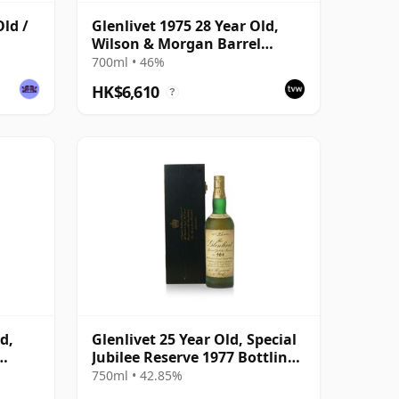
Old /
Glenlivet 1975 28 Year Old,
Wilson & Morgan Barrel
Selection 2003 Bottling with
700ml • 46%
Wooden Box
HK$6,610
?
d,
Glenlivet 25 Year Old, Special
Jubilee Reserve 1977 Bottling
with
with Wooden Case
750ml • 42.85%