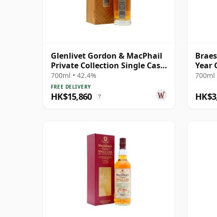
Glenlivet Gordon & MacPhail
Braes
Private Collection Single Cask
Year 
# 1977 33 Year Old
Mor 2
700ml • 42.4%
700ml 
Cask 
FREE DELIVERY
HK$15,860
HK$3
?