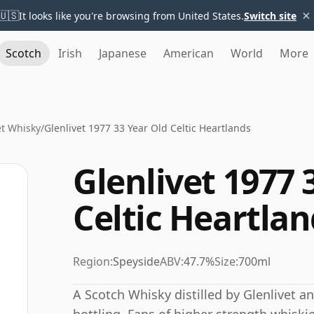
×
🇺🇸
It looks like you're browsing from United States.
Switch site
Scotch
Irish
Japanese
American
World
More
et Whisky
/
Glenlivet 1977 33 Year Old Celtic Heartlands
Glenlivet 1977 
Celtic Heartlan
Region:
Speyside
ABV:
47.7%
Size:
700ml
A Scotch Whisky distilled by Glenlivet a