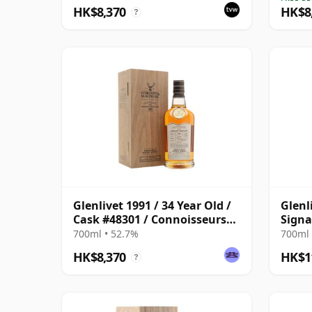
HK$8,370
HK$8
?
Glenlivet 1991 / 34 Year Old /
Glenl
Cask #48301 / Connoisseurs
Signa
Choice
Sherr
700ml • 52.7%
700ml 
HK$8,370
HK$1
?