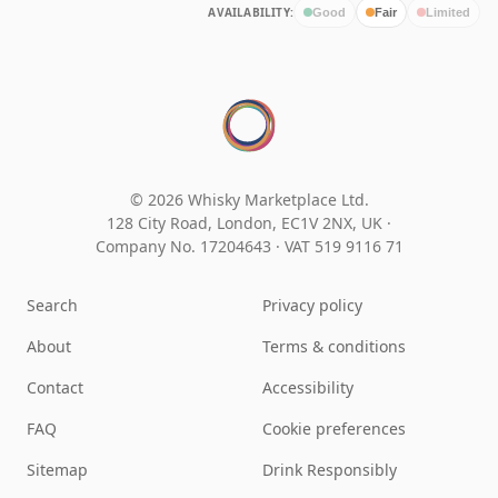
AVAILABILITY:
Good
Fair
Limited
© 2026 Whisky Marketplace Ltd.
128 City Road, London, EC1V 2NX, UK ·
Company No. 17204643
·
VAT 519 9116 71
Search
Privacy policy
About
Terms & conditions
Contact
Accessibility
FAQ
Cookie preferences
Sitemap
Drink Responsibly