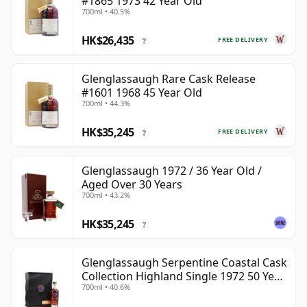
#1865 1973 42 Year Old
700ml • 40.5%
HK$26,435
FREE DELIVERY
?
Glenglassaugh Rare Cask Release
#1601 1968 45 Year Old
700ml • 44.3%
HK$35,245
FREE DELIVERY
?
Glenglassaugh 1972 / 36 Year Old /
Aged Over 30 Years
700ml • 43.2%
HK$35,245
?
Glenglassaugh Serpentine Coastal Cask
Collection Highland Single 1972 50 Year
700ml • 40.6%
Old