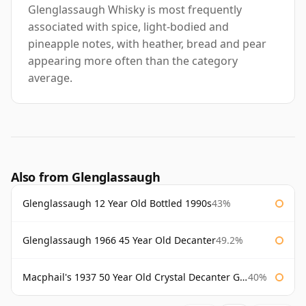
Glenglassaugh Whisky is most frequently
associated with spice, light-bodied and
pineapple notes, with heather, bread and pear
appearing more often than the category
average.
Also from Glenglassaugh
Glenglassaugh 12 Year Old Bottled 1990s
43%
Glenglassaugh 1966 45 Year Old Decanter
49.2%
Macphail's 1937 50 Year Old Crystal Decanter Gordon & Macphail
40%