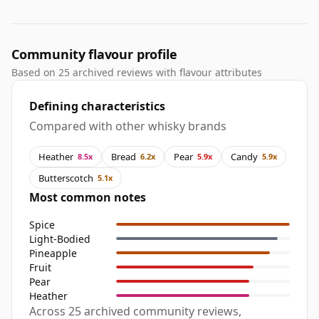
Community flavour profile
Based on 25 archived reviews with flavour attributes
Defining characteristics
Compared with other whisky brands
Heather
Bread
Pear
Candy
8.5x
6.2x
5.9x
5.9x
Butterscotch
5.1x
Most common notes
Spice
Light-Bodied
Pineapple
Fruit
Pear
Heather
Across 25 archived community reviews,