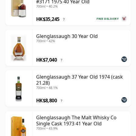
#3171 1975 40 Year Old
700ml • 40.2%
HK$35,245
FREE DELIVERY
?
Glenglassaugh 30 Year Old
700ml • 42%
HK$7,040
?
Glenglassaugh 37 Year Old 1974 (cask
21.28)
700ml • 48.1%
HK$8,800
?
Glenglassaugh The Malt Whisky Co
Single Cask 1973 41 Year Old
700ml • 43.9%