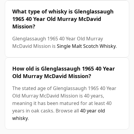
What type of whisky is Glenglassaugh
1965 40 Year Old Murray McDavid
Mission?
Glenglassaugh 1965 40 Year Old Murray
McDavid Mission is
Single Malt Scotch Whisky
.
How old is Glenglassaugh 1965 40 Year
Old Murray McDavid Mission?
The stated age of Glenglassaugh 1965 40 Year
Old Murray McDavid Mission is 40 years,
meaning it has been matured for at least 40
years in oak casks. Browse all
40 year old
whisky
.