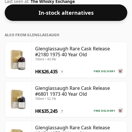
released by Murray McDavid. We're big fans of whisky
Last seen at:
The Whisky Exchange
bottled at high-strength and this bottling comes at a
In-stock alternatives
tidy 47.8%.
ALSO FROM GLENGLASSAUGH
Glenglassaugh Rare Cask Release
#2180 1975 40 Year Old
700ml • 43.9%
HK$26,435
FREE DELIVERY
?
Glenglassaugh Rare Cask Release
#6801 1973 40 Year Old
700ml • 52.1%
HK$35,245
FREE DELIVERY
?
Glenglassaugh Rare Cask Release