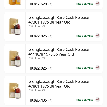
HK$17,620
FREE DELIVERY
?
Glenglassaugh Rare Cask Release
#7301 1975 38 Year Old
700ml • 40.7%
HK$22,025
FREE DELIVERY
?
Glenglassaugh Rare Cask Release
#1118/8 1978 36 Year Old
700ml • 43.6%
HK$22,025
FREE DELIVERY
?
Glenglassaugh Rare Cask Release
#7801 1975 38 Year Old
700ml • 42.4%
HK$26,435
FREE DELIVERY
?