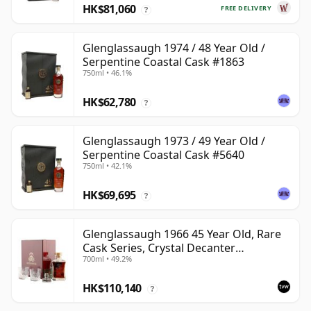
HK$81,060
FREE DELIVERY
?
Glenglassaugh 1974 / 48 Year Old /
Serpentine Coastal Cask #1863
750ml • 46.1%
HK$62,780
?
Glenglassaugh 1973 / 49 Year Old /
Serpentine Coastal Cask #5640
750ml • 42.1%
HK$69,695
?
Glenglassaugh 1966 45 Year Old, Rare
Cask Series, Crystal Decanter
700ml • 49.2%
Presentation
HK$110,140
?