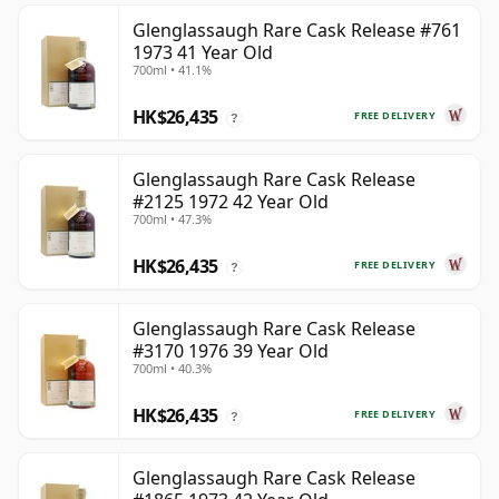
Glenglassaugh Rare Cask Release #761
1973 41 Year Old
700ml • 41.1%
HK$26,435
FREE DELIVERY
?
Glenglassaugh Rare Cask Release
#2125 1972 42 Year Old
700ml • 47.3%
HK$26,435
FREE DELIVERY
?
Glenglassaugh Rare Cask Release
#3170 1976 39 Year Old
700ml • 40.3%
HK$26,435
FREE DELIVERY
?
Glenglassaugh Rare Cask Release