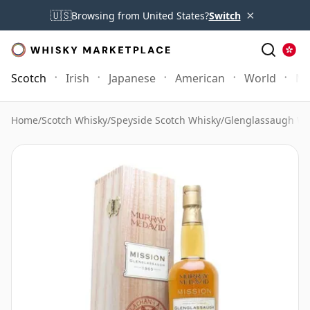
×
🇺🇸
Browsing from United States?
Switch
Scotch
Irish
Japanese
American
World
Mo
Home
/
Scotch Whisky
/
Speyside Scotch Whisky
/
Glenglassaugh Wh