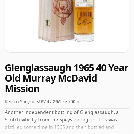
Glenglassaugh 1965 40 Year
Old Murray McDavid
Mission
Region:
Speyside
ABV:
47.8%
Size:
700ml
Another independent bottling of Glenglassaugh, a
Scotch whisky from the Speyside region. This was
distilled some time in 1965 and then bottled and