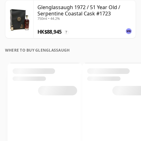
Glenglassaugh 1972 / 51 Year Old /
Serpentine Coastal Cask #1723
750ml • 44.2%
HK$88,945
?
WHERE TO BUY GLENGLASSAUGH