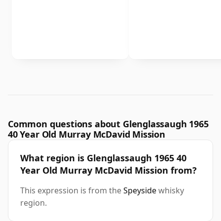
Common questions about Glenglassaugh 1965
40 Year Old Murray McDavid Mission
What region is Glenglassaugh 1965 40
Year Old Murray McDavid Mission from?
This expression is from the
Speyside
whisky
region.