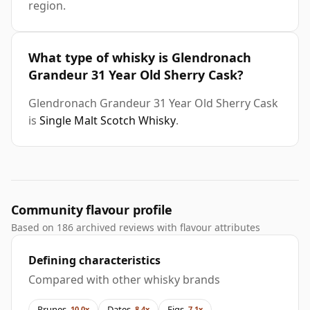
region.
What type of whisky is Glendronach
Grandeur 31 Year Old Sherry Cask?
Glendronach Grandeur 31 Year Old Sherry Cask
is
Single Malt Scotch Whisky
.
Community flavour profile
Based on 186 archived reviews with flavour attributes
Defining characteristics
Compared with other whisky brands
Prunes
Dates
Figs
10.0x
8.4x
7.1x