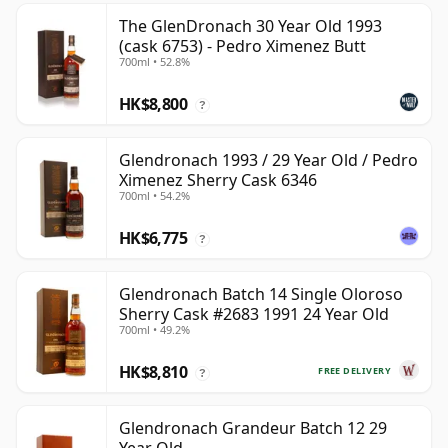
The GlenDronach 30 Year Old 1993
(cask 6753) - Pedro Ximenez Butt
700ml • 52.8%
HK$8,800
?
Glendronach 1993 / 29 Year Old / Pedro
Ximenez Sherry Cask 6346
700ml • 54.2%
HK$6,775
?
Glendronach Batch 14 Single Oloroso
Sherry Cask #2683 1991 24 Year Old
700ml • 49.2%
HK$8,810
FREE DELIVERY
?
Glendronach Grandeur Batch 12 29