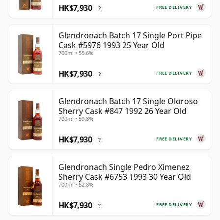
HK$7,930
FREE DELIVERY
?
Glendronach Batch 17 Single Port Pipe
Cask #5976 1993 25 Year Old
700ml • 55.6%
HK$7,930
FREE DELIVERY
?
Glendronach Batch 17 Single Oloroso
Sherry Cask #847 1992 26 Year Old
700ml • 59.8%
HK$7,930
FREE DELIVERY
?
Glendronach Single Pedro Ximenez
Sherry Cask #6753 1993 30 Year Old
700ml • 52.8%
HK$7,930
FREE DELIVERY
?