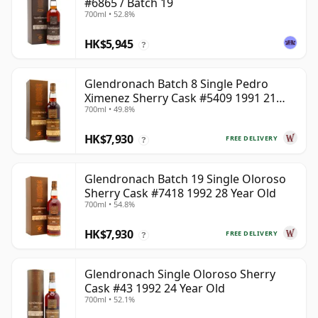
#6865 / Batch 19
700ml • 52.8%
HK$5,945
?
Glendronach Batch 8 Single Pedro
Ximenez Sherry Cask #5409 1991 21
700ml • 49.8%
Year Old
HK$7,930
FREE DELIVERY
?
Glendronach Batch 19 Single Oloroso
Sherry Cask #7418 1992 28 Year Old
700ml • 54.8%
HK$7,930
FREE DELIVERY
?
Glendronach Single Oloroso Sherry
Cask #43 1992 24 Year Old
700ml • 52.1%