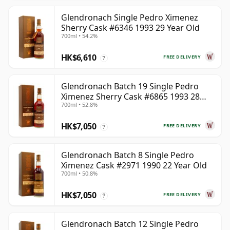
Glendronach Single Pedro Ximenez
Sherry Cask #6346 1993 29 Year Old
700ml • 54.2%
HK$6,610
FREE DELIVERY
?
Glendronach Batch 19 Single Pedro
Ximenez Sherry Cask #6865 1993 28
700ml • 52.8%
Year Old
HK$7,050
FREE DELIVERY
?
Glendronach Batch 8 Single Pedro
Ximenez Cask #2971 1990 22 Year Old
700ml • 50.8%
HK$7,050
FREE DELIVERY
?
Glendronach Batch 12 Single Pedro