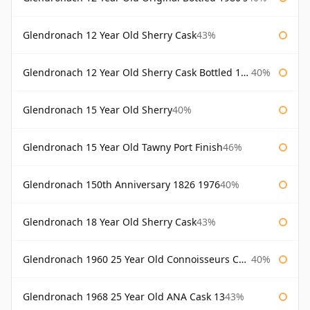
Glendronach 12 Year Old Sherry Cask
43%
Glendronach 12 Year Old Sherry Cask Bottled 1980s
40%
Glendronach 15 Year Old Sherry
40%
Glendronach 15 Year Old Tawny Port Finish
46%
Glendronach 150th Anniversary 1826 1976
40%
Glendronach 18 Year Old Sherry Cask
43%
Glendronach 1960 25 Year Old Connoisseurs Choice Gordon & Macphail
40%
Glendronach 1968 25 Year Old ANA Cask 13
43%