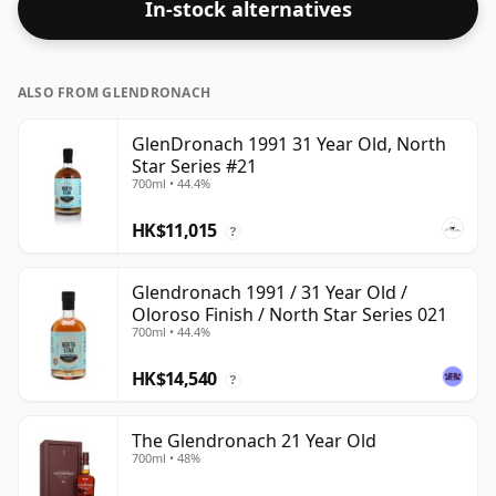
In-stock alternatives
ALSO FROM GLENDRONACH
GlenDronach 1991 31 Year Old, North
Star Series #21
700ml • 44.4%
HK$11,015
?
Glendronach 1991 / 31 Year Old /
Oloroso Finish / North Star Series 021
700ml • 44.4%
HK$14,540
?
The Glendronach 21 Year Old
700ml • 48%