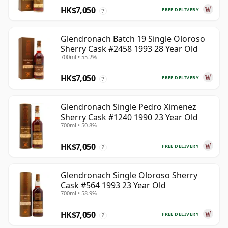
HK$7,050
FREE DELIVERY
?
Glendronach Batch 19 Single Oloroso
Sherry Cask #2458 1993 28 Year Old
700ml • 55.2%
HK$7,050
FREE DELIVERY
?
Glendronach Single Pedro Ximenez
Sherry Cask #1240 1990 23 Year Old
700ml • 50.8%
HK$7,050
FREE DELIVERY
?
Glendronach Single Oloroso Sherry
Cask #564 1993 23 Year Old
700ml • 58.9%
HK$7,050
FREE DELIVERY
?