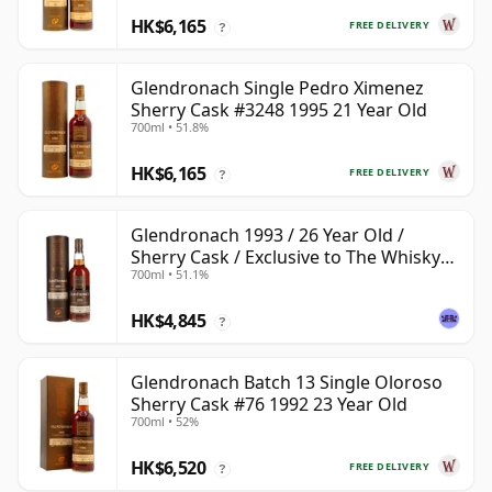
HK$6,165
FREE DELIVERY
?
Glendronach Single Pedro Ximenez
Sherry Cask #3248 1995 21 Year Old
700ml • 51.8%
HK$6,165
FREE DELIVERY
?
Glendronach 1993 / 26 Year Old /
Sherry Cask / Exclusive to The Whisky
700ml • 51.1%
Exchange
HK$4,845
?
Glendronach Batch 13 Single Oloroso
Sherry Cask #76 1992 23 Year Old
700ml • 52%
HK$6,520
FREE DELIVERY
?