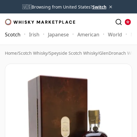
×
🇺🇸
Browsing from United States?
Switch
Scotch
Irish
Japanese
American
World
Mo
Home
/
Scotch Whisky
/
Speyside Scotch Whisky
/
GlenDronach Whis