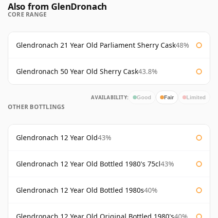
Also from GlenDronach
CORE RANGE
Glendronach 21 Year Old Parliament Sherry Cask
48%
Glendronach 50 Year Old Sherry Cask
43.8%
AVAILABILITY:
Good
Fair
Limited
OTHER BOTTLINGS
Glendronach 12 Year Old
43%
Glendronach 12 Year Old Bottled 1980's 75cl
43%
Glendronach 12 Year Old Bottled 1980s
40%
Glendronach 12 Year Old Original Bottled 1980's
40%