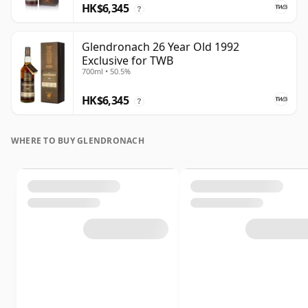
HK$6,345
?
Glendronach 26 Year Old 1992
Exclusive for TWB
700ml • 50.5%
HK$6,345
?
WHERE TO BUY GLENDRONACH