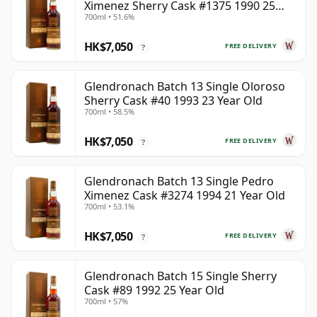
Ximenez Sherry Cask #1375 1990 25
700ml • 51.6%
Year Old
HK$7,050
FREE DELIVERY
?
Glendronach Batch 13 Single Oloroso
Sherry Cask #40 1993 23 Year Old
700ml • 58.5%
HK$7,050
FREE DELIVERY
?
Glendronach Batch 13 Single Pedro
Ximenez Cask #3274 1994 21 Year Old
700ml • 53.1%
HK$7,050
FREE DELIVERY
?
Glendronach Batch 15 Single Sherry
Cask #89 1992 25 Year Old
700ml • 57%