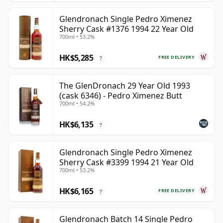
Glendronach Single Pedro Ximenez
Sherry Cask #1376 1994 22 Year Old
700ml • 53.2%
HK$5,285
FREE DELIVERY
?
The GlenDronach 29 Year Old 1993
(cask 6346) - Pedro Ximenez Butt
700ml • 54.2%
HK$6,135
?
Glendronach Single Pedro Ximenez
Sherry Cask #3399 1994 21 Year Old
700ml • 53.2%
HK$6,165
FREE DELIVERY
?
Glendronach Batch 14 Single Pedro