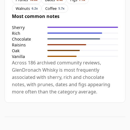
Walnuts
Coffee
6.2x
5.7x
Most common notes
Sherry
Rich
Chocolate
Raisins
Oak
Vanilla
Across 186 archived community reviews,
GlenDronach Whisky is most frequently
associated with sherry, rich and chocolate
notes, with prunes, dates and figs appearing
more often than the category average.