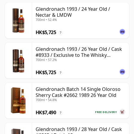
Glendronach 1993 / 24 Year Old /
Nectar & LMDW
700ml • 52.4%
HK$5,725
?
Glendronach 1993 / 26 Year Old / Cask
#8933 / Exclusive to The Whisky
700ml • 57.2%
Exchange
HK$5,725
?
Glendronach Batch 14 Single Oloroso
Sherry Cask #2662 1989 26 Year Old
700ml • 54.8%
HK$7,490
FREE DELIVERY
?
Glendronach 1993 / 28 Year Old / Cask