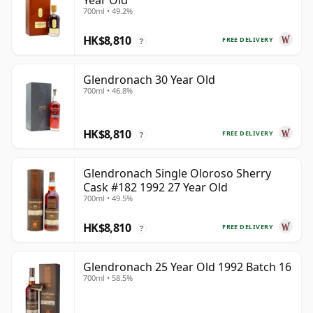
Year Old
700ml • 49.2%
HK$8,810
FREE DELIVERY
?
Glendronach 30 Year Old
700ml • 46.8%
HK$8,810
FREE DELIVERY
?
Glendronach Single Oloroso Sherry
Cask #182 1992 27 Year Old
700ml • 49.5%
HK$8,810
FREE DELIVERY
?
Glendronach 25 Year Old 1992 Batch 16
700ml • 58.5%