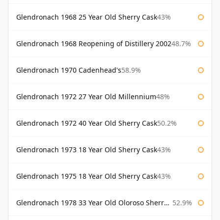
Glendronach 1968 25 Year Old Sherry Cask
43%
Glendronach 1968 Reopening of Distillery 2002
48.7%
Glendronach 1970 Cadenhead's
58.9%
Glendronach 1972 27 Year Old Millennium
48%
Glendronach 1972 40 Year Old Sherry Cask
50.2%
Glendronach 1973 18 Year Old Sherry Cask
43%
Glendronach 1975 18 Year Old Sherry Cask
43%
Glendronach 1978 33 Year Old Oloroso Sherry Cask #1068
52.9%