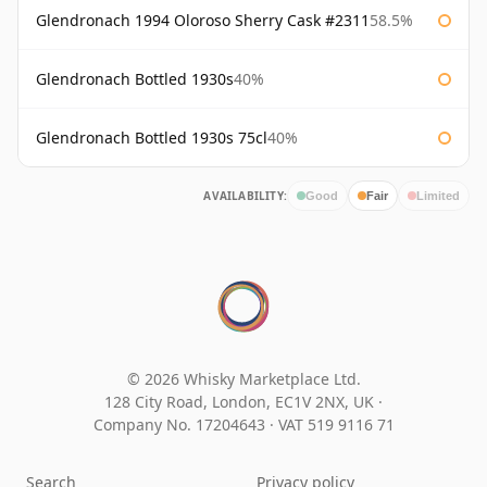
Glendronach 1994 Oloroso Sherry Cask #2311
58.5%
Glendronach Bottled 1930s
40%
Glendronach Bottled 1930s 75cl
40%
AVAILABILITY:
Good
Fair
Limited
© 2026 Whisky Marketplace Ltd.
128 City Road, London, EC1V 2NX, UK ·
Company No. 17204643
·
VAT 519 9116 71
Search
Privacy policy