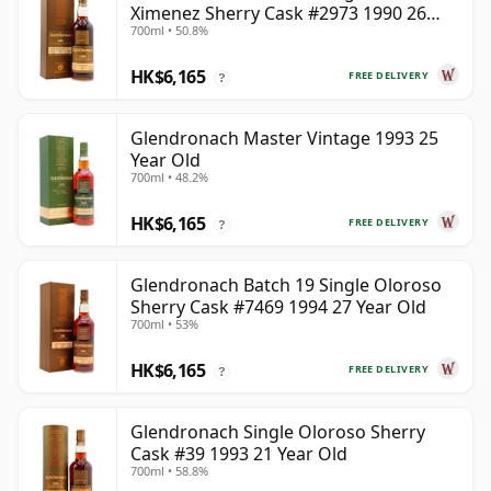
Ximenez Sherry Cask #2973 1990 26
700ml • 50.8%
Year Old
HK$6,165
FREE DELIVERY
?
Glendronach Master Vintage 1993 25
Year Old
700ml • 48.2%
HK$6,165
FREE DELIVERY
?
Glendronach Batch 19 Single Oloroso
Sherry Cask #7469 1994 27 Year Old
700ml • 53%
HK$6,165
FREE DELIVERY
?
Glendronach Single Oloroso Sherry
Cask #39 1993 21 Year Old
700ml • 58.8%