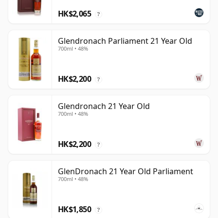
HK$2,065
?
Glendronach Parliament 21 Year Old
700ml • 48%
HK$2,200
?
Glendronach 21 Year Old
700ml • 48%
HK$2,200
?
GlenDronach 21 Year Old Parliament
700ml • 48%
HK$1,850
?