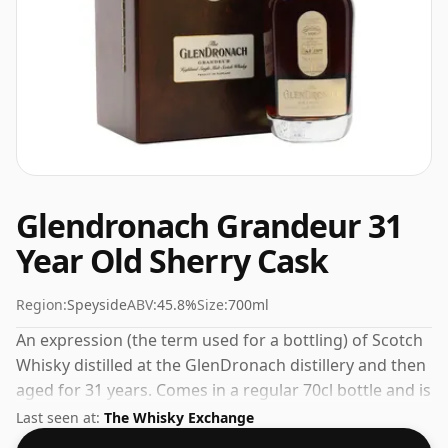
Glendronach Grandeur 31
Year Old Sherry Cask
Region:
Speyside
ABV:
45.8%
Size:
700ml
An expression (the term used for a bottling) of Scotch
Whisky distilled at the GlenDronach distillery and then
aged for 31 years. Comes in a regular 70cl bottle and is
bottled at a healthy ABV of 45.8%.
Last seen at:
The Whisky Exchange