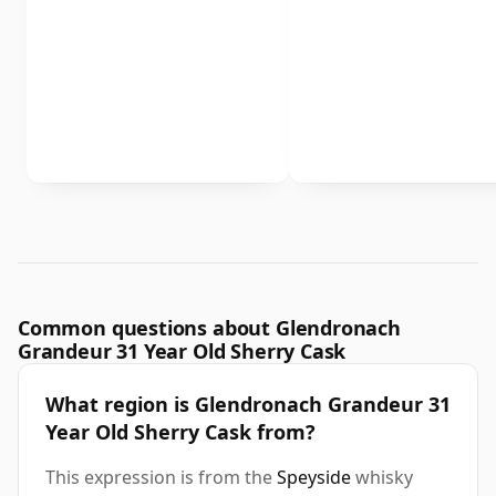
Common questions about Glendronach
Grandeur 31 Year Old Sherry Cask
What region is Glendronach Grandeur 31
Year Old Sherry Cask from?
This expression is from the
Speyside
whisky