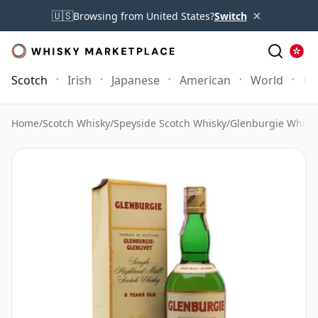
×
🇺🇸
Browsing from United States?
Switch
Scotch
Irish
Japanese
American
World
Mo
Home
/
Scotch Whisky
/
Speyside Scotch Whisky
/
Glenburgie Whisk