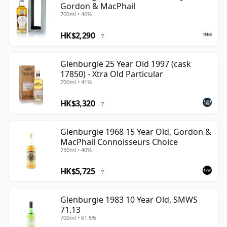
Gordon & MacPhail
700ml • 46%
HK$2,290
?
Glenburgie 25 Year Old 1997 (cask
17850) - Xtra Old Particular
700ml • 41%
HK$3,320
?
Glenburgie 1968 15 Year Old, Gordon &
MacPhail Connoisseurs Choice
750ml • 40%
HK$5,725
?
Glenburgie 1983 10 Year Old, SMWS
71.13
700ml • 61.5%