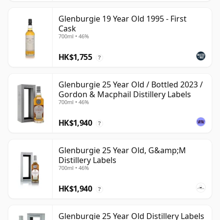
Glenburgie 19 Year Old 1995 - First
Cask
700ml • 46%
HK$1,755
?
Glenburgie 25 Year Old / Bottled 2023 /
Gordon & Macphail Distillery Labels
700ml • 46%
HK$1,940
?
Glenburgie 25 Year Old, G&amp;M
Distillery Labels
700ml • 46%
HK$1,940
?
Glenburgie 25 Year Old Distillery Labels