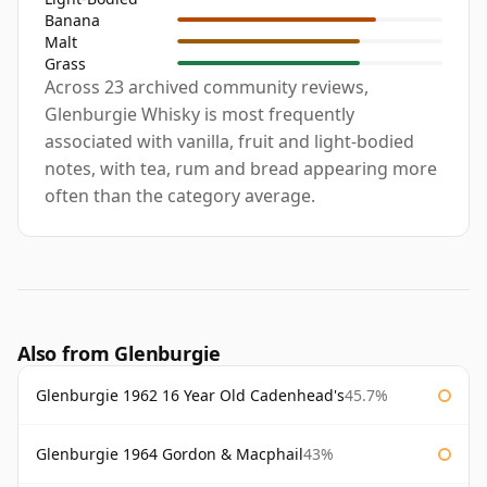
Banana
Malt
Grass
Across 23 archived community reviews,
Glenburgie Whisky is most frequently
associated with vanilla, fruit and light-bodied
notes, with tea, rum and bread appearing more
often than the category average.
Also from Glenburgie
Glenburgie 1962 16 Year Old Cadenhead's
45.7%
Glenburgie 1964 Gordon & Macphail
43%