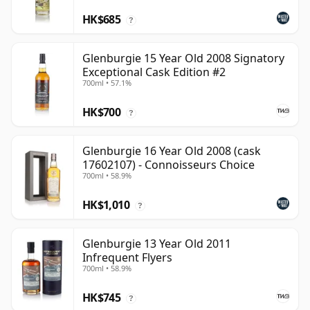
HK$685
?
Glenburgie 15 Year Old 2008 Signatory
Exceptional Cask Edition #2
700ml • 57.1%
HK$700
?
Glenburgie 16 Year Old 2008 (cask
17602107) - Connoisseurs Choice
700ml • 58.9%
HK$1,010
?
Glenburgie 13 Year Old 2011
Infrequent Flyers
700ml • 58.9%
HK$745
?