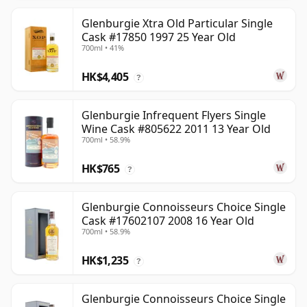
Glenburgie Xtra Old Particular Single
Cask #17850 1997 25 Year Old
700ml • 41%
HK$4,405
?
Glenburgie Infrequent Flyers Single
Wine Cask #805622 2011 13 Year Old
700ml • 58.9%
HK$765
?
Glenburgie Connoisseurs Choice Single
Cask #17602107 2008 16 Year Old
700ml • 58.9%
HK$1,235
?
Glenburgie Connoisseurs Choice Single