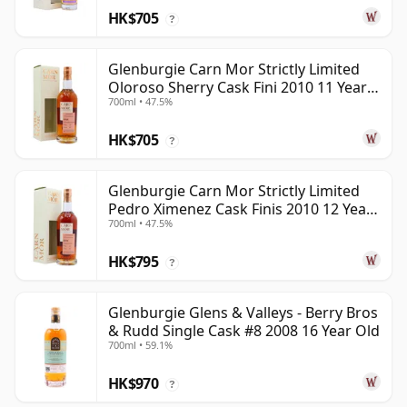
HK$705
?
Glenburgie Carn Mor Strictly Limited
Oloroso Sherry Cask Fini 2010 11 Year
700ml • 47.5%
Old
HK$705
?
Glenburgie Carn Mor Strictly Limited
Pedro Ximenez Cask Finis 2010 12 Year
700ml • 47.5%
Old
HK$795
?
Glenburgie Glens & Valleys - Berry Bros
& Rudd Single Cask #8 2008 16 Year Old
700ml • 59.1%
HK$970
?