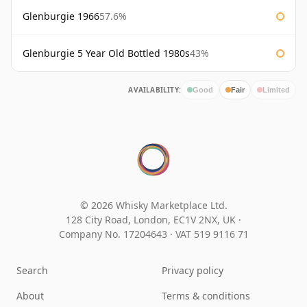
Glenburgie 1966
57.6%
Glenburgie 5 Year Old Bottled 1980s
43%
AVAILABILITY:
Good
Fair
Limited
© 2026 Whisky Marketplace Ltd.
128 City Road, London, EC1V 2NX, UK ·
Company No. 17204643
·
VAT 519 9116 71
Search
Privacy policy
About
Terms & conditions