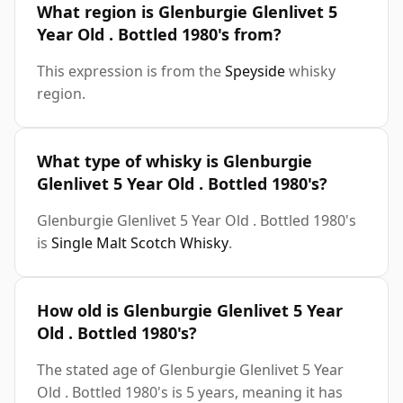
What region is Glenburgie Glenlivet 5
Year Old . Bottled 1980's from?
This expression is from the
Speyside
whisky
region.
What type of whisky is Glenburgie
Glenlivet 5 Year Old . Bottled 1980's?
Glenburgie Glenlivet 5 Year Old . Bottled 1980's
is
Single Malt Scotch Whisky
.
How old is Glenburgie Glenlivet 5 Year
Old . Bottled 1980's?
The stated age of Glenburgie Glenlivet 5 Year
Old . Bottled 1980's is 5 years, meaning it has