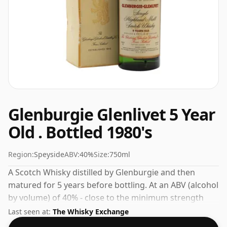
Glenburgie Glenlivet 5 Year
Old . Bottled 1980's
Region:
Speyside
ABV:
40%
Size:
750ml
A Scotch Whisky distilled by Glenburgie and then
matured for 5 years before bottling. At an ABV (alcohol
by volume) of 40% - close to the minimum strength
that whisky can be bottled - and therefore to be
Last seen at:
The Whisky Exchange
considered a "standard" strength whisky.