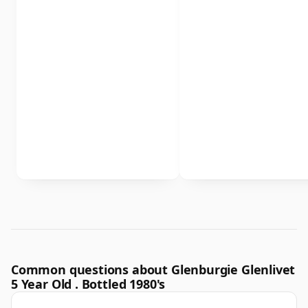
Common questions about Glenburgie Glenlivet
5 Year Old . Bottled 1980's