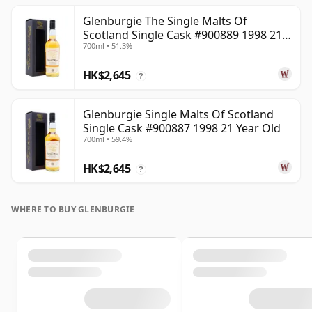
Glenburgie The Single Malts Of
Scotland Single Cask #900889 1998 21
700ml • 51.3%
Year Old
HK$2,645
?
Glenburgie Single Malts Of Scotland
Single Cask #900887 1998 21 Year Old
700ml • 59.4%
HK$2,645
?
WHERE TO BUY GLENBURGIE