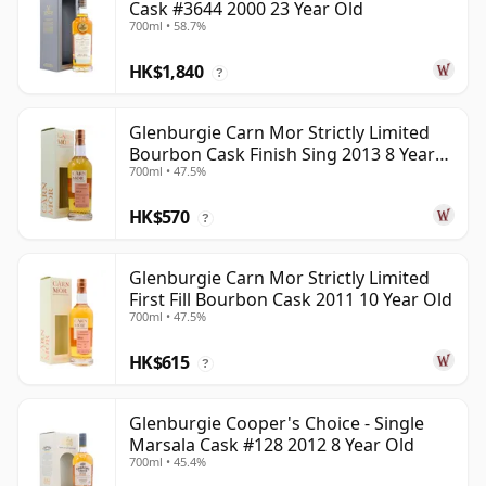
Cask #3644 2000 23 Year Old
700ml • 58.7%
HK$1,840
?
Glenburgie Carn Mor Strictly Limited
Bourbon Cask Finish Sing 2013 8 Year
700ml • 47.5%
Old
HK$570
?
Glenburgie Carn Mor Strictly Limited
First Fill Bourbon Cask 2011 10 Year Old
700ml • 47.5%
HK$615
?
Glenburgie Cooper's Choice - Single
Marsala Cask #128 2012 8 Year Old
700ml • 45.4%