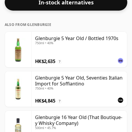
In-stock alternatives
ALSO FROM GLENBURGIE
Glenburgie 5 Year Old / Bottled 1970s
750ml • 40%
HK$2,635
?
Glenburgie 5 Year Old, Seventies Italian
Import for Soffiantino
750ml • 40%
HK$4,845
?
Glenburgie 16 Year Old (That Boutique-
y Whisky Company)
500ml • 45.7%