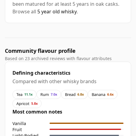
been matured for at least 5 years in oak casks.
Browse all
5 year old whisky
.
Community flavour profile
Based on 23 archived reviews with flavour attributes
Defining characteristics
Compared with other whisky brands
Tea
Rum
Bread
Banana
11.1x
7.0x
6.8x
6.6x
Apricot
5.8x
Most common notes
Vanilla
Fruit
Light-Bodied