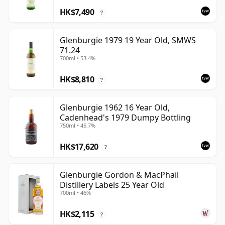
HK$7,490
?
Glenburgie 1979 19 Year Old, SMWS
71.24
700ml • 53.4%
HK$8,810
?
Glenburgie 1962 16 Year Old,
Cadenhead's 1979 Dumpy Bottling
750ml • 45.7%
HK$17,620
?
Glenburgie Gordon & MacPhail
Distillery Labels 25 Year Old
700ml • 46%
HK$2,115
?