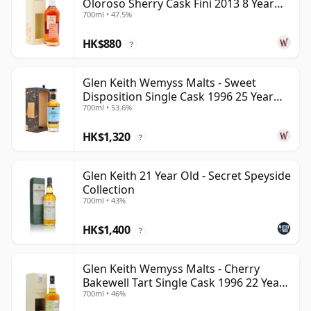
Oloroso Sherry Cask Fini 2013 8 Year
700ml • 47.5%
Old
HK$880
?
Glen Keith Wemyss Malts - Sweet
Disposition Single Cask 1996 25 Year
700ml • 53.6%
Old
HK$1,320
?
Glen Keith 21 Year Old - Secret Speyside
Collection
700ml • 43%
HK$1,400
?
Glen Keith Wemyss Malts - Cherry
Bakewell Tart Single Cask 1996 22 Year
700ml • 46%
Old