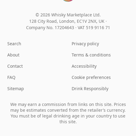
© 2026 Whisky Marketplace Ltd.
128 City Road, London, EC1V 2NX, UK ·
Company No. 17204643
·
VAT 519 9116 71
Search
Privacy policy
About
Terms & conditions
Contact
Accessibility
FAQ
Cookie preferences
Sitemap
Drink Responsibly
We may earn a commission from links on this site. Prices
may be estimates converted from the retailer’s currency.
You must be of legal drinking age in your country to use
this site.