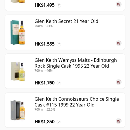
HK$1,495
?
Glen Keith Secret 21 Year Old
700ml • 43%
HK$1,585
?
Glen Keith Wemyss Malts - Edinburgh
Rock Single Cask 1995 22 Year Old
700ml • 46%
HK$1,760
?
Glen Keith Connoisseurs Choice Single
Cask #115 1999 22 Year Old
700ml • 52.5%
HK$1,850
?