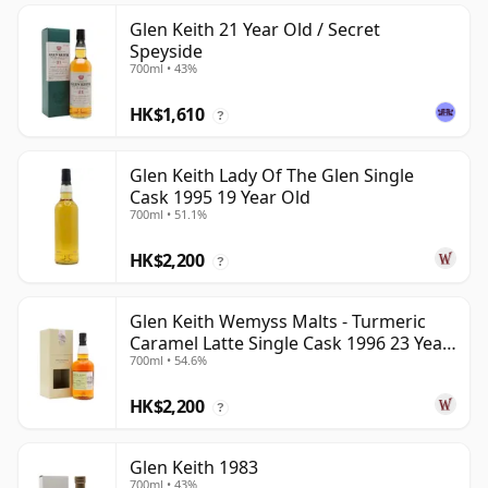
Glen Keith 21 Year Old / Secret
Speyside
700ml • 43%
HK$1,610
?
Glen Keith Lady Of The Glen Single
Cask 1995 19 Year Old
700ml • 51.1%
HK$2,200
?
Glen Keith Wemyss Malts - Turmeric
Caramel Latte Single Cask 1996 23 Year
700ml • 54.6%
Old
HK$2,200
?
Glen Keith 1983
700ml • 43%