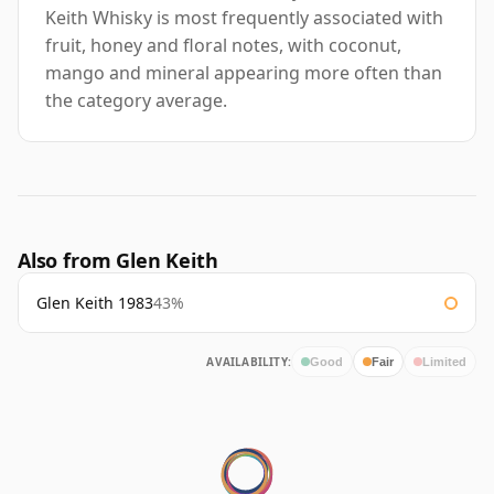
Keith Whisky is most frequently associated with
fruit, honey and floral notes, with coconut,
mango and mineral appearing more often than
the category average.
Also from Glen Keith
Glen Keith 1983
43%
AVAILABILITY:
Good
Fair
Limited