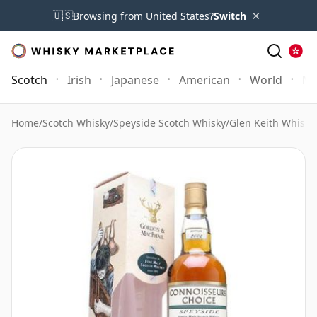
×
🇺🇸
Browsing from United States?
Switch
Scotch
Irish
Japanese
American
World
Mo
Home
/
Scotch Whisky
/
Speyside Scotch Whisky
/
Glen Keith Whisky