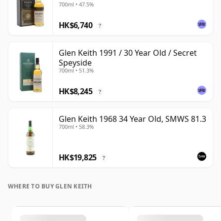
700ml • 47.5%
HK$6,740
?
Glen Keith 1991 / 30 Year Old / Secret
Speyside
700ml • 51.3%
HK$8,245
?
Glen Keith 1968 34 Year Old, SMWS 81.3
700ml • 58.3%
HK$19,825
?
WHERE TO BUY GLEN KEITH