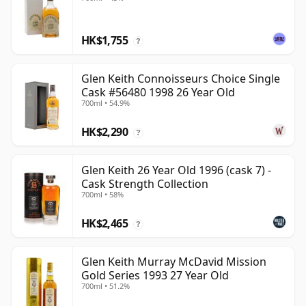
HK$1,755
?
Glen Keith Connoisseurs Choice Single
Cask #56480 1998 26 Year Old
700ml • 54.9%
HK$2,290
?
Glen Keith 26 Year Old 1996 (cask 7) -
Cask Strength Collection
700ml • 58%
HK$2,465
?
Glen Keith Murray McDavid Mission
Gold Series 1993 27 Year Old
700ml • 51.2%