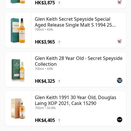
HK$3,875
?
Glen Keith Secret Speyside Special
Aged Release Single Malt S 1994 25
700ml • 43%
Year Old
HK$3,965
?
Glen Keith 28 Year Old - Secret Speyside
Collection
700ml • 43%
HK$4,325
?
Glen Keith 1991 30 Year Old, Douglas
Laing XOP 2021, Cask 15290
700ml • 50.8%
HK$4,405
?