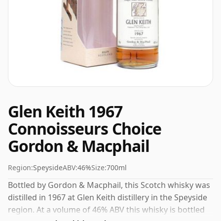
Glen Keith 1967
Connoisseurs Choice
Gordon & Macphail
Region:
Speyside
ABV:
46%
Size:
700ml
Bottled by Gordon & Macphail, this Scotch whisky was
distilled in 1967 at Glen Keith distillery in the Speyside
region. At a volume of 46% ABV this whisky is bottled