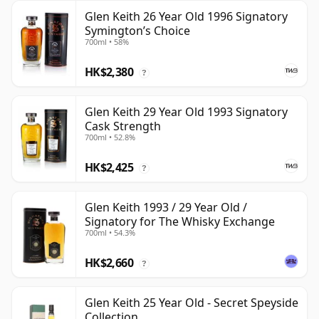
Glen Keith 26 Year Old 1996 Signatory
Symington’s Choice
700ml • 58%
HK$2,380
?
Glen Keith 29 Year Old 1993 Signatory
Cask Strength
700ml • 52.8%
HK$2,425
?
Glen Keith 1993 / 29 Year Old /
Signatory for The Whisky Exchange
700ml • 54.3%
HK$2,660
?
Glen Keith 25 Year Old - Secret Speyside
Collection