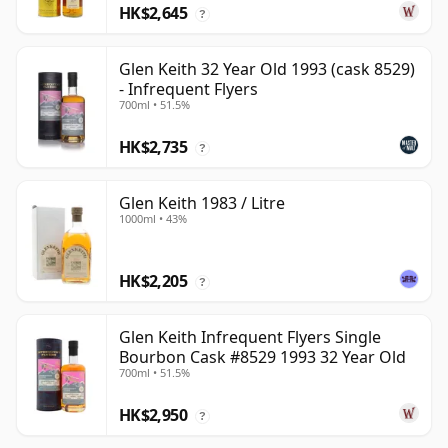
HK$2,645
?
Glen Keith 32 Year Old 1993 (cask 8529)
- Infrequent Flyers
700ml • 51.5%
HK$2,735
?
Glen Keith 1983 / Litre
1000ml • 43%
HK$2,205
?
Glen Keith Infrequent Flyers Single
Bourbon Cask #8529 1993 32 Year Old
700ml • 51.5%
HK$2,950
?