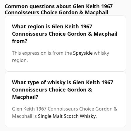
Common questions about Glen Keith 1967
Connoisseurs Choice Gordon & Macphail
What region is Glen Keith 1967
Connoisseurs Choice Gordon & Macphail
from?
This expression is from the
Speyside
whisky
region.
What type of whisky is Glen Keith 1967
Connoisseurs Choice Gordon &
Macphail?
Glen Keith 1967 Connoisseurs Choice Gordon &
Macphail is
Single Malt Scotch Whisky
.