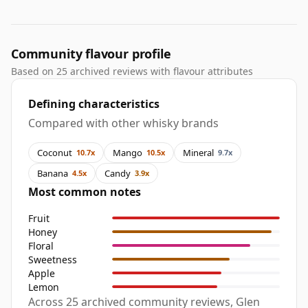
Community flavour profile
Based on 25 archived reviews with flavour attributes
Defining characteristics
Compared with other whisky brands
Coconut
Mango
Mineral
10.7x
10.5x
9.7x
Banana
Candy
4.5x
3.9x
Most common notes
Fruit
Honey
Floral
Sweetness
Apple
Lemon
Across 25 archived community reviews, Glen