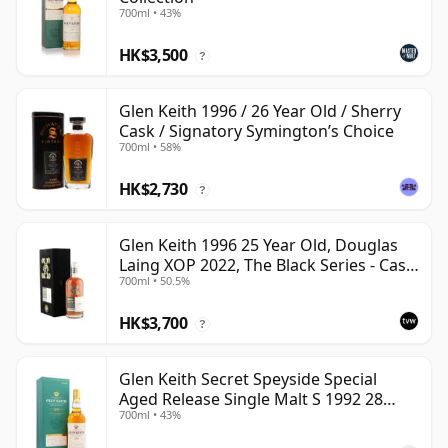
700ml • 43%
HK$3,500
?
Glen Keith 1996 / 26 Year Old / Sherry
Cask / Signatory Symington’s Choice
700ml • 58%
HK$2,730
?
Glen Keith 1996 25 Year Old, Douglas
Laing XOP 2022, The Black Series - Cask
700ml • 50.5%
15466
HK$3,700
?
Glen Keith Secret Speyside Special
Aged Release Single Malt S 1992 28
700ml • 43%
Year Old