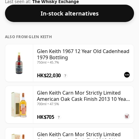
at an optimal drinking strength. Enjoyed neat or with a
Last seen at:
The Whisky Exchange
drop of water.
In-stock alternatives
ALSO FROM GLEN KEITH
Glen Keith 1967 12 Year Old Cadenhead
1979 Bottling
750ml • 45.7%
HK$22,030
?
Glen Keith Carn Mor Strictly Limited
American Oak Cask Finish 2013 10 Year
700ml • 47.5%
Old
HK$705
?
Glen Keith Carn Mor Strictly Limited