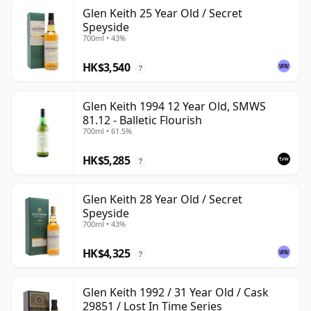
Glen Keith 25 Year Old / Secret
Speyside
700ml • 43%
HK$3,540
?
Glen Keith 1994 12 Year Old, SMWS
81.12 - Balletic Flourish
700ml • 61.5%
HK$5,285
?
Glen Keith 28 Year Old / Secret
Speyside
700ml • 43%
HK$4,325
?
Glen Keith 1992 / 31 Year Old / Cask
29851 / Lost In Time Series