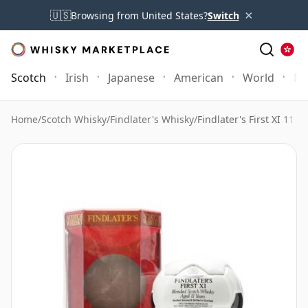
×
🇺🇸
Browsing from United States?
Switch
Scotch
Irish
Japanese
American
World
Mo
Home
/
Scotch Whisky
/
Findlater's Whisky
/
Findlater's First XI 11 Y