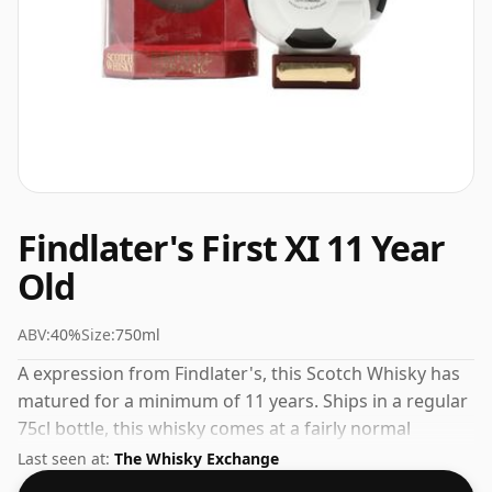
Findlater's First XI 11 Year
Old
ABV:
40%
Size:
750ml
A expression from Findlater's, this Scotch Whisky has
matured for a minimum of 11 years. Ships in a regular
75cl bottle, this whisky comes at a fairly normal
strength of 40%.
Last seen at:
The Whisky Exchange