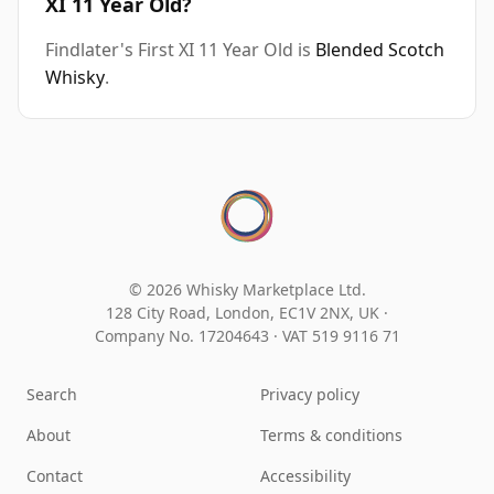
XI 11 Year Old?
Findlater's First XI 11 Year Old is
Blended Scotch
Whisky
.
© 2026 Whisky Marketplace Ltd.
128 City Road, London, EC1V 2NX, UK ·
Company No. 17204643
·
VAT 519 9116 71
Search
Privacy policy
About
Terms & conditions
Contact
Accessibility