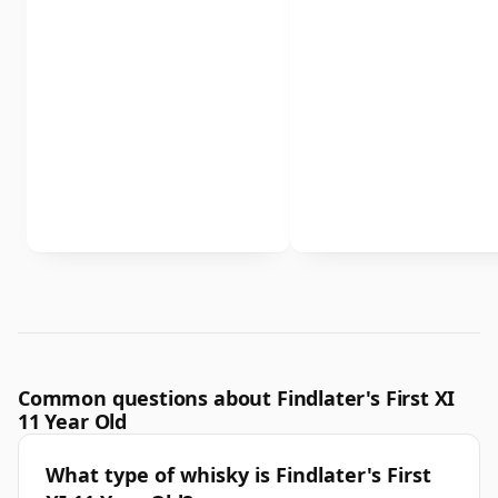
Common questions about Findlater's First XI
11 Year Old
What type of whisky is Findlater's First