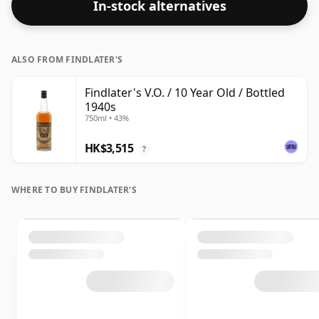
In-stock alternatives
ALSO FROM FINDLATER'S
Findlater's V.O. / 10 Year Old / Bottled
1940s
750ml • 43%
HK$3,515
?
WHERE TO BUY FINDLATER'S