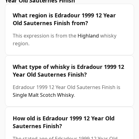
Year Old Sauternes Finish
What region is Edradour 1999 12 Year
Old Sauternes Finish from?
This expression is from the
Highland
whisky
region.
What type of whisky is Edradour 1999 12
Year Old Sauternes Finish?
Edradour 1999 12 Year Old Sauternes Finish is
Single Malt Scotch Whisky
.
How old is Edradour 1999 12 Year Old
Sauternes Finish?
The stated age of Edradour 1999 12 Year Old