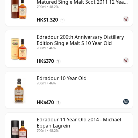
Matured Single Malt Scot 2011 12 Year
700ml • 48.2%
Old
HK$1,320
?
Edradour 200th Anniversary Distillery
Edition Single Malt S 10 Year Old
700ml • 46%
HK$370
?
Edradour 10 Year Old
700ml • 46%
HK$470
?
Edradour 11 Year Old 2014 - Michael
Eppan Lagrein
700ml • 48.2%