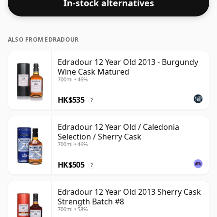
In-stock alternatives
ALSO FROM EDRADOUR
Edradour 12 Year Old 2013 - Burgundy
Wine Cask Matured
700ml • 46%
HK$535
?
Edradour 12 Year Old / Caledonia
Selection / Sherry Cask
700ml • 46%
HK$505
?
Edradour 12 Year Old 2013 Sherry Cask
Strength Batch #8
700ml • 58%