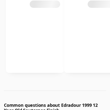
Common questions about Edradour 1999 12