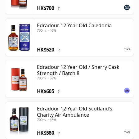
HK$700
?
Edradour 12 Year Old Caledonia
700ml • 46%
HK$520
?
Edradour 12 Year Old / Sherry Cask
Strength / Batch 8
700ml • 58%
HK$605
?
Edradour 12 Year Old Scotland’s
Charity Air Ambulance
700ml • 46%
HK$580
?