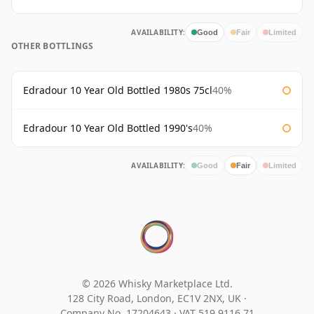
AVAILABILITY:
Good
Fair
Limited
OTHER BOTTLINGS
Edradour 10 Year Old Bottled 1980s 75cl
40%
Edradour 10 Year Old Bottled 1990's
40%
AVAILABILITY:
Good
Fair
Limited
© 2026 Whisky Marketplace Ltd.
128 City Road, London, EC1V 2NX, UK ·
Company No. 17204643
·
VAT 519 9116 71