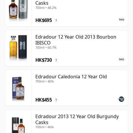
Casks
700ml • 48.2%
HK$695
?
Edradour 12 Year Old 2013 Bourbon
IBISCO
700ml • 60.7%
HK$730
?
Edradour Caledonia 12 Year Old
700ml • 46%
HK$455
?
Edradour 2013 12 Year Old Burgundy
Casks
700ml • 46%