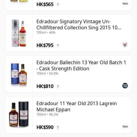
HK$565
?
Edradour Signatory Vintage Un-
Chillfiltered Collection Sing 2015 10
700ml • 46%
Year Old
HK$795
?
Edradour Ballechin 13 Year Old Batch 1
- Cask Strength Edition
700ml • 54.9%
HK$810
?
Edradour 11 Year Old 2013 Lagrein
Michael Eppan
700ml • 48.2%
HK$590
?