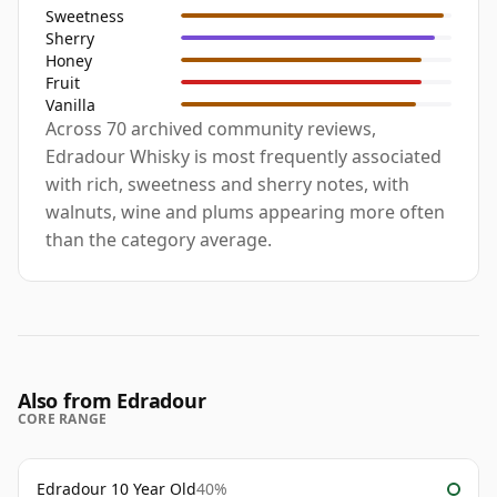
Sweetness
Sherry
Honey
Fruit
Vanilla
Across 70 archived community reviews,
Edradour Whisky is most frequently associated
with rich, sweetness and sherry notes, with
walnuts, wine and plums appearing more often
than the category average.
Also from Edradour
CORE RANGE
Edradour 10 Year Old
40%