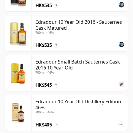
HK$535
?
Edradour 10 Year Old 2016 - Sauternes
Cask Matured
700ml • 46%
HK$535
?
Edradour Small Batch Sauternes Cask
2016 10 Year Old
700ml • 46%
HK$545
?
Edradour 10 Year Old Distillery Edition
46%
700ml • 46%
HK$405
?