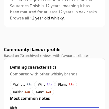
Sauternes Finish is 12 years, meaning it has
been matured for at least 12 years in oak casks.
Browse all
12 year old whisky
.
Community flavour profile
Based on 70 archived reviews with flavour attributes
Defining characteristics
Compared with other whisky brands
Walnuts
Wine
Plums
9.8x
5.1x
3.8x
Raisins
Dates
3.7x
3.7x
Most common notes
Rich