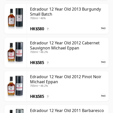
Edradour 12 Year Old 2013 Burgundy
Small Batch
700ml • 46%
HK$580
?
Edradour 12 Year Old 2012 Cabernet
Sauvignon Michael Eppan
700ml • 48.2%
HK$585
?
Edradour 12 Year Old 2012 Pinot Noir
Michael Eppan
700ml • 48.2%
HK$585
?
Edradour 12 Year Old 2011 Barbaresco