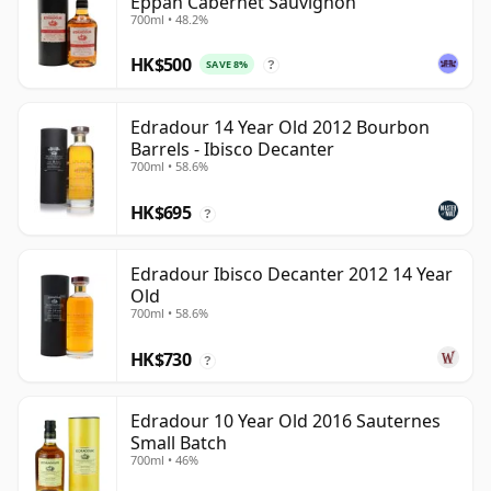
Eppan Cabernet Sauvignon
700ml • 48.2%
HK$500
SAVE 8%
?
Edradour 14 Year Old 2012 Bourbon
Barrels - Ibisco Decanter
700ml • 58.6%
HK$695
?
Edradour Ibisco Decanter 2012 14 Year
Old
700ml • 58.6%
HK$730
?
Edradour 10 Year Old 2016 Sauternes
Small Batch
700ml • 46%