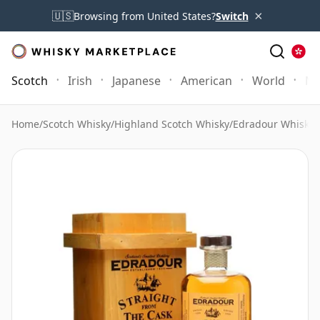
×
🇺🇸
Browsing from United States?
Switch
Scotch
Irish
Japanese
American
World
Mo
Home
/
Scotch Whisky
/
Highland Scotch Whisky
/
Edradour Whisky
/