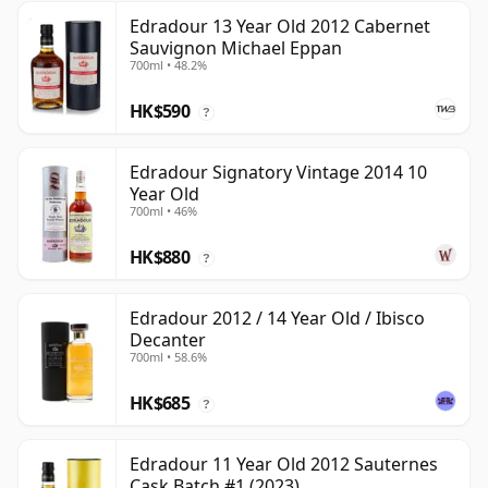
Edradour 13 Year Old 2012 Cabernet
Sauvignon Michael Eppan
700ml • 48.2%
HK$590
?
Edradour Signatory Vintage 2014 10
Year Old
700ml • 46%
HK$880
?
Edradour 2012 / 14 Year Old / Ibisco
Decanter
700ml • 58.6%
HK$685
?
Edradour 11 Year Old 2012 Sauternes
Cask Batch #1 (2023)