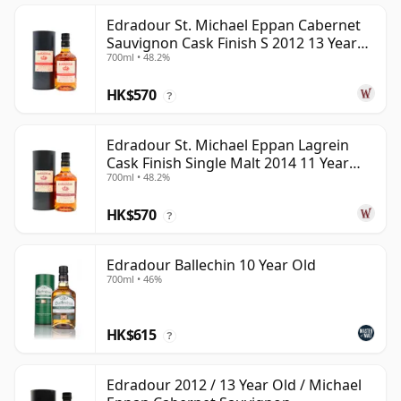
Edradour St. Michael Eppan Cabernet
Sauvignon Cask Finish S 2012 13 Year
700ml • 48.2%
Old
HK$570
?
Edradour St. Michael Eppan Lagrein
Cask Finish Single Malt 2014 11 Year
700ml • 48.2%
Old
HK$570
?
Edradour Ballechin 10 Year Old
700ml • 46%
HK$615
?
Edradour 2012 / 13 Year Old / Michael