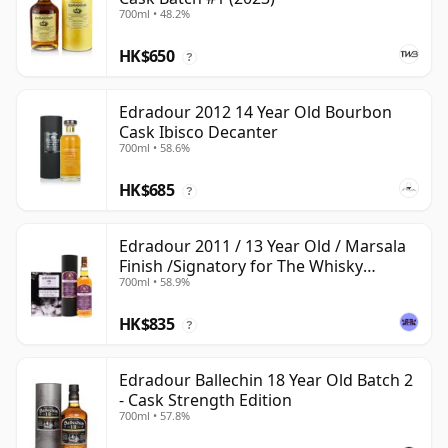
700ml • 48.2%
HK$650
?
Edradour 2012 14 Year Old Bourbon
Cask Ibisco Decanter
700ml • 58.6%
HK$685
?
Edradour 2011 / 13 Year Old / Marsala
Finish /Signatory for The Whisky
700ml • 58.9%
Exchange
HK$835
?
Edradour Ballechin 18 Year Old Batch 2
- Cask Strength Edition
700ml • 57.8%