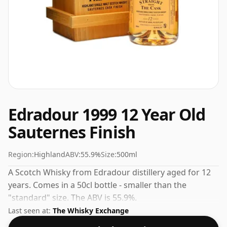
Edradour 1999 12 Year Old
Sauternes Finish
Region:
Highland
ABV:
55.9%
Size:
500ml
A Scotch Whisky from Edradour distillery aged for 12
years. Comes in a 50cl bottle - smaller than the
"standard" size. The ABV is 55.9%.
Last seen at:
The Whisky Exchange