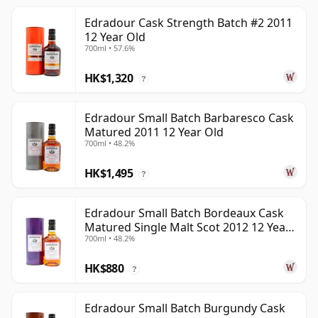
Edradour Cask Strength Batch #2 2011
12 Year Old
700ml • 57.6%
HK$1,320
?
Edradour Small Batch Barbaresco Cask
Matured 2011 12 Year Old
700ml • 48.2%
HK$1,495
?
Edradour Small Batch Bordeaux Cask
Matured Single Malt Scot 2012 12 Year
700ml • 48.2%
Old
HK$880
?
Edradour Small Batch Burgundy Cask