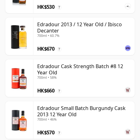
HK$530
?
Edradour 2013 / 12 Year Old / Ibisco
Decanter
700ml • 60.7%
HK$670
?
Edradour Cask Strength Batch #8 12
Year Old
700ml • 58%
HK$660
?
Edradour Small Batch Burgundy Cask
2013 12 Year Old
700ml • 46%
HK$570
?