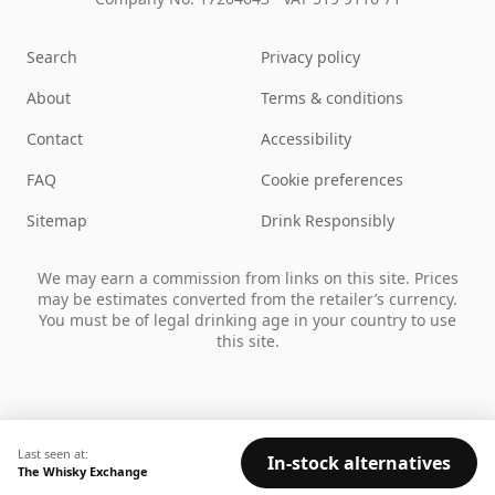
Search
Privacy policy
About
Terms & conditions
Contact
Accessibility
FAQ
Cookie preferences
Sitemap
Drink Responsibly
We may earn a commission from links on this site. Prices
may be estimates converted from the retailer’s currency.
You must be of legal drinking age in your country to use
this site.
Last seen at:
In-stock alternatives
The Whisky Exchange