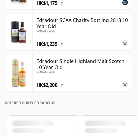
HK$1,175
?
Edradour SCAA Charity Bottling 2013 10
Year Old
700ml • 46%
HK$1,235
?
Edradour Single Highland Malt Scotch
10 Year Old
750ml • 40%
HK$2,200
?
WHERE TO BUY EDRADOUR