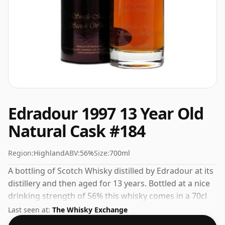
Edradour 1997 13 Year Old
Natural Cask #184
Region:
Highland
ABV:
56%
Size:
700ml
A bottling of Scotch Whisky distilled by Edradour at its
distillery and then aged for 13 years. Bottled at a nice
drinking strength of 56% this whisky comes in a 70cl
bottle.
Last seen at:
The Whisky Exchange