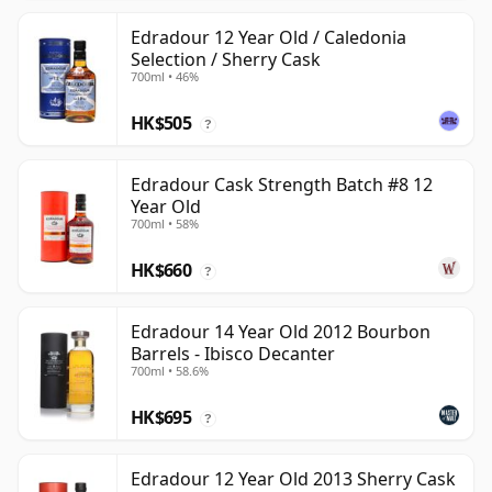
Edradour 12 Year Old / Caledonia
Selection / Sherry Cask
700ml • 46%
HK$505
?
Edradour Cask Strength Batch #8 12
Year Old
700ml • 58%
HK$660
?
Edradour 14 Year Old 2012 Bourbon
Barrels - Ibisco Decanter
700ml • 58.6%
HK$695
?
Edradour 12 Year Old 2013 Sherry Cask