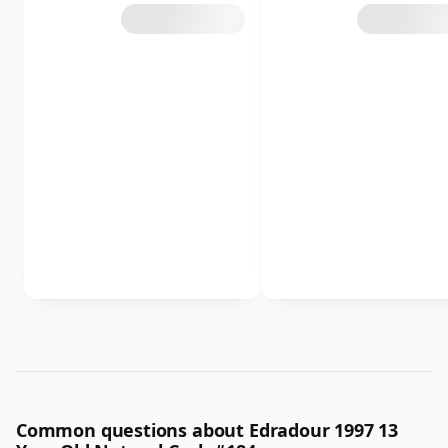
Common questions about Edradour 1997 13