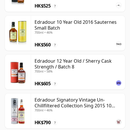
HK$525
?
Edradour 10 Year Old 2016 Sauternes
Small Batch
700ml • 46%
HK$560
?
Edradour 12 Year Old / Sherry Cask
Strength / Batch 8
700ml • 58%
HK$605
?
Edradour Signatory Vintage Un-
Chillfiltered Collection Sing 2015 10
700ml • 46%
Year Old
HK$790
?