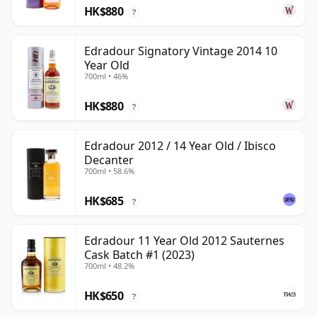
HK$880
?
Edradour Signatory Vintage 2014 10
Year Old
700ml • 46%
HK$880
?
Edradour 2012 / 14 Year Old / Ibisco
Decanter
700ml • 58.6%
HK$685
?
Edradour 11 Year Old 2012 Sauternes
Cask Batch #1 (2023)
700ml • 48.2%
HK$650
?