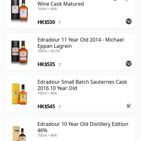
Wine Cask Matured
700ml • 46%
HK$530
?
Edradour 11 Year Old 2014 - Michael
Eppan Lagrein
700ml • 48.2%
HK$535
?
Edradour Small Batch Sauternes Cask
2016 10 Year Old
700ml • 46%
HK$545
?
Edradour 10 Year Old Distillery Edition
46%
700ml • 46%