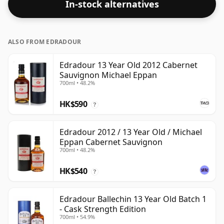
In-stock alternatives
ALSO FROM EDRADOUR
Edradour 13 Year Old 2012 Cabernet
Sauvignon Michael Eppan
700ml • 48.2%
HK$590
?
Edradour 2012 / 13 Year Old / Michael
Eppan Cabernet Sauvignon
700ml • 48.2%
HK$540
?
Edradour Ballechin 13 Year Old Batch 1
- Cask Strength Edition
700ml • 54.9%