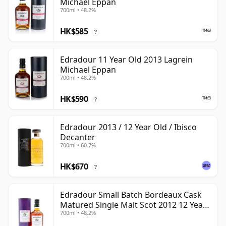
Michael Eppan
700ml • 48.2%
HK$585
?
Edradour 11 Year Old 2013 Lagrein
Michael Eppan
700ml • 48.2%
HK$590
?
Edradour 2013 / 12 Year Old / Ibisco
Decanter
700ml • 60.7%
HK$670
?
Edradour Small Batch Bordeaux Cask
Matured Single Malt Scot 2012 12 Year
700ml • 48.2%
Old