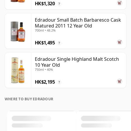
HK$1,320
?
Edradour Small Batch Barbaresco Cask
Matured 2011 12 Year Old
700ml • 48.2%
HK$1,495
?
Edradour Single Highland Malt Scotch
10 Year Old
750ml • 40%
HK$2,195
?
WHERE TO BUY EDRADOUR