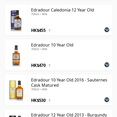
Edradour Caledonia 12 Year Old
700ml • 46%
HK$455
?
Edradour 10 Year Old
700ml • 46%
HK$470
?
Edradour 10 Year Old 2016 - Sauternes
Cask Matured
700ml • 46%
HK$530
?
Edradour 12 Year Old 2013 - Burgundy