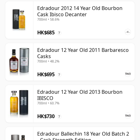
Edradour 2012 14 Year Old Bourbon
Cask Ibisco Decanter
700ml • 58.6%
HK$685
?
Edradour 12 Year Old 2011 Barbaresco
Casks
700ml • 48.2%
HK$695
?
Edradour 12 Year Old 2013 Bourbon
IBISCO
700ml • 60.7%
HK$730
?
Edradour Ballechin 18 Year Old Batch 2