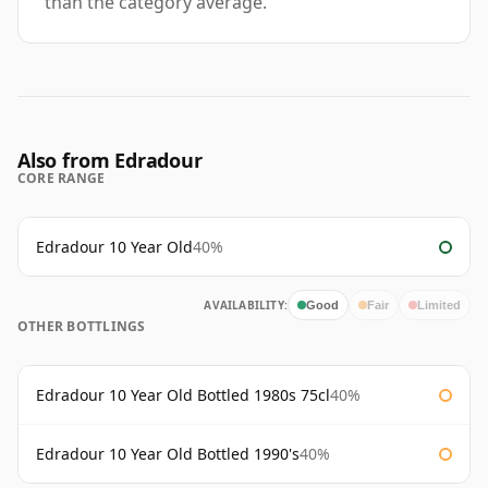
than the category average.
Also from Edradour
CORE RANGE
Edradour 10 Year Old
40%
AVAILABILITY:
Good
Fair
Limited
OTHER BOTTLINGS
Edradour 10 Year Old Bottled 1980s 75cl
40%
Edradour 10 Year Old Bottled 1990's
40%