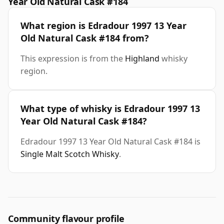
Year Old Natural Cask #184
What region is Edradour 1997 13 Year
Old Natural Cask #184 from?
This expression is from the
Highland
whisky
region.
What type of whisky is Edradour 1997 13
Year Old Natural Cask #184?
Edradour 1997 13 Year Old Natural Cask #184 is
Single Malt Scotch Whisky
.
Community flavour profile