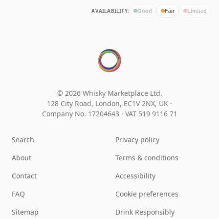
AVAILABILITY:
Good
Fair
Limited
© 2026 Whisky Marketplace Ltd.
128 City Road, London, EC1V 2NX, UK ·
Company No. 17204643
·
VAT 519 9116 71
Search
Privacy policy
About
Terms & conditions
Contact
Accessibility
FAQ
Cookie preferences
Sitemap
Drink Responsibly