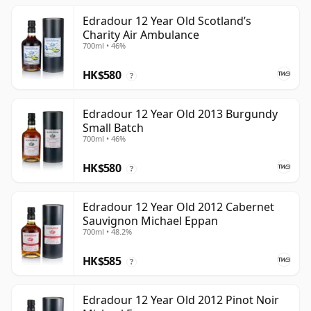
Edradour 12 Year Old Scotland’s
Charity Air Ambulance
700ml • 46%
HK$580
?
Edradour 12 Year Old 2013 Burgundy
Small Batch
700ml • 46%
HK$580
?
Edradour 12 Year Old 2012 Cabernet
Sauvignon Michael Eppan
700ml • 48.2%
HK$585
?
Edradour 12 Year Old 2012 Pinot Noir