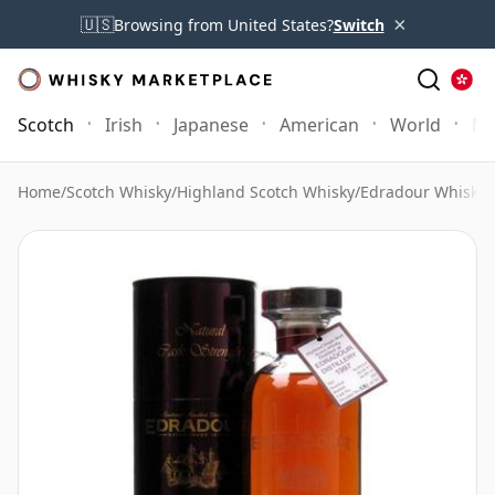
×
🇺🇸
Browsing from United States?
Switch
Scotch
Irish
Japanese
American
World
Mo
Home
/
Scotch Whisky
/
Highland Scotch Whisky
/
Edradour Whisky
/