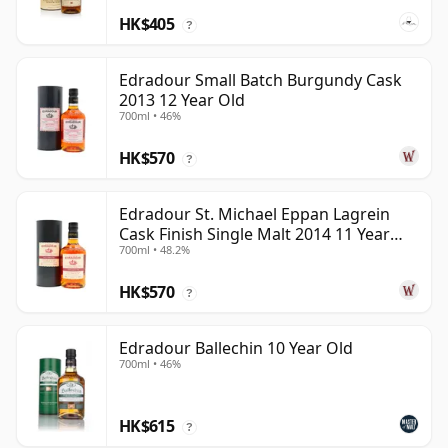
HK$405
?
Edradour Small Batch Burgundy Cask
2013 12 Year Old
700ml • 46%
HK$570
?
Edradour St. Michael Eppan Lagrein
Cask Finish Single Malt 2014 11 Year
700ml • 48.2%
Old
HK$570
?
Edradour Ballechin 10 Year Old
700ml • 46%
HK$615
?