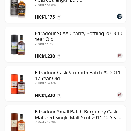
- Cask Strength Edition
700ml • 57.8%
HK$1,175
?
Edradour SCAA Charity Bottling 2013 10
Year Old
700ml • 46%
HK$1,230
?
Edradour Cask Strength Batch #2 2011
12 Year Old
700ml • 57.6%
HK$1,320
?
Edradour Small Batch Burgundy Cask
Matured Single Malt Scot 2011 12 Year
700ml • 48.2%
Old