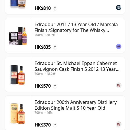
HK$810
?
Edradour 2011 / 13 Year Old / Marsala
Finish /Signatory for The Whisky
700ml • 58.9%
Exchange
HK$835
?
Edradour St. Michael Eppan Cabernet
Sauvignon Cask Finish S 2012 13 Year
700ml • 48.2%
Old
HK$570
?
Edradour 200th Anniversary Distillery
Edition Single Malt S 10 Year Old
700ml • 46%
HK$370
?