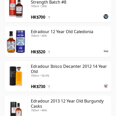
Strength Batch #8
700ml • 58%
HK$700
?
Edradour 12 Year Old Caledonia
700ml • 46%
HK$520
?
Edradour Ibisco Decanter 2012 14 Year
Old
700ml • 58.6%
HK$730
?
Edradour 2013 12 Year Old Burgundy
Casks
700ml • 46%