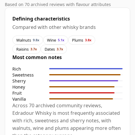
Based on 70 archived reviews with flavour attributes
Defining characteristics
Compared with other whisky brands
Walnuts
Wine
Plums
9.8x
5.1x
3.8x
Raisins
Dates
3.7x
3.7x
Most common notes
Rich
Sweetness
Sherry
Honey
Fruit
Vanilla
Across 70 archived community reviews,
Edradour Whisky is most frequently associated
with rich, sweetness and sherry notes, with
walnuts, wine and plums appearing more often