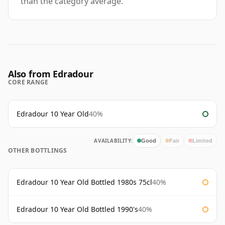
than the category average.
Also from Edradour
CORE RANGE
Edradour 10 Year Old
40%
AVAILABILITY:
Good
Fair
Limited
OTHER BOTTLINGS
Edradour 10 Year Old Bottled 1980s 75cl
40%
Edradour 10 Year Old Bottled 1990's
40%