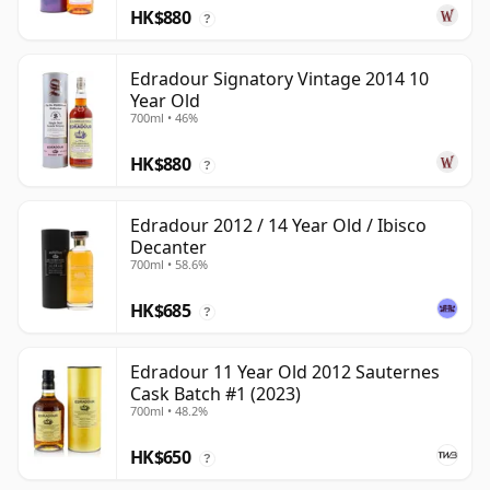
HK$880
?
Edradour Signatory Vintage 2014 10
Year Old
700ml • 46%
HK$880
?
Edradour 2012 / 14 Year Old / Ibisco
Decanter
700ml • 58.6%
HK$685
?
Edradour 11 Year Old 2012 Sauternes
Cask Batch #1 (2023)
700ml • 48.2%
HK$650
?