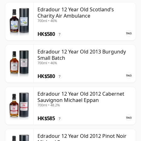
Edradour 12 Year Old Scotland’s
Charity Air Ambulance
700ml • 46%
HK$580
?
Edradour 12 Year Old 2013 Burgundy
Small Batch
700ml • 46%
HK$580
?
Edradour 12 Year Old 2012 Cabernet
Sauvignon Michael Eppan
700ml • 48.2%
HK$585
?
Edradour 12 Year Old 2012 Pinot Noir