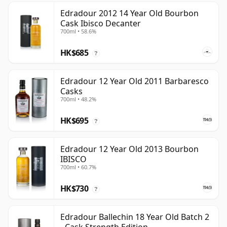
Edradour 2012 14 Year Old Bourbon
Cask Ibisco Decanter
700ml • 58.6%
HK$685
?
Edradour 12 Year Old 2011 Barbaresco
Casks
700ml • 48.2%
HK$695
?
Edradour 12 Year Old 2013 Bourbon
IBISCO
700ml • 60.7%
HK$730
?
Edradour Ballechin 18 Year Old Batch 2