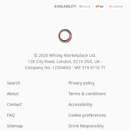
AVAILABILITY:
Good
Fair
Limited
© 2026 Whisky Marketplace Ltd.
128 City Road, London, EC1V 2NX, UK ·
Company No. 17204643
·
VAT 519 9116 71
Search
Privacy policy
About
Terms & conditions
Contact
Accessibility
FAQ
Cookie preferences
Sitemap
Drink Responsibly