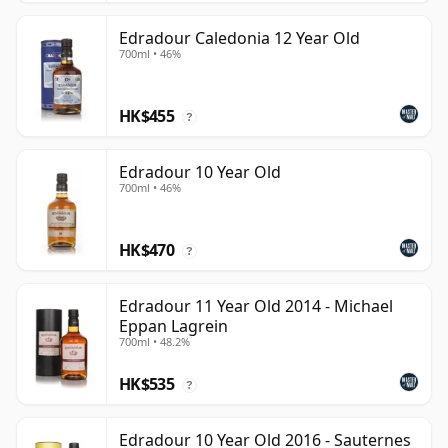
Edradour Caledonia 12 Year Old
700ml • 46%
HK$455
?
Edradour 10 Year Old
700ml • 46%
HK$470
?
Edradour 11 Year Old 2014 - Michael
Eppan Lagrein
700ml • 48.2%
HK$535
?
Edradour 10 Year Old 2016 - Sauternes