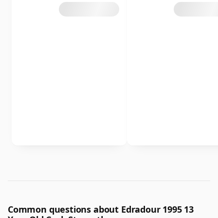
Common questions about Edradour 1995 13