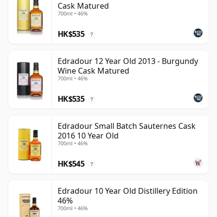
Cask Matured
700ml • 46%
HK$535
?
Edradour 12 Year Old 2013 - Burgundy
Wine Cask Matured
700ml • 46%
HK$535
?
Edradour Small Batch Sauternes Cask
2016 10 Year Old
700ml • 46%
HK$545
?
Edradour 10 Year Old Distillery Edition
46%
700ml • 46%