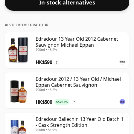
In-stock alternatives
ALSO FROM EDRADOUR
Edradour 13 Year Old 2012 Cabernet
Sauvignon Michael Eppan
700ml • 48.2%
HK$590
?
Edradour 2012 / 13 Year Old / Michael
Eppan Cabernet Sauvignon
700ml • 48.2%
HK$500
SAVE 8%
?
Edradour Ballechin 13 Year Old Batch 1
- Cask Strength Edition
700ml • 54.9%