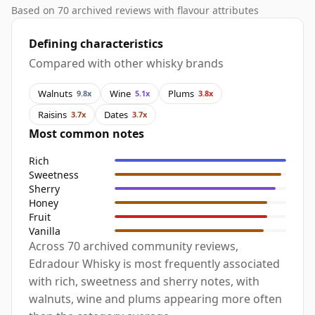
Based on 70 archived reviews with flavour attributes
Defining characteristics
Compared with other whisky brands
Walnuts
Wine
Plums
9.8x
5.1x
3.8x
Raisins
Dates
3.7x
3.7x
Most common notes
Rich
Sweetness
Sherry
Honey
Fruit
Vanilla
Across 70 archived community reviews,
Edradour Whisky is most frequently associated
with rich, sweetness and sherry notes, with
walnuts, wine and plums appearing more often