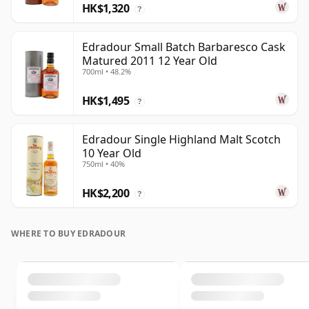
HK$1,320
?
Edradour Small Batch Barbaresco Cask
Matured 2011 12 Year Old
700ml • 48.2%
HK$1,495
?
Edradour Single Highland Malt Scotch
10 Year Old
750ml • 40%
HK$2,200
?
WHERE TO BUY EDRADOUR