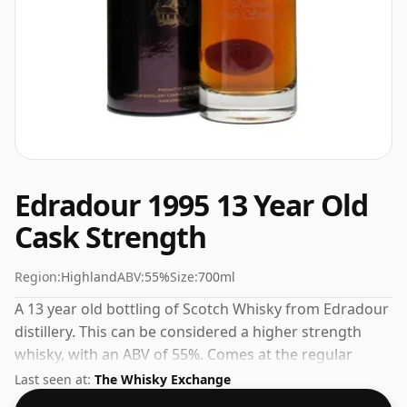
Edradour 1995 13 Year Old
Cask Strength
Region:
Highland
ABV:
55%
Size:
700ml
A 13 year old bottling of Scotch Whisky from Edradour
distillery. This can be considered a higher strength
whisky, with an ABV of 55%. Comes at the regular
bottling size of 70cl.
Last seen at:
The Whisky Exchange