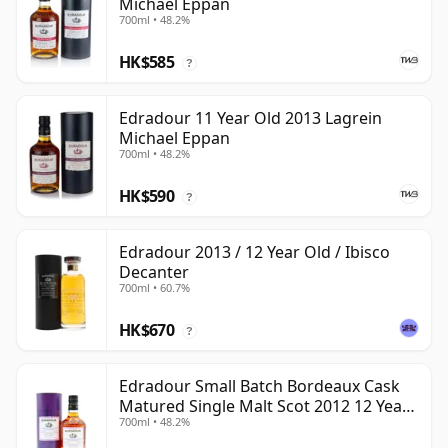
Michael Eppan
700ml • 48.2%
HK$585
?
Edradour 11 Year Old 2013 Lagrein
Michael Eppan
700ml • 48.2%
HK$590
?
Edradour 2013 / 12 Year Old / Ibisco
Decanter
700ml • 60.7%
HK$670
?
Edradour Small Batch Bordeaux Cask
Matured Single Malt Scot 2012 12 Year
700ml • 48.2%
Old