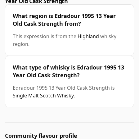
Year Old Cask Strength
What region is Edradour 1995 13 Year
Old Cask Strength from?
This expression is from the
Highland
whisky
region.
What type of whisky is Edradour 1995 13
Year Old Cask Strength?
Edradour 1995 13 Year Old Cask Strength is
Single Malt Scotch Whisky
.
Community flavour profile