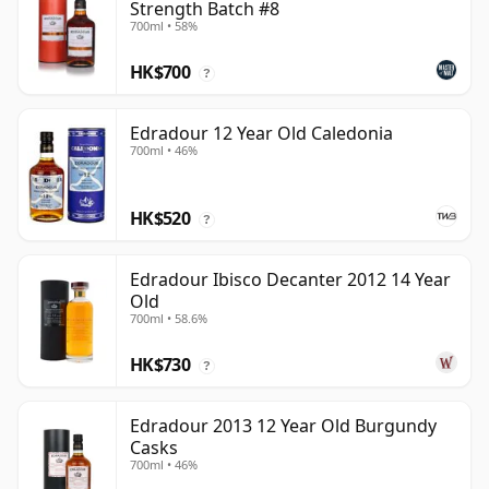
Strength Batch #8
700ml • 58%
HK$700
?
Edradour 12 Year Old Caledonia
700ml • 46%
HK$520
?
Edradour Ibisco Decanter 2012 14 Year
Old
700ml • 58.6%
HK$730
?
Edradour 2013 12 Year Old Burgundy
Casks
700ml • 46%