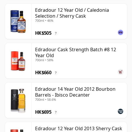
Edradour 12 Year Old / Caledonia
Selection / Sherry Cask
700ml • 46%
HK$505
?
Edradour Cask Strength Batch #8 12
Year Old
700ml • 58%
HK$660
?
Edradour 14 Year Old 2012 Bourbon
Barrels - Ibisco Decanter
700ml • 58.6%
HK$695
?
Edradour 12 Year Old 2013 Sherry Cask