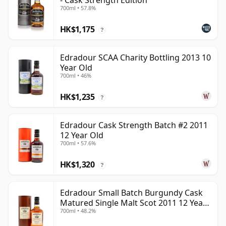
- Cask Strength Edition
700ml • 57.8%
HK$1,175
?
Edradour SCAA Charity Bottling 2013 10
Year Old
700ml • 46%
HK$1,235
?
Edradour Cask Strength Batch #2 2011
12 Year Old
700ml • 57.6%
HK$1,320
?
Edradour Small Batch Burgundy Cask
Matured Single Malt Scot 2011 12 Year
700ml • 48.2%
Old