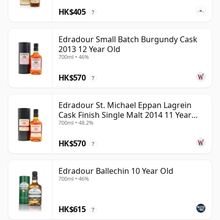
HK$405
?
Edradour Small Batch Burgundy Cask
2013 12 Year Old
700ml • 46%
HK$570
?
Edradour St. Michael Eppan Lagrein
Cask Finish Single Malt 2014 11 Year
700ml • 48.2%
Old
HK$570
?
Edradour Ballechin 10 Year Old
700ml • 46%
HK$615
?