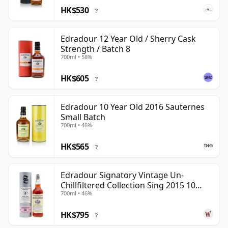
HK$530
?
Edradour 12 Year Old / Sherry Cask
Strength / Batch 8
700ml • 58%
HK$605
?
Edradour 10 Year Old 2016 Sauternes
Small Batch
700ml • 46%
HK$565
?
Edradour Signatory Vintage Un-
Chillfiltered Collection Sing 2015 10
700ml • 46%
Year Old
HK$795
?