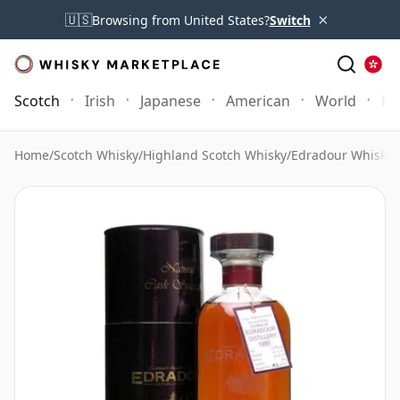
×
🇺🇸
Browsing from United States?
Switch
Scotch
Irish
Japanese
American
World
Mo
Home
/
Scotch Whisky
/
Highland Scotch Whisky
/
Edradour Whisky
/