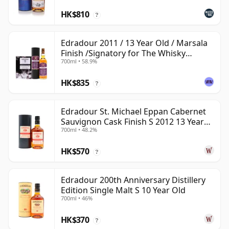
HK$810
?
Edradour 2011 / 13 Year Old / Marsala
Finish /Signatory for The Whisky
700ml • 58.9%
Exchange
HK$835
?
Edradour St. Michael Eppan Cabernet
Sauvignon Cask Finish S 2012 13 Year
700ml • 48.2%
Old
HK$570
?
Edradour 200th Anniversary Distillery
Edition Single Malt S 10 Year Old
700ml • 46%
HK$370
?