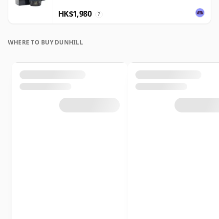
HK$1,980
?
WHERE TO BUY DUNHILL