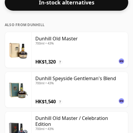
In-stock alternatives
ALSO FROM DUNHILL
Dunhill Old Master
700ml • 43%
HK$1,320
?
Dunhill Speyside Gentleman's Blend
700ml • 43%
HK$1,540
?
Dunhill Old Master / Celebration
Edition
700ml • 43%