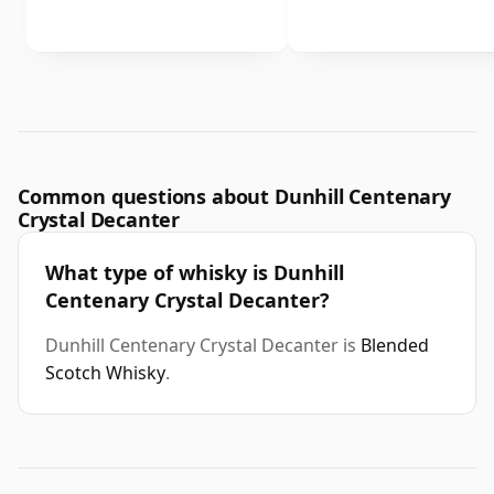
Common questions about Dunhill Centenary
Crystal Decanter
What type of whisky is Dunhill
Centenary Crystal Decanter?
Dunhill Centenary Crystal Decanter is
Blended
Scotch Whisky
.