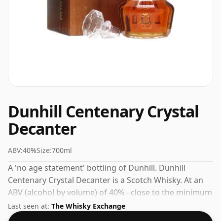
Dunhill Centenary Crystal
Decanter
ABV:
40%
Size:
700ml
A 'no age statement' bottling of Dunhill. Dunhill
Centenary Crystal Decanter is a Scotch Whisky. At an
ABV (alcohol by volume) of 40% - close to the minimum
strength that whisky can be bottled - and therefore to
Last seen at:
The Whisky Exchange
be considered a "standard" strength whisky.