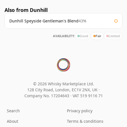
Also from Dunhill
Dunhill Speyside Gentleman's Blend
43%
AVAILABILITY:
Good
Fair
Limited
© 2026 Whisky Marketplace Ltd.
128 City Road, London, EC1V 2NX, UK ·
Company No. 17204643
·
VAT 519 9116 71
Search
Privacy policy
About
Terms & conditions