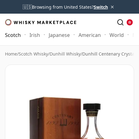
×
🇺🇸
Browsing from United States?
Switch
Scotch
Irish
Japanese
American
World
Mo
Home
/
Scotch Whisky
/
Dunhill Whisky
/
Dunhill Centenary Crystal 