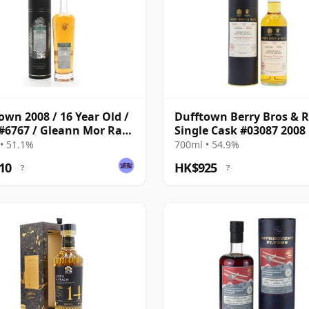
own 2008 / 16 Year Old /
Dufftown Berry Bros & R
#6767 / Gleann Mor Rare
Single Cask #03087 2008
Year Old
• 51.1%
700ml • 54.9%
10
HK$925
?
?