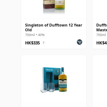
Singleton of Dufftown 12 Year
Dufft
Old
Maste
Sin
700ml • 40%
700ml 
HK$335
HK$4
?