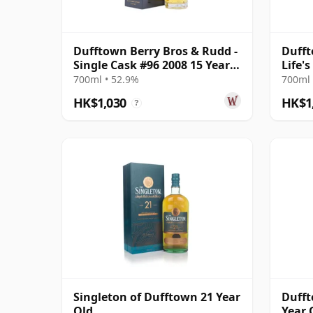
Dufftown Berry Bros & Rudd -
Dufft
Single Cask #96 2008 15 Year
Life'
Old
2008 
700ml • 52.9%
700ml 
HK$1,030
HK$1
?
Singleton of Dufftown 21 Year
Dufft
Old
Year 