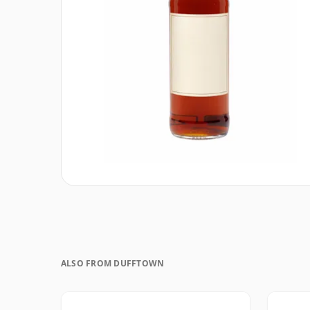
ALSO FROM DUFFTOWN