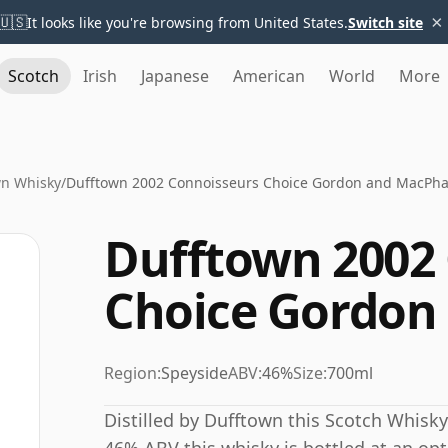
×
🇺🇸
It looks like you're browsing from United States.
Switch site
Scotch
Irish
Japanese
American
World
More
wn Whisky
/
Dufftown 2002 Connoisseurs Choice Gordon and MacPha
Dufftown 2002
Choice Gordon
Region:
Speyside
ABV:
46%
Size:
700ml
Distilled by Dufftown this Scotch Whisky