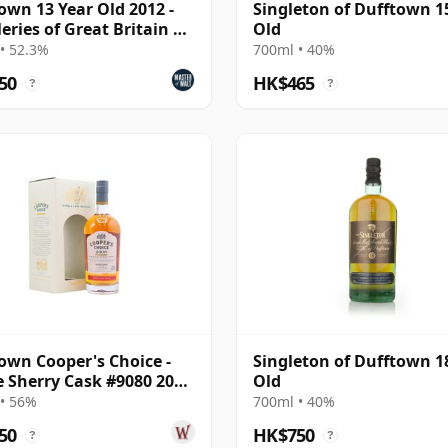
own 13 Year Old 2012 -
Singleton of Dufftown 1
leries of Great Britain &
Old
nd
• 52.3%
700ml • 40%
50
HK$465
?
?
own Cooper's Choice -
Singleton of Dufftown 1
e Sherry Cask #9080 2008
Old
ar Old
• 56%
700ml • 40%
50
HK$750
?
?