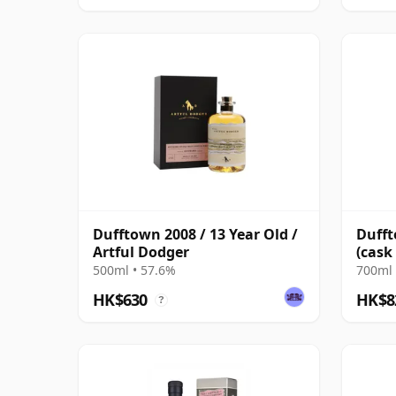
Dufftown 2008 / 13 Year Old /
Dufft
Artful Dodger
(cask
Flyer
500ml • 57.6%
700ml 
HK$630
HK$8
?