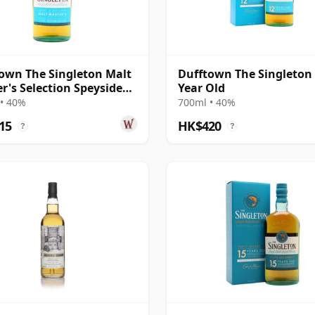
own The Singleton Malt
Dufftown The Singleton
r's Selection Speyside
Year Old
• 40%
700ml • 40%
15
HK$420
?
?