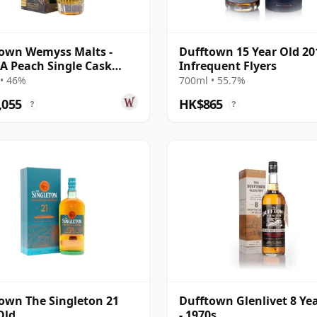
own Wemyss Malts -
Dufftown 15 Year Old 20
s A Peach Single Cask
Infrequent Flyers
14 Year Old
• 46%
700ml • 55.7%
,055
HK$865
?
?
own The Singleton 21
Dufftown Glenlivet 8 Ye
Old
- 1970s