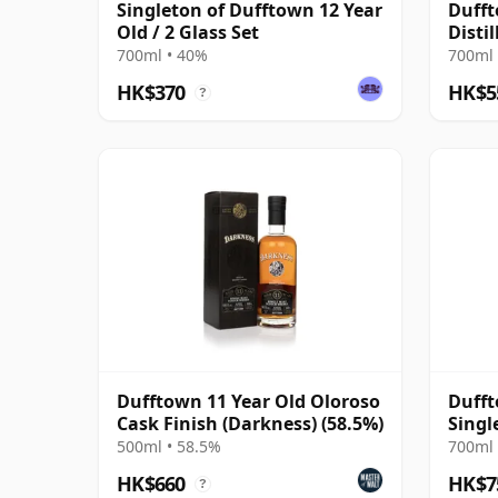
Singleton of Dufftown 12 Year
Dufft
Old / 2 Glass Set
Distil
Irela
700ml • 40%
700ml 
HK$370
HK$5
?
Dufftown 11 Year Old Oloroso
Dufft
Cask Finish (Darkness) (58.5%)
Singl
10 Ye
500ml • 58.5%
700ml 
HK$660
HK$7
?