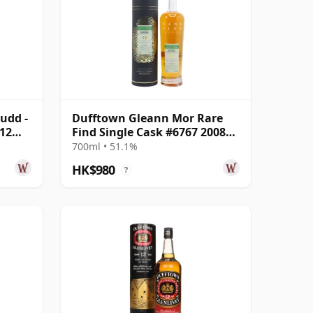
udd -
Dufftown Gleann Mor Rare
 12
Find Single Cask #6767 2008
16 Year Old
700ml • 51.1%
HK$980
?