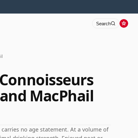
Search
il
 Connoisseurs
 and MacPhail
 carries no age statement. At a volume of