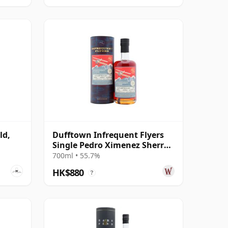
ld,
Dufftown Infrequent Flyers
Single Pedro Ximenez Sherry
Cask 2010 15 Year Old
700ml • 55.7%
HK$880
?