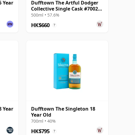
5 Year
Dufftown The Artful Dodger
Collective Single Cask #700203
2008 13 Year Old
500ml • 57.6%
HK$660
?
8 Year
Dufftown The Singleton 18
Year Old
700ml • 40%
HK$795
?