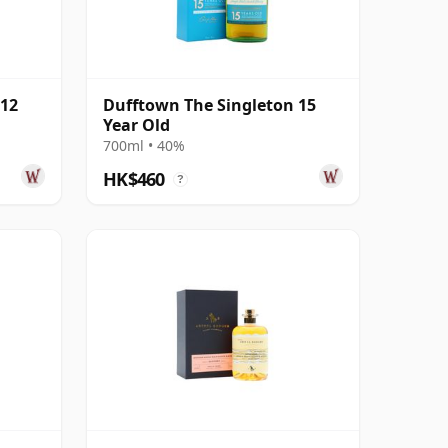
 12
Dufftown The Singleton 15
Year Old
700ml • 40%
HK$460
?