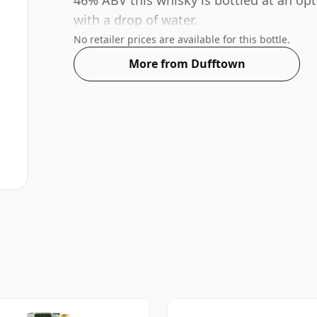
46% ABV this whisky is bottled at an opt
with a drop of water.
No retailer prices are available for this bottle.
More from Dufftown