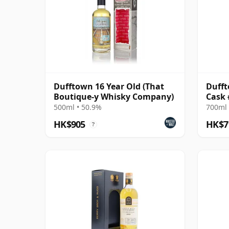
Dufftown 16 Year Old (That
Dufft
Boutique-y Whisky Company)
Cask 
Find
500ml • 50.9%
700ml 
HK$905
HK$7
?