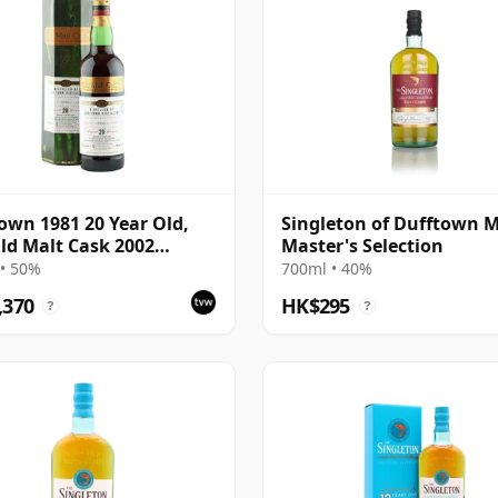
own 1981 20 Year Old,
Singleton of Dufftown M
ld Malt Cask 2002
Master's Selection
ing with Box
• 50%
700ml • 40%
,370
HK$295
?
?