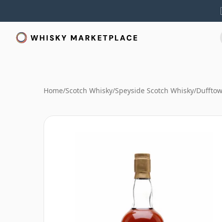
Home
/
Scotch Whisky
/
Speyside Scotch Whisky
/
Duffto