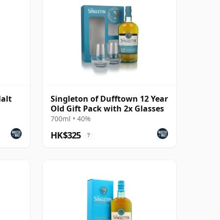
alt
Singleton of Dufftown 12 Year
Old Gift Pack with 2x Glasses
700ml • 40%
HK$325
?