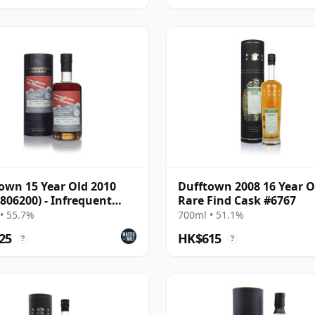
own 15 Year Old 2010
Dufftown 2008 16 Year O
 806200) - Infrequent
Rare Find Cask #6767
s
• 55.7%
700ml • 51.1%
25
HK$615
?
?