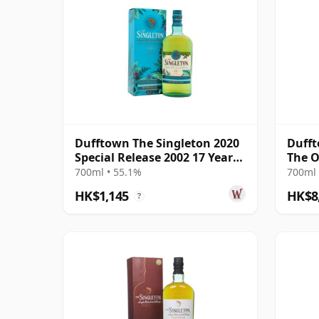
Dufftown The Singleton 2020
Dufft
Special Release 2002 17 Year
The O
Old
Bottl
700ml • 55.1%
700ml 
HK$1,145
HK$8
?