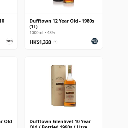
10
Dufftown 12 Year Old - 1980s
(1L)
1000ml • 43%
HK$1,320
?
ar Old
Dufftown-Glenlivet 10 Year
Old / Bottled 1990s / Litre