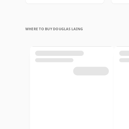
WHERE TO BUY DOUGLAS LAING