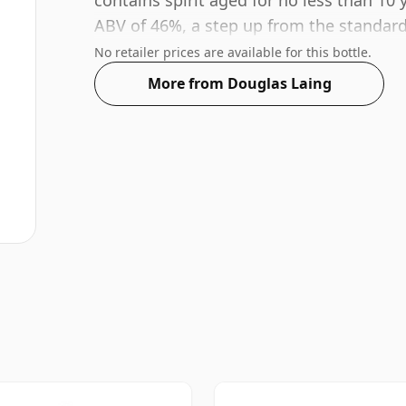
contains spirit aged for no less than 10 
ABV of 46%, a step up from the standard 
bottle size of 70cl.
No retailer prices are available for this bottle.
More from Douglas Laing