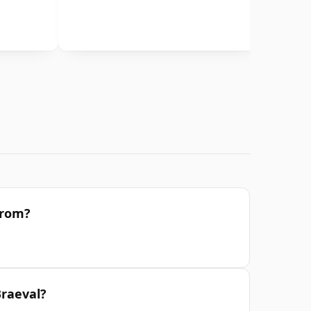
from?
Braeval?