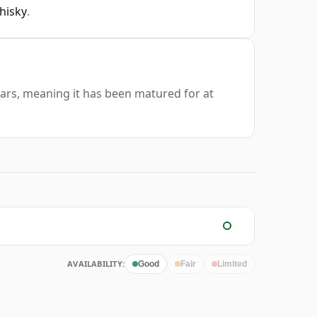
hisky
.
years, meaning it has been matured for at
AVAILABILITY:
Good
Fair
Limited