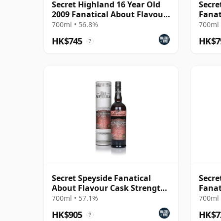
Secret Highland 16 Year Old
Secre
2009 Fanatical About Flavour
Fanat
Cask Strength
Stren
700ml • 56.8%
700ml 
HK$745
HK$7
?
Secret Speyside Fanatical
Secre
About Flavour Cask Strength
Fanat
14 Year Old - O
Parti
700ml • 57.1%
700ml 
HK$905
HK$7
?