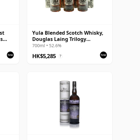
st
Yula Blended Scotch Whisky,
as
Douglas Laing Trilogy
Complete Collection
700ml • 52.6%
HK$5,285
?