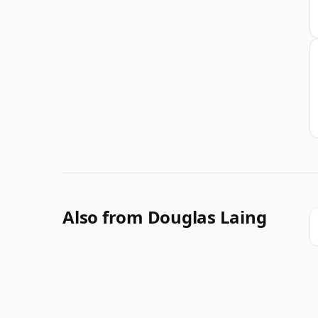
Also from Douglas Laing