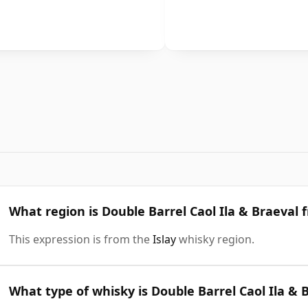
What region is Double Barrel Caol Ila & Braeval 
This expression is from the
Islay
whisky region.
What type of whisky is Double Barrel Caol Ila & 