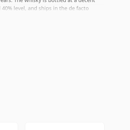
years. The whisky is bottled at a decent
40% level, and ships in the de facto