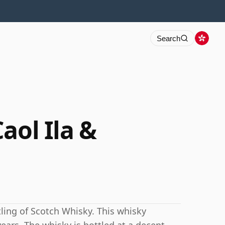
Search
aol Ila &
tling of Scotch Whisky. This whisky