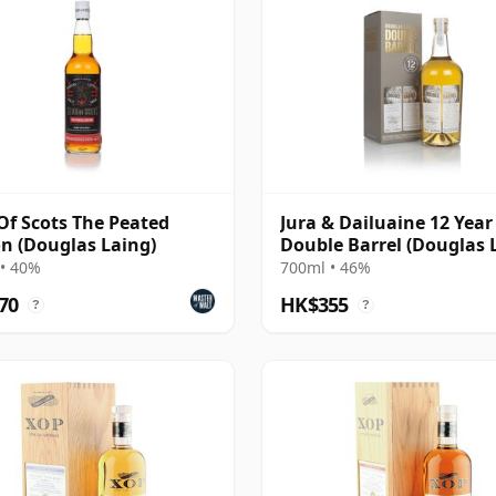
Of Scots The Peated
Jura & Dailuaine 12 Year 
on (Douglas Laing)
Double Barrel (Douglas 
• 40%
700ml • 46%
70
HK$355
?
?