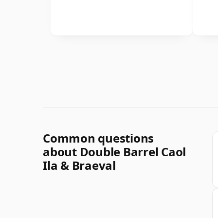
Common questions
about Double Barrel Caol
Ila & Braeval