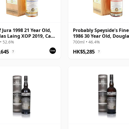
f Jura 1998 21 Year Old,
Probably Speyside's Fine
as Laing XOP 2019, Cask
1986 30 Year Old, Dougl
Laing XOP 2017
• 52.6%
700ml • 46.4%
,645
HK$5,285
?
?