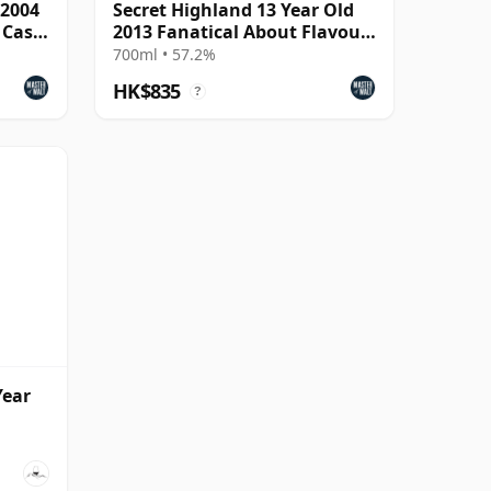
 2004
Secret Highland 13 Year Old
 Cask
2013 Fanatical About Flavour
Cask Strength
700ml • 57.2%
HK$835
?
Year