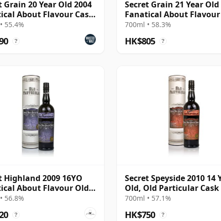
t Grain 20 Year Old 2004
Secret Grain 21 Year Old
ical About Flavour Cask
Fanatical About Flavour
gth
Strength
• 55.4%
700ml • 58.3%
90
HK$805
?
?
t Highland 2009 16YO
Secret Speyside 2010 14 
ical About Flavour Old
Old, Old Particular Cask
cular
• 56.8%
700ml • 57.1%
20
HK$750
?
?