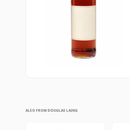
ALSO FROM DOUGLAS LAING