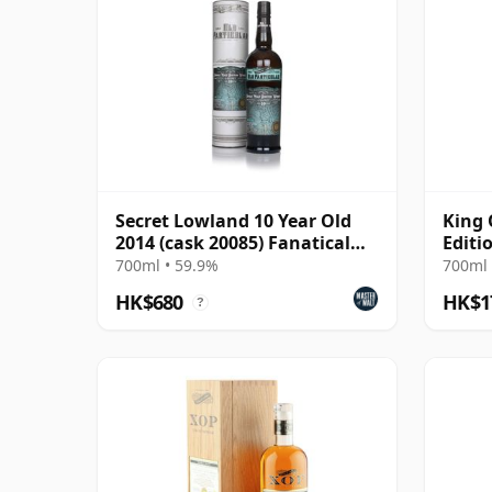
Secret Lowland 10 Year Old
King 
2014 (cask 20085) Fanatical
Editi
About Flavour C
700ml • 59.9%
700ml 
HK$680
HK$1
?