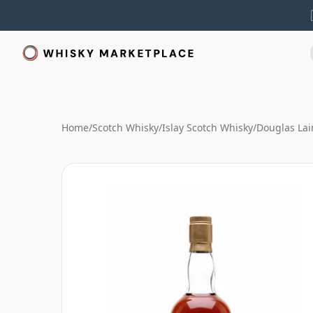
Home
/
Scotch Whisky
/
Islay Scotch Whisky
/
Douglas Lai