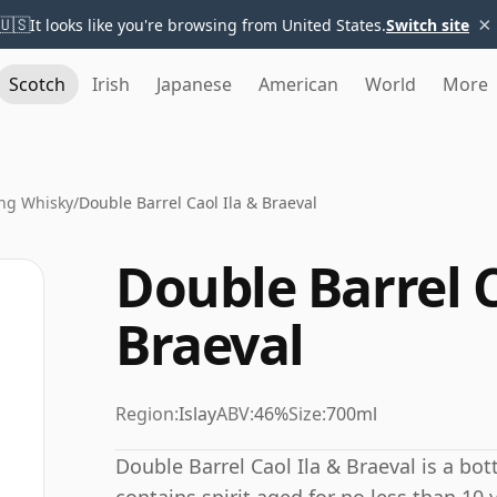
×
🇺🇸
It looks like you're browsing from United States.
Switch site
Scotch
Irish
Japanese
American
World
More
ng Whisky
/
Double Barrel Caol Ila & Braeval
Double Barrel C
Braeval
Region:
Islay
ABV:
46%
Size:
700ml
Double Barrel Caol Ila & Braeval is a bot