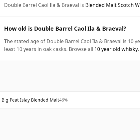
Double Barrel Caol Ila & Braeval is
Blended Malt Scotch W
How old is Double Barrel Caol Ila & Braeval?
The stated age of Double Barrel Caol Ila & Braeval is 10 
least 10 years in oak casks. Browse all
10 year old whisky
.
Big Peat Islay Blended Malt
46%