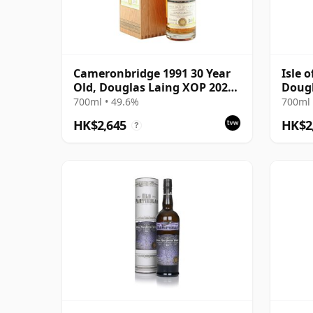
Cameronbridge 1991 30 Year
Isle o
Old, Douglas Laing XOP 2022,
Dougl
Cask 15726
13518
700ml • 49.6%
700ml 
HK$2,645
HK$2
?