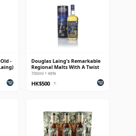
Old -
Douglas Laing's Remarkable
Laing)
Regional Malts With A Twist
700ml • 48%
HK$500
?