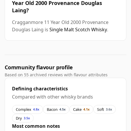
Year Old 2000 Provenance Douglas
Laing?
Cragganmore 11 Year Old 2000 Provenance
Douglas Laing is
Single Malt Scotch Whisky
.
Community flavour profile
Based on 55 archived reviews with flavour attributes
Defining characteristics
Compared with other whisky brands
Complex
Bacon
Cake
Soft
4.8x
4.5x
4.1x
3.6x
Dry
3.5x
Most common notes