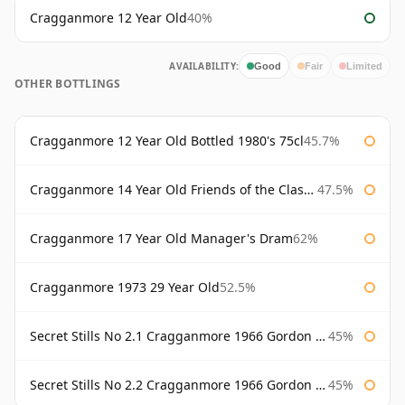
Cragganmore 12 Year Old
40%
AVAILABILITY:
Good
Fair
Limited
OTHER BOTTLINGS
Cragganmore 12 Year Old Bottled 1980's 75cl
45.7%
Cragganmore 14 Year Old Friends of the Classic Malts
47.5%
Cragganmore 17 Year Old Manager's Dram
62%
Cragganmore 1973 29 Year Old
52.5%
Secret Stills No 2.1 Cragganmore 1966 Gordon & Macphail
45%
Secret Stills No 2.2 Cragganmore 1966 Gordon & Macphail
45%