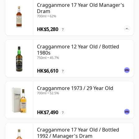
Cragganmore 17 Year Old Manager's
Dram
700ml • 62%
HK$5,280
?
Cragganmore 12 Year Old / Bottled
1980s
750ml • 45.7%
HK$6,610
?
Cragganmore 1973 / 29 Year Old
700ml • 52.5%
HK$7,490
?
Cragganmore 17 Year Old / Bottled
1992 / Manager's Dram