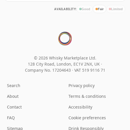
AVAILABILITY:
Good
Fair
Limited
© 2026 Whisky Marketplace Ltd.
128 City Road, London, EC1V 2NX, UK ·
Company No. 17204643
·
VAT 519 9116 71
Search
Privacy policy
About
Terms & conditions
Contact
Accessibility
FAQ
Cookie preferences
Sitemap
Drink Responsibly