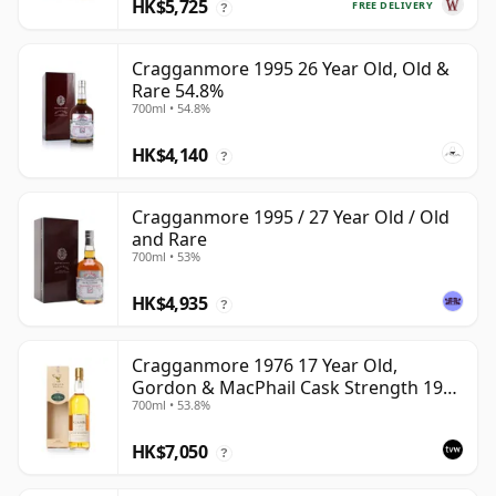
HK$5,725
FREE DELIVERY
?
Cragganmore 1995 26 Year Old, Old &
Rare 54.8%
700ml • 54.8%
HK$4,140
?
Cragganmore 1995 / 27 Year Old / Old
and Rare
700ml • 53%
HK$4,935
?
Cragganmore 1976 17 Year Old,
Gordon & MacPhail Cask Strength 1993
700ml • 53.8%
Bottling
HK$7,050
?