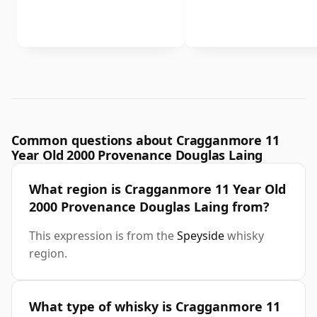
Common questions about Cragganmore 11
Year Old 2000 Provenance Douglas Laing
What region is Cragganmore 11 Year Old
2000 Provenance Douglas Laing from?
This expression is from the
Speyside
whisky
region.
What type of whisky is Cragganmore 11