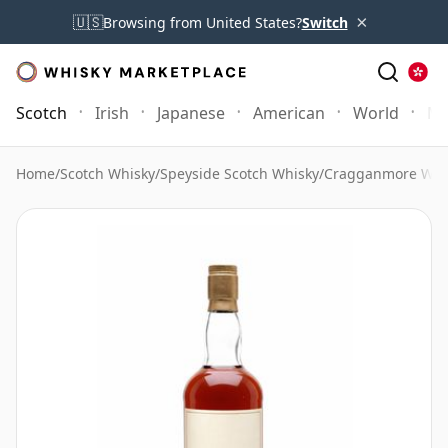
×
🇺🇸
Browsing from United States?
Switch
Scotch
Irish
Japanese
American
World
Mo
Home
/
Scotch Whisky
/
Speyside Scotch Whisky
/
Cragganmore Whi