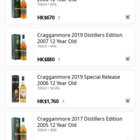
700ml • 40%
HK$670
?
Cragganmore 2019 Distillers Edition
2007 12 Year Old
700ml • 40%
HK$880
?
Cragganmore 2019 Special Release
2006 12 Year Old
700ml • 58.4%
HK$1,760
?
Cragganmore 2017 Distillers Edition
2005 12 Year Old
700ml • 40%