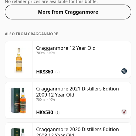
respectable drinking ABV.
No retailer prices are available for this bottle.
More from Cragganmore
ALSO FROM CRAGGANMORE
Cragganmore 12 Year Old
700ml • 40%
HK$360
?
Cragganmore 2021 Distillers Edition
2009 12 Year Old
700ml • 40%
HK$530
?
Cragganmore 2020 Distillers Edition
2008 12 Year Old