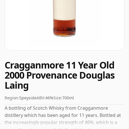
Cragganmore 11 Year Old
2000 Provenance Douglas
Laing
Region:
Speyside
ABV:
46%
Size:
700ml
A bottling of Scotch Whisky from Cragganmore
distillery which has been aged for 11 years. Bottled at
the increasingly popular strength of 46%, which is a