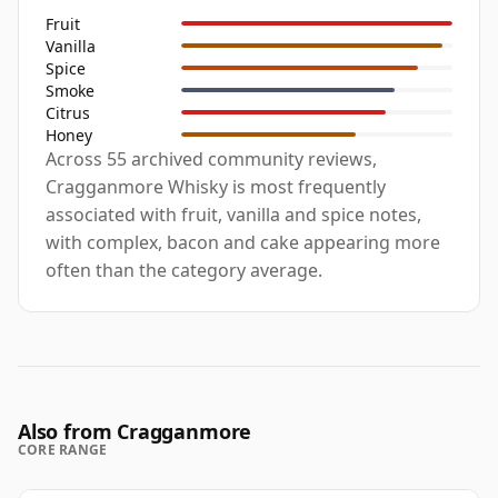
Fruit
Vanilla
Spice
Smoke
Citrus
Honey
Across 55 archived community reviews,
Cragganmore Whisky is most frequently
associated with fruit, vanilla and spice notes,
with complex, bacon and cake appearing more
often than the category average.
Also from Cragganmore
CORE RANGE