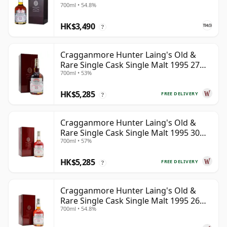
700ml • 54.8%
HK$3,490
?
Cragganmore Hunter Laing's Old &
Rare Single Cask Single Malt 1995 27
700ml • 53%
Year Old
HK$5,285
FREE DELIVERY
?
Cragganmore Hunter Laing's Old &
Rare Single Cask Single Malt 1995 30
700ml • 57%
Year Old
HK$5,285
FREE DELIVERY
?
Cragganmore Hunter Laing's Old &
Rare Single Cask Single Malt 1995 26
700ml • 54.8%
Year Old