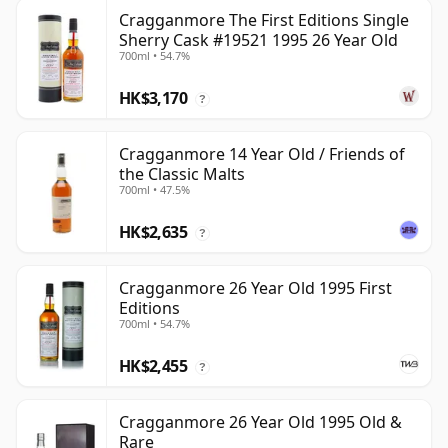
Cragganmore The First Editions Single
Sherry Cask #19521 1995 26 Year Old
700ml • 54.7%
HK$3,170
?
Cragganmore 14 Year Old / Friends of
the Classic Malts
700ml • 47.5%
HK$2,635
?
Cragganmore 26 Year Old 1995 First
Editions
700ml • 54.7%
HK$2,455
?
Cragganmore 26 Year Old 1995 Old &
Rare