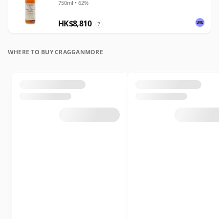
750ml • 62%
HK$8,810
?
WHERE TO BUY CRAGGANMORE