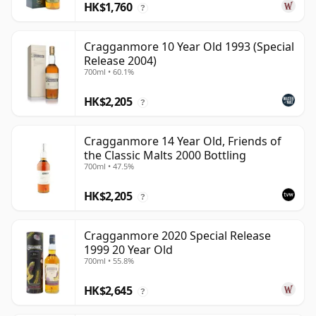
HK$1,760
?
Cragganmore 10 Year Old 1993 (Special
Release 2004)
700ml • 60.1%
HK$2,205
?
Cragganmore 14 Year Old, Friends of
the Classic Malts 2000 Bottling
700ml • 47.5%
HK$2,205
?
Cragganmore 2020 Special Release
1999 20 Year Old
700ml • 55.8%
HK$2,645
?