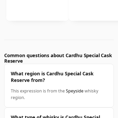
Common questions about Cardhu Special Cask
Reserve
What region is Cardhu Special Cask
Reserve from?
This expression is from the
Speyside
whisky
region.
What type of whisky is Cardhu Special