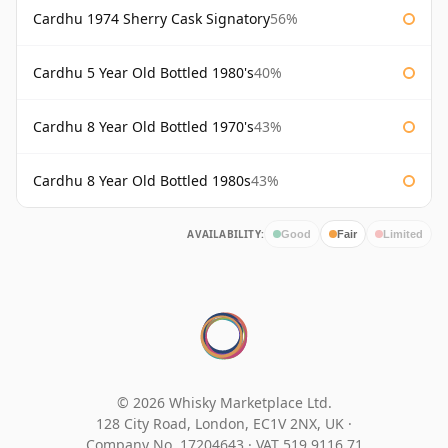
Cardhu 1974 Sherry Cask Signatory
56%
Cardhu 5 Year Old Bottled 1980's
40%
Cardhu 8 Year Old Bottled 1970's
43%
Cardhu 8 Year Old Bottled 1980s
43%
AVAILABILITY:
Good
Fair
Limited
© 2026 Whisky Marketplace Ltd.
128 City Road, London, EC1V 2NX, UK ·
Company No. 17204643
·
VAT 519 9116 71