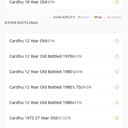
Cardhu 18 Year Old
40%
AVAILABILITY:
Good
Fair
Limited
OTHER BOTTLINGS
Cardhu 12 Year Old
43%
Cardhu 12 Year Old Bottled 1970s
43%
Cardhu 12 Year Old Bottled 1980's
43%
Cardhu 12 Year Old Bottled 1980's 75cl
43%
Cardhu 12 Year Old Bottled 1980s
43%
Cardhu 1973 27 Year Old
60.02%