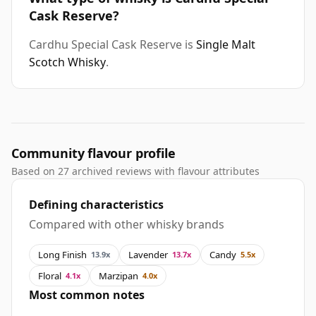
Cask Reserve?
Cardhu Special Cask Reserve is
Single Malt
Scotch Whisky
.
Community flavour profile
Based on 27 archived reviews with flavour attributes
Defining characteristics
Compared with other whisky brands
Long Finish
Lavender
Candy
13.9x
13.7x
5.5x
Floral
Marzipan
4.1x
4.0x
Most common notes