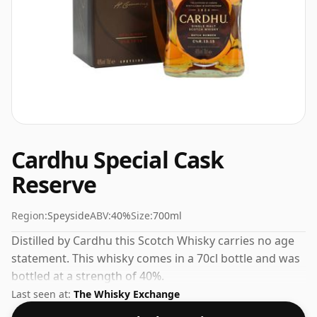
Cardhu Special Cask
Reserve
Region:
Speyside
ABV:
40%
Size:
700ml
Distilled by Cardhu this Scotch Whisky carries no age
statement. This whisky comes in a 70cl bottle and was
bottled at a strength of 40%.
Last seen at:
The Whisky Exchange