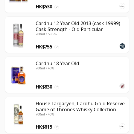
HK$530
?
Cardhu 12 Year Old 2013 (cask 19999)
Cask Strength - Old Particular
700ml • 58.5%
HK$755
?
Cardhu 18 Year Old
700ml • 40%
HK$830
?
House Targaryen, Cardhu Gold Reserve
Game of Thrones Whisky Collection
700ml • 40%
HK$615
?