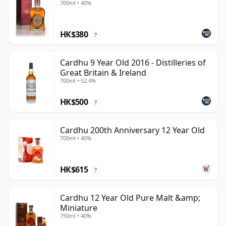
700ml • 40%
HK$380
?
Cardhu 9 Year Old 2016 - Distilleries of
Great Britain & Ireland
700ml • 52.4%
HK$500
?
Cardhu 200th Anniversary 12 Year Old
700ml • 40%
HK$615
?
Cardhu 12 Year Old Pure Malt &amp;
Miniature
750ml • 40%