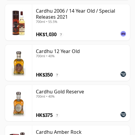
Cardhu 2006 / 14 Year Old / Special
Releases 2021
700ml • 55.5%
HK$1,030
?
Cardhu 12 Year Old
700ml • 40%
HK$350
?
Cardhu Gold Reserve
700ml • 40%
HK$375
?
Cardhu Amber Rock