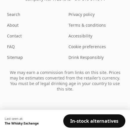
Search
Privacy policy
About
Terms & conditions
Contact
Accessibility
FAQ
Cookie preferences
Sitemap
Drink Responsibly
We may earn a commission from links on this site. Prices
may be estimates converted from the retailer’s currency.
You must be of legal drinking age in your country to use
this site.
Last seen at:
In-stock alternatives
The Whisky Exchange