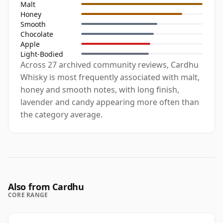
Malt
Honey
Smooth
Chocolate
Apple
Light-Bodied
Across 27 archived community reviews, Cardhu
Whisky is most frequently associated with malt,
honey and smooth notes, with long finish,
lavender and candy appearing more often than
the category average.
Also from Cardhu
CORE RANGE