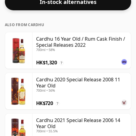
In-stock alternatives
ALSO FROM CARDHU
Cardhu 16 Year Old / Rum Cask Finish /
Special Releases 2022
700ml • 58%
HK$1,320
?
Cardhu 2020 Special Release 2008 11
Year Old
700ml • 56%
HK$720
?
Cardhu 2021 Special Release 2006 14
Year Old
700ml • 55.5%