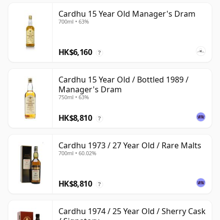
Cardhu 15 Year Old Manager's Dram
700ml • 63%
HK$6,160
?
Cardhu 15 Year Old / Bottled 1989 /
Manager's Dram
750ml • 63%
HK$8,810
?
Cardhu 1973 / 27 Year Old / Rare Malts
700ml • 60.02%
HK$8,810
?
Cardhu 1974 / 25 Year Old / Sherry Cask