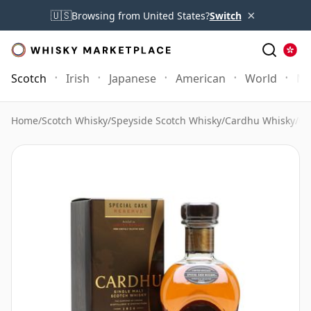
×
🇺🇸
Browsing from United States?
Switch
Scotch
Irish
Japanese
American
World
Mo
Home
/
Scotch Whisky
/
Speyside Scotch Whisky
/
Cardhu Whisky
/
Ca