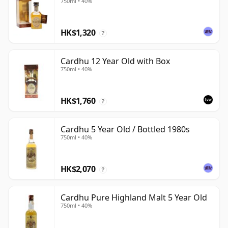
750ml • 40%
HK$1,320
?
Cardhu 12 Year Old with Box
750ml • 40%
HK$1,760
?
Cardhu 5 Year Old / Bottled 1980s
750ml • 40%
HK$2,070
?
Cardhu Pure Highland Malt 5 Year Old
750ml • 40%