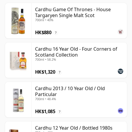
Cardhu Game Of Thrones - House
Targaryen Single Malt Scot
700ml • 40%
HK$880
?
Cardhu 16 Year Old - Four Corners of
Scotland Collection
700ml • 58.2%
HK$1,320
?
Cardhu 2013 / 10 Year Old / Old
Particular
700ml • 48.4%
HK$1,085
?
Cardhu 12 Year Old / Bottled 1980s