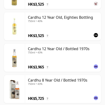
HK$3,525
?
Cardhu 12 Year Old, Eighties Bottling
750ml • 40%
HK$3,525
?
Cardhu 12 Year Old / Bottled 1970s
750ml • 43%
HK$3,965
?
Cardhu 8 Year Old / Bottled 1970s
750ml • 43%
HK$5,725
?