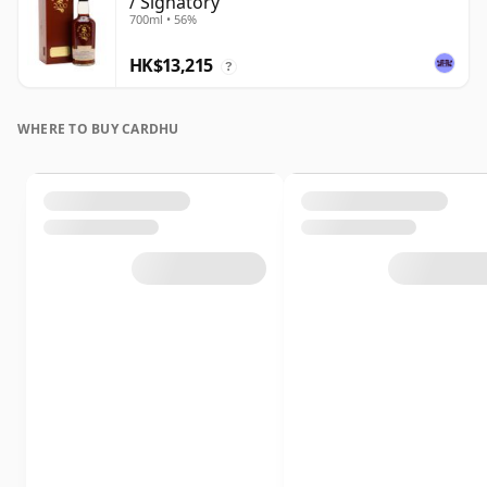
/ Signatory
700ml • 56%
HK$13,215
?
WHERE TO BUY CARDHU