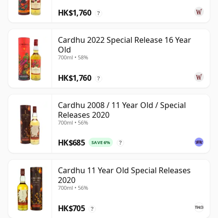
HK$1,760
?
Cardhu 2022 Special Release 16 Year
Old
700ml • 58%
HK$1,760
?
Cardhu 2008 / 11 Year Old / Special
Releases 2020
700ml • 56%
HK$685
SAVE 6%
?
Cardhu 11 Year Old Special Releases
2020
700ml • 56%
HK$705
?