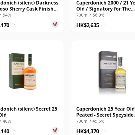
donich (silent) Darkness
Caperdonich 2000 / 21 Y
roso Sherry Cask Finish
Old / Signatory for The
e Malt 23 Year Old
Whisky Exchange
• 54%
700ml • 56.9%
,170
HK$2,635
?
?
donich (silent) Secret 25
Caperdonich 25 Year Old
Old
Peated - Secret Speyside
Collection
• 48%
700ml • 45.6%
,140
HK$4,370
?
?