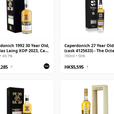
donich 1992 30 Year Old,
Caperdonich 27 Year Old
as Laing XOP 2023, Cask
(cask 4125633) - The Oct
• 49.7%
700ml • 56%
,285
HK$5,595
?
?