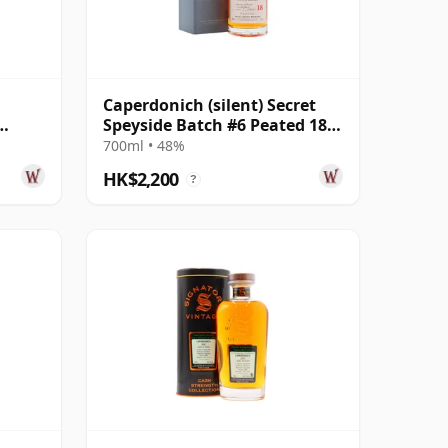
Caperdonich (silent) Secret
Speyside Batch #6 Peated 18
 29
Year Old
700ml • 48%
HK$2,200
?