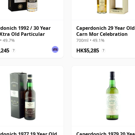
donich 1992 / 30 Year
Caperdonich 29 Year Old
 Xtra Old Particular
Carn Mor Celebration
• 49.7%
700ml • 49.1%
,245
HK$5,285
?
?
donich 1977 19 Year Old,
Caperdonich 1979 20 Yea