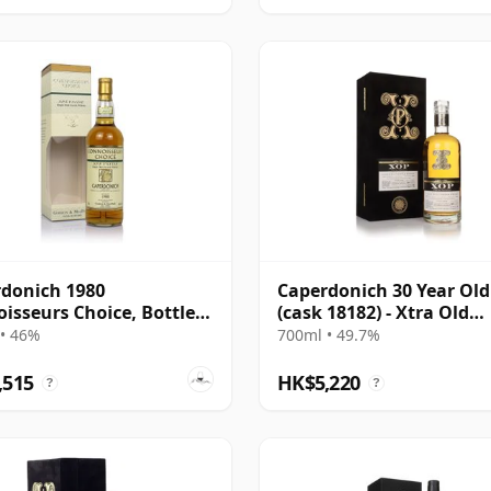
donich 1980
Caperdonich 30 Year Old
isseurs Choice, Bottled
(cask 18182) - Xtra Old
Particular
• 46%
700ml • 49.7%
,515
HK$5,220
?
?