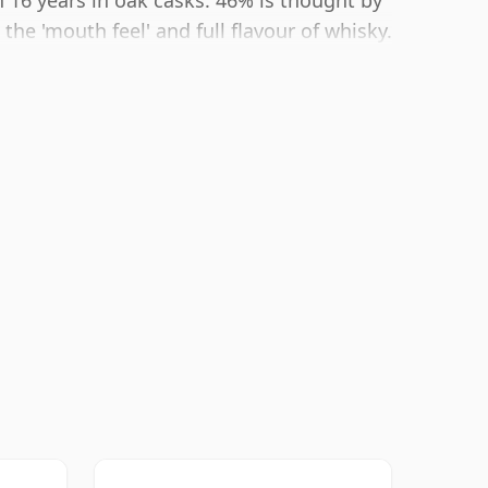
 16 years in oak casks. 46% is thought by
he 'mouth feel' and full flavour of whisky.