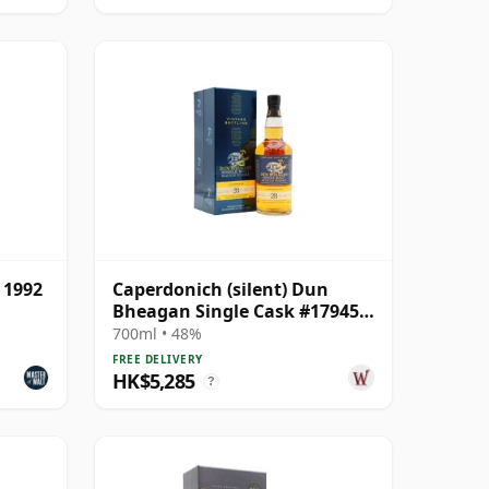
 1992
Caperdonich (silent) Dun
Bheagan Single Cask #17945
1991 28 Year Old
700ml • 48%
FREE DELIVERY
HK$5,285
?