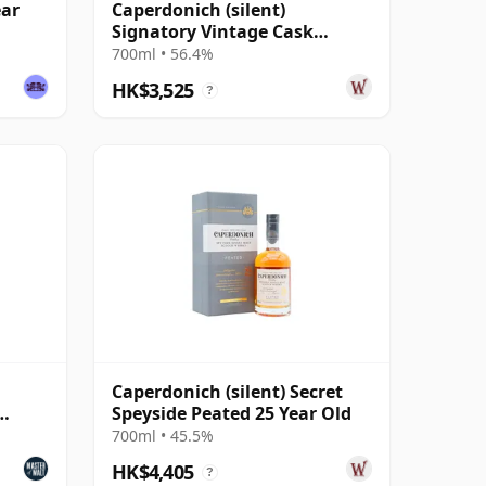
ear
Caperdonich (silent)
Signatory Vintage Cask
Strength Collection Single
700ml • 56.4%
2000 20 Year Old
HK$3,525
?
Caperdonich (silent) Secret
Speyside Peated 25 Year Old
700ml • 45.5%
HK$4,405
?