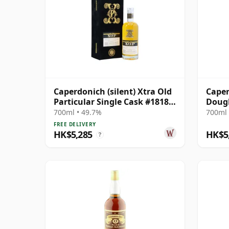
Caperdonich (silent) Xtra Old
Caper
Particular Single Cask #18182
Dougl
1992 30 Year Old
18182
700ml • 49.7%
700ml 
FREE DELIVERY
HK$5,285
HK$5
?