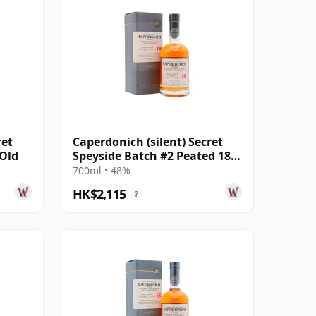
ret
Caperdonich (silent) Secret
 Old
Speyside Batch #2 Peated 18
Year Old
700ml • 48%
HK$2,115
?