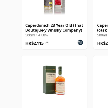
Caperdonich 23 Year Old (That
Caper
Boutique-y Whisky Company)
(cask
Dodg
500ml • 47.8%
500ml 
HK$2,115
HK$2
?