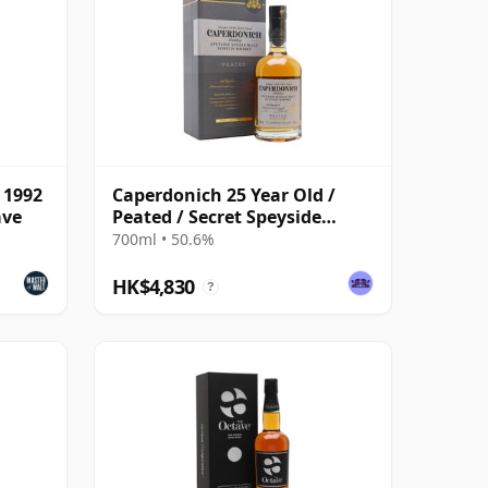
 1992
Caperdonich 25 Year Old /
ave
Peated / Secret Speyside
Batch 2
700ml • 50.6%
HK$4,830
?