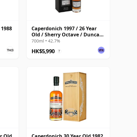
 1988
Caperdonich 1997 / 26 Year
Old / Sherry Octave / Duncan
Taylor
700ml • 42.7%
HK$5,990
?
r Old,
Caperdonich 30 Year Old 1982