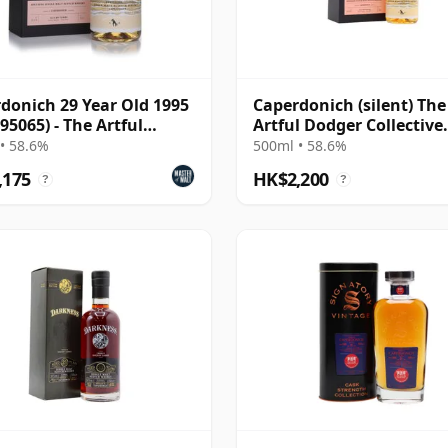
donich 29 Year Old 1995
Caperdonich (silent) The
 95065) - The Artful
Artful Dodger Collective
er
Single Cask #95065 1995
• 58.6%
500ml • 58.6%
Year Old
,175
HK$2,200
?
?