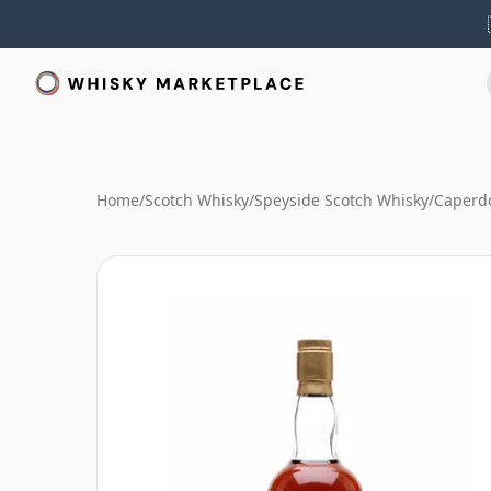
Home
/
Scotch Whisky
/
Speyside Scotch Whisky
/
Caperd