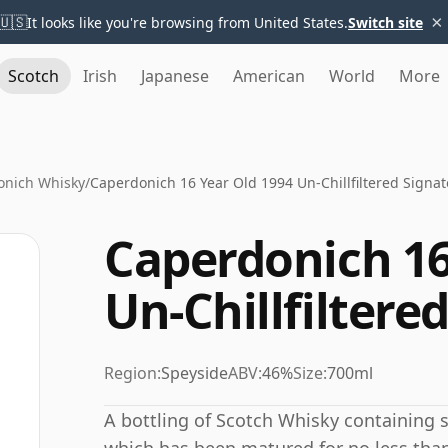
×
🇺🇸
It looks like you're browsing from United States.
Switch site
Scotch
Irish
Japanese
American
World
More
onich Whisky
/
Caperdonich 16 Year Old 1994 Un-Chillfiltered Signat
Caperdonich 16
Un-Chillfiltere
Region:
Speyside
ABV:
46%
Size:
700ml
A bottling of Scotch Whisky containing sp