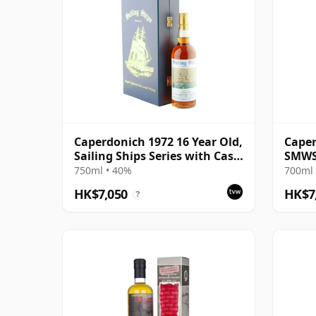
Caperdonich 1972 16 Year Old,
Caper
Sailing Ships Series with Case
SMWS 
- Benan
Libra
750ml • 40%
700ml 
HK$7,050
HK$7
?