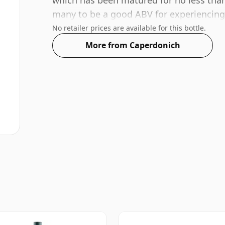
which has been matured for no less than
many to be a good ABV for experiencing t
No retailer prices are available for this bottle.
More from Caperdonich