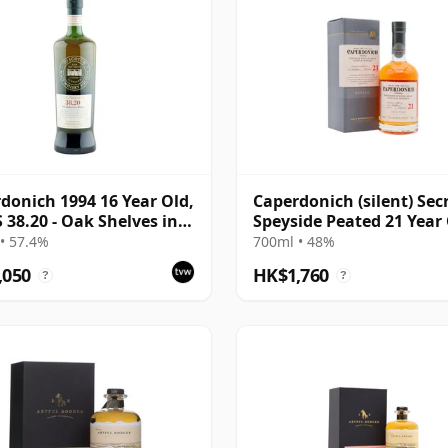
donich 1994 16 Year Old,
Caperdonich (silent) Sec
38.20 - Oak Shelves in a
Speyside Peated 21 Year
ry
• 57.4%
700ml • 48%
,050
HK$1,760
?
?