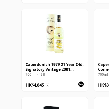
Caperdonich 1979 21 Year Old,
Caper
Signatory Vintage 2001
Conno
Bottling
2005
700ml • 43%
700ml 
HK$4,845
HK$3
?