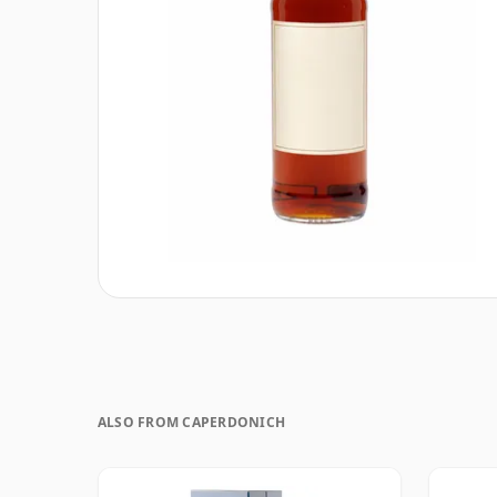
ALSO FROM CAPERDONICH