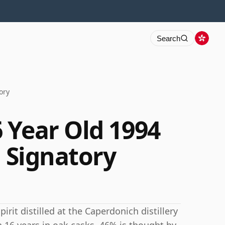
Search
ory
 Year Old 1994
d Signatory
irit distilled at the Caperdonich distillery