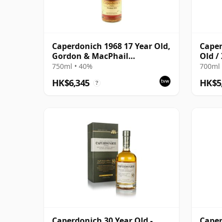
Caperdonich 1968 17 Year Old,
Caper
Gordon & MacPhail
Old /
Connoisseurs Choice
750ml • 40%
700ml 
HK$6,345
HK$5
?
Caperdonich 30 Year Old -
Caper