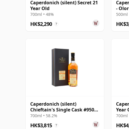
Caperdonich (silent) Secret 21
Caper
Year Old
- Olo
Singl
700ml • 48%
500ml 
HK$2,290
HK$3
?
Caperdonich (silent)
Caper
Chieftain's Single Cask #95064
Year 
1995 23 Year Old
700ml • 58.2%
700ml 
HK$3,815
HK$4
?