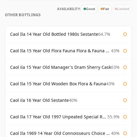
AVAILABILITY:
Good
Fair
Limited
OTHER BOTTLINGS
Caol Ila 14 Year Old Bottled 1980s Sestante
64.7%
Caol Ila 15 Year Old Flora Fauna Flora & Fauna Flora
43%
Caol ila 15 Year Old Manager's Dram Sherry Cask
63%
Caol Ila 15 Year Old Wooden Box Flora & Fauna
43%
Caol ila 16 Year Old Sestante
40%
Caol Ila 17 Year Old 1997 Unpeated Special Release 2015
55.9%
Caol Ila 1969 14 Year Old Connoisseurs Choice Gordon & Macphail
40%