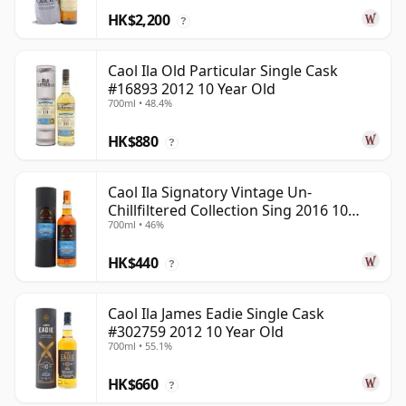
HK$2,200
?
Caol Ila Old Particular Single Cask
#16893 2012 10 Year Old
700ml • 48.4%
HK$880
?
Caol Ila Signatory Vintage Un-
Chillfiltered Collection Sing 2016 10
700ml • 46%
Year Old
HK$440
?
Caol Ila James Eadie Single Cask
#302759 2012 10 Year Old
700ml • 55.1%
HK$660
?