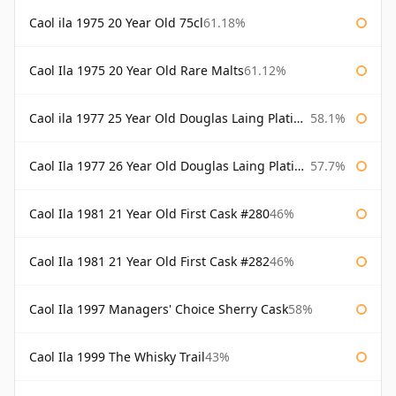
Caol ila 1975 20 Year Old 75cl
61.18%
Caol Ila 1975 20 Year Old Rare Malts
61.12%
Caol ila 1977 25 Year Old Douglas Laing Platinum Selection
58.1%
Caol Ila 1977 26 Year Old Douglas Laing Platinum Selection
57.7%
Caol Ila 1981 21 Year Old First Cask #280
46%
Caol Ila 1981 21 Year Old First Cask #282
46%
Caol Ila 1997 Managers' Choice Sherry Cask
58%
Caol Ila 1999 The Whisky Trail
43%