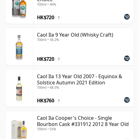
700ml • 46%
HK$720
?
Caol Ila 9 Year Old (Whisky Craft)
700ml • 58.2%
HK$720
?
Caol Ila 13 Year Old 2007 - Equinox &
Solstice Autumn 2021 Edition
700ml • 48.5%
HK$760
?
Caol Ila Cooper's Choice - Single
Bourbon Cask #331912 2012 8 Year Old
700ml • 55%