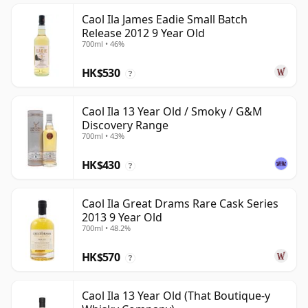
Caol Ila James Eadie Small Batch
Release 2012 9 Year Old
700ml • 46%
HK$530
?
Caol Ila 13 Year Old / Smoky / G&M
Discovery Range
700ml • 43%
HK$430
?
Caol Ila Great Drams Rare Cask Series
2013 9 Year Old
700ml • 48.2%
HK$570
?
Caol Ila 13 Year Old (That Boutique-y