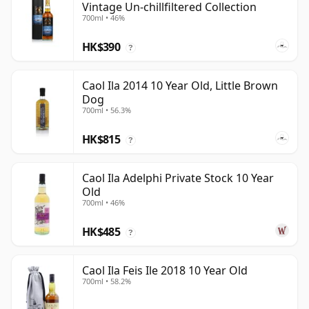
Vintage Un-chillfiltered Collection
700ml • 46%
HK$390
?
Caol Ila 2014 10 Year Old, Little Brown
Dog
700ml • 56.3%
HK$815
?
Caol Ila Adelphi Private Stock 10 Year
Old
700ml • 46%
HK$485
?
Caol Ila Feis Ile 2018 10 Year Old
700ml • 58.2%