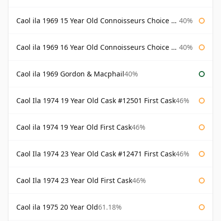
Caol ila 1969 15 Year Old Connoisseurs Choice Gordon & Macphail
40%
Caol ila 1969 16 Year Old Connoisseurs Choice Gordon & Macphail
40%
Caol ila 1969 Gordon & Macphail
40%
Caol Ila 1974 19 Year Old Cask #12501 First Cask
46%
Caol ila 1974 19 Year Old First Cask
46%
Caol Ila 1974 23 Year Old Cask #12471 First Cask
46%
Caol Ila 1974 23 Year Old First Cask
46%
Caol ila 1975 20 Year Old
61.18%