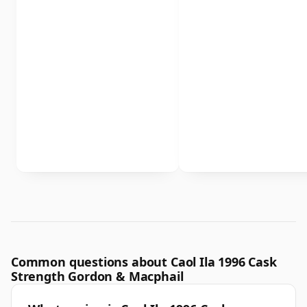
Common questions about Caol Ila 1996 Cask
Strength Gordon & Macphail