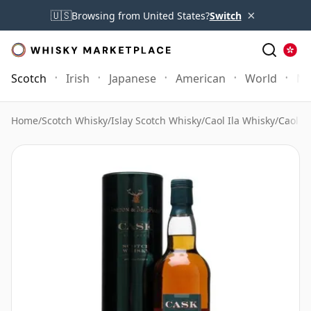
×
🇺🇸
Browsing from United States?
Switch
Scotch
Irish
Japanese
American
World
Mo
Home
/
Scotch Whisky
/
Islay Scotch Whisky
/
Caol Ila Whisky
/
Caol I