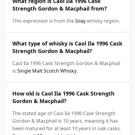
What region is Caol Ila 1996 Cask
Strength Gordon & Macphail from?
This expression is from the
Islay
whisky region.
What type of whisky is Caol Ila 1996 Cask
Strength Gordon & Macphail?
Caol Ila 1996 Cask Strength Gordon & Macphail
is
Single Malt Scotch Whisky
.
How old is Caol Ila 1996 Cask Strength
Gordon & Macphail?
The stated age of Caol Ila 1996 Cask Strength
Gordon & Macphail is 10 years, meaning it has
been matured for at least 10 years in oak casks.