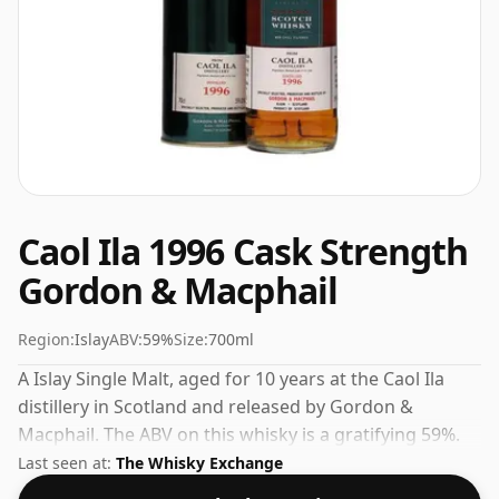
Caol Ila 1996 Cask Strength
Gordon & Macphail
Region:
Islay
ABV:
59%
Size:
700ml
A Islay Single Malt, aged for 10 years at the Caol Ila
distillery in Scotland and released by Gordon &
Macphail. The ABV on this whisky is a gratifying 59%.
Last seen at:
The Whisky Exchange