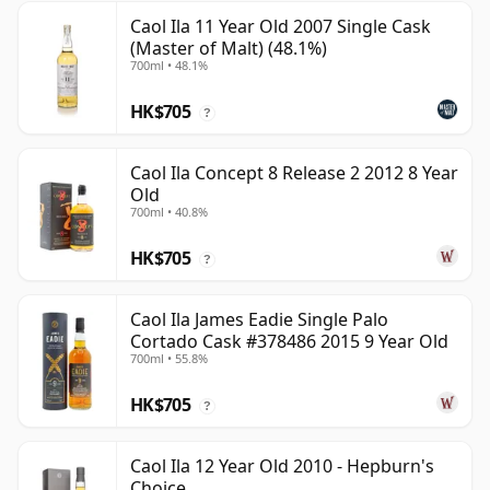
Caol Ila 11 Year Old 2007 Single Cask
(Master of Malt) (48.1%)
700ml • 48.1%
HK$705
?
Caol Ila Concept 8 Release 2 2012 8 Year
Old
700ml • 40.8%
HK$705
?
Caol Ila James Eadie Single Palo
Cortado Cask #378486 2015 9 Year Old
700ml • 55.8%
HK$705
?
Caol Ila 12 Year Old 2010 - Hepburn's
Choice