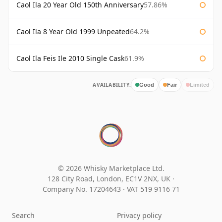
Caol Ila 20 Year Old 150th Anniversary
57.86%
Caol Ila 8 Year Old 1999 Unpeated
64.2%
Caol Ila Feis Ile 2010 Single Cask
61.9%
AVAILABILITY:
Good
Fair
Limited
© 2026 Whisky Marketplace Ltd.
128 City Road, London, EC1V 2NX, UK ·
Company No. 17204643
·
VAT 519 9116 71
Search
Privacy policy