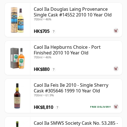
Caol Ila Douglas Laing Provenance
Single Cask #14552 2010 10 Year Old
700ml • 46%
HK$705
?
Caol Ila Hepburns Choice - Port
Finished 2010 10 Year Old
700ml • 46%
HK$880
?
Caol Ila Feis Ile 2010 - Single Sherry
Cask #305646 1999 10 Year Old
700ml • 61.9%
HK$8,810
FREE DELIVERY
?
Caol Ila SMWS Society Cask No. 53.285 -