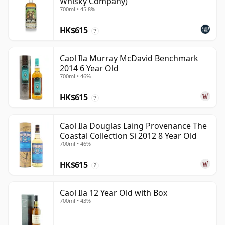
Whisky Company)
700ml • 45.8%
HK$615
?
Caol Ila Murray McDavid Benchmark
2014 6 Year Old
700ml • 46%
HK$615
?
Caol Ila Douglas Laing Provenance The
Coastal Collection Si 2012 8 Year Old
700ml • 46%
HK$615
?
Caol Ila 12 Year Old with Box
700ml • 43%