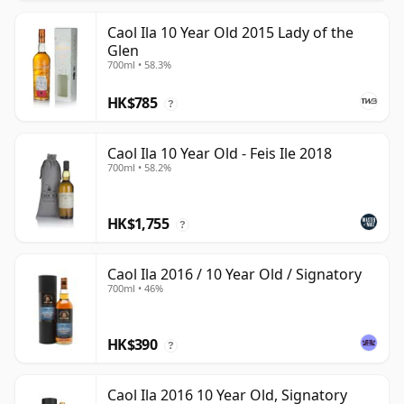
Caol Ila 10 Year Old 2015 Lady of the
Glen
700ml • 58.3%
HK$785
?
Caol Ila 10 Year Old - Feis Ile 2018
700ml • 58.2%
HK$1,755
?
Caol Ila 2016 / 10 Year Old / Signatory
700ml • 46%
HK$390
?
Caol Ila 2016 10 Year Old, Signatory