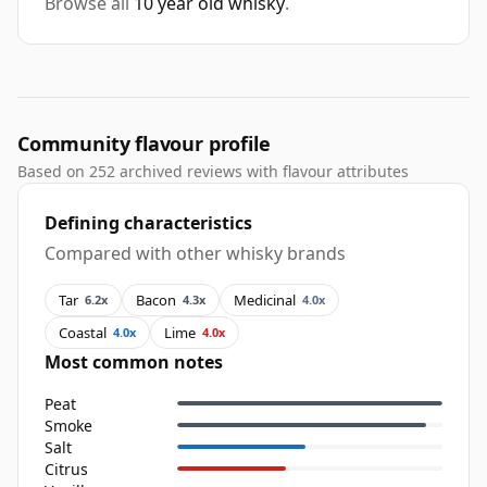
Browse all
10 year old whisky
.
Community flavour profile
Based on 252 archived reviews with flavour attributes
Defining characteristics
Compared with other whisky brands
Tar
Bacon
Medicinal
6.2x
4.3x
4.0x
Coastal
Lime
4.0x
4.0x
Most common notes
Peat
Smoke
Salt
Citrus