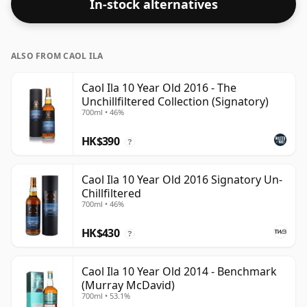
In-stock alternatives
ALSO FROM CAOL ILA
Caol Ila 10 Year Old 2016 - The
Unchillfiltered Collection (Signatory)
700ml • 46%
HK$390
?
Caol Ila 10 Year Old 2016 Signatory Un-
Chillfiltered
700ml • 46%
HK$430
?
Caol Ila 10 Year Old 2014 - Benchmark
(Murray McDavid)
700ml • 53.1%