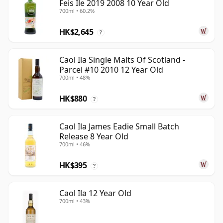
Feis Ile 2019 2008 10 Year Old
700ml • 60.2%
HK$2,645
?
Caol Ila Single Malts Of Scotland -
Parcel #10 2010 12 Year Old
700ml • 48%
HK$880
?
Caol Ila James Eadie Small Batch
Release 8 Year Old
700ml • 46%
HK$395
?
Caol Ila 12 Year Old
700ml • 43%