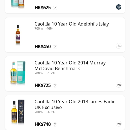
HK$625
?
Caol Ila 10 Year Old Adelphi's Islay
700ml • 46%
HK$450
?
Caol Ila 10 Year Old 2014 Murray
McDavid Benchmark
700ml • 51.2%
HK$725
?
Caol Ila 10 Year Old 2013 James Eadie
UK Exclusive
700ml • 56.1%
HK$740
?