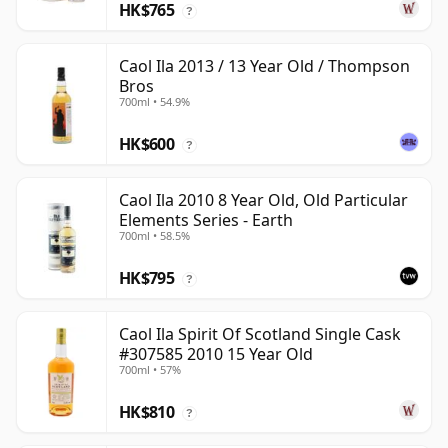
HK$765
?
Caol Ila 2013 / 13 Year Old / Thompson
Bros
700ml • 54.9%
HK$600
?
Caol Ila 2010 8 Year Old, Old Particular
Elements Series - Earth
700ml • 58.5%
HK$795
?
Caol Ila Spirit Of Scotland Single Cask
#307585 2010 15 Year Old
700ml • 57%
HK$810
?