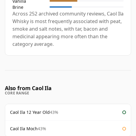
Vanilla
Brine
Across 252 archived community reviews, Caol Ila
Whisky is most frequently associated with peat,
smoke and salt notes, with tar, bacon and
medicinal appearing more often than the
category average.
Also from Caol Ila
CORE RANGE
Caol Ila 12 Year Old
43%
Caol Ila Moch
43%