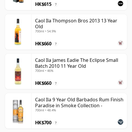
HK$615
?
Caol Ila Thompson Bros 2013 13 Year
Old
700ml • 54.9%
HK$660
?
Caol Ila James Eadie The Eclipse Small
Batch 2010 11 Year Old
700ml • 46%
HK$660
?
Caol Ila 9 Year Old Barbados Rum Finish
Paradise in Smoke Collection -
700ml • 48.4%
HK$700
?