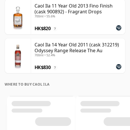
Caol Ila 11 Year Old 2013 Fino Finish
(cask 900892) - Fragrant Drops
700ml • 55.6%
HK$820
?
Caol Ila 14 Year Old 2011 (cask 312219)
Odyssey Range Release The Au
700ml • 52.4%
HK$830
?
WHERE TO BUY CAOL ILA