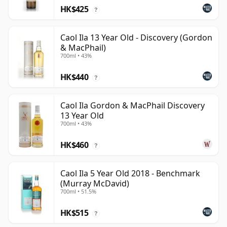
HK$425
?
Caol Ila 13 Year Old - Discovery (Gordon
& MacPhail)
700ml • 43%
HK$440
?
Caol Ila Gordon & MacPhail Discovery
13 Year Old
700ml • 43%
HK$460
?
Caol Ila 5 Year Old 2018 - Benchmark
(Murray McDavid)
700ml • 51.5%
HK$515
?