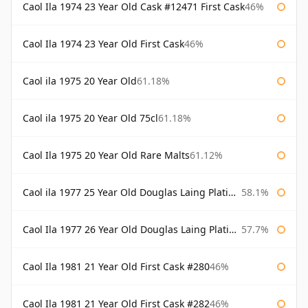
Caol Ila 1974 23 Year Old Cask #12471 First Cask
46%
Caol Ila 1974 23 Year Old First Cask
46%
Caol ila 1975 20 Year Old
61.18%
Caol ila 1975 20 Year Old 75cl
61.18%
Caol Ila 1975 20 Year Old Rare Malts
61.12%
Caol ila 1977 25 Year Old Douglas Laing Platinum Selection
58.1%
Caol Ila 1977 26 Year Old Douglas Laing Platinum Selection
57.7%
Caol Ila 1981 21 Year Old First Cask #280
46%
Caol Ila 1981 21 Year Old First Cask #282
46%