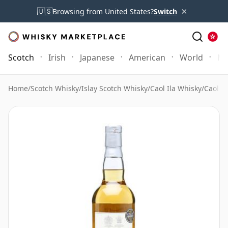
×
🇺🇸
Browsing from United States?
Switch
Scotch
Irish
Japanese
American
World
Mo
Home
/
Scotch Whisky
/
Islay Scotch Whisky
/
Caol Ila Whisky
/
Caol I