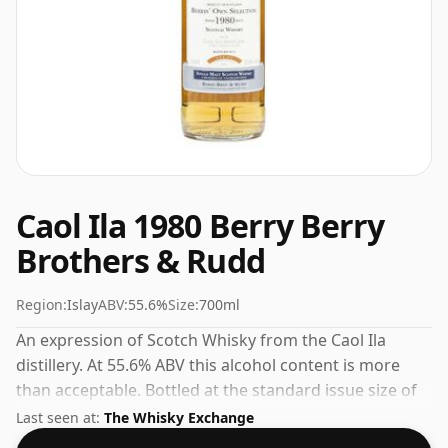
Caol Ila 1980 Berry Berry
Brothers & Rudd
Region:
Islay
ABV:
55.6%
Size:
700ml
An expression of Scotch Whisky from the Caol Ila
distillery. At 55.6% ABV this alcohol content is more
than acceptable. Bottled at the standard issue size of
70cl.
Last seen at:
The Whisky Exchange