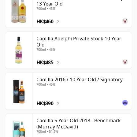
13 Year Old
700ml • 43%
HK$460
?
Caol Ila Adelphi Private Stock 10 Year
Old
700ml • 46%
HK$485
?
Caol Ila 2016 / 10 Year Old / Signatory
700ml • 46%
HK$390
?
Caol Ila 5 Year Old 2018 - Benchmark
(Murray McDavid)
700ml • 51.5%