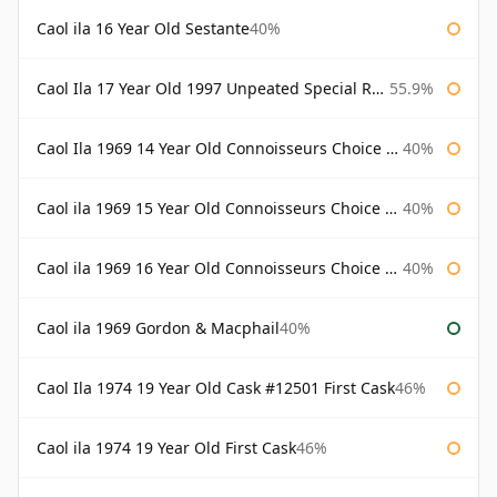
Caol ila 16 Year Old Sestante
40%
Caol Ila 17 Year Old 1997 Unpeated Special Release 2015
55.9%
Caol Ila 1969 14 Year Old Connoisseurs Choice Gordon & Macphail
40%
Caol ila 1969 15 Year Old Connoisseurs Choice Gordon & Macphail
40%
Caol ila 1969 16 Year Old Connoisseurs Choice Gordon & Macphail
40%
Caol ila 1969 Gordon & Macphail
40%
Caol Ila 1974 19 Year Old Cask #12501 First Cask
46%
Caol ila 1974 19 Year Old First Cask
46%