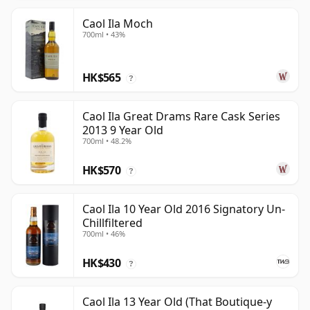
Caol Ila Moch
700ml • 43%
HK$565
?
Caol Ila Great Drams Rare Cask Series
2013 9 Year Old
700ml • 48.2%
HK$570
?
Caol Ila 10 Year Old 2016 Signatory Un-
Chillfiltered
700ml • 46%
HK$430
?
Caol Ila 13 Year Old (That Boutique-y