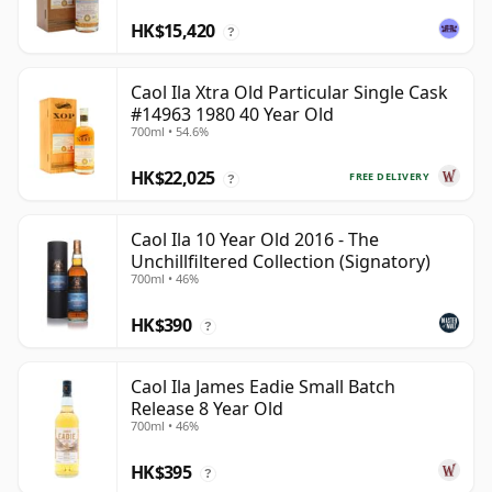
HK$15,420
?
Caol Ila Xtra Old Particular Single Cask
#14963 1980 40 Year Old
700ml • 54.6%
HK$22,025
FREE DELIVERY
?
Caol Ila 10 Year Old 2016 - The
Unchillfiltered Collection (Signatory)
700ml • 46%
HK$390
?
Caol Ila James Eadie Small Batch
Release 8 Year Old
700ml • 46%
HK$395
?