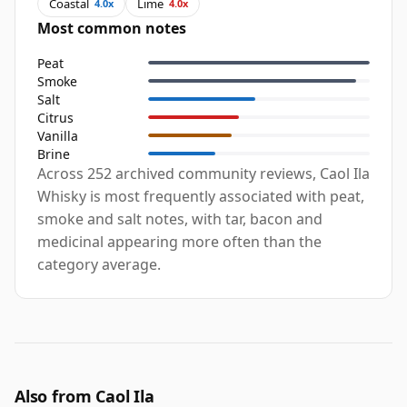
Coastal
Lime
4.0x
4.0x
Most common notes
Peat
Smoke
Salt
Citrus
Vanilla
Brine
Across 252 archived community reviews, Caol Ila
Whisky is most frequently associated with peat,
smoke and salt notes, with tar, bacon and
medicinal appearing more often than the
category average.
Also from Caol Ila