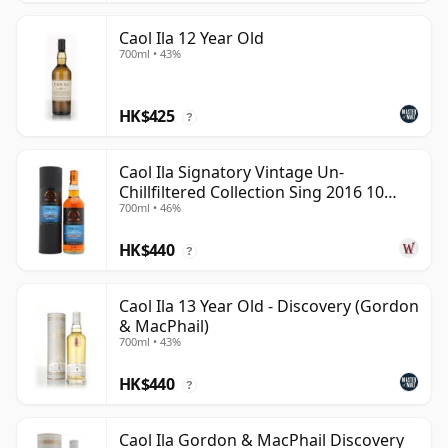
Caol Ila 12 Year Old
700ml • 43%
HK$425
?
Caol Ila Signatory Vintage Un-
Chillfiltered Collection Sing 2016 10
700ml • 46%
Year Old
HK$440
?
Caol Ila 13 Year Old - Discovery (Gordon
& MacPhail)
700ml • 43%
HK$440
?
Caol Ila Gordon & MacPhail Discovery