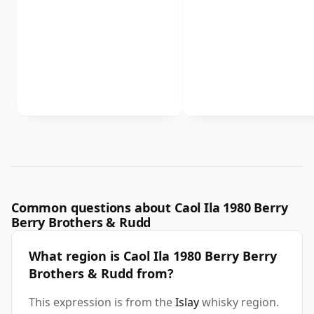
Common questions about Caol Ila 1980 Berry
Berry Brothers & Rudd
What region is Caol Ila 1980 Berry Berry
Brothers & Rudd from?
This expression is from the
Islay
whisky region.