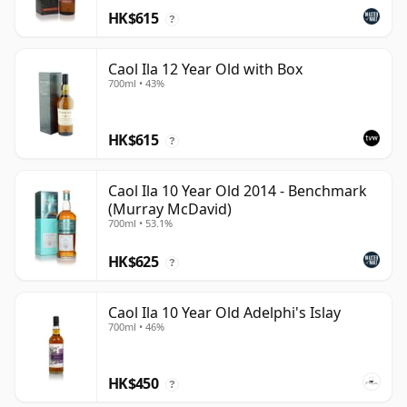
HK$615
?
Caol Ila 12 Year Old with Box
700ml • 43%
HK$615
?
Caol Ila 10 Year Old 2014 - Benchmark
(Murray McDavid)
700ml • 53.1%
HK$625
?
Caol Ila 10 Year Old Adelphi's Islay
700ml • 46%
HK$450
?