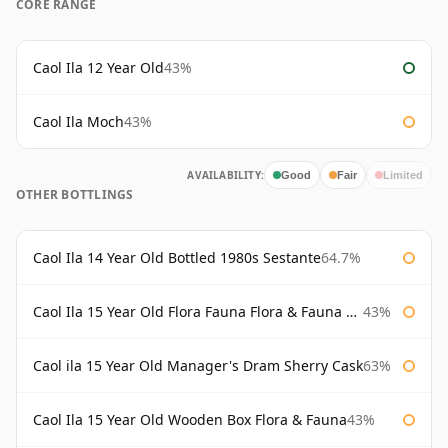
CORE RANGE
Caol Ila 12 Year Old
43%
Caol Ila Moch
43%
AVAILABILITY:
Good
Fair
Limited
OTHER BOTTLINGS
Caol Ila 14 Year Old Bottled 1980s Sestante
64.7%
Caol Ila 15 Year Old Flora Fauna Flora & Fauna Flora
43%
Caol ila 15 Year Old Manager's Dram Sherry Cask
63%
Caol Ila 15 Year Old Wooden Box Flora & Fauna
43%