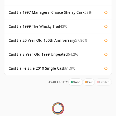
Caol Ila 1997 Managers' Choice Sherry Cask
58%
Caol Ila 1999 The Whisky Trail
43%
Caol Ila 20 Year Old 150th Anniversary
57.86%
Caol Ila 8 Year Old 1999 Unpeated
64.2%
Caol Ila Feis Ile 2010 Single Cask
61.9%
AVAILABILITY:
Good
Fair
Limited