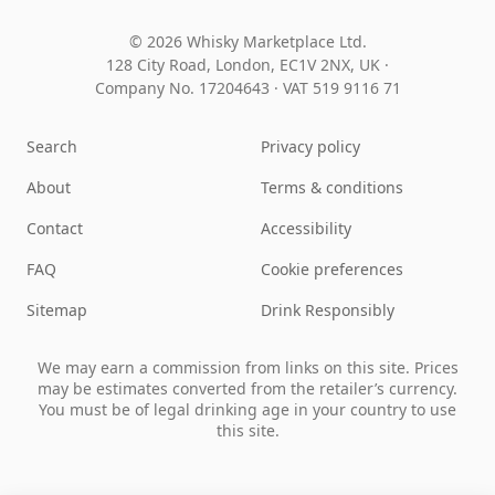
© 2026 Whisky Marketplace Ltd.
128 City Road, London, EC1V 2NX, UK ·
Company No. 17204643
·
VAT 519 9116 71
Search
Privacy policy
About
Terms & conditions
Contact
Accessibility
FAQ
Cookie preferences
Sitemap
Drink Responsibly
We may earn a commission from links on this site. Prices
may be estimates converted from the retailer’s currency.
You must be of legal drinking age in your country to use
this site.