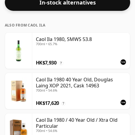
In-stock alternatives
ALSO FROM CAOL ILA
Caol Ila 1980, SMWS 53.8
700ml • 65.7%
HK$7,930
?
Caol Ila 1980 40 Year Old, Douglas
Laing XOP 2021, Cask 14963
700ml • 54.6%
HK$17,620
?
Caol Ila 1980 / 40 Year Old / Xtra Old
Particular
700ml • 54.6%