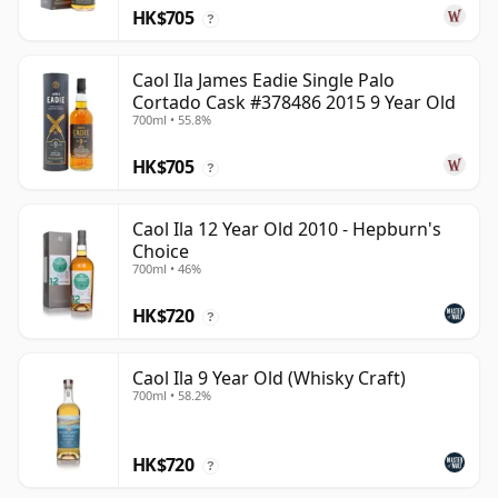
HK$705
?
Caol Ila James Eadie Single Palo
Cortado Cask #378486 2015 9 Year Old
700ml • 55.8%
HK$705
?
Caol Ila 12 Year Old 2010 - Hepburn's
Choice
700ml • 46%
HK$720
?
Caol Ila 9 Year Old (Whisky Craft)
700ml • 58.2%
HK$720
?