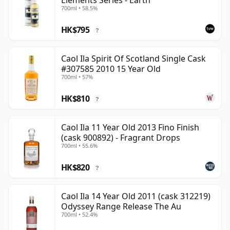
Elements Series - Earth
700ml • 58.5%
HK$795
?
Caol Ila Spirit Of Scotland Single Cask
#307585 2010 15 Year Old
700ml • 57%
HK$810
?
Caol Ila 11 Year Old 2013 Fino Finish
(cask 900892) - Fragrant Drops
700ml • 55.6%
HK$820
?
Caol Ila 14 Year Old 2011 (cask 312219)
Odyssey Range Release The Au
700ml • 52.4%