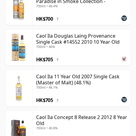
Paradise in Smoke Collection -
700ml • 48.4%
HK$700
?
Caol Ila Douglas Laing Provenance
Single Cask #14552 2010 10 Year Old
700ml • 46%
HK$705
?
Caol Ila 11 Year Old 2007 Single Cask
(Master of Malt) (48.1%)
700ml • 48.1%
HK$705
?
Caol Ila Concept 8 Release 2 2012 8 Year
Old
700ml • 40.8%