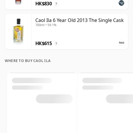
HK$830
?
Caol Ila 6 Year Old 2013 The Single Cask
700ml • 59.1%
HK$615
?
WHERE TO BUY CAOL ILA