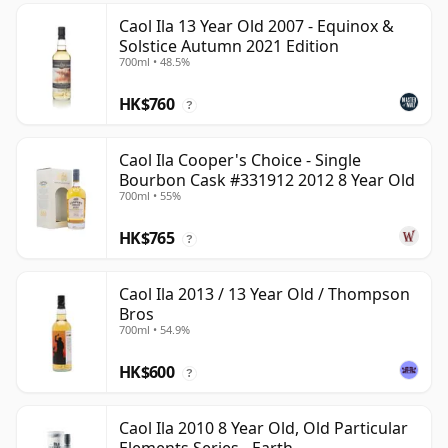
Caol Ila 13 Year Old 2007 - Equinox &
Solstice Autumn 2021 Edition
700ml • 48.5%
HK$760
?
Caol Ila Cooper's Choice - Single
Bourbon Cask #331912 2012 8 Year Old
700ml • 55%
HK$765
?
Caol Ila 2013 / 13 Year Old / Thompson
Bros
700ml • 54.9%
HK$600
?
Caol Ila 2010 8 Year Old, Old Particular