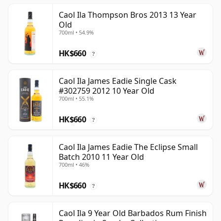
Caol Ila Thompson Bros 2013 13 Year
Old
700ml • 54.9%
HK$660
?
Caol Ila James Eadie Single Cask
#302759 2012 10 Year Old
700ml • 55.1%
HK$660
?
Caol Ila James Eadie The Eclipse Small
Batch 2010 11 Year Old
700ml • 46%
HK$660
?
Caol Ila 9 Year Old Barbados Rum Finish