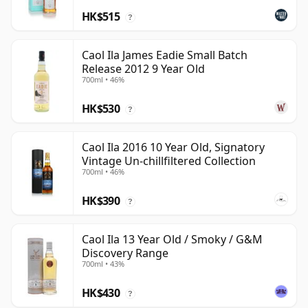
HK$515
?
Caol Ila James Eadie Small Batch
Release 2012 9 Year Old
700ml • 46%
HK$530
?
Caol Ila 2016 10 Year Old, Signatory
Vintage Un-chillfiltered Collection
700ml • 46%
HK$390
?
Caol Ila 13 Year Old / Smoky / G&M
Discovery Range
700ml • 43%
HK$430
?