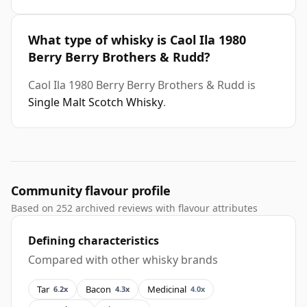
What type of whisky is Caol Ila 1980
Berry Berry Brothers & Rudd?
Caol Ila 1980 Berry Berry Brothers & Rudd is
Single Malt Scotch Whisky
.
Community flavour profile
Based on 252 archived reviews with flavour attributes
Defining characteristics
Compared with other whisky brands
Tar
Bacon
Medicinal
6.2x
4.3x
4.0x