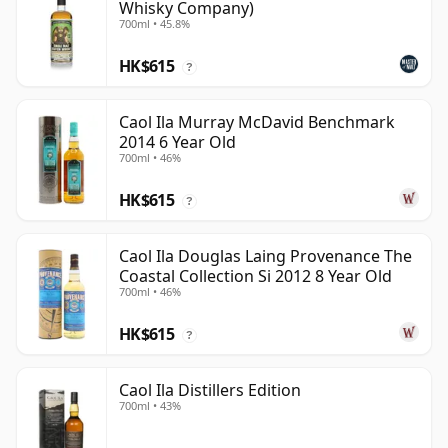
Whisky Company)
700ml • 45.8%
HK$615
?
Caol Ila Murray McDavid Benchmark
2014 6 Year Old
700ml • 46%
HK$615
?
Caol Ila Douglas Laing Provenance The
Coastal Collection Si 2012 8 Year Old
700ml • 46%
HK$615
?
Caol Ila Distillers Edition
700ml • 43%