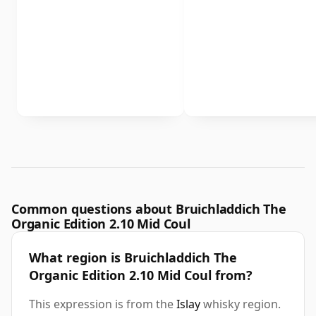
Common questions about Bruichladdich The
Organic Edition 2.10 Mid Coul
What region is Bruichladdich The
Organic Edition 2.10 Mid Coul from?
This expression is from the
Islay
whisky region.