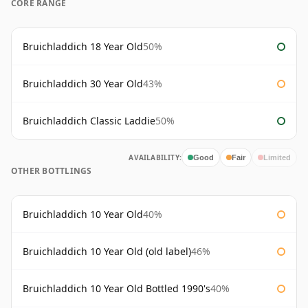
CORE RANGE
Bruichladdich 18 Year Old
50%
Bruichladdich 30 Year Old
43%
Bruichladdich Classic Laddie
50%
AVAILABILITY:
Good
Fair
Limited
OTHER BOTTLINGS
Bruichladdich 10 Year Old
40%
Bruichladdich 10 Year Old (old label)
46%
Bruichladdich 10 Year Old Bottled 1990's
40%