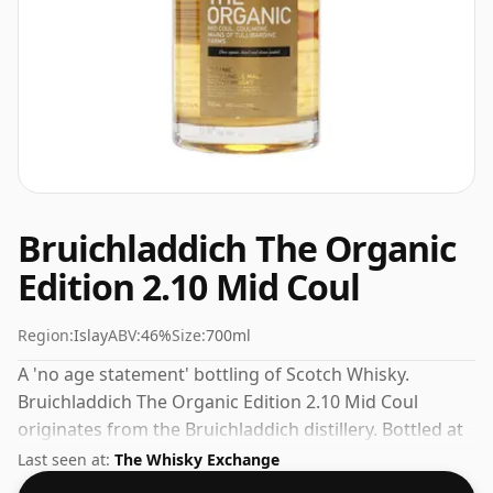
Bruichladdich The Organic
Edition 2.10 Mid Coul
Region:
Islay
ABV:
46%
Size:
700ml
A 'no age statement' bottling of Scotch Whisky.
Bruichladdich The Organic Edition 2.10 Mid Coul
originates from the Bruichladdich distillery. Bottled at
the increasingly popular strength of 46%, which is a
Last seen at:
The Whisky Exchange
respectable drinking ABV.