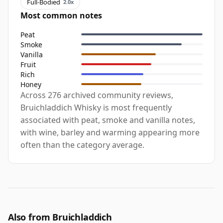
Full-Bodied
2.0x
Most common notes
Peat
Smoke
Vanilla
Fruit
Rich
Honey
Across 276 archived community reviews,
Bruichladdich Whisky is most frequently
associated with peat, smoke and vanilla notes,
with wine, barley and warming appearing more
often than the category average.
Also from Bruichladdich