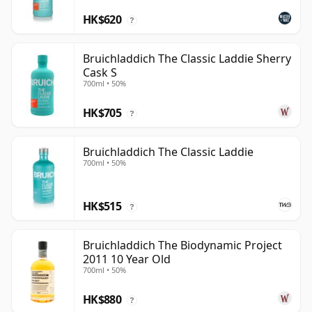
HK$620
?
Bruichladdich The Classic Laddie Sherry
Cask S
700ml • 50%
HK$705
?
Bruichladdich The Classic Laddie
700ml • 50%
HK$515
?
Bruichladdich The Biodynamic Project
2011 10 Year Old
700ml • 50%
HK$880
?