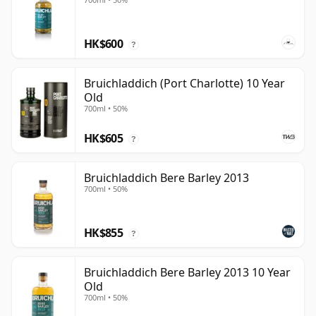
HK$600
?
Bruichladdich (Port Charlotte) 10 Year
Old
700ml • 50%
HK$605
?
Bruichladdich Bere Barley 2013
700ml • 50%
HK$855
?
Bruichladdich Bere Barley 2013 10 Year
Old
700ml • 50%