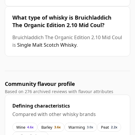
What type of whisky is Bruichladdich
The Organic Edition 2.10 Mid Coul?
Bruichladdich The Organic Edition 2.10 Mid Coul
is
Single Malt Scotch Whisky
.
Community flavour profile
Based on 276 archived reviews with flavour attributes
Defining characteristics
Compared with other whisky brands
Wine
Barley
Warming
Peat
4.6x
3.6x
3.0x
2.2x