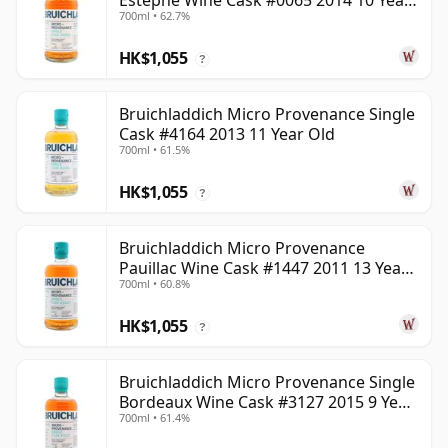
Estephe Wine Cask #0065 2014 10 Year
700ml • 62.7%
Old
HK$1,055
?
Bruichladdich Micro Provenance Single
Cask #4164 2013 11 Year Old
700ml • 61.5%
HK$1,055
?
Bruichladdich Micro Provenance
Pauillac Wine Cask #1447 2011 13 Year
700ml • 60.8%
Old
HK$1,055
?
Bruichladdich Micro Provenance Single
Bordeaux Wine Cask #3127 2015 9 Year
700ml • 61.4%
Old