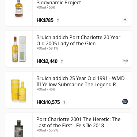
Biodynamic Project
700ml • 50%
HK$785
?
Bruichladdich Port Charlotte 20 Year
Old 2005 Lady of the Glen
700ml • 58.1%
HK$2,440
?
Bruichladdich 25 Year Old 1991 - WMD
III Yellow Submarine The Legend R
700ml • 46%
HK$10,575
?
Port Charlotte 2001 The Heretic: The
Last of the First - Feis Ile 2018
700ml • 55.9%