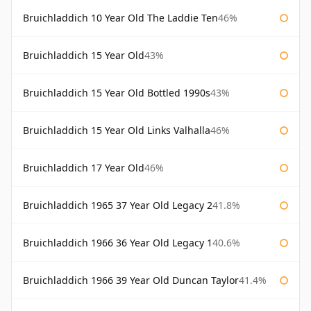
Bruichladdich 10 Year Old The Laddie Ten
46%
Bruichladdich 15 Year Old
43%
Bruichladdich 15 Year Old Bottled 1990s
43%
Bruichladdich 15 Year Old Links Valhalla
46%
Bruichladdich 17 Year Old
46%
Bruichladdich 1965 37 Year Old Legacy 2
41.8%
Bruichladdich 1966 36 Year Old Legacy 1
40.6%
Bruichladdich 1966 39 Year Old Duncan Taylor
41.4%