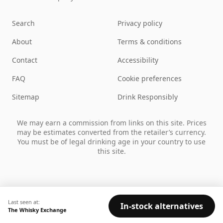
Search
Privacy policy
About
Terms & conditions
Contact
Accessibility
FAQ
Cookie preferences
Sitemap
Drink Responsibly
We may earn a commission from links on this site. Prices
may be estimates converted from the retailer’s currency.
You must be of legal drinking age in your country to use
this site.
Last seen at:
In-stock alternatives
The Whisky Exchange