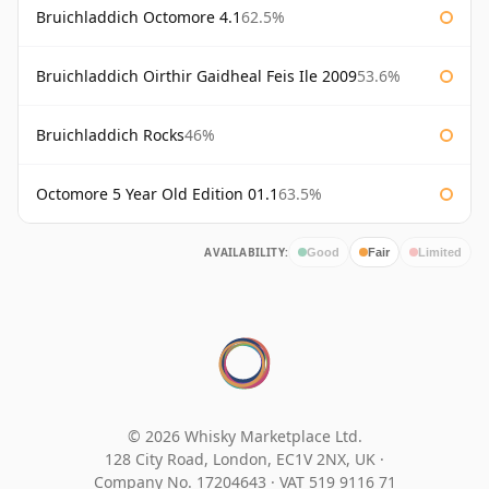
Bruichladdich Octomore 4.1
62.5%
Bruichladdich Oirthir Gaidheal Feis Ile 2009
53.6%
Bruichladdich Rocks
46%
Octomore 5 Year Old Edition 01.1
63.5%
AVAILABILITY:
Good
Fair
Limited
© 2026 Whisky Marketplace Ltd.
128 City Road, London, EC1V 2NX, UK ·
Company No. 17204643
·
VAT 519 9116 71