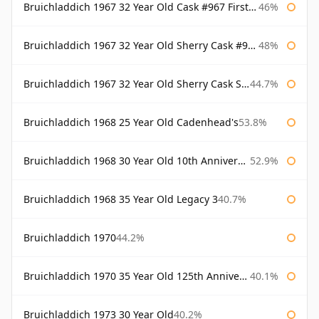
Bruichladdich 1967 32 Year Old Cask #967 First Cask
46%
Bruichladdich 1967 32 Year Old Sherry Cask #968 Signatory Wooden Box
48%
Bruichladdich 1967 32 Year Old Sherry Cask Signatory
44.7%
Bruichladdich 1968 25 Year Old Cadenhead's
53.8%
Bruichladdich 1968 30 Year Old 10th Anniversary Signatory
52.9%
Bruichladdich 1968 35 Year Old Legacy 3
40.7%
Bruichladdich 1970
44.2%
Bruichladdich 1970 35 Year Old 125th Anniversary
40.1%
Bruichladdich 1973 30 Year Old
40.2%