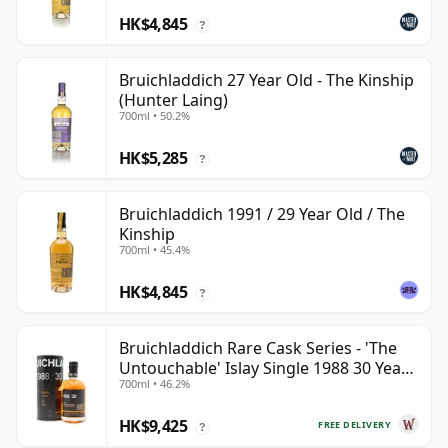
HK$4,845
?
Bruichladdich 27 Year Old - The Kinship
(Hunter Laing)
700ml • 50.2%
HK$5,285
?
Bruichladdich 1991 / 29 Year Old / The
Kinship
700ml • 45.4%
HK$4,845
?
Bruichladdich Rare Cask Series - 'The
Untouchable' Islay Single 1988 30 Year
700ml • 46.2%
Old
HK$9,425
FREE DELIVERY
?