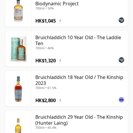
Biodynamic Project
700ml • 50%
HK$1,045
?
Bruichladdich 10 Year Old - The Laddie
Ten
700ml • 46%
HK$1,320
?
Bruichladdich 18 Year Old / The Kinship
2023
700ml • 61.5%
HK$2,800
?
Bruichladdich 29 Year Old - The Kinship
(Hunter Laing)
700ml • 45.4%