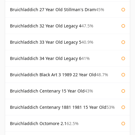
Bruichladdich 27 Year Old Stillman's Dram
45%
Bruichladdich 32 Year Old Legacy 4
47.5%
Bruichladdich 33 Year Old Legacy 5
40.9%
Bruichladdich 34 Year Old Legacy 6
41%
Bruichladdich Black Art 3 1989 22 Year Old
48.7%
Bruichladdich Centenary 15 Year Old
43%
Bruichladdich Centenary 1881 1981 15 Year Old
53%
Bruichladdich Octomore 2.1
62.5%