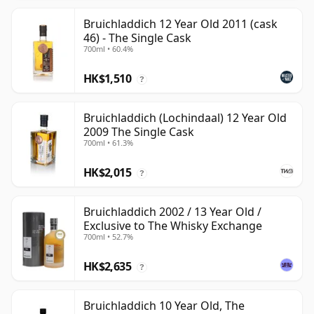
Bruichladdich 12 Year Old 2011 (cask
46) - The Single Cask
700ml • 60.4%
HK$1,510
?
Bruichladdich (Lochindaal) 12 Year Old
2009 The Single Cask
700ml • 61.3%
HK$2,015
?
Bruichladdich 2002 / 13 Year Old /
Exclusive to The Whisky Exchange
700ml • 52.7%
HK$2,635
?
Bruichladdich 10 Year Old, The