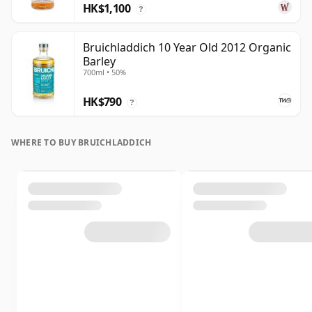
HK$1,100
?
Bruichladdich 10 Year Old 2012 Organic
Barley
700ml • 50%
HK$790
?
WHERE TO BUY BRUICHLADDICH