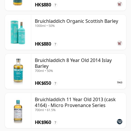
HK$880
?
Bruichladdich Organic Scottish Barley
1000ml • 50%
HK$880
?
Bruichladdich 8 Year Old 2014 Islay
Barley
700ml • 50%
HK$650
?
Bruichladdich 11 Year Old 2013 (cask
4164) - Micro Provenance Series
700ml • 61.5%
HK$960
?