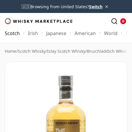
×
🇺🇸
Browsing from United States?
Switch
Scotch
Irish
Japanese
American
World
Mo
Home
/
Scotch Whisky
/
Islay Scotch Whisky
/
Bruichladdich Whisky
/