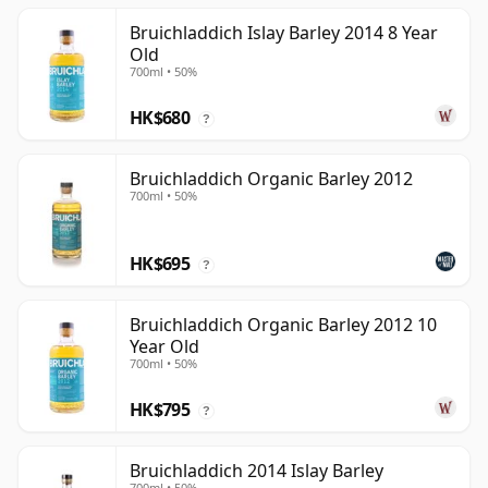
Bruichladdich Islay Barley 2014 8 Year
Old
700ml • 50%
HK$680
?
Bruichladdich Organic Barley 2012
700ml • 50%
HK$695
?
Bruichladdich Organic Barley 2012 10
Year Old
700ml • 50%
HK$795
?
Bruichladdich 2014 Islay Barley
700ml • 50%