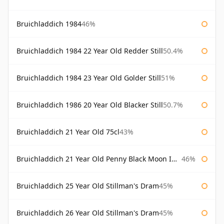
Bruichladdich 1984
46%
Bruichladdich 1984 22 Year Old Redder Still
50.4%
Bruichladdich 1984 23 Year Old Golder Still
51%
Bruichladdich 1986 20 Year Old Blacker Still
50.7%
Bruichladdich 21 Year Old 75cl
43%
Bruichladdich 21 Year Old Penny Black Moon Import
46%
Bruichladdich 25 Year Old Stillman's Dram
45%
Bruichladdich 26 Year Old Stillman's Dram
45%