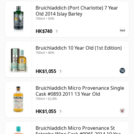
Bruichladdich (Port Charlotte) 7 Year
Old 2014 Islay Barley
700ml • 50%
HK$740
?
Bruichladdich 10 Year Old (1st Edition)
700ml • 46%
HK$1,055
?
Bruichladdich Micro Provenance Single
Cask #0893 2011 13 Year Old
700ml • 62.8%
HK$1,055
?
Bruichladdich Micro Provenance St