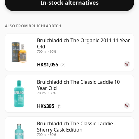
In-stock alternatives
ALSO FROM BRUICHLADDICH
Bruichladdich The Organic 2011 11 Year
Old
700ml • 50%
HK$1,055
?
Bruichladdich The Classic Laddie 10
Year Old
700ml • 50%
HK$395
?
Bruichladdich The Classic Laddie -
Sherry Cask Edition
700ml • 50%