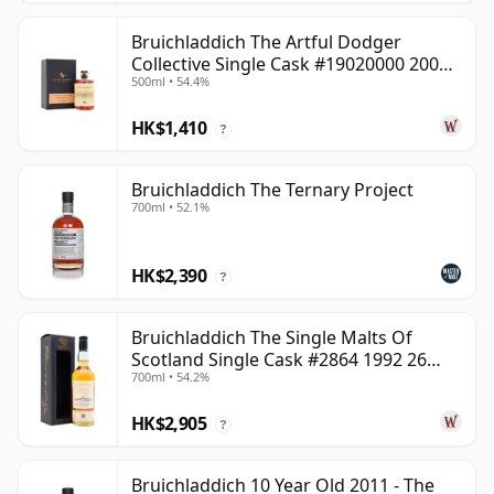
Bruichladdich The Artful Dodger
Collective Single Cask #19020000 2001
500ml • 54.4%
22 Year Old
HK$1,410
?
Bruichladdich The Ternary Project
700ml • 52.1%
HK$2,390
?
Bruichladdich The Single Malts Of
Scotland Single Cask #2864 1992 26
700ml • 54.2%
Year Old
HK$2,905
?
Bruichladdich 10 Year Old 2011 - The