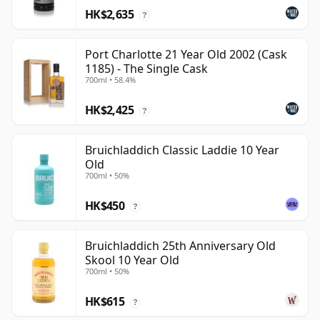
HK$2,635
?
Port Charlotte 21 Year Old 2002 (Cask
1185) - The Single Cask
700ml • 58.4%
HK$2,425
?
Bruichladdich Classic Laddie 10 Year
Old
700ml • 50%
HK$450
?
Bruichladdich 25th Anniversary Old
Skool 10 Year Old
700ml • 50%
HK$615
?