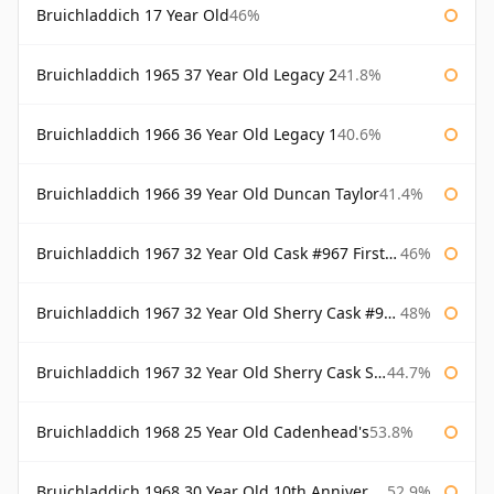
Bruichladdich 17 Year Old
46%
Bruichladdich 1965 37 Year Old Legacy 2
41.8%
Bruichladdich 1966 36 Year Old Legacy 1
40.6%
Bruichladdich 1966 39 Year Old Duncan Taylor
41.4%
Bruichladdich 1967 32 Year Old Cask #967 First Cask
46%
Bruichladdich 1967 32 Year Old Sherry Cask #968 Signatory Wooden Box
48%
Bruichladdich 1967 32 Year Old Sherry Cask Signatory
44.7%
Bruichladdich 1968 25 Year Old Cadenhead's
53.8%
Bruichladdich 1968 30 Year Old 10th Anniversary Signatory
52.9%