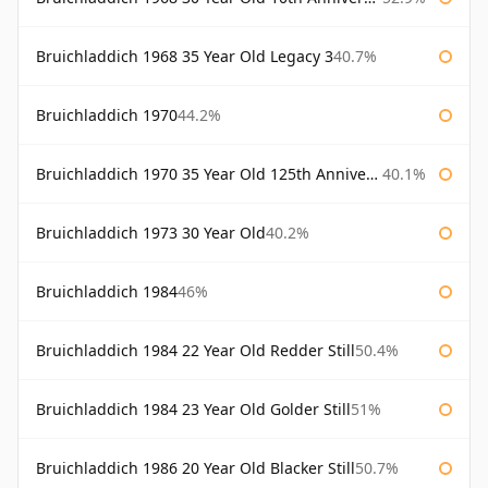
Bruichladdich 1968 35 Year Old Legacy 3
40.7%
Bruichladdich 1970
44.2%
Bruichladdich 1970 35 Year Old 125th Anniversary
40.1%
Bruichladdich 1973 30 Year Old
40.2%
Bruichladdich 1984
46%
Bruichladdich 1984 22 Year Old Redder Still
50.4%
Bruichladdich 1984 23 Year Old Golder Still
51%
Bruichladdich 1986 20 Year Old Blacker Still
50.7%