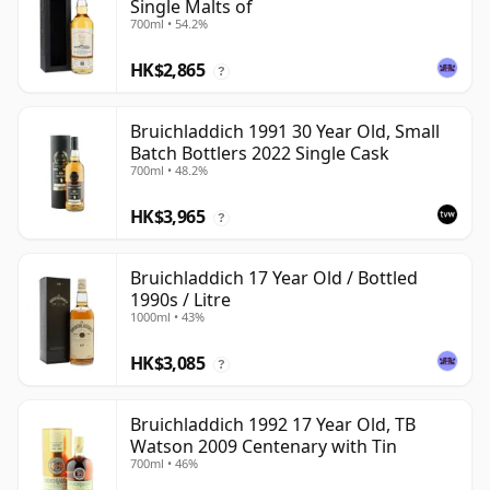
Single Malts of
700ml • 54.2%
HK$2,865
?
Bruichladdich 1991 30 Year Old, Small
Batch Bottlers 2022 Single Cask
700ml • 48.2%
HK$3,965
?
Bruichladdich 17 Year Old / Bottled
1990s / Litre
1000ml • 43%
HK$3,085
?
Bruichladdich 1992 17 Year Old, TB
Watson 2009 Centenary with Tin
700ml • 46%