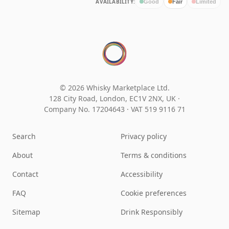
AVAILABILITY:
Good
Fair
Limited
© 2026 Whisky Marketplace Ltd.
128 City Road, London, EC1V 2NX, UK ·
Company No. 17204643
·
VAT 519 9116 71
Search
Privacy policy
About
Terms & conditions
Contact
Accessibility
FAQ
Cookie preferences
Sitemap
Drink Responsibly