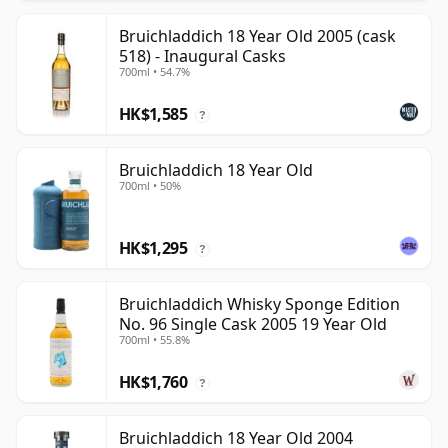
Bruichladdich 18 Year Old 2005 (cask
518) - Inaugural Casks
700ml • 54.7%
HK$1,585
?
Bruichladdich 18 Year Old
700ml • 50%
HK$1,295
?
Bruichladdich Whisky Sponge Edition
No. 96 Single Cask 2005 19 Year Old
700ml • 55.8%
HK$1,760
?
Bruichladdich 18 Year Old 2004