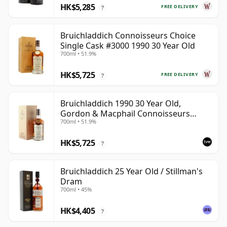
HK$5,285
FREE DELIVERY
?
Bruichladdich Connoisseurs Choice
Single Cask #3000 1990 30 Year Old
700ml • 51.9%
HK$5,725
FREE DELIVERY
?
Bruichladdich 1990 30 Year Old,
Gordon & Macphail Connoisseurs
700ml • 51.9%
Choice - Sherry Hogshead #3000
HK$5,725
?
Bruichladdich 25 Year Old / Stillman's
Dram
700ml • 45%
HK$4,405
?