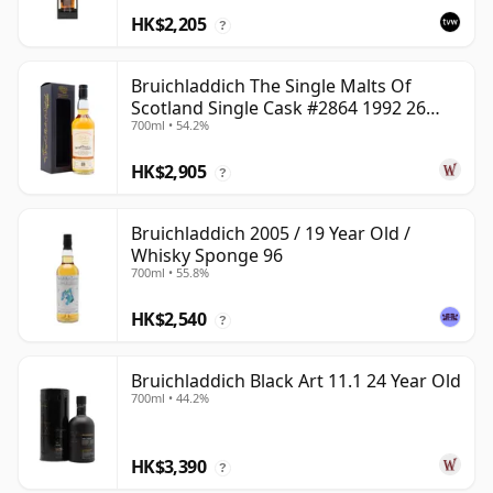
HK$2,205
?
Bruichladdich The Single Malts Of
Scotland Single Cask #2864 1992 26
700ml • 54.2%
Year Old
HK$2,905
?
Bruichladdich 2005 / 19 Year Old /
Whisky Sponge 96
700ml • 55.8%
HK$2,540
?
Bruichladdich Black Art 11.1 24 Year Old
700ml • 44.2%
HK$3,390
?