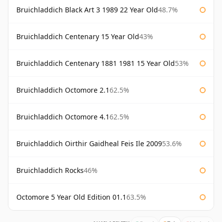
Bruichladdich Black Art 3 1989 22 Year Old
48.7%
Bruichladdich Centenary 15 Year Old
43%
Bruichladdich Centenary 1881 1981 15 Year Old
53%
Bruichladdich Octomore 2.1
62.5%
Bruichladdich Octomore 4.1
62.5%
Bruichladdich Oirthir Gaidheal Feis Ile 2009
53.6%
Bruichladdich Rocks
46%
Octomore 5 Year Old Edition 01.1
63.5%