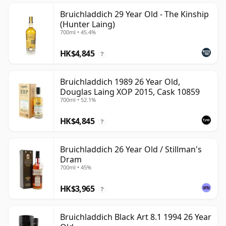
Bruichladdich 29 Year Old - The Kinship
(Hunter Laing)
700ml • 45.4%
HK$4,845
?
Bruichladdich 1989 26 Year Old,
Douglas Laing XOP 2015, Cask 10859
700ml • 52.1%
HK$4,845
?
Bruichladdich 26 Year Old / Stillman's
Dram
700ml • 45%
HK$3,965
?
Bruichladdich Black Art 8.1 1994 26 Year