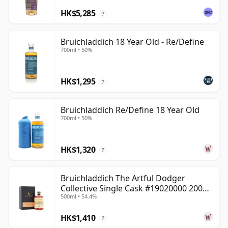
HK$5,285
?
Bruichladdich 18 Year Old - Re/Define
700ml • 50%
HK$1,295
?
Bruichladdich Re/Define 18 Year Old
700ml • 50%
HK$1,320
?
Bruichladdich The Artful Dodger
Collective Single Cask #19020000 2001
500ml • 54.4%
22 Year Old
HK$1,410
?