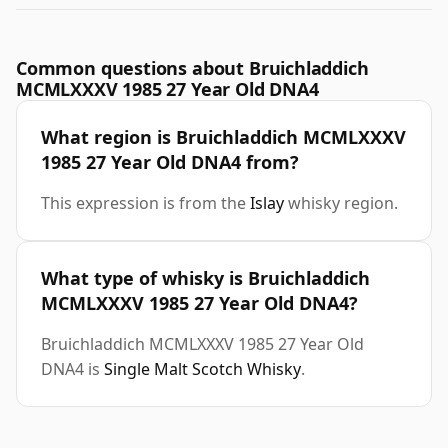
Common questions about Bruichladdich
MCMLXXXV 1985 27 Year Old DNA4
What region is Bruichladdich MCMLXXXV
1985 27 Year Old DNA4 from?
This expression is from the
Islay
whisky region.
What type of whisky is Bruichladdich
MCMLXXXV 1985 27 Year Old DNA4?
Bruichladdich MCMLXXXV 1985 27 Year Old
DNA4 is
Single Malt Scotch Whisky
.