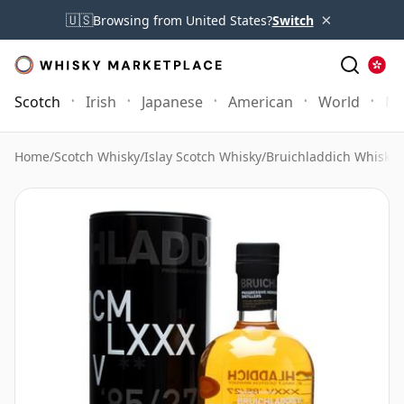
×
🇺🇸
Browsing from United States?
Switch
Scotch
Irish
Japanese
American
World
Mo
Home
/
Scotch Whisky
/
Islay Scotch Whisky
/
Bruichladdich Whisky
/