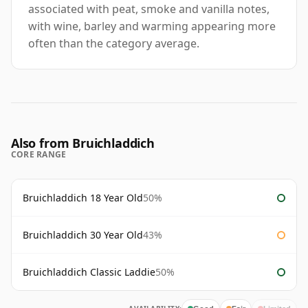
associated with peat, smoke and vanilla notes,
with wine, barley and warming appearing more
often than the category average.
Also from Bruichladdich
CORE RANGE
Bruichladdich 18 Year Old
50%
Bruichladdich 30 Year Old
43%
Bruichladdich Classic Laddie
50%