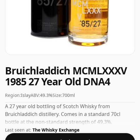
Bruichladdich MCMLXXXV
1985 27 Year Old DNA4
Region:
Islay
ABV:
49.3%
Size:
700ml
A 27 year old bottling of Scotch Whisky from
Bruichladdich distillery. Comes in a standard 70cl
bottle at the non-standard strength of 49.3%.
Last seen at:
The Whisky Exchange