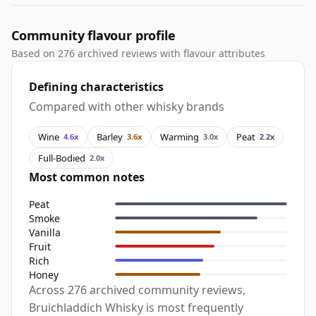
Community flavour profile
Based on 276 archived reviews with flavour attributes
Defining characteristics
Compared with other whisky brands
Wine
Barley
Warming
Peat
4.6x
3.6x
3.0x
2.2x
Full-Bodied
2.0x
Most common notes
Peat
Smoke
Vanilla
Fruit
Rich
Honey
Across 276 archived community reviews,
Bruichladdich Whisky is most frequently