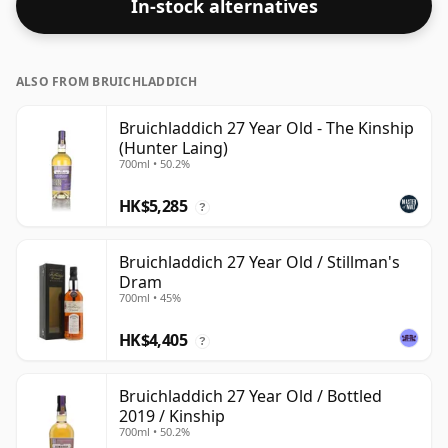
In-stock alternatives
ALSO FROM BRUICHLADDICH
Bruichladdich 27 Year Old - The Kinship
(Hunter Laing)
700ml • 50.2%
HK$5,285
?
Bruichladdich 27 Year Old / Stillman's
Dram
700ml • 45%
HK$4,405
?
Bruichladdich 27 Year Old / Bottled
2019 / Kinship
700ml • 50.2%