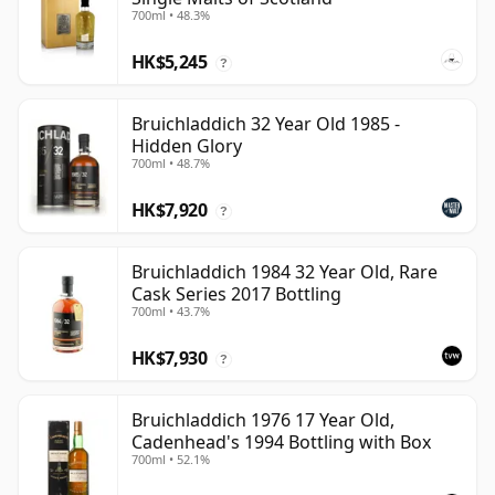
700ml • 48.3%
HK$5,245
?
Bruichladdich 32 Year Old 1985 -
Hidden Glory
700ml • 48.7%
HK$7,920
?
Bruichladdich 1984 32 Year Old, Rare
Cask Series 2017 Bottling
700ml • 43.7%
HK$7,930
?
Bruichladdich 1976 17 Year Old,
Cadenhead's 1994 Bottling with Box
700ml • 52.1%