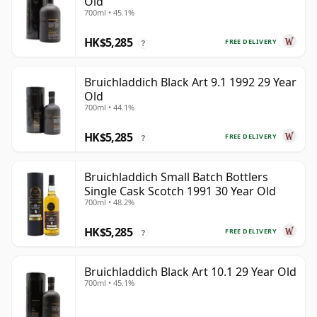
Old
700ml • 45.1%
HK$5,285
FREE DELIVERY
?
Bruichladdich Black Art 9.1 1992 29 Year
Old
700ml • 44.1%
HK$5,285
FREE DELIVERY
?
Bruichladdich Small Batch Bottlers
Single Cask Scotch 1991 30 Year Old
700ml • 48.2%
HK$5,285
FREE DELIVERY
?
Bruichladdich Black Art 10.1 29 Year Old
700ml • 45.1%