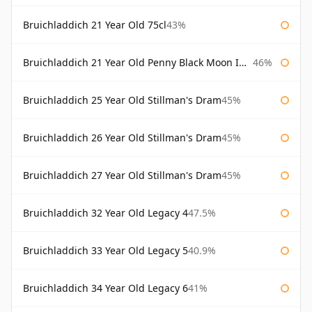
Bruichladdich 21 Year Old 75cl
43%
Bruichladdich 21 Year Old Penny Black Moon Import
46%
Bruichladdich 25 Year Old Stillman's Dram
45%
Bruichladdich 26 Year Old Stillman's Dram
45%
Bruichladdich 27 Year Old Stillman's Dram
45%
Bruichladdich 32 Year Old Legacy 4
47.5%
Bruichladdich 33 Year Old Legacy 5
40.9%
Bruichladdich 34 Year Old Legacy 6
41%