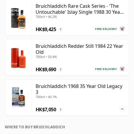
Bruichladdich Rare Cask Series - 'The
Untouchable' Islay Single 1988 30 Year
700ml • 46.2%
Old
HK$9,425
FREE DELIVERY
?
Bruichladdich Redder Still 1984 22 Year
Old
700ml • 50.4%
HK$9,690
FREE DELIVERY
?
Bruichladdich 1968 35 Year Old Legacy
3
700ml • 40.7%
HK$7,050
?
WHERE TO BUY BRUICHLADDICH