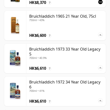
HK$8,370
?
Bruichladdich 1965 21 Year Old, 75cl
750ml • 43%
HK$6,600
?
Bruichladdich 1973 33 Year Old Legacy
5
700ml • 40.9%
HK$6,610
?
Bruichladdich 1972 34 Year Old Legacy
6
700ml • 41%
HK$6,610
?