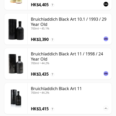
HK$4,405
?
Bruichladdich Black Art 10.1 / 1993 / 29
Year Old
700ml • 45.1%
HK$3,390
?
Bruichladdich Black Art 11 / 1998 / 24
Year Old
700ml • 44.2%
HK$3,435
?
Bruichladdich Black Art 11
700ml • 44.2%
HK$3,415
?