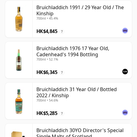
Bruichladdich 1991 / 29 Year Old / The
Kinship
700ml • 45.4%
HK$4,845
?
Bruichladdich 1976 17 Year Old,
Cadenhead's 1994 Bottling
700ml • 52.1%
HK$6,345
?
Bruichladdich 31 Year Old / Bottled
2022 / Kinship
700ml • 54.6%
HK$5,285
?
Bruichladdich 30YO Director's Special
Single Malts of Scotland