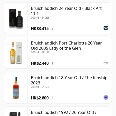
Bruichladdich 24 Year Old - Black Art
11.1
700ml • 44.2%
HK$3,415
?
Bruichladdich Port Charlotte 20 Year
Old 2005 Lady of the Glen
700ml • 58.1%
HK$2,440
?
Bruichladdich 18 Year Old / The Kinship
2023
700ml • 61.5%
HK$2,800
?
Bruichladdich 1992 / 26 Year Old /