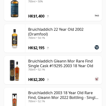
700ml • 50%
HK$1,400
?
Bruichladdich 22 Year Old 2002
(Dramfool)
700ml • 54.1%
HK$2,195
?
Bruichladdich Gleann Mor Rare Find
Single Cask #19295 2003 18 Year Old
700ml • 52.1%
HK$2,200
?
Bruichladdich 2003 18 Year Old Rare
Find, Gleann Mor 2022 Bottling - Single
700ml • 52.1%
Cask 19295