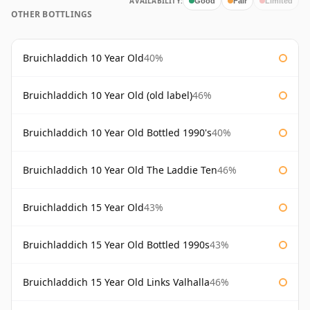
AVAILABILITY:
Good
Fair
Limited
OTHER BOTTLINGS
Bruichladdich 10 Year Old
40%
Bruichladdich 10 Year Old (old label)
46%
Bruichladdich 10 Year Old Bottled 1990's
40%
Bruichladdich 10 Year Old The Laddie Ten
46%
Bruichladdich 15 Year Old
43%
Bruichladdich 15 Year Old Bottled 1990s
43%
Bruichladdich 15 Year Old Links Valhalla
46%