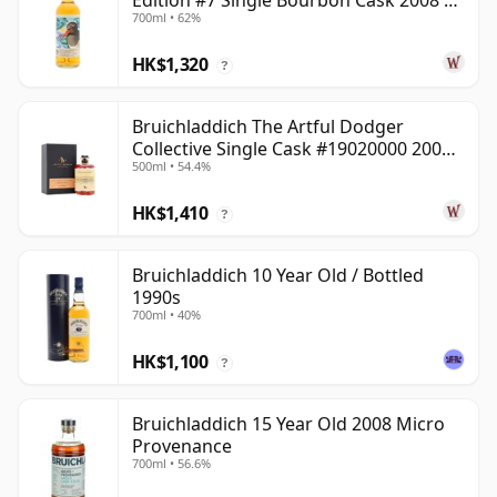
Edition #7 Single Bourbon Cask 2008 14
700ml • 62%
Year Old
HK$1,320
?
Bruichladdich The Artful Dodger
Collective Single Cask #19020000 2001
500ml • 54.4%
22 Year Old
HK$1,410
?
Bruichladdich 10 Year Old / Bottled
1990s
700ml • 40%
HK$1,100
?
Bruichladdich 15 Year Old 2008 Micro
Provenance
700ml • 56.6%