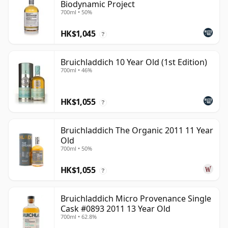
Biodynamic Project
700ml • 50%
HK$1,045
?
Bruichladdich 10 Year Old (1st Edition)
700ml • 46%
HK$1,055
?
Bruichladdich The Organic 2011 11 Year
Old
700ml • 50%
HK$1,055
?
Bruichladdich Micro Provenance Single
Cask #0893 2011 13 Year Old
700ml • 62.8%