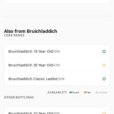
Also from Bruichladdich
CORE RANGE
Bruichladdich 18 Year Old
50%
Bruichladdich 30 Year Old
43%
Bruichladdich Classic Laddie
50%
AVAILABILITY:
Good
Fair
Limited
OTHER BOTTLINGS
Bruichladdich 10 Year Old
40%