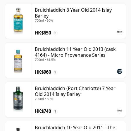
Bruichladdich 8 Year Old 2014 Islay
Barley
700ml • 50%
HK$650
?
Bruichladdich 11 Year Old 2013 (cask
4164) - Micro Provenance Series
700ml • 61.5%
HK$960
?
Bruichladdich (Port Charlotte) 7 Year
Old 2014 Islay Barley
700ml • 50%
HK$740
?
Bruichladdich 10 Year Old 2011 - The