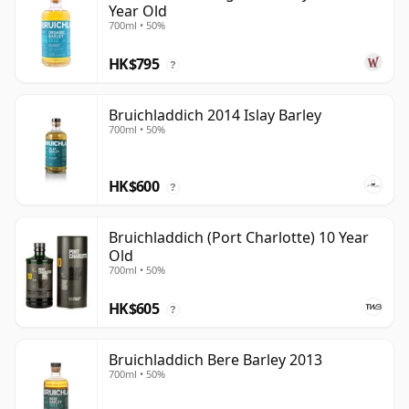
Year Old
700ml • 50%
HK$795
?
Bruichladdich 2014 Islay Barley
700ml • 50%
HK$600
?
Bruichladdich (Port Charlotte) 10 Year
Old
700ml • 50%
HK$605
?
Bruichladdich Bere Barley 2013
700ml • 50%