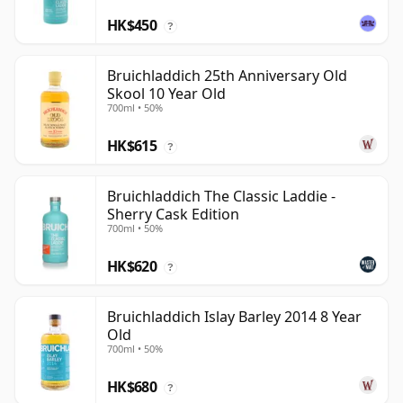
HK$450
?
Bruichladdich 25th Anniversary Old
Skool 10 Year Old
700ml • 50%
HK$615
?
Bruichladdich The Classic Laddie -
Sherry Cask Edition
700ml • 50%
HK$620
?
Bruichladdich Islay Barley 2014 8 Year
Old
700ml • 50%
HK$680
?