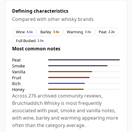
Defining characteristics
Compared with other whisky brands
Wine
Barley
Warming
Peat
4.6x
3.6x
3.0x
2.2x
Full-Bodied
2.0x
Most common notes
Peat
Smoke
Vanilla
Fruit
Rich
Honey
Across 276 archived community reviews,
Bruichladdich Whisky is most frequently
associated with peat, smoke and vanilla notes,
with wine, barley and warming appearing more
often than the category average.