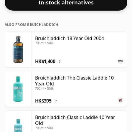
In-stock alternatives
ALSO FROM BRUICHLADDICH
Bruichladdich 18 Year Old 2004
700ml • 50%
HK$1,400
?
Bruichladdich The Classic Laddie 10
Year Old
700ml • 50%
HK$395
?
Bruichladdich Classic Laddie 10 Year
Old
700ml • 50%