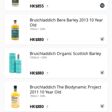
HK$855
?
Bruichladdich Bere Barley 2013 10 Year
Old
700ml • 50%
HK$880
?
Bruichladdich Organic Scottish Barley
1000ml • 50%
HK$880
?
Bruichladdich The Biodynamic Project
2011 10 Year Old
700ml • 50%
HK$880
?