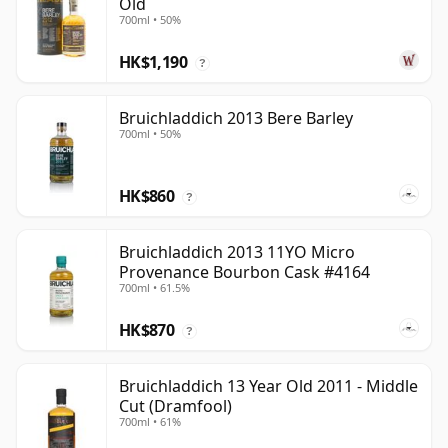
Old
700ml • 50%
HK$1,190
?
Bruichladdich 2013 Bere Barley
700ml • 50%
HK$860
?
Bruichladdich 2013 11YO Micro
Provenance Bourbon Cask #4164
700ml • 61.5%
HK$870
?
Bruichladdich 13 Year Old 2011 - Middle
Cut (Dramfool)
700ml • 61%