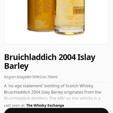
Bruichladdich 2004 Islay
Barley
Region:
Islay
ABV:
50%
Size:
700ml
A 'no age statement' bottling of Scotch Whisky.
Bruichladdich 2004 Islay Barley originates from the
Bruichladdich distillery. The ABV on this whisky is a
gratifying 50%.
Last seen at:
The Whisky Exchange