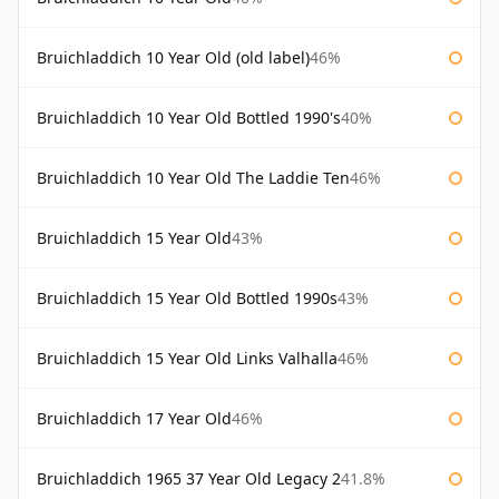
Bruichladdich 10 Year Old (old label)
46%
Bruichladdich 10 Year Old Bottled 1990's
40%
Bruichladdich 10 Year Old The Laddie Ten
46%
Bruichladdich 15 Year Old
43%
Bruichladdich 15 Year Old Bottled 1990s
43%
Bruichladdich 15 Year Old Links Valhalla
46%
Bruichladdich 17 Year Old
46%
Bruichladdich 1965 37 Year Old Legacy 2
41.8%