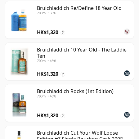
Bruichladdich Re/Define 18 Year Old
700ml • 50%
HK$1,320
?
Bruichladdich 10 Year Old - The Laddie
Ten
700ml • 46%
HK$1,320
?
Bruichladdich Rocks (1st Edition)
700ml • 46%
HK$1,320
?
Bruichladdich Cut Your Wolf Loose