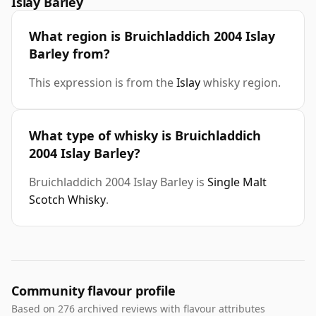
Islay Barley
What region is Bruichladdich 2004 Islay
Barley from?
This expression is from the
Islay
whisky region.
What type of whisky is Bruichladdich
2004 Islay Barley?
Bruichladdich 2004 Islay Barley is
Single Malt
Scotch Whisky
.
Community flavour profile
Based on 276 archived reviews with flavour attributes