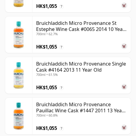
HK$1,055
?
Bruichladdich Micro Provenance St
Estephe Wine Cask #0065 2014 10 Year
700ml • 62.7%
Old
HK$1,055
?
Bruichladdich Micro Provenance Single
Cask #4164 2013 11 Year Old
700ml • 61.5%
HK$1,055
?
Bruichladdich Micro Provenance
Pauillac Wine Cask #1447 2011 13 Year
700ml • 60.8%
Old
HK$1,055
?