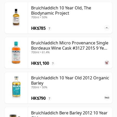
Bruichladdich 10 Year Old, The
Biodynamic Project
700ml • 50%
HK$785
?
Bruichladdich Micro Provenance Single
Bordeaux Wine Cask #3127 2015 9 Year
700ml • 61.4%
Old
HK$1,100
?
Bruichladdich 10 Year Old 2012 Organic
Barley
700ml • 50%
HK$790
?
Bruichladdich Bere Barley 2012 10 Year