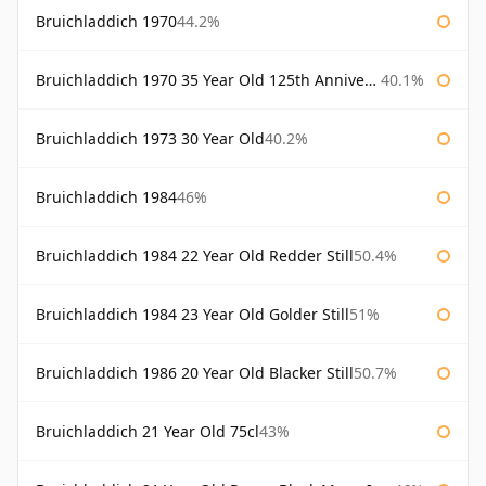
Bruichladdich 1970
44.2%
Bruichladdich 1970 35 Year Old 125th Anniversary
40.1%
Bruichladdich 1973 30 Year Old
40.2%
Bruichladdich 1984
46%
Bruichladdich 1984 22 Year Old Redder Still
50.4%
Bruichladdich 1984 23 Year Old Golder Still
51%
Bruichladdich 1986 20 Year Old Blacker Still
50.7%
Bruichladdich 21 Year Old 75cl
43%