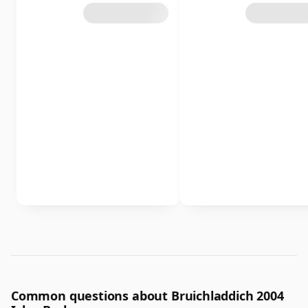
Common questions about Bruichladdich 2004