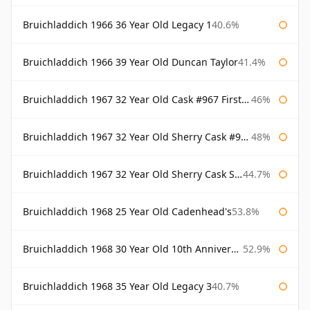
Bruichladdich 1966 36 Year Old Legacy 1
40.6%
Bruichladdich 1966 39 Year Old Duncan Taylor
41.4%
Bruichladdich 1967 32 Year Old Cask #967 First Cask
46%
Bruichladdich 1967 32 Year Old Sherry Cask #968 Signatory Wooden Box
48%
Bruichladdich 1967 32 Year Old Sherry Cask Signatory
44.7%
Bruichladdich 1968 25 Year Old Cadenhead's
53.8%
Bruichladdich 1968 30 Year Old 10th Anniversary Signatory
52.9%
Bruichladdich 1968 35 Year Old Legacy 3
40.7%