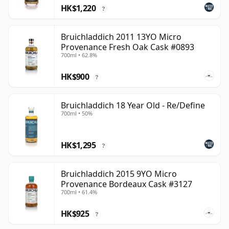
HK$1,220
?
Bruichladdich 2011 13YO Micro
Provenance Fresh Oak Cask #0893
700ml • 62.8%
HK$900
?
Bruichladdich 18 Year Old - Re/Define
700ml • 50%
HK$1,295
?
Bruichladdich 2015 9YO Micro
Provenance Bordeaux Cask #3127
700ml • 61.4%
HK$925
?