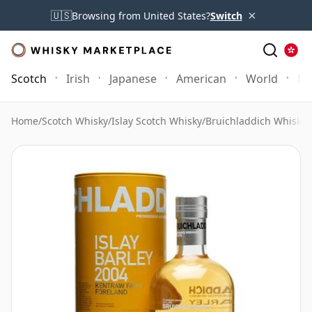
×
🇺🇸
Browsing from United States?
Switch
Scotch
Irish
Japanese
American
World
Mo
Home
/
Scotch Whisky
/
Islay Scotch Whisky
/
Bruichladdich Whisky
/