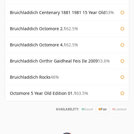
Bruichladdich Centenary 1881 1981 15 Year Old
53%
Bruichladdich Octomore 2.1
62.5%
Bruichladdich Octomore 4.1
62.5%
Bruichladdich Oirthir Gaidheal Feis Ile 2009
53.6%
Bruichladdich Rocks
46%
Octomore 5 Year Old Edition 01.1
63.5%
AVAILABILITY:
Good
Fair
Limited