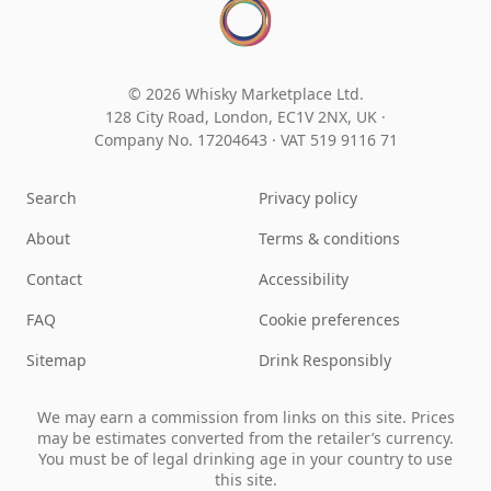
© 2026 Whisky Marketplace Ltd.
128 City Road, London, EC1V 2NX, UK ·
Company No. 17204643
·
VAT 519 9116 71
Search
Privacy policy
About
Terms & conditions
Contact
Accessibility
FAQ
Cookie preferences
Sitemap
Drink Responsibly
We may earn a commission from links on this site. Prices
may be estimates converted from the retailer’s currency.
You must be of legal drinking age in your country to use
this site.