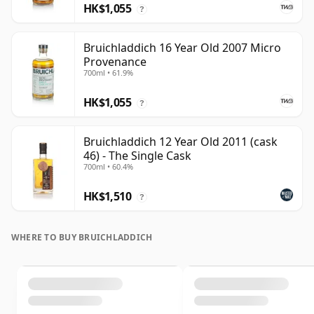
HK$1,055
?
Bruichladdich 16 Year Old 2007 Micro
Provenance
700ml • 61.9%
HK$1,055
?
Bruichladdich 12 Year Old 2011 (cask
46) - The Single Cask
700ml • 60.4%
HK$1,510
?
WHERE TO BUY BRUICHLADDICH