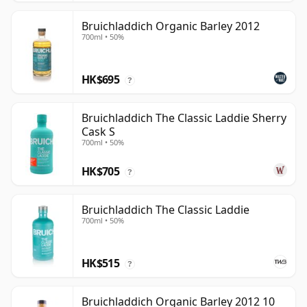
Bruichladdich Organic Barley 2012
700ml • 50%
HK$695
?
Bruichladdich The Classic Laddie Sherry
Cask S
700ml • 50%
HK$705
?
Bruichladdich The Classic Laddie
700ml • 50%
HK$515
?
Bruichladdich Organic Barley 2012 10