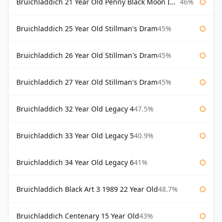
Bruichladdich 21 Year Old Penny Black Moon Import
46%
Bruichladdich 25 Year Old Stillman's Dram
45%
Bruichladdich 26 Year Old Stillman's Dram
45%
Bruichladdich 27 Year Old Stillman's Dram
45%
Bruichladdich 32 Year Old Legacy 4
47.5%
Bruichladdich 33 Year Old Legacy 5
40.9%
Bruichladdich 34 Year Old Legacy 6
41%
Bruichladdich Black Art 3 1989 22 Year Old
48.7%
Bruichladdich Centenary 15 Year Old
43%