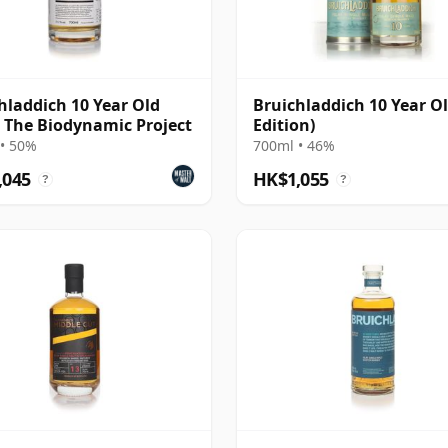
hladdich 10 Year Old
Bruichladdich 10 Year Ol
- The Biodynamic Project
Edition)
• 50%
700ml • 46%
,045
HK$1,055
?
?