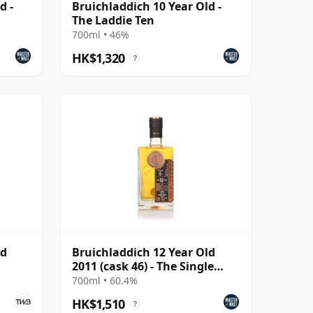
d -
Bruichladdich 10 Year Old -
The Laddie Ten
700ml • 46%
HK$1,320
?
ld
Bruichladdich 12 Year Old
2011 (cask 46) - The Single
Cask
700ml • 60.4%
HK$1,510
?