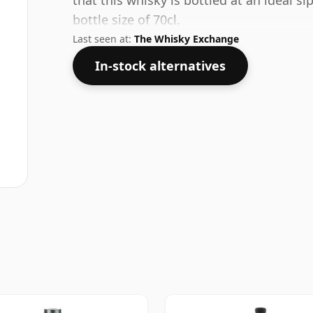
that this whisky is bottled at an ideal s
bottle size of 70cl.
Last seen at:
The Whisky Exchange
In-stock alternatives