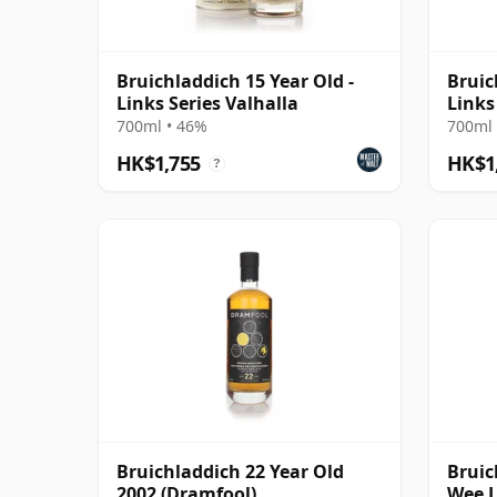
Bruichladdich 15 Year Old -
Bruic
Links Series Valhalla
Links
700ml • 46%
700ml 
HK$1,755
HK$1
?
Bruichladdich 22 Year Old
Bruic
2002 (Dramfool)
Wee L