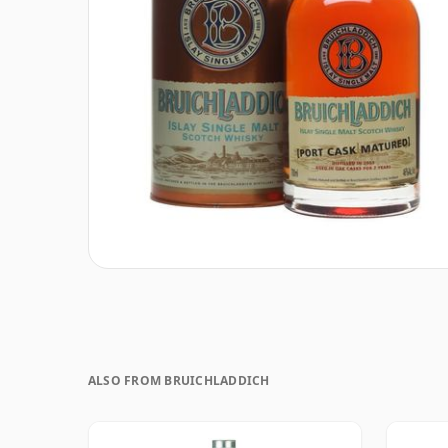
ALSO FROM BRUICHLADDICH