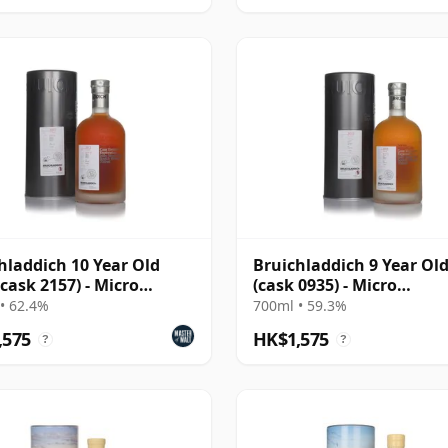
hladdich 10 Year Old
Bruichladdich 9 Year Ol
(cask 2157) - Micro
(cask 0935) - Micro
nance Series
Provenance Series
• 62.4%
700ml • 59.3%
,575
HK$1,575
?
?