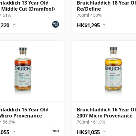
hladdich 13 Year Old
Bruichladdich 18 Year Ol
- Middle Cut (Dramfool)
Re/Define
• 61%
700ml • 50%
,220
HK$1,295
?
?
hladdich 15 Year Old
Bruichladdich 16 Year O
Micro Provenance
2007 Micro Provenance
• 56.6%
700ml • 61.9%
,055
HK$1,055
?
?