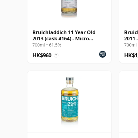
Bruichladdich 11 Year Old
Bruic
2013 (cask 4164) - Micro
2011 
Provenance Series
700ml • 61.5%
700ml 
HK$960
HK$1
?