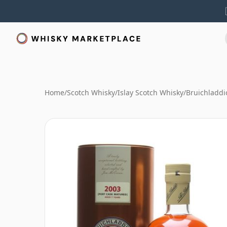
Home
/
Scotch Whisky
/
Islay Scotch Whisky
/
Bruichladdi