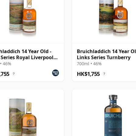
hladdich 14 Year Old -
Bruichladdich 14 Year Ol
 Series Royal Liverpool
Links Series Turnberry
ake
• 46%
700ml • 46%
,755
HK$1,755
?
?