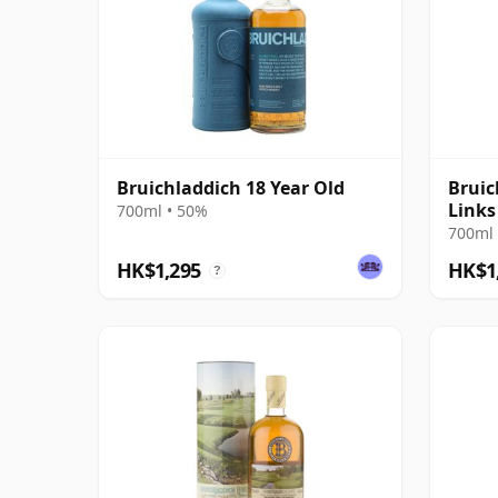
Bruichladdich 18 Year Old
Bruic
Links
700ml • 50%
Hoyl
700ml 
HK$1,295
HK$1
?