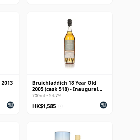
d 2013
Bruichladdich 18 Year Old
2005 (cask 518) - Inaugural
Casks
700ml • 54.7%
HK$1,585
?