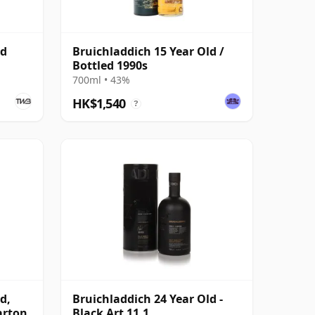
ld
Bruichladdich 15 Year Old /
Bottled 1990s
700ml • 43%
HK$1,540
?
d,
Bruichladdich 24 Year Old -
arton
Black Art 11.1