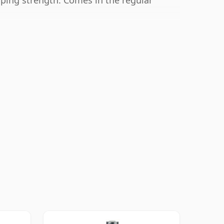
ipping strength. Comes in the regular