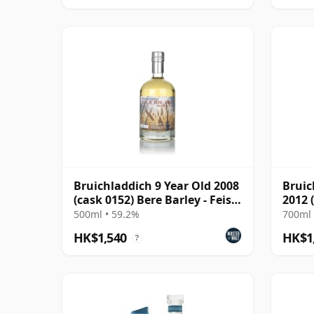
Bruichladdich 9 Year Old 2008
Bruic
(cask 0152) Bere Barley - Feis
2012 
Ile 2017
Prove
500ml • 59.2%
700ml 
HK$1,540
HK$1
?