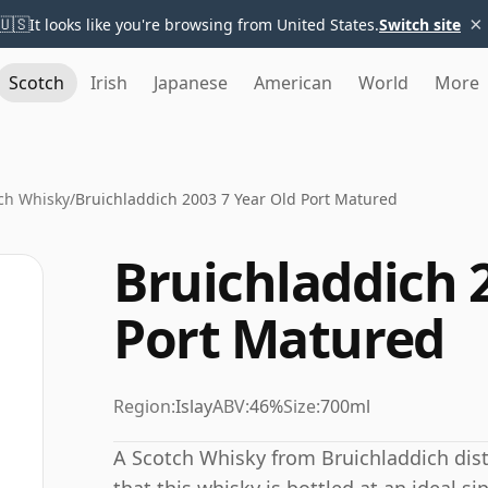
×
🇺🇸
It looks like you're browsing from United States.
Switch site
Scotch
Irish
Japanese
American
World
More
ch Whisky
/
Bruichladdich 2003 7 Year Old Port Matured
Bruichladdich 
Port Matured
Region:
Islay
ABV:
46%
Size:
700ml
A Scotch Whisky from Bruichladdich distil