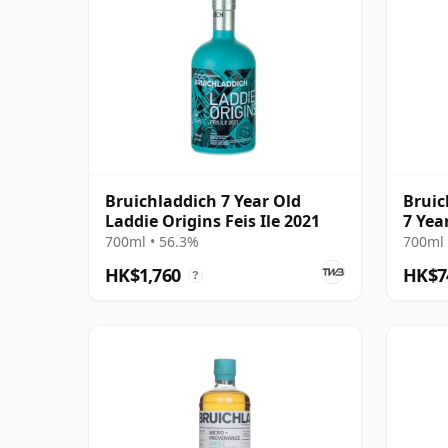
Bruichladdich 7 Year Old
Bruic
Laddie Origins Feis Ile 2021
7 Yea
700ml • 56.3%
700ml 
HK$1,760
HK$7
?