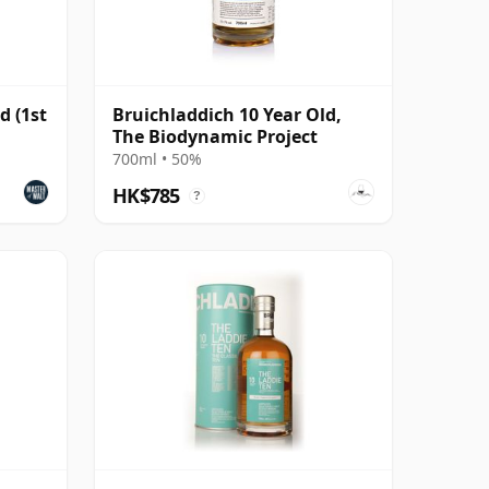
d (1st
Bruichladdich 10 Year Old,
The Biodynamic Project
700ml • 50%
HK$785
?