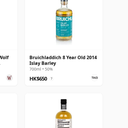
Wolf
Bruichladdich 8 Year Old 2014
Islay Barley
ear
700ml • 50%
HK$650
?