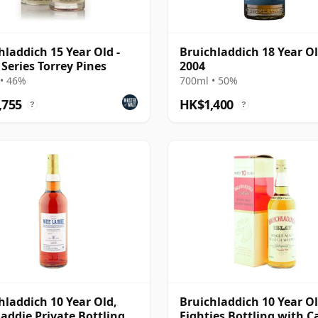
hladdich 15 Year Old -
Bruichladdich 18 Year O
 Series Torrey Pines
2004
• 46%
700ml • 50%
,755
HK$1,400
?
?
hladdich 10 Year Old,
Bruichladdich 10 Year Ol
addie Private Bottling -
Eighties Bottling with C