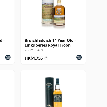
d -
Bruichladdich 14 Year Old -
Links Series Royal Troon
700ml • 46%
HK$1,755
?