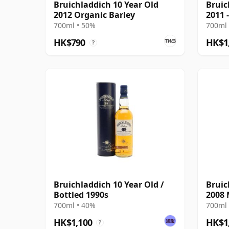
Bruichladdich 10 Year Old
Bruic
2012 Organic Barley
2011 
700ml • 50%
700ml 
HK$790
HK$1
?
Bruichladdich 10 Year Old /
Bruic
Bottled 1990s
2008 
700ml • 40%
700ml 
HK$1,100
HK$1
?