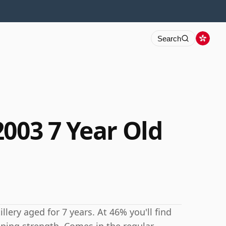
Search
2003 7 Year Old
lery aged for 7 years. At 46% you'll find