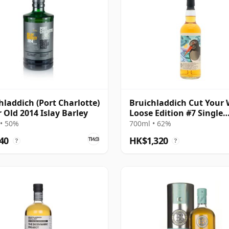
hladdich (Port Charlotte)
Bruichladdich Cut Your 
r Old 2014 Islay Barley
Loose Edition #7 Single
Bourbon Cask 2008 14 Y
• 50%
700ml • 62%
Old
40
HK$1,320
?
?