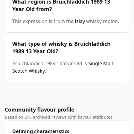
What region is Bruichladdich 1989 13
Year Old from?
This expression is from the
Islay
whisky region.
What type of whisky is Bruichladdich
1989 13 Year Old?
Bruichladdich 1989 13 Year Old is
Single Malt
Scotch Whisky
.
Community flavour profile
Based on 276 archived reviews with flavour attributes
Defining characteristics