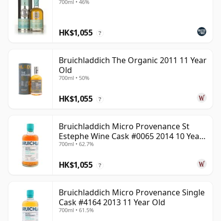
700ml • 46%
HK$1,055
?
Bruichladdich The Organic 2011 11 Year
Old
700ml • 50%
HK$1,055
?
Bruichladdich Micro Provenance St
Estephe Wine Cask #0065 2014 10 Year
700ml • 62.7%
Old
HK$1,055
?
Bruichladdich Micro Provenance Single
Cask #4164 2013 11 Year Old
700ml • 61.5%