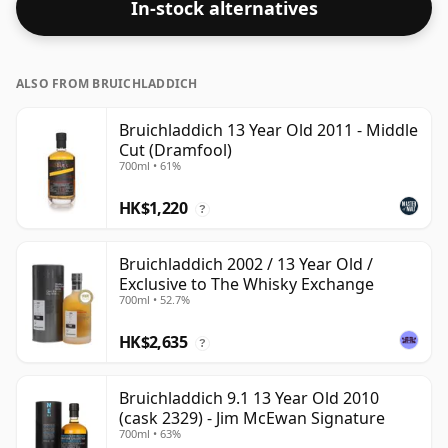
In-stock alternatives
ALSO FROM BRUICHLADDICH
Bruichladdich 13 Year Old 2011 - Middle
Cut (Dramfool)
700ml • 61%
HK$1,220
?
Bruichladdich 2002 / 13 Year Old /
Exclusive to The Whisky Exchange
700ml • 52.7%
HK$2,635
?
Bruichladdich 9.1 13 Year Old 2010
(cask 2329) - Jim McEwan Signature
700ml • 63%