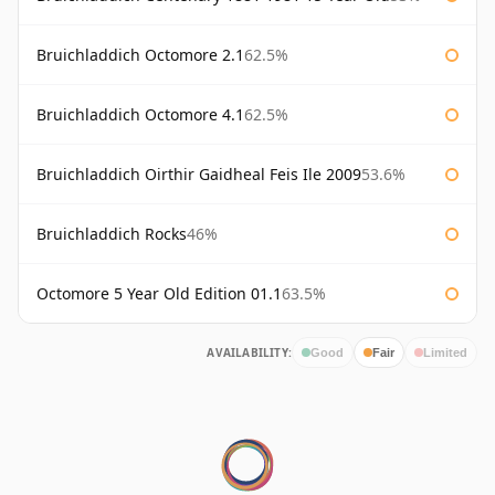
Bruichladdich Octomore 2.1
62.5%
Bruichladdich Octomore 4.1
62.5%
Bruichladdich Oirthir Gaidheal Feis Ile 2009
53.6%
Bruichladdich Rocks
46%
Octomore 5 Year Old Edition 01.1
63.5%
AVAILABILITY:
Good
Fair
Limited