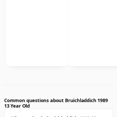
Common questions about Bruichladdich 1989
13 Year Old