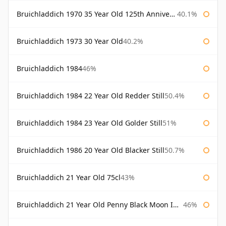
Bruichladdich 1970 35 Year Old 125th Anniversary
40.1%
Bruichladdich 1973 30 Year Old
40.2%
Bruichladdich 1984
46%
Bruichladdich 1984 22 Year Old Redder Still
50.4%
Bruichladdich 1984 23 Year Old Golder Still
51%
Bruichladdich 1986 20 Year Old Blacker Still
50.7%
Bruichladdich 21 Year Old 75cl
43%
Bruichladdich 21 Year Old Penny Black Moon Import
46%