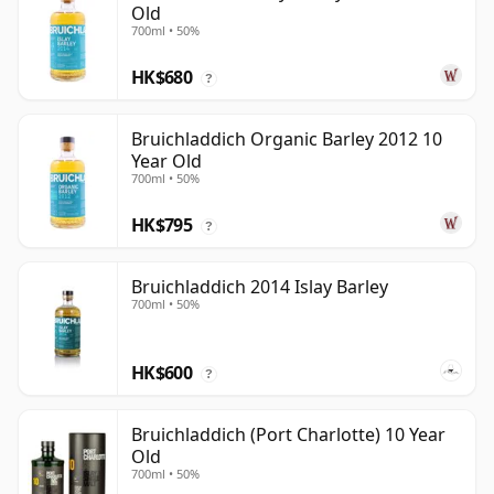
Old
700ml • 50%
HK$680
?
Bruichladdich Organic Barley 2012 10
Year Old
700ml • 50%
HK$795
?
Bruichladdich 2014 Islay Barley
700ml • 50%
HK$600
?
Bruichladdich (Port Charlotte) 10 Year
Old
700ml • 50%