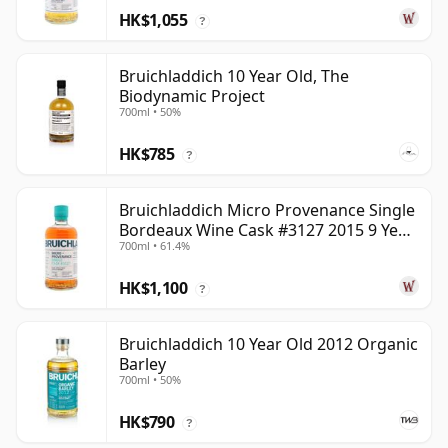
HK$1,055
?
Bruichladdich 10 Year Old, The
Biodynamic Project
700ml • 50%
HK$785
?
Bruichladdich Micro Provenance Single
Bordeaux Wine Cask #3127 2015 9 Year
700ml • 61.4%
Old
HK$1,100
?
Bruichladdich 10 Year Old 2012 Organic
Barley
700ml • 50%
HK$790
?