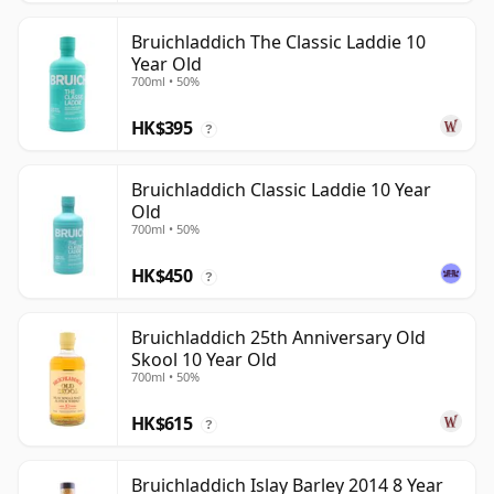
Bruichladdich The Classic Laddie 10
Year Old
700ml • 50%
HK$395
?
Bruichladdich Classic Laddie 10 Year
Old
700ml • 50%
HK$450
?
Bruichladdich 25th Anniversary Old
Skool 10 Year Old
700ml • 50%
HK$615
?
Bruichladdich Islay Barley 2014 8 Year