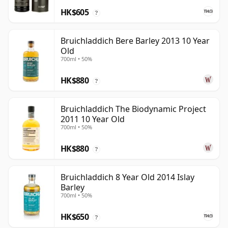
HK$605
?
Bruichladdich Bere Barley 2013 10 Year
Old
700ml • 50%
HK$880
?
Bruichladdich The Biodynamic Project
2011 10 Year Old
700ml • 50%
HK$880
?
Bruichladdich 8 Year Old 2014 Islay
Barley
700ml • 50%
HK$650
?