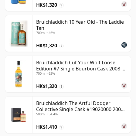
HK$1,320
?
Bruichladdich 10 Year Old - The Laddie
Ten
700ml • 46%
HK$1,320
?
Bruichladdich Cut Your Wolf Loose
Edition #7 Single Bourbon Cask 2008 14
700ml • 62%
Year Old
HK$1,320
?
Bruichladdich The Artful Dodger
Collective Single Cask #19020000 2001
500ml • 54.4%
22 Year Old
HK$1,410
?