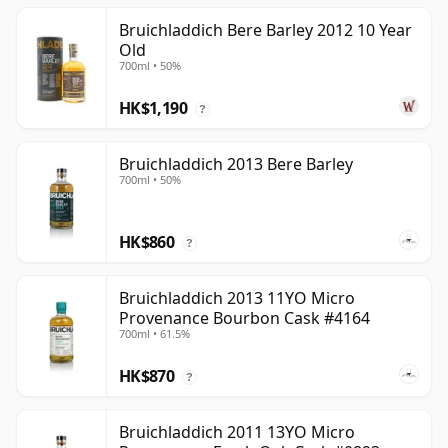
Bruichladdich Bere Barley 2012 10 Year
Old
700ml • 50%
HK$1,190
?
Bruichladdich 2013 Bere Barley
700ml • 50%
HK$860
?
Bruichladdich 2013 11YO Micro
Provenance Bourbon Cask #4164
700ml • 61.5%
HK$870
?
Bruichladdich 2011 13YO Micro