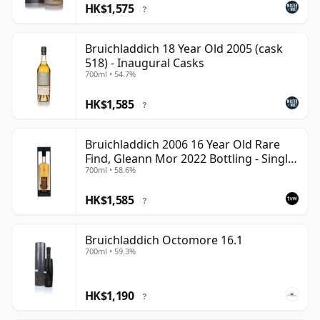
HK$1,575
?
Bruichladdich 18 Year Old 2005 (cask
518) - Inaugural Casks
700ml • 54.7%
HK$1,585
?
Bruichladdich 2006 16 Year Old Rare
Find, Gleann Mor 2022 Bottling - Single
700ml • 58.6%
Cask 1373
HK$1,585
?
Bruichladdich Octomore 16.1
700ml • 59.3%
HK$1,190
?