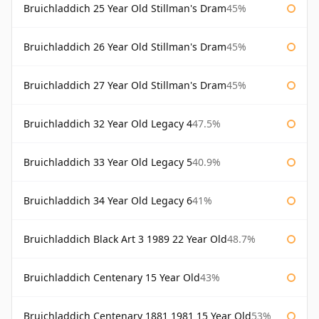
Bruichladdich 25 Year Old Stillman's Dram
45%
Bruichladdich 26 Year Old Stillman's Dram
45%
Bruichladdich 27 Year Old Stillman's Dram
45%
Bruichladdich 32 Year Old Legacy 4
47.5%
Bruichladdich 33 Year Old Legacy 5
40.9%
Bruichladdich 34 Year Old Legacy 6
41%
Bruichladdich Black Art 3 1989 22 Year Old
48.7%
Bruichladdich Centenary 15 Year Old
43%
Bruichladdich Centenary 1881 1981 15 Year Old
53%