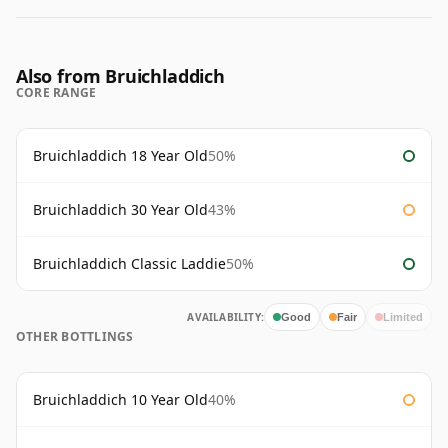
Also from Bruichladdich
CORE RANGE
Bruichladdich 18 Year Old
50%
Bruichladdich 30 Year Old
43%
Bruichladdich Classic Laddie
50%
AVAILABILITY:
Good
Fair
Limited
OTHER BOTTLINGS
Bruichladdich 10 Year Old
40%