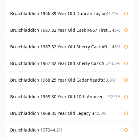
Bruichladdich 1966 39 Year Old Duncan Taylor
41.4%
Bruichladdich 1967 32 Year Old Cask #967 First Cask
46%
Bruichladdich 1967 32 Year Old Sherry Cask #968 Signatory Wooden Box
48%
Bruichladdich 1967 32 Year Old Sherry Cask Signatory
44.7%
Bruichladdich 1968 25 Year Old Cadenhead's
53.8%
Bruichladdich 1968 30 Year Old 10th Anniversary Signatory
52.9%
Bruichladdich 1968 35 Year Old Legacy 3
40.7%
Bruichladdich 1970
44.2%