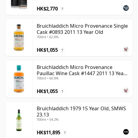
HK$2,770
?
Bruichladdich Micro Provenance Single
Cask #0893 2011 13 Year Old
700ml • 62.8%
HK$1,055
?
Bruichladdich Micro Provenance
Pauillac Wine Cask #1447 2011 13 Year
700ml • 60.8%
Old
HK$1,055
?
Bruichladdich 1979 15 Year Old, SMWS
23.13
700ml • 54.2%
HK$11,895
?