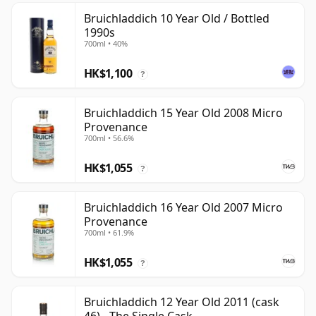
Bruichladdich 10 Year Old / Bottled
1990s
700ml • 40%
HK$1,100
?
Bruichladdich 15 Year Old 2008 Micro
Provenance
700ml • 56.6%
HK$1,055
?
Bruichladdich 16 Year Old 2007 Micro
Provenance
700ml • 61.9%
HK$1,055
?
Bruichladdich 12 Year Old 2011 (cask