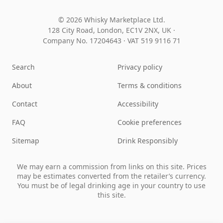
© 2026 Whisky Marketplace Ltd.
128 City Road, London, EC1V 2NX, UK ·
Company No. 17204643
·
VAT 519 9116 71
Search
Privacy policy
About
Terms & conditions
Contact
Accessibility
FAQ
Cookie preferences
Sitemap
Drink Responsibly
We may earn a commission from links on this site. Prices
may be estimates converted from the retailer’s currency.
You must be of legal drinking age in your country to use
this site.