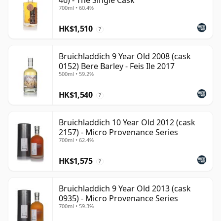
46) - The Single Cask
700ml • 60.4%
HK$1,510
?
Bruichladdich 9 Year Old 2008 (cask
0152) Bere Barley - Feis Ile 2017
500ml • 59.2%
HK$1,540
?
Bruichladdich 10 Year Old 2012 (cask
2157) - Micro Provenance Series
700ml • 62.4%
HK$1,575
?
Bruichladdich 9 Year Old 2013 (cask
0935) - Micro Provenance Series
700ml • 59.3%