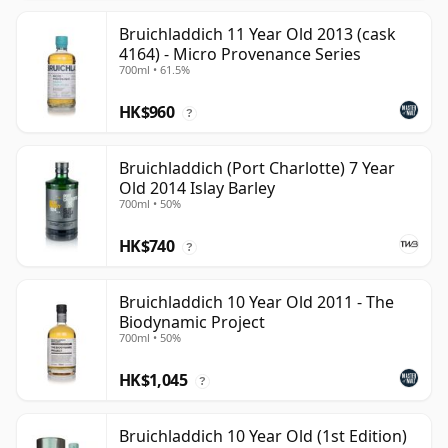
Bruichladdich 11 Year Old 2013 (cask
4164) - Micro Provenance Series
700ml • 61.5%
HK$960
?
Bruichladdich (Port Charlotte) 7 Year
Old 2014 Islay Barley
700ml • 50%
HK$740
?
Bruichladdich 10 Year Old 2011 - The
Biodynamic Project
700ml • 50%
HK$1,045
?
Bruichladdich 10 Year Old (1st Edition)