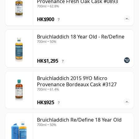
Provenance Fresh Oak Cask #0893
700ml • 62.8%
HK$900
?
Bruichladdich 18 Year Old - Re/Define
700ml • 50%
HK$1,295
?
Bruichladdich 2015 9YO Micro
Provenance Bordeaux Cask #3127
700ml • 61.4%
HK$925
?
Bruichladdich Re/Define 18 Year Old
700ml • 50%