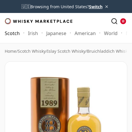
×
🇺🇸
Browsing from United States?
Switch
Scotch
Irish
Japanese
American
World
Mo
Home
/
Scotch Whisky
/
Islay Scotch Whisky
/
Bruichladdich Whisky
/