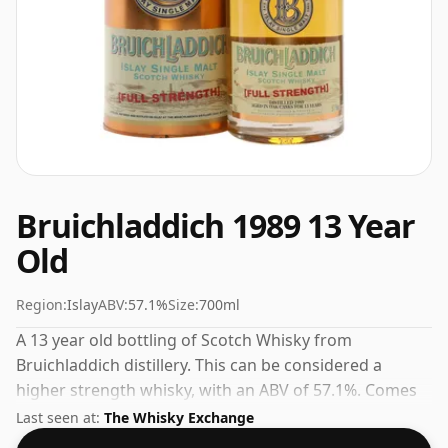
Bruichladdich 1989 13 Year
Old
Region:
Islay
ABV:
57.1%
Size:
700ml
A 13 year old bottling of Scotch Whisky from
Bruichladdich distillery. This can be considered a
higher strength whisky, with an ABV of 57.1%. Comes
at the regular bottling size of 70cl.
Last seen at:
The Whisky Exchange