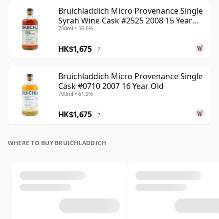
Bruichladdich Micro Provenance Single
Syrah Wine Cask #2525 2008 15 Year
700ml • 56.6%
Old
HK$1,675
?
Bruichladdich Micro Provenance Single
Cask #0710 2007 16 Year Old
700ml • 61.9%
HK$1,675
?
WHERE TO BUY BRUICHLADDICH