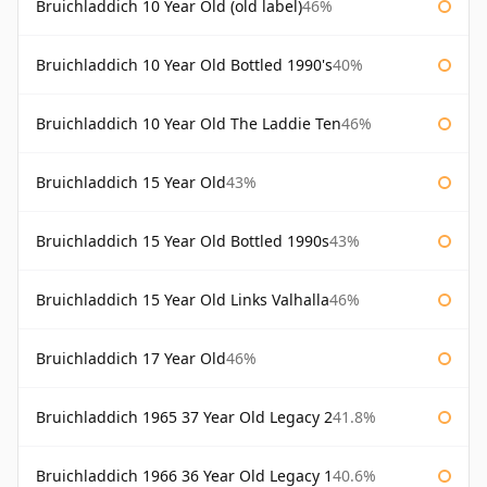
Bruichladdich 10 Year Old (old label)
46%
Bruichladdich 10 Year Old Bottled 1990's
40%
Bruichladdich 10 Year Old The Laddie Ten
46%
Bruichladdich 15 Year Old
43%
Bruichladdich 15 Year Old Bottled 1990s
43%
Bruichladdich 15 Year Old Links Valhalla
46%
Bruichladdich 17 Year Old
46%
Bruichladdich 1965 37 Year Old Legacy 2
41.8%
Bruichladdich 1966 36 Year Old Legacy 1
40.6%