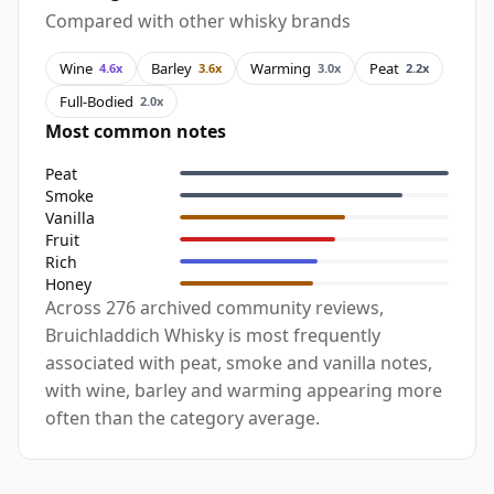
Compared with other whisky brands
Wine
Barley
Warming
Peat
4.6x
3.6x
3.0x
2.2x
Full-Bodied
2.0x
Most common notes
Peat
Smoke
Vanilla
Fruit
Rich
Honey
Across 276 archived community reviews,
Bruichladdich Whisky is most frequently
associated with peat, smoke and vanilla notes,
with wine, barley and warming appearing more
often than the category average.