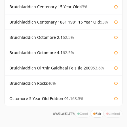
Bruichladdich Centenary 15 Year Old
43%
Bruichladdich Centenary 1881 1981 15 Year Old
53%
Bruichladdich Octomore 2.1
62.5%
Bruichladdich Octomore 4.1
62.5%
Bruichladdich Oirthir Gaidheal Feis Ile 2009
53.6%
Bruichladdich Rocks
46%
Octomore 5 Year Old Edition 01.1
63.5%
AVAILABILITY:
Good
Fair
Limited