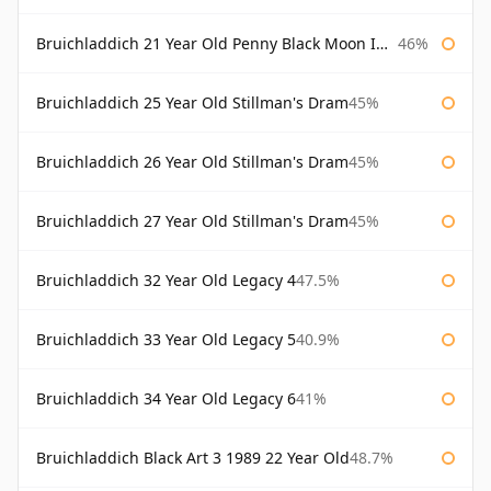
Bruichladdich 21 Year Old Penny Black Moon Import
46%
Bruichladdich 25 Year Old Stillman's Dram
45%
Bruichladdich 26 Year Old Stillman's Dram
45%
Bruichladdich 27 Year Old Stillman's Dram
45%
Bruichladdich 32 Year Old Legacy 4
47.5%
Bruichladdich 33 Year Old Legacy 5
40.9%
Bruichladdich 34 Year Old Legacy 6
41%
Bruichladdich Black Art 3 1989 22 Year Old
48.7%