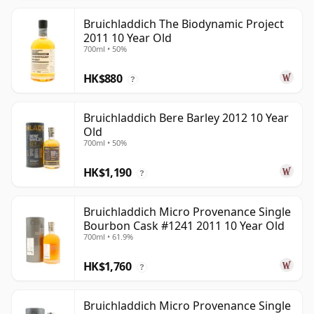
Bruichladdich The Biodynamic Project
2011 10 Year Old
700ml • 50%
HK$880
?
Bruichladdich Bere Barley 2012 10 Year
Old
700ml • 50%
HK$1,190
?
Bruichladdich Micro Provenance Single
Bourbon Cask #1241 2011 10 Year Old
700ml • 61.9%
HK$1,760
?
Bruichladdich Micro Provenance Single