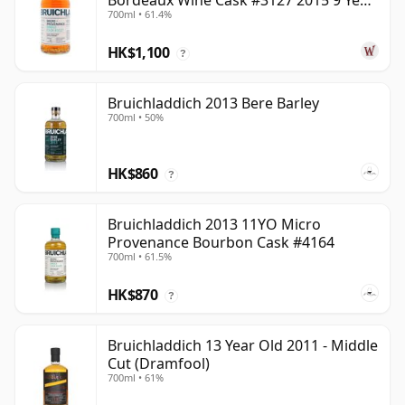
Bordeaux Wine Cask #3127 2015 9 Year
700ml • 61.4%
Old
HK$1,100
?
Bruichladdich 2013 Bere Barley
700ml • 50%
HK$860
?
Bruichladdich 2013 11YO Micro
Provenance Bourbon Cask #4164
700ml • 61.5%
HK$870
?
Bruichladdich 13 Year Old 2011 - Middle
Cut (Dramfool)
700ml • 61%