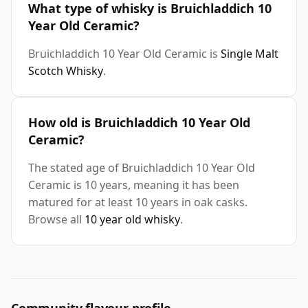
What type of whisky is Bruichladdich 10
Year Old Ceramic?
Bruichladdich 10 Year Old Ceramic is
Single Malt
Scotch Whisky
.
How old is Bruichladdich 10 Year Old
Ceramic?
The stated age of Bruichladdich 10 Year Old
Ceramic is 10 years, meaning it has been
matured for at least 10 years in oak casks.
Browse all
10 year old whisky
.