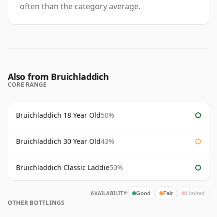
often than the category average.
Also from Bruichladdich
CORE RANGE
Bruichladdich 18 Year Old
50%
Bruichladdich 30 Year Old
43%
Bruichladdich Classic Laddie
50%
AVAILABILITY:
Good
Fair
Limited
OTHER BOTTLINGS