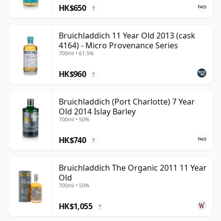
HK$650
?
Bruichladdich 11 Year Old 2013 (cask
4164) - Micro Provenance Series
700ml • 61.5%
HK$960
?
Bruichladdich (Port Charlotte) 7 Year
Old 2014 Islay Barley
700ml • 50%
HK$740
?
Bruichladdich The Organic 2011 11 Year
Old
700ml • 50%
HK$1,055
?