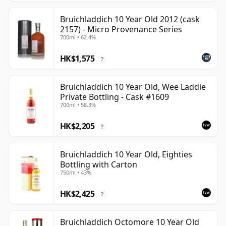
Bruichladdich 10 Year Old 2012 (cask
2157) - Micro Provenance Series
700ml • 62.4%
HK$1,575
?
Bruichladdich 10 Year Old, Wee Laddie
Private Bottling - Cask #1609
700ml • 58.3%
HK$2,205
?
Bruichladdich 10 Year Old, Eighties
Bottling with Carton
750ml • 43%
HK$2,425
?
Bruichladdich Octomore 10 Year Old