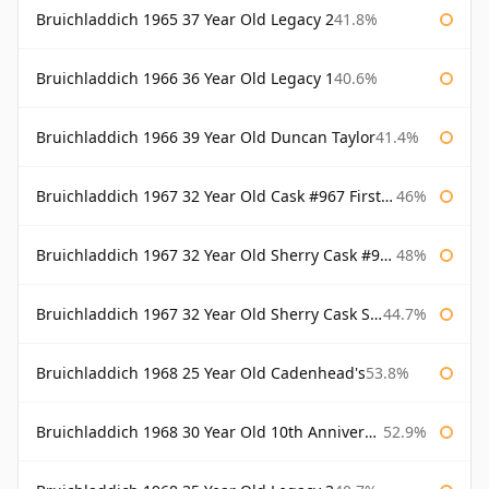
Bruichladdich 1965 37 Year Old Legacy 2
41.8%
Bruichladdich 1966 36 Year Old Legacy 1
40.6%
Bruichladdich 1966 39 Year Old Duncan Taylor
41.4%
Bruichladdich 1967 32 Year Old Cask #967 First Cask
46%
Bruichladdich 1967 32 Year Old Sherry Cask #968 Signatory Wooden Box
48%
Bruichladdich 1967 32 Year Old Sherry Cask Signatory
44.7%
Bruichladdich 1968 25 Year Old Cadenhead's
53.8%
Bruichladdich 1968 30 Year Old 10th Anniversary Signatory
52.9%