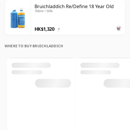
Bruichladdich Re/Define 18 Year Old
700ml • 50%
HK$1,320
?
WHERE TO BUY BRUICHLADDICH