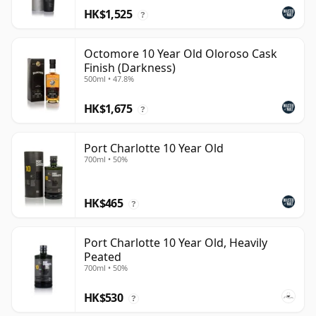
HK$1,525
?
Octomore 10 Year Old Oloroso Cask
Finish (Darkness)
500ml • 47.8%
HK$1,675
?
Port Charlotte 10 Year Old
700ml • 50%
HK$465
?
Port Charlotte 10 Year Old, Heavily
Peated
700ml • 50%
HK$530
?