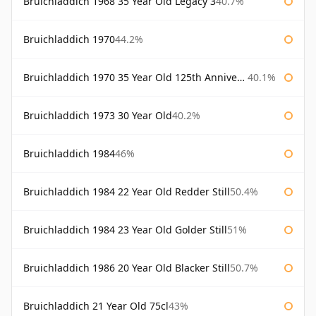
Bruichladdich 1968 35 Year Old Legacy 3
40.7%
Bruichladdich 1970
44.2%
Bruichladdich 1970 35 Year Old 125th Anniversary
40.1%
Bruichladdich 1973 30 Year Old
40.2%
Bruichladdich 1984
46%
Bruichladdich 1984 22 Year Old Redder Still
50.4%
Bruichladdich 1984 23 Year Old Golder Still
51%
Bruichladdich 1986 20 Year Old Blacker Still
50.7%
Bruichladdich 21 Year Old 75cl
43%