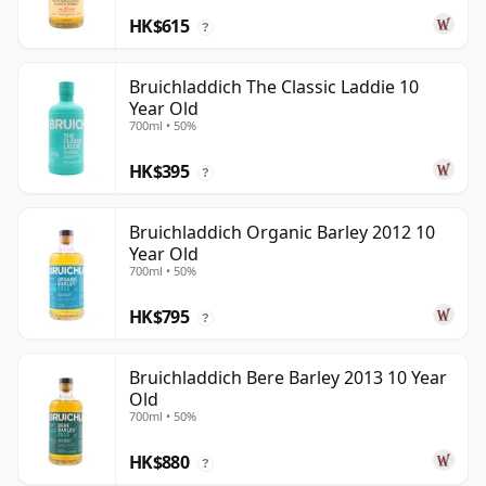
HK$615
?
Bruichladdich The Classic Laddie 10
Year Old
700ml • 50%
HK$395
?
Bruichladdich Organic Barley 2012 10
Year Old
700ml • 50%
HK$795
?
Bruichladdich Bere Barley 2013 10 Year
Old
700ml • 50%
HK$880
?