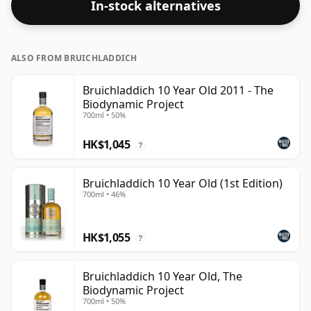
In-stock alternatives
ALSO FROM BRUICHLADDICH
Bruichladdich 10 Year Old 2011 - The
Biodynamic Project
700ml • 50%
HK$1,045
?
Bruichladdich 10 Year Old (1st Edition)
700ml • 46%
HK$1,055
?
Bruichladdich 10 Year Old, The
Biodynamic Project
700ml • 50%