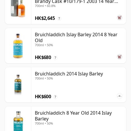
Brandy Cask #10/179-1 2003 14 Year
700ml • 60.8%
Old
HK$2,645
?
Bruichladdich Islay Barley 2014 8 Year
Old
700ml • 50%
HK$680
?
Bruichladdich 2014 Islay Barley
700ml • 50%
HK$600
?
Bruichladdich 8 Year Old 2014 Islay
Barley
700ml • 50%