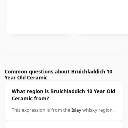
Common questions about Bruichladdich 10
Year Old Ceramic
What region is Bruichladdich 10 Year Old
Ceramic from?
This expression is from the
Islay
whisky region.