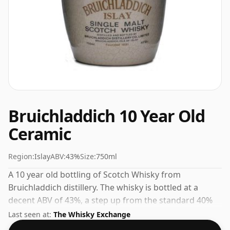
Bruichladdich 10 Year Old
Ceramic
Region:
Islay
ABV:
43%
Size:
750ml
A 10 year old bottling of Scotch Whisky from
Bruichladdich distillery. The whisky is bottled at a
decent ABV of 43%, a step up from the standard 40%
level, and ships in the de facto bottle size of 75cl.
Last seen at:
The Whisky Exchange