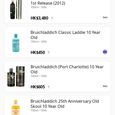
1st Release (2012)
700ml • 50%
HK$3,480
?
Bruichladdich Classic Laddie 10 Year
Old
700ml • 50%
HK$450
?
Bruichladdich (Port Charlotte) 10 Year
Old
700ml • 50%
HK$605
?
Bruichladdich 25th Anniversary Old
Skool 10 Year Old
700ml • 50%