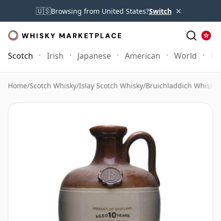
×
🇺🇸
Browsing from United States?
Switch
Scotch
Irish
Japanese
American
World
Mo
Home
/
Scotch Whisky
/
Islay Scotch Whisky
/
Bruichladdich Whisky
/