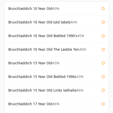
Bruichladdich 10 Year Old
40%
Bruichladdich 10 Year Old (old label)
46%
Bruichladdich 10 Year Old Bottled 1990's
40%
Bruichladdich 10 Year Old The Laddie Ten
46%
Bruichladdich 15 Year Old
43%
Bruichladdich 15 Year Old Bottled 1990s
43%
Bruichladdich 15 Year Old Links Valhalla
46%
Bruichladdich 17 Year Old
46%