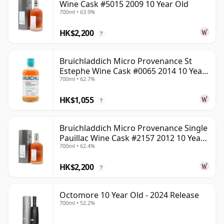
Wine Cask #5015 2009 10 Year Old
700ml • 63.9%
HK$2,200
?
Bruichladdich Micro Provenance St
Estephe Wine Cask #0065 2014 10 Year
700ml • 62.7%
Old
HK$1,055
?
Bruichladdich Micro Provenance Single
Pauillac Wine Cask #2157 2012 10 Year
700ml • 62.4%
Old
HK$2,200
?
Octomore 10 Year Old - 2024 Release
700ml • 52.2%