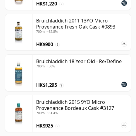
HK$1,220
?
Bruichladdich 2011 13YO Micro
Provenance Fresh Oak Cask #0893
700ml • 62.8%
HK$900
?
Bruichladdich 18 Year Old - Re/Define
700ml • 50%
HK$1,295
?
Bruichladdich 2015 9YO Micro
Provenance Bordeaux Cask #3127
700ml • 61.4%
HK$925
?