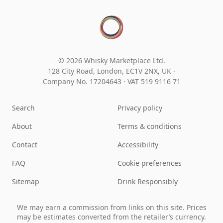
© 2026 Whisky Marketplace Ltd.
128 City Road, London, EC1V 2NX, UK ·
Company No. 17204643
·
VAT 519 9116 71
Search
Privacy policy
About
Terms & conditions
Contact
Accessibility
FAQ
Cookie preferences
Sitemap
Drink Responsibly
We may earn a commission from links on this site. Prices
may be estimates converted from the retailer’s currency.