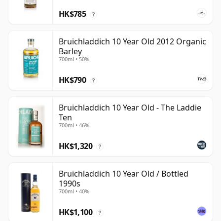
HK$785
?
Bruichladdich 10 Year Old 2012 Organic
Barley
700ml • 50%
HK$790
?
Bruichladdich 10 Year Old - The Laddie
Ten
700ml • 46%
HK$1,320
?
Bruichladdich 10 Year Old / Bottled
1990s
700ml • 40%
HK$1,100
?