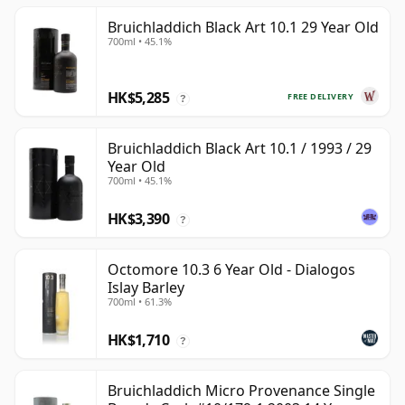
Bruichladdich Black Art 10.1 29 Year Old
700ml • 45.1%
HK$5,285
FREE DELIVERY
?
Bruichladdich Black Art 10.1 / 1993 / 29
Year Old
700ml • 45.1%
HK$3,390
?
Octomore 10.3 6 Year Old - Dialogos
Islay Barley
700ml • 61.3%
HK$1,710
?
Bruichladdich Micro Provenance Single