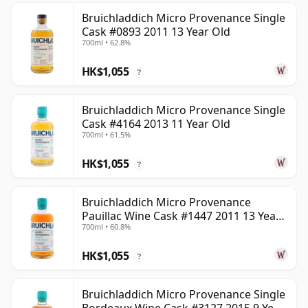
Bruichladdich Micro Provenance Single
Cask #0893 2011 13 Year Old
700ml • 62.8%
HK$1,055
?
Bruichladdich Micro Provenance Single
Cask #4164 2013 11 Year Old
700ml • 61.5%
HK$1,055
?
Bruichladdich Micro Provenance
Pauillac Wine Cask #1447 2011 13 Year
700ml • 60.8%
Old
HK$1,055
?
Bruichladdich Micro Provenance Single