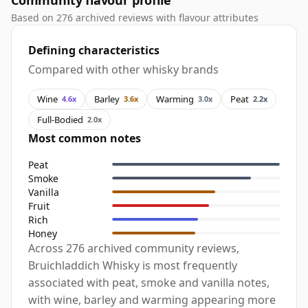
Community flavour profile
Based on 276 archived reviews with flavour attributes
Defining characteristics
Compared with other whisky brands
Wine
Barley
Warming
Peat
4.6x
3.6x
3.0x
2.2x
Full-Bodied
2.0x
Most common notes
Peat
Smoke
Vanilla
Fruit
Rich
Honey
Across 276 archived community reviews,
Bruichladdich Whisky is most frequently
associated with peat, smoke and vanilla notes,
with wine, barley and warming appearing more