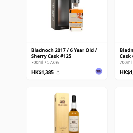
Bladnoch 2017 / 6 Year Old /
Bladn
Sherry Cask #125
Cask 
700ml • 57.6%
700ml 
HK$1,385
HK$1
?