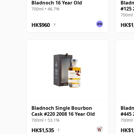
Bladnoch 16 Year Old
Bladn
#125 
700ml • 46.7%
700ml 
HK$960
HK$1
?
Bladnoch Single Bourbon
Bladn
Cask #220 2008 16 Year Old
#445 
700ml • 53.1%
700ml 
HK$1,535
HK$1
?