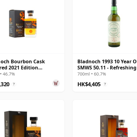
noch Bourbon Cask
Bladnoch 1993 10 Year O
ed 2021 Edition
SMWS 50.11 - Refreshing
nd Single M 11 Year Old
Restorative
• 46.7%
700ml • 60.7%
,320
HK$4,405
?
?