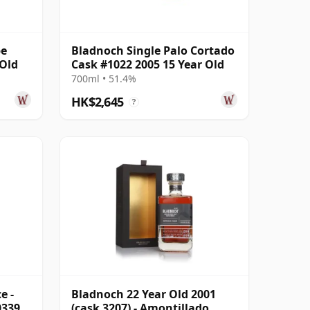
pe
Bladnoch Single Palo Cortado
 Old
Cask #1022 2005 15 Year Old
700ml • 51.4%
HK$2,645
?
e -
Bladnoch 22 Year Old 2001
0339
(cask 3207) - Amontillado