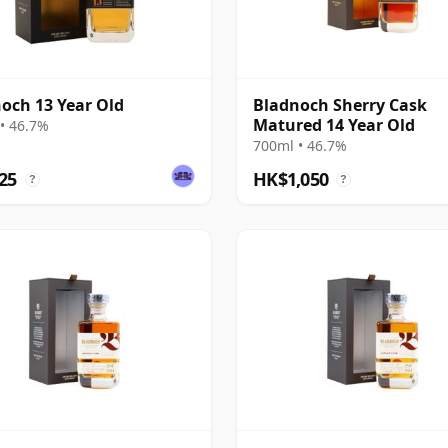
och 13 Year Old
Bladnoch Sherry Cask
Matured 14 Year Old
• 46.7%
700ml • 46.7%
25
HK$1,050
?
?