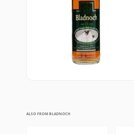
ALSO FROM BLADNOCH