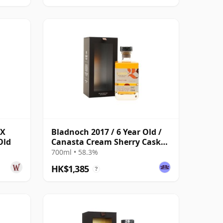
PX
Bladnoch 2017 / 6 Year Old /
Old
Canasta Cream Sherry Cask
#267
700ml • 58.3%
HK$1,385
?