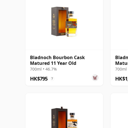
Bladnoch Bourbon Cask
Blad
Matured 11 Year Old
Matur
Lowla
700ml • 46.7%
700ml 
HK$795
HK$1
?