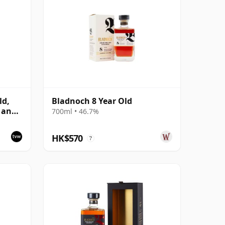
ld,
Bladnoch 8 Year Old
 and
700ml • 46.7%
HK$570
?