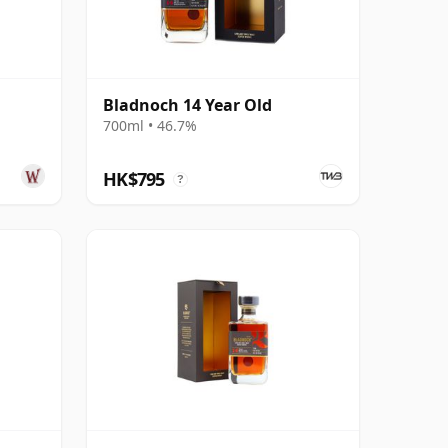
Bladnoch 14 Year Old
700ml • 46.7%
HK$795
?