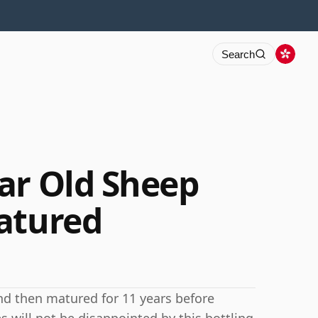
Search
ar Old Sheep
atured
nd then matured for 11 years before