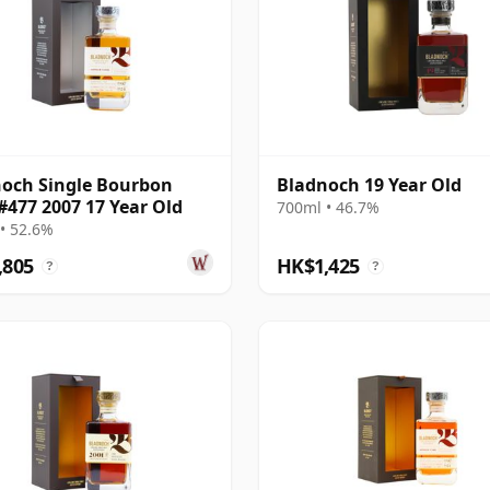
och Single Bourbon
Bladnoch 19 Year Old
#477 2007 17 Year Old
700ml • 46.7%
• 52.6%
,805
HK$1,425
?
?