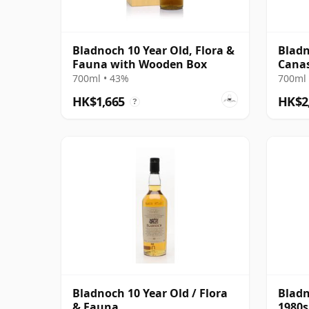
Bladnoch 10 Year Old, Flora &
Bladn
Fauna with Wooden Box
Canas
Singl
700ml • 43%
700ml 
HK$1,665
HK$2
?
Bladnoch 10 Year Old / Flora
Bladn
& Fauna
1980s