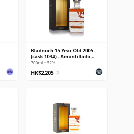
Bladnoch 15 Year Old 2005
(cask 1034) - Amontillado
Cask
700ml • 52%
HK$2,205
?