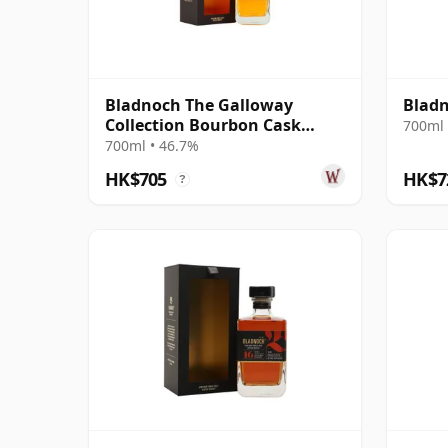
Bladnoch The Galloway
Bladn
Collection Bourbon Cask
700ml 
Matured Lowla 13 Year Old
700ml • 46.7%
HK$705
HK$7
?