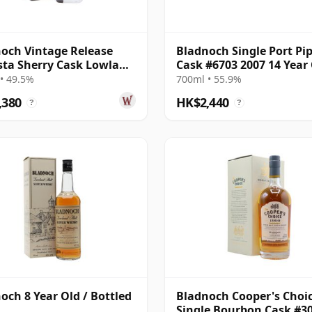
och Vintage Release
Bladnoch Single Port Pi
ta Sherry Cask Lowland
Cask #6703 2007 14 Year
e 2001 22 Year Old
• 49.5%
700ml • 55.9%
,380
HK$2,440
?
?
och 8 Year Old / Bottled
Bladnoch Cooper's Choic
Single Bourbon Cask #3