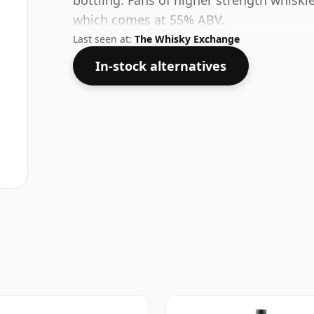
bottling. Fans of higher strength whiskie
which comes at 55% ABV.
Last seen at:
The Whisky Exchange
In-stock alternatives