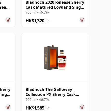
a
Bladnoch 2020 Release Sherry
Year
Cask Matured Lowland Single
Ma 14 Year Old
700ml • 46.7%
HK$1,320
?
herry
Bladnoch The Galloway
ingle
Collection PX Sherry Cask
Matured Lo 19 Year Old
700ml • 46.7%
HK$1,585
?