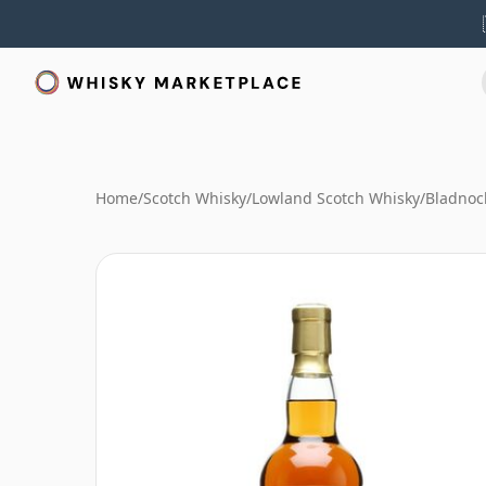
Home
/
Scotch Whisky
/
Lowland Scotch Whisky
/
Bladnoc