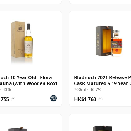
och 10 Year Old - Flora
Bladnoch 2021 Release 
auna (with Wooden Box)
Cask Matured S 19 Year 
• 43%
700ml • 46.7%
,755
HK$1,760
?
?