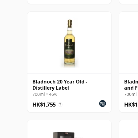
Bladnoch 20 Year Old -
Bladn
Distillery Label
and F
700ml • 46%
700ml 
HK$1,755
HK$1
?