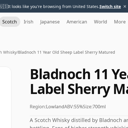
×
🇺🇸
It looks like you're browsing from United States.
Switch site
Scotch
Irish
Japanese
American
World
More
h Whisky
/
Bladnoch 11 Year Old Sheep Label Sherry Matured
Bladnoch 11 Ye
Label Sherry M
Region:
Lowland
ABV:
55%
Size:
700ml
A Scotch Whisky distilled by Bladnoch a