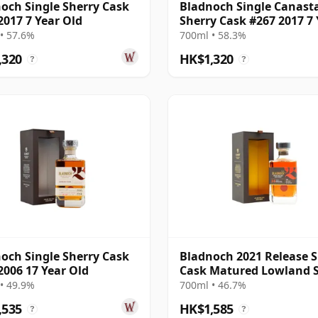
och Single Sherry Cask
Bladnoch Single Canast
2017 7 Year Old
Sherry Cask #267 2017 7 
Old
• 57.6%
700ml • 58.3%
,320
HK$1,320
?
?
och Single Sherry Cask
Bladnoch 2021 Release S
2006 17 Year Old
Cask Matured Lowland S
Ma 14 Year Old
• 49.9%
700ml • 46.7%
,535
HK$1,585
?
?