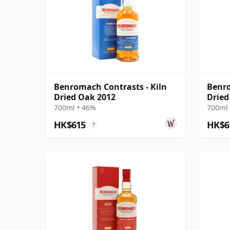
Benromach Contrasts - Kiln
Benro
Dried Oak 2012
Dried
700ml • 46%
700ml 
HK$615
HK$6
?