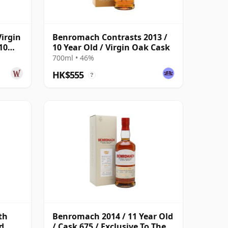
irgin
Benromach Contrasts 2013 /
10
10 Year Old / Virgin Oak Cask
700ml • 46%
HK$555
?
th
Benromach 2014 / 11 Year Old
d
/ Cask 675 / Exclusive To The