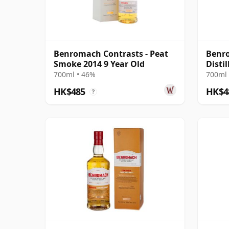
Benromach Contrasts - Peat
Benro
Smoke 2014 9 Year Old
Disti
700ml • 46%
700ml 
HK$485
HK$4
?