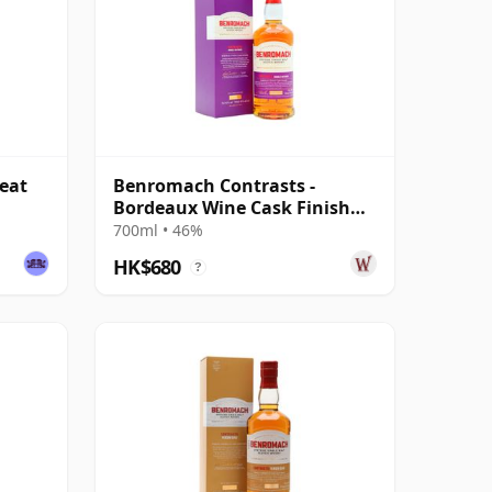
eat
Benromach Contrasts -
Bordeaux Wine Cask Finish
Single Malt 2011
700ml • 46%
HK$680
?