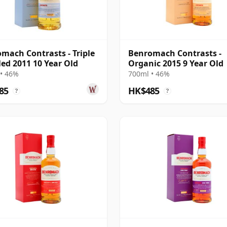
mach Contrasts - Triple
Benromach Contrasts -
lled 2011 10 Year Old
Organic 2015 9 Year Old
• 46%
700ml • 46%
85
HK$485
?
?