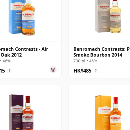
mach Contrasts - Air
Benromach Contrasts: P
 Oak 2012
Smoke Bourbon 2014
• 46%
700ml • 46%
15
HK$485
?
?