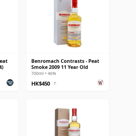
eat
Benromach Contrasts - Peat
4)
Smoke 2009 11 Year Old
700ml • 46%
HK$450
?