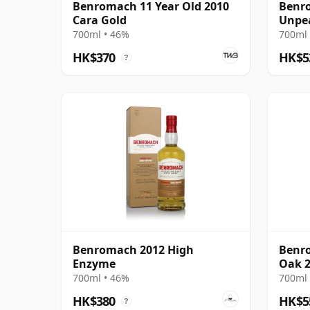
Benromach 11 Year Old 2010
Benro
Cara Gold
Unpea
700ml • 46%
700ml 
HK$370
HK$5
?
Benromach 2012 High
Benro
Enzyme
Oak 2
700ml • 46%
700ml 
HK$380
HK$5
?