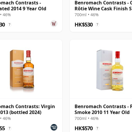
mach Contrasts -
Benromach Contrasts - 
ted 2014 9 Year Old
Rôtie Wine Cask Finish S
M 2014 12 Year Old
• 46%
700ml • 46%
30
HK$530
?
?
mach Contrasts: Virgin
Benromach Contrasts - 
013 (bottled 2024)
Smoke 2010 11 Year Old
• 46%
700ml • 46%
55
HK$570
?
?