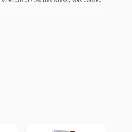
 strength of 45% this whisky was bottled