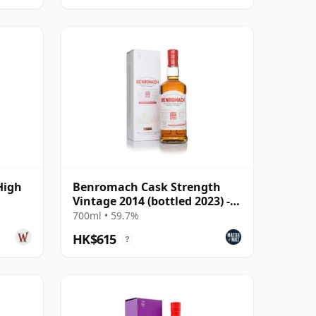
High
Benromach Cask Strength
Vintage 2014 (bottled 2023) -
Batch 2
700ml • 59.7%
HK$615
?