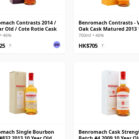
mach Contrasts 2014 /
Benromach Contrasts - V
ar Old / Cote Rotie Cask
Oak Cask Matured 2013 
Year Old
• 46%
700ml • 46%
25
HK$705
?
?
omach Single Bourbon
Benromach Cask Streng
#832 2013 10 Year Old
Batch #4 2009 10 Year Ol