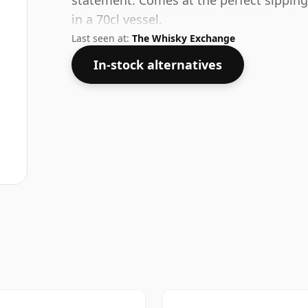
statement. Comes at the perfect sipping
in a 70cl vessel.
Last seen at:
The Whisky Exchange
In-stock alternatives