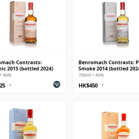
mach Contrasts:
Benromach Contrasts: P
ic 2015 (bottled 2024)
Smoke 2014 (bottled 202
• 46%
700ml • 46%
25
HK$450
?
?