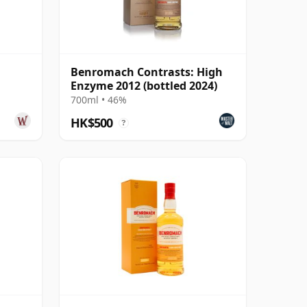
Benromach Contrasts: High
Enzyme 2012 (bottled 2024)
700ml • 46%
HK$500
?