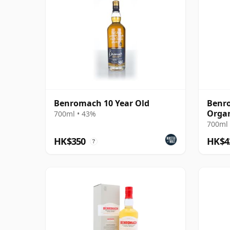
Benromach 10 Year Old
Benro
Organ
700ml • 43%
700ml 
HK$350
HK$4
?