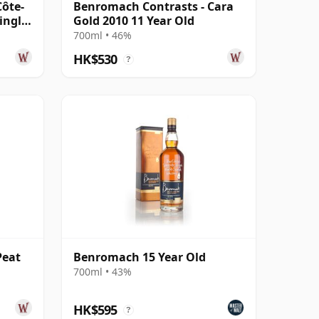
Côte-
Benromach Contrasts - Cara
ingle
Gold 2010 11 Year Old
700ml • 46%
HK$530
?
Peat
Benromach 15 Year Old
700ml • 43%
HK$595
?