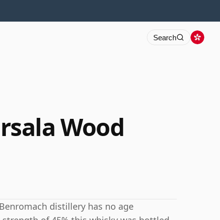
Search
rsala Wood
 Benromach distillery has no age