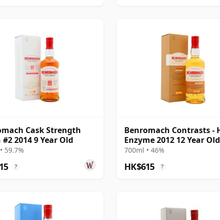
omach Cask Strength
Benromach Contrasts - 
 #2 2014 9 Year Old
Enzyme 2012 12 Year Old
• 59.7%
700ml • 46%
15
HK$615
?
?