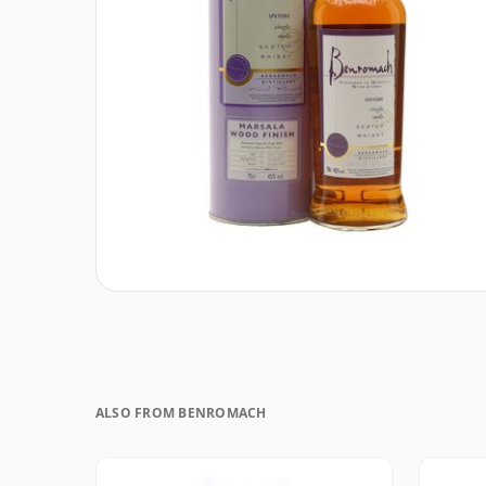
ALSO FROM BENROMACH