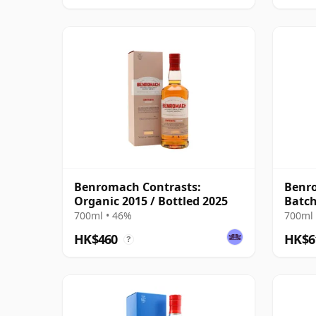
Benromach Contrasts:
Benr
Organic 2015 / Bottled 2025
Batch
700ml • 46%
700ml 
HK$460
HK$6
?