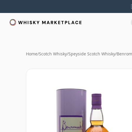
Home
/
Scotch Whisky
/
Speyside Scotch Whisky
/
Benrom