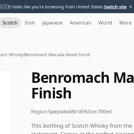
×
🇺🇸
It looks like you're browsing from United States.
Switch site
Scotch
Irish
Japanese
American
World
More
ach Whisky
/
Benromach Marsala Wood Finish
Benromach Ma
Finish
Region:
Speyside
ABV:
45%
Size:
700ml
This bottling of Scotch Whisky from the