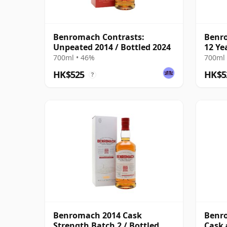
Benromach Contrasts:
Benro
Unpeated 2014 / Bottled 2024
12 Ye
700ml • 46%
700ml 
HK$525
HK$5
?
Benromach 2014 Cask
Benr
Strength Batch 2 / Bottled
Cask 