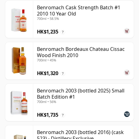
Benromach Cask Strength Batch #1
2010 10 Year Old
700ml • 58.5%
HK$1,235
?
Benromach Bordeaux Chateau Cissac
Wood Finish 2010
700ml • 45%
HK$1,320
?
Benromach 2003 (bottled 2025) Small
Batch Edition #1
700ml • 56%
HK$1,735
?
Benromach 2003 (bottled 2016) (cask
523) - Distillery Exclusive