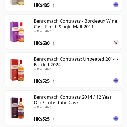
HK$485
?
Benromach Contrasts - Bordeaux Wine
Cask Finish Single Malt 2011
700ml • 46%
HK$680
?
Benromach Contrasts: Unpeated 2014 /
Bottled 2024
700ml • 46%
HK$525
?
Benromach Contrasts 2014 / 12 Year
Old / Cote Rotie Cask
700ml • 46%
HK$525
?