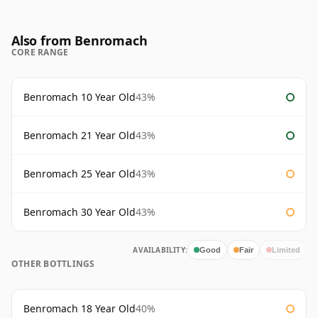
Also from Benromach
CORE RANGE
Benromach 10 Year Old
43%
Benromach 21 Year Old
43%
Benromach 25 Year Old
43%
Benromach 30 Year Old
43%
AVAILABILITY:
Good
Fair
Limited
OTHER BOTTLINGS
Benromach 18 Year Old
40%