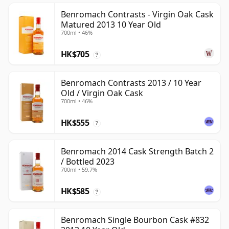
Benromach Contrasts - Virgin Oak Cask
Matured 2013 10 Year Old
700ml • 46%
HK$705
?
Benromach Contrasts 2013 / 10 Year
Old / Virgin Oak Cask
700ml • 46%
HK$555
?
Benromach 2014 Cask Strength Batch 2
/ Bottled 2023
700ml • 59.7%
HK$585
?
Benromach Single Bourbon Cask #832