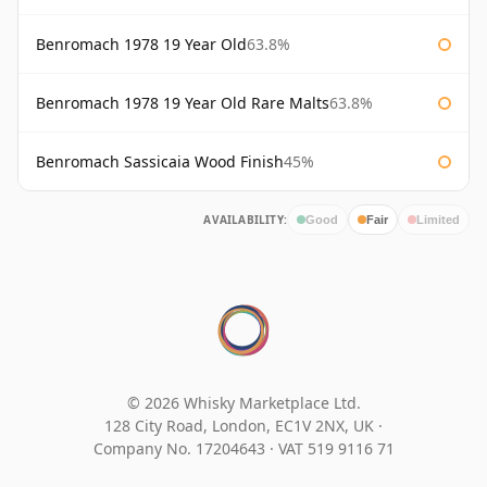
Benromach 1978 19 Year Old
63.8%
Benromach 1978 19 Year Old Rare Malts
63.8%
Benromach Sassicaia Wood Finish
45%
AVAILABILITY:
Good
Fair
Limited
© 2026 Whisky Marketplace Ltd.
128 City Road, London, EC1V 2NX, UK ·
Company No. 17204643
·
VAT 519 9116 71