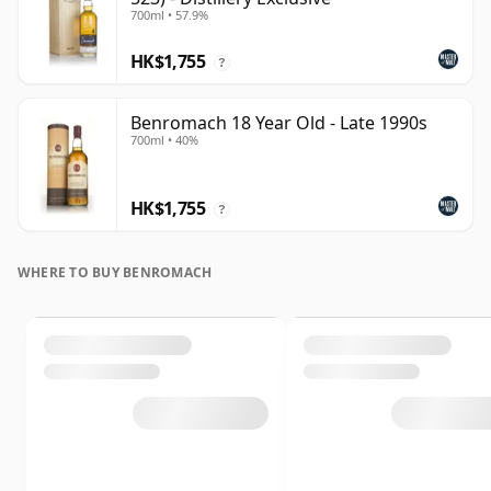
700ml • 57.9%
HK$1,755
?
Benromach 18 Year Old - Late 1990s
700ml • 40%
HK$1,755
?
WHERE TO BUY BENROMACH