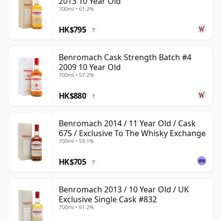
2013 10 Year Old
700ml • 61.2%
HK$795
?
Benromach Cask Strength Batch #4
2009 10 Year Old
700ml • 57.2%
HK$880
?
Benromach 2014 / 11 Year Old / Cask
675 / Exclusive To The Whisky Exchange
700ml • 59.1%
HK$705
?
Benromach 2013 / 10 Year Old / UK
Exclusive Single Cask #832
700ml • 61.2%