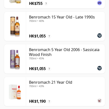
HK$755
?
Benromach 15 Year Old - Late 1990s
700ml • 40%
HK$1,055
?
Benromach 5 Year Old 2006 - Sassicaia
Wood Finish
700ml • 45%
HK$1,055
?
Benromach 21 Year Old
700ml • 43%
HK$1,190
?