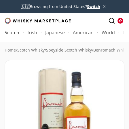
×
🇺🇸
Browsing from United States?
Switch
Scotch
Irish
Japanese
American
World
Mo
Home
/
Scotch Whisky
/
Speyside Scotch Whisky
/
Benromach Whisk