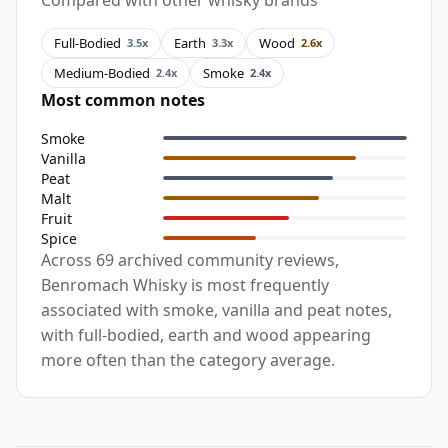
Compared with other whisky brands
Full-Bodied
Earth
Wood
3.5x
3.3x
2.6x
Medium-Bodied
Smoke
2.4x
2.4x
Most common notes
Smoke
Vanilla
Peat
Malt
Fruit
Spice
Across 69 archived community reviews,
Benromach Whisky is most frequently
associated with smoke, vanilla and peat notes,
with full-bodied, earth and wood appearing
more often than the category average.