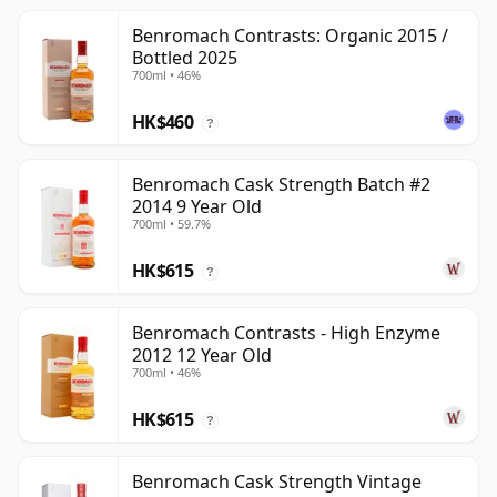
Benromach Contrasts: Organic 2015 /
Bottled 2025
700ml • 46%
HK$460
?
Benromach Cask Strength Batch #2
2014 9 Year Old
700ml • 59.7%
HK$615
?
Benromach Contrasts - High Enzyme
2012 12 Year Old
700ml • 46%
HK$615
?
Benromach Cask Strength Vintage