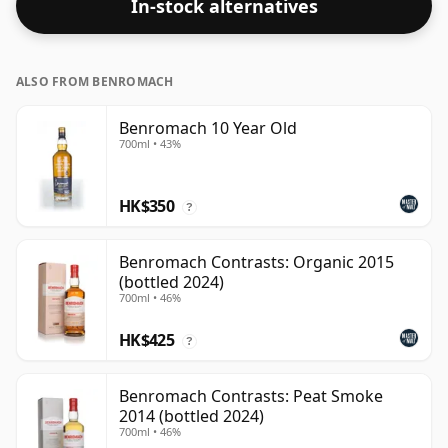
In-stock alternatives
ALSO FROM BENROMACH
Benromach 10 Year Old
700ml • 43%
HK$350
?
Benromach Contrasts: Organic 2015
(bottled 2024)
700ml • 46%
HK$425
?
Benromach Contrasts: Peat Smoke
2014 (bottled 2024)
700ml • 46%