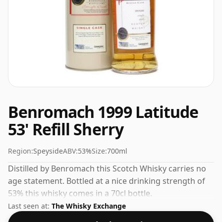
Benromach 1999 Latitude
53' Refill Sherry
Region:
Speyside
ABV:
53%
Size:
700ml
Distilled by Benromach this Scotch Whisky carries no
age statement. Bottled at a nice drinking strength of
53% this whisky comes in a 70cl bottle.
Last seen at:
The Whisky Exchange