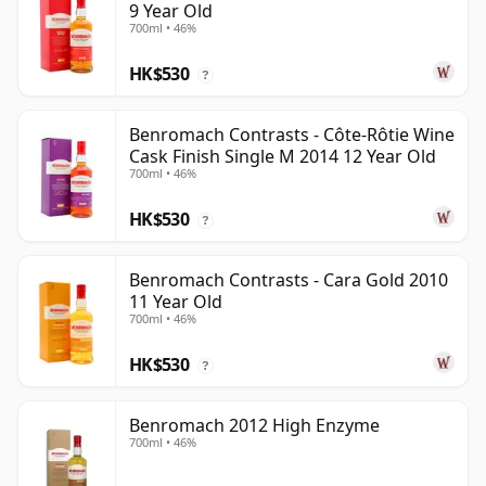
9 Year Old
700ml • 46%
HK$530
?
Benromach Contrasts - Côte-Rôtie Wine
Cask Finish Single M 2014 12 Year Old
700ml • 46%
HK$530
?
Benromach Contrasts - Cara Gold 2010
11 Year Old
700ml • 46%
HK$530
?
Benromach 2012 High Enzyme
700ml • 46%