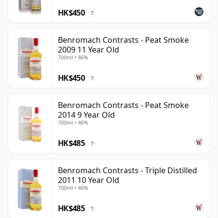
HK$450
?
Benromach Contrasts - Peat Smoke
2009 11 Year Old
700ml • 46%
HK$450
?
Benromach Contrasts - Peat Smoke
2014 9 Year Old
700ml • 46%
HK$485
?
Benromach Contrasts - Triple Distilled
2011 10 Year Old
700ml • 46%
HK$485
?