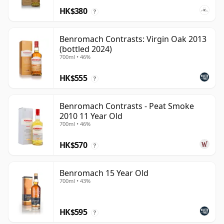
HK$380
?
Benromach Contrasts: Virgin Oak 2013
(bottled 2024)
700ml • 46%
HK$555
?
Benromach Contrasts - Peat Smoke
2010 11 Year Old
700ml • 46%
HK$570
?
Benromach 15 Year Old
700ml • 43%
HK$595
?