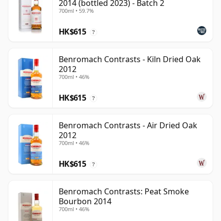
2014 (bottled 2023) - Batch 2
700ml • 59.7%
HK$615
?
Benromach Contrasts - Kiln Dried Oak
2012
700ml • 46%
HK$615
?
Benromach Contrasts - Air Dried Oak
2012
700ml • 46%
HK$615
?
Benromach Contrasts: Peat Smoke
Bourbon 2014
700ml • 46%