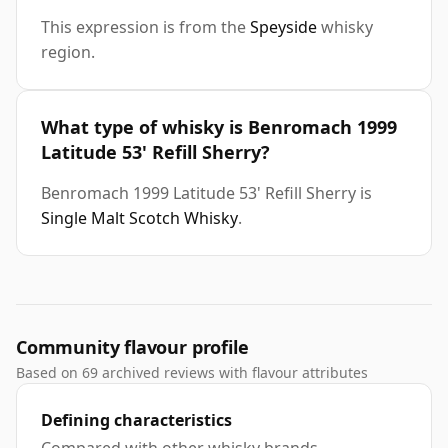
This expression is from the
Speyside
whisky
region.
What type of whisky is Benromach 1999
Latitude 53' Refill Sherry?
Benromach 1999 Latitude 53' Refill Sherry is
Single Malt Scotch Whisky
.
Community flavour profile
Based on 69 archived reviews with flavour attributes
Defining characteristics