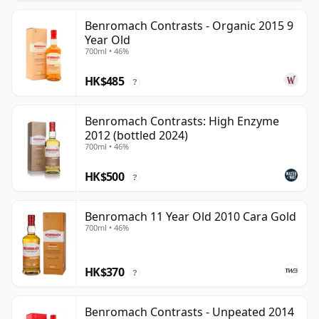
Benromach Contrasts - Organic 2015 9
Year Old
700ml • 46%
HK$485
?
Benromach Contrasts: High Enzyme
2012 (bottled 2024)
700ml • 46%
HK$500
?
Benromach 11 Year Old 2010 Cara Gold
700ml • 46%
HK$370
?
Benromach Contrasts - Unpeated 2014