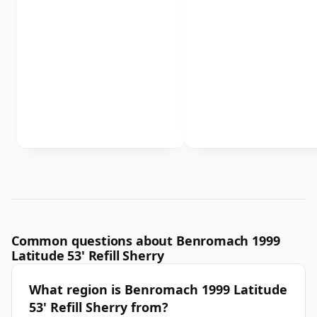
Common questions about Benromach 1999
Latitude 53' Refill Sherry
What region is Benromach 1999 Latitude
53' Refill Sherry from?