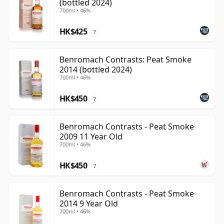
(bottled 2024)
700ml • 46%
HK$425
?
Benromach Contrasts: Peat Smoke
2014 (bottled 2024)
700ml • 46%
HK$450
?
Benromach Contrasts - Peat Smoke
2009 11 Year Old
700ml • 46%
HK$450
?
Benromach Contrasts - Peat Smoke
2014 9 Year Old
700ml • 46%