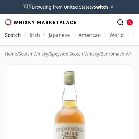
×
🇺🇸
Browsing from United States?
Switch
Scotch
Irish
Japanese
American
World
Mo
Home
/
Scotch Whisky
/
Speyside Scotch Whisky
/
Benromach Whisk