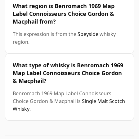
What region is Benromach 1969 Map
Label Connoisseurs Choice Gordon &
Macphail from?
This expression is from the
Speyside
whisky
region.
What type of whisky is Benromach 1969
Map Label Connoisseurs Choice Gordon
& Macphail?
Benromach 1969 Map Label Connoisseurs
Choice Gordon & Macphail is
Single Malt Scotch
Whisky
.