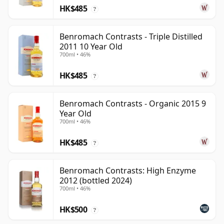
HK$485
?
Benromach Contrasts - Triple Distilled
2011 10 Year Old
700ml • 46%
HK$485
?
Benromach Contrasts - Organic 2015 9
Year Old
700ml • 46%
HK$485
?
Benromach Contrasts: High Enzyme
2012 (bottled 2024)
700ml • 46%
HK$500
?