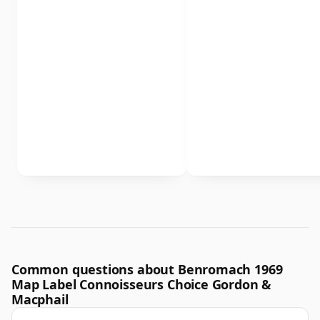
Common questions about Benromach 1969
Map Label Connoisseurs Choice Gordon &
Macphail