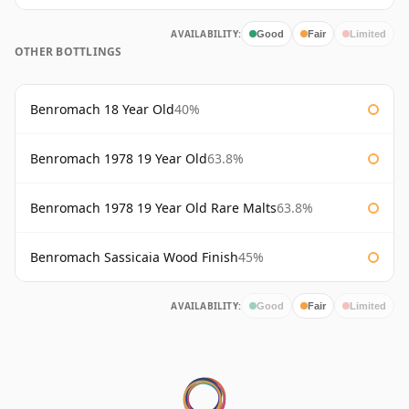
AVAILABILITY:
Good
Fair
Limited
OTHER BOTTLINGS
Benromach 18 Year Old
40%
Benromach 1978 19 Year Old
63.8%
Benromach 1978 19 Year Old Rare Malts
63.8%
Benromach Sassicaia Wood Finish
45%
AVAILABILITY:
Good
Fair
Limited