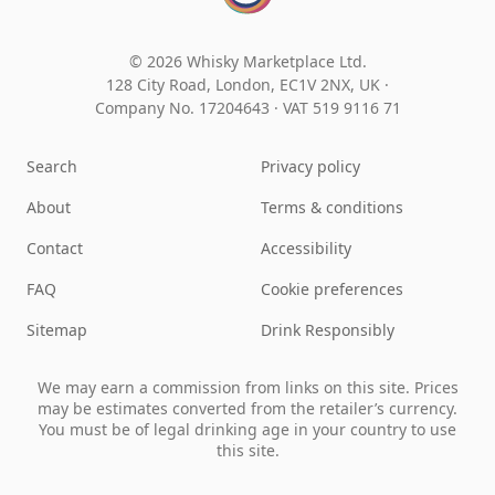
© 2026 Whisky Marketplace Ltd.
128 City Road, London, EC1V 2NX, UK ·
Company No. 17204643
·
VAT 519 9116 71
Search
Privacy policy
About
Terms & conditions
Contact
Accessibility
FAQ
Cookie preferences
Sitemap
Drink Responsibly
We may earn a commission from links on this site. Prices
may be estimates converted from the retailer’s currency.
You must be of legal drinking age in your country to use
this site.