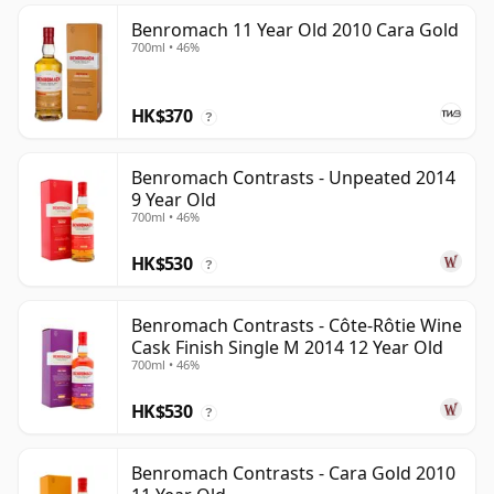
Benromach 11 Year Old 2010 Cara Gold
700ml • 46%
HK$370
?
Benromach Contrasts - Unpeated 2014
9 Year Old
700ml • 46%
HK$530
?
Benromach Contrasts - Côte-Rôtie Wine
Cask Finish Single M 2014 12 Year Old
700ml • 46%
HK$530
?
Benromach Contrasts - Cara Gold 2010