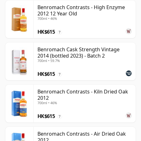
Benromach Contrasts - High Enzyme
2012 12 Year Old
700ml • 46%
HK$615
?
Benromach Cask Strength Vintage
2014 (bottled 2023) - Batch 2
700ml • 59.7%
HK$615
?
Benromach Contrasts - Kiln Dried Oak
2012
700ml • 46%
HK$615
?
Benromach Contrasts - Air Dried Oak
2012