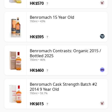
HK$570
?
Benromach 15 Year Old
700ml • 43%
HK$595
?
Benromach Contrasts: Organic 2015 /
Bottled 2025
700ml • 46%
HK$460
?
Benromach Cask Strength Batch #2
2014 9 Year Old
700ml • 59.7%
HK$615
?