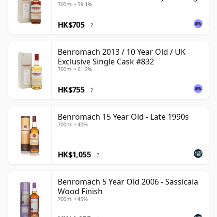
700ml • 59.1%
HK$705
?
Benromach 2013 / 10 Year Old / UK
Exclusive Single Cask #832
700ml • 61.2%
HK$755
?
Benromach 15 Year Old - Late 1990s
700ml • 40%
HK$1,055
?
Benromach 5 Year Old 2006 - Sassicaia
Wood Finish
700ml • 45%