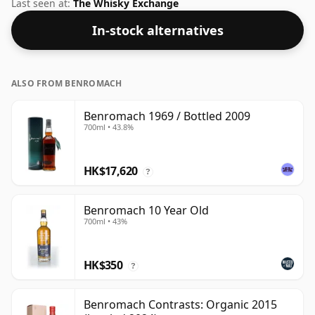
bottling is 40% and the bottle size is a standard 75cl.
Last seen at:
The Whisky Exchange
In-stock alternatives
ALSO FROM BENROMACH
Benromach 1969 / Bottled 2009
700ml • 43.8%
HK$17,620
?
Benromach 10 Year Old
700ml • 43%
HK$350
?
Benromach Contrasts: Organic 2015