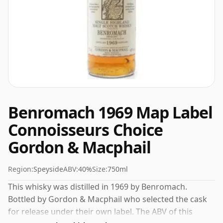
Benromach 1969 Map Label
Connoisseurs Choice
Gordon & Macphail
Region:
Speyside
ABV:
40%
Size:
750ml
This whisky was distilled in 1969 by Benromach.
Bottled by Gordon & Macphail who selected the cask
for release under their own label. The ABV of this