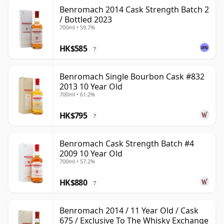
Benromach 2014 Cask Strength Batch 2
/ Bottled 2023
700ml • 59.7%
HK$585
?
Benromach Single Bourbon Cask #832
2013 10 Year Old
700ml • 61.2%
HK$795
?
Benromach Cask Strength Batch #4
2009 10 Year Old
700ml • 57.2%
HK$880
?
Benromach 2014 / 11 Year Old / Cask
675 / Exclusive To The Whisky Exchange