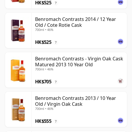
HK$525
?
Benromach Contrasts 2014 / 12 Year
Old / Cote Rotie Cask
700ml • 46%
HK$525
?
Benromach Contrasts - Virgin Oak Cask
Matured 2013 10 Year Old
700ml • 46%
HK$705
?
Benromach Contrasts 2013 / 10 Year
Old / Virgin Oak Cask
700ml • 46%
HK$555
?