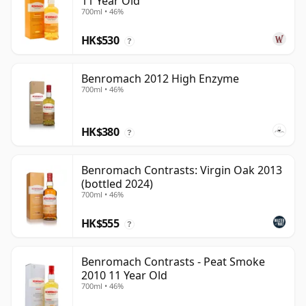
11 Year Old
700ml • 46%
HK$530
?
Benromach 2012 High Enzyme
700ml • 46%
HK$380
?
Benromach Contrasts: Virgin Oak 2013
(bottled 2024)
700ml • 46%
HK$555
?
Benromach Contrasts - Peat Smoke
2010 11 Year Old
700ml • 46%