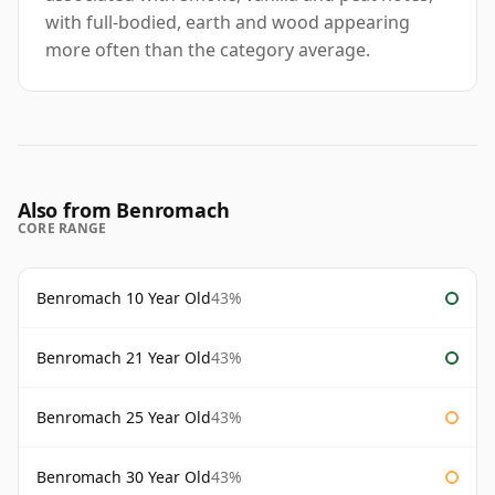
with full-bodied, earth and wood appearing
more often than the category average.
Also from Benromach
CORE RANGE
Benromach 10 Year Old
43%
Benromach 21 Year Old
43%
Benromach 25 Year Old
43%
Benromach 30 Year Old
43%