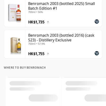
Benromach 2003 (bottled 2025) Small
Batch Edition #1
700ml • 56%
HK$1,735
?
Benromach 2003 (bottled 2016) (cask
523) - Distillery Exclusive
700ml • 57.9%
HK$1,755
?
WHERE TO BUY BENROMACH