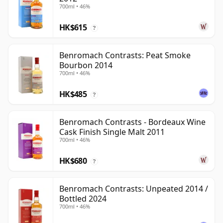
700ml • 46%
HK$615
?
Benromach Contrasts: Peat Smoke
Bourbon 2014
700ml • 46%
HK$485
?
Benromach Contrasts - Bordeaux Wine
Cask Finish Single Malt 2011
700ml • 46%
HK$680
?
Benromach Contrasts: Unpeated 2014 /
Bottled 2024
700ml • 46%