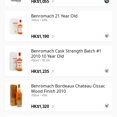
HK$1,055
?
Benromach 21 Year Old
700ml • 43%
HK$1,190
?
Benromach Cask Strength Batch #1
2010 10 Year Old
700ml • 58.5%
HK$1,235
?
Benromach Bordeaux Chateau Cissac
Wood Finish 2010
700ml • 45%
HK$1,320
?