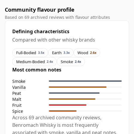
Community flavour profile
Based on 69 archived reviews with flavour attributes
Defining characteristics
Compared with other whisky brands
Full-Bodied
Earth
Wood
3.5x
3.3x
2.6x
Medium-Bodied
Smoke
2.4x
2.4x
Most common notes
Smoke
Vanilla
Peat
Malt
Fruit
Spice
Across 69 archived community reviews,
Benromach Whisky is most frequently
associated with smoke, vanilla and peat notes,