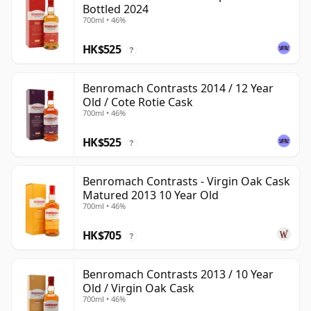
Bottled 2024
700ml • 46%
HK$525
?
Benromach Contrasts 2014 / 12 Year
Old / Cote Rotie Cask
700ml • 46%
HK$525
?
Benromach Contrasts - Virgin Oak Cask
Matured 2013 10 Year Old
700ml • 46%
HK$705
?
Benromach Contrasts 2013 / 10 Year
Old / Virgin Oak Cask
700ml • 46%