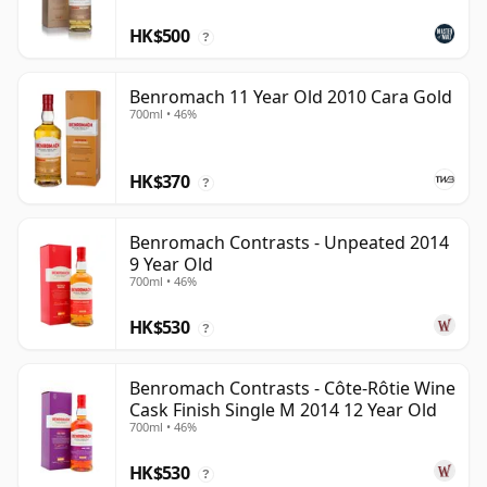
HK$500
?
Benromach 11 Year Old 2010 Cara Gold
700ml • 46%
HK$370
?
Benromach Contrasts - Unpeated 2014
9 Year Old
700ml • 46%
HK$530
?
Benromach Contrasts - Côte-Rôtie Wine
Cask Finish Single M 2014 12 Year Old
700ml • 46%
HK$530
?