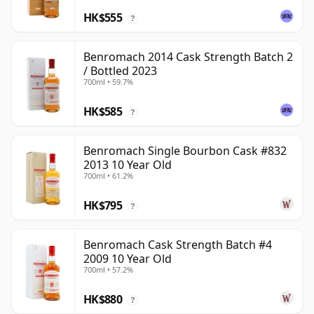
HK$555
?
Benromach 2014 Cask Strength Batch 2
/ Bottled 2023
700ml • 59.7%
HK$585
?
Benromach Single Bourbon Cask #832
2013 10 Year Old
700ml • 61.2%
HK$795
?
Benromach Cask Strength Batch #4
2009 10 Year Old
700ml • 57.2%
HK$880
?