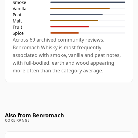
Smoke
Vanilla
Peat
Malt
Fruit
Spice
Across 69 archived community reviews,
Benromach Whisky is most frequently
associated with smoke, vanilla and peat notes,
with full-bodied, earth and wood appearing
more often than the category average.
Also from Benromach
CORE RANGE