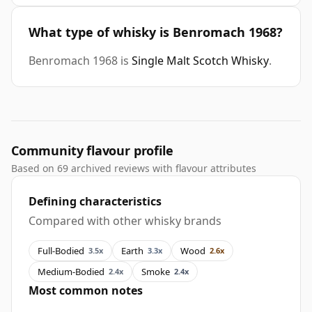
What type of whisky is Benromach 1968?
Benromach 1968 is
Single Malt Scotch Whisky
.
Community flavour profile
Based on 69 archived reviews with flavour attributes
Defining characteristics
Compared with other whisky brands
Full-Bodied
Earth
Wood
3.5x
3.3x
2.6x
Medium-Bodied
Smoke
2.4x
2.4x
Most common notes