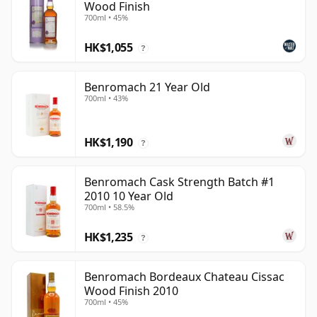
Wood Finish
700ml • 45%
HK$1,055
?
Benromach 21 Year Old
700ml • 43%
HK$1,190
?
Benromach Cask Strength Batch #1
2010 10 Year Old
700ml • 58.5%
HK$1,235
?
Benromach Bordeaux Chateau Cissac
Wood Finish 2010
700ml • 45%