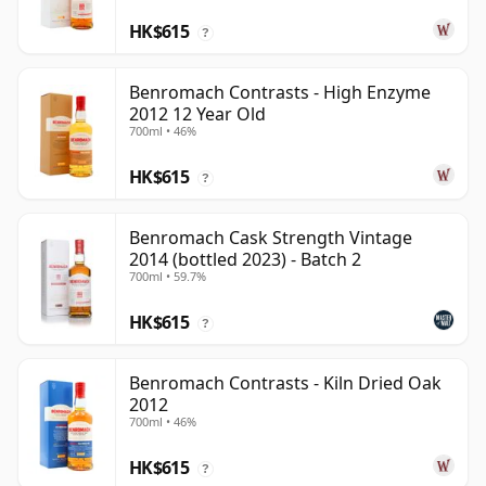
HK$615
?
Benromach Contrasts - High Enzyme
2012 12 Year Old
700ml • 46%
HK$615
?
Benromach Cask Strength Vintage
2014 (bottled 2023) - Batch 2
700ml • 59.7%
HK$615
?
Benromach Contrasts - Kiln Dried Oak
2012
700ml • 46%
HK$615
?