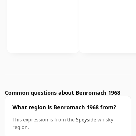
Common questions about Benromach 1968
What region is Benromach 1968 from?
This expression is from the
Speyside
whisky
region.