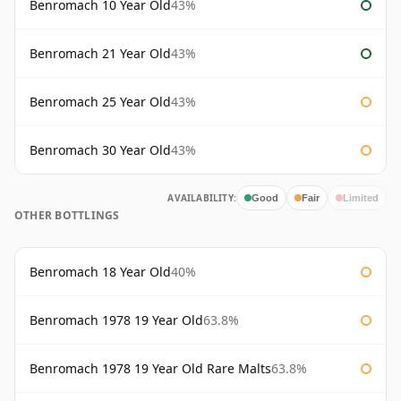
Benromach 10 Year Old
43%
Benromach 21 Year Old
43%
Benromach 25 Year Old
43%
Benromach 30 Year Old
43%
AVAILABILITY:
Good
Fair
Limited
OTHER BOTTLINGS
Benromach 18 Year Old
40%
Benromach 1978 19 Year Old
63.8%
Benromach 1978 19 Year Old Rare Malts
63.8%