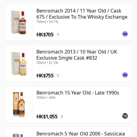
Benromach 2014 / 11 Year Old / Cask
675 / Exclusive To The Whisky Exchange
700ml • 59.1%
HK$705
?
Benromach 2013 / 10 Year Old / UK
Exclusive Single Cask #832
700ml • 61.2%
HK$755
?
Benromach 15 Year Old - Late 1990s
700ml • 40%
HK$1,055
?
Benromach 5 Year Old 2006 - Sassicaia