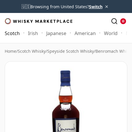
×
🇺🇸
Browsing from United States?
Switch
Scotch
Irish
Japanese
American
World
Mo
Home
/
Scotch Whisky
/
Speyside Scotch Whisky
/
Benromach Whisk