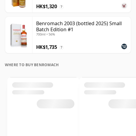
HK$1,320
?
Benromach 2003 (bottled 2025) Small
Batch Edition #1
700ml • 56%
HK$1,735
?
WHERE TO BUY BENROMACH