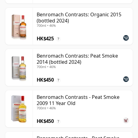
Benromach Contrasts: Organic 2015
(bottled 2024)
700ml • 46%
HK$425
?
Benromach Contrasts: Peat Smoke
2014 (bottled 2024)
700ml • 46%
HK$450
?
Benromach Contrasts - Peat Smoke
2009 11 Year Old
700ml • 46%
HK$450
?