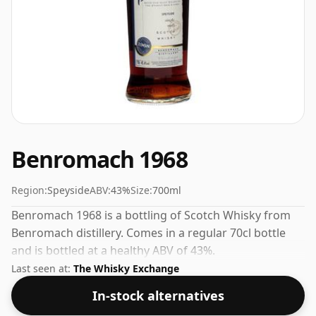
Benromach 1968
Region:
Speyside
ABV:
43%
Size:
700ml
Benromach 1968 is a bottling of Scotch Whisky from
Benromach distillery. Comes in a regular 70cl bottle
and is bottled at a healthy ABV of 43%.
Last seen at:
The Whisky Exchange
In-stock alternatives