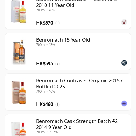
2010 11 Year Old
700ml • 46%
HK$570
?
Benromach 15 Year Old
700ml • 43%
HK$595
?
Benromach Contrasts: Organic 2015 /
Bottled 2025
700ml • 46%
HK$460
?
Benromach Cask Strength Batch #2
2014 9 Year Old
700ml • 59.7%