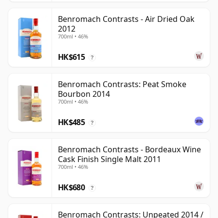
Benromach Contrasts - Air Dried Oak
2012
700ml • 46%
HK$615
?
Benromach Contrasts: Peat Smoke
Bourbon 2014
700ml • 46%
HK$485
?
Benromach Contrasts - Bordeaux Wine
Cask Finish Single Malt 2011
700ml • 46%
HK$680
?
Benromach Contrasts: Unpeated 2014 /