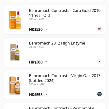
Benromach Contrasts - Cara Gold 2010
11 Year Old
700ml • 46%
HK$530
?
Benromach 2012 High Enzyme
700ml • 46%
HK$380
?
Benromach Contrasts: Virgin Oak 2013
(bottled 2024)
700ml • 46%
HK$555
?
Benromach Contrasts - Peat Smoke