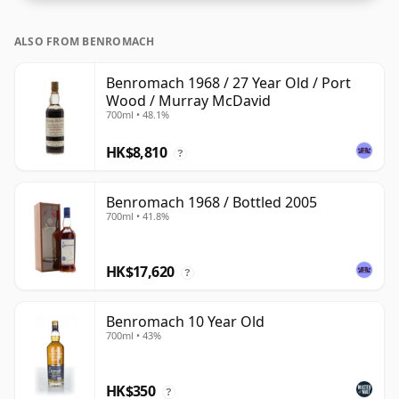
ALSO FROM BENROMACH
Benromach 1968 / 27 Year Old / Port
Wood / Murray McDavid
700ml • 48.1%
HK$8,810
?
Benromach 1968 / Bottled 2005
700ml • 41.8%
HK$17,620
?
Benromach 10 Year Old
700ml • 43%
HK$350
?