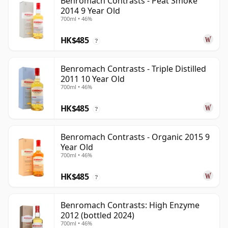
Benromach Contrasts - Peat Smoke
2014 9 Year Old
700ml • 46%
HK$485
?
Benromach Contrasts - Triple Distilled
2011 10 Year Old
700ml • 46%
HK$485
?
Benromach Contrasts - Organic 2015 9
Year Old
700ml • 46%
HK$485
?
Benromach Contrasts: High Enzyme
2012 (bottled 2024)
700ml • 46%