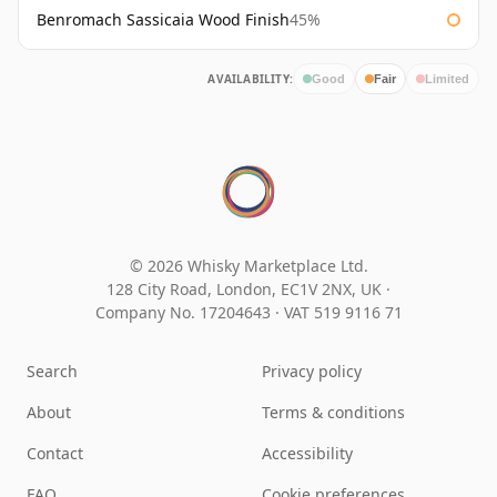
Benromach Sassicaia Wood Finish
45%
AVAILABILITY:
Good
Fair
Limited
© 2026 Whisky Marketplace Ltd.
128 City Road, London, EC1V 2NX, UK ·
Company No. 17204643
·
VAT 519 9116 71
Search
Privacy policy
About
Terms & conditions
Contact
Accessibility
FAQ
Cookie preferences