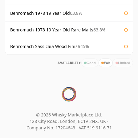
Benromach 1978 19 Year Old
63.8%
Benromach 1978 19 Year Old Rare Malts
63.8%
Benromach Sassicaia Wood Finish
45%
AVAILABILITY:
Good
Fair
Limited
© 2026 Whisky Marketplace Ltd.
128 City Road, London, EC1V 2NX, UK ·
Company No. 17204643
·
VAT 519 9116 71