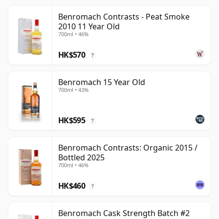
Benromach Contrasts - Peat Smoke
2010 11 Year Old
700ml • 46%
HK$570
?
Benromach 15 Year Old
700ml • 43%
HK$595
?
Benromach Contrasts: Organic 2015 /
Bottled 2025
700ml • 46%
HK$460
?
Benromach Cask Strength Batch #2