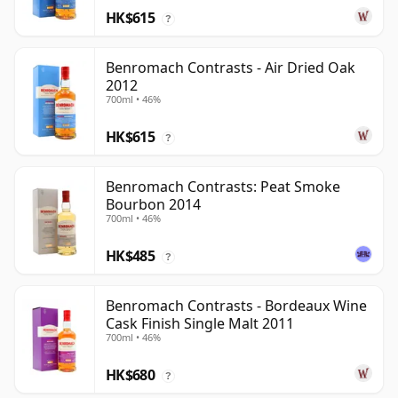
HK$615
?
Benromach Contrasts - Air Dried Oak
2012
700ml • 46%
HK$615
?
Benromach Contrasts: Peat Smoke
Bourbon 2014
700ml • 46%
HK$485
?
Benromach Contrasts - Bordeaux Wine
Cask Finish Single Malt 2011
700ml • 46%
HK$680
?