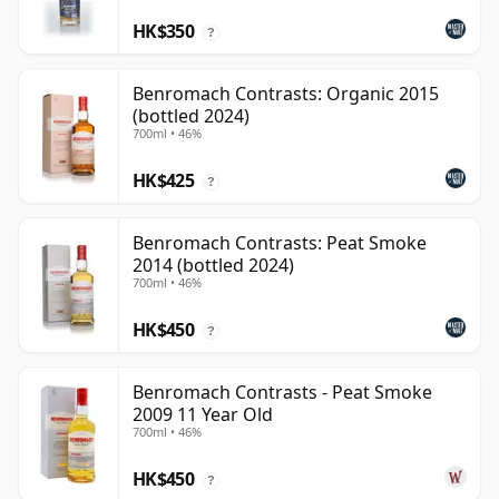
HK$350
?
Benromach Contrasts: Organic 2015
(bottled 2024)
700ml • 46%
HK$425
?
Benromach Contrasts: Peat Smoke
2014 (bottled 2024)
700ml • 46%
HK$450
?
Benromach Contrasts - Peat Smoke
2009 11 Year Old
700ml • 46%
HK$450
?