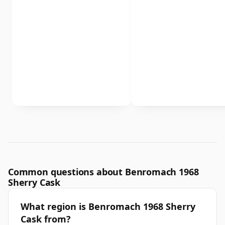
Common questions about Benromach 1968
Sherry Cask
What region is Benromach 1968 Sherry
Cask from?