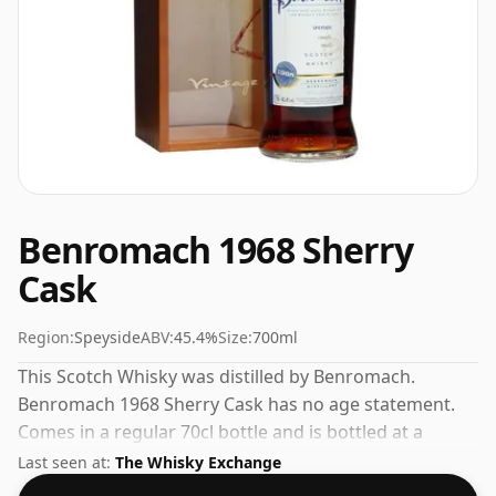
Benromach 1968 Sherry
Cask
Region:
Speyside
ABV:
45.4%
Size:
700ml
This Scotch Whisky was distilled by Benromach.
Benromach 1968 Sherry Cask has no age statement.
Comes in a regular 70cl bottle and is bottled at a
healthy ABV of 45.4%.
Last seen at:
The Whisky Exchange