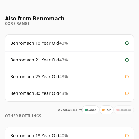
Also from Benromach
CORE RANGE
Benromach 10 Year Old
43%
Benromach 21 Year Old
43%
Benromach 25 Year Old
43%
Benromach 30 Year Old
43%
AVAILABILITY:
Good
Fair
Limited
OTHER BOTTLINGS
Benromach 18 Year Old
40%