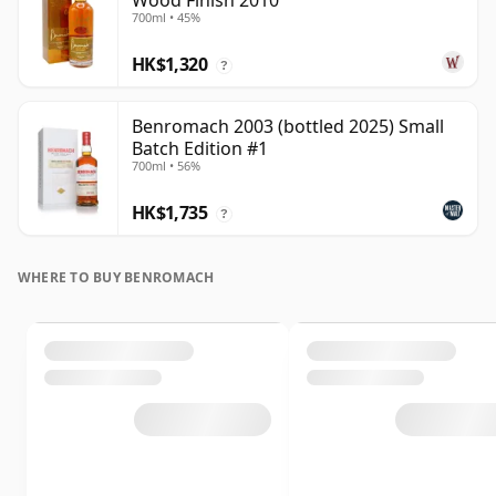
Wood Finish 2010
700ml • 45%
HK$1,320
?
Benromach 2003 (bottled 2025) Small
Batch Edition #1
700ml • 56%
HK$1,735
?
WHERE TO BUY BENROMACH