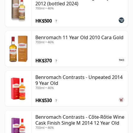
2012 (bottled 2024)
700ml • 46%
HK$500
?
Benromach 11 Year Old 2010 Cara Gold
700ml • 46%
HK$370
?
Benromach Contrasts - Unpeated 2014
9 Year Old
700ml • 46%
HK$530
?
Benromach Contrasts - Côte-Rôtie Wine
Cask Finish Single M 2014 12 Year Old
700ml • 46%