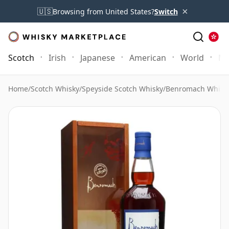
×
🇺🇸
Browsing from United States?
Switch
Scotch
Irish
Japanese
American
World
Mo
Home
/
Scotch Whisky
/
Speyside Scotch Whisky
/
Benromach Whisk