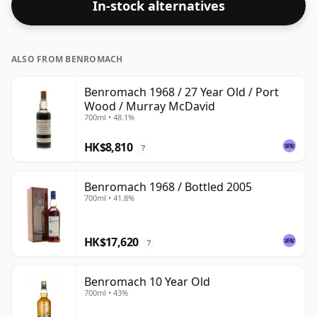
In-stock alternatives
ALSO FROM BENROMACH
Benromach 1968 / 27 Year Old / Port
Wood / Murray McDavid
700ml • 48.1%
HK$8,810
?
Benromach 1968 / Bottled 2005
700ml • 41.8%
HK$17,620
?
Benromach 10 Year Old
700ml • 43%