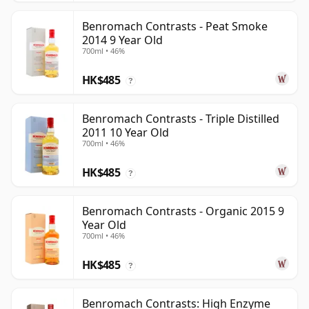
Benromach Contrasts - Peat Smoke
2014 9 Year Old
700ml • 46%
HK$485
?
Benromach Contrasts - Triple Distilled
2011 10 Year Old
700ml • 46%
HK$485
?
Benromach Contrasts - Organic 2015 9
Year Old
700ml • 46%
HK$485
?
Benromach Contrasts: High Enzyme