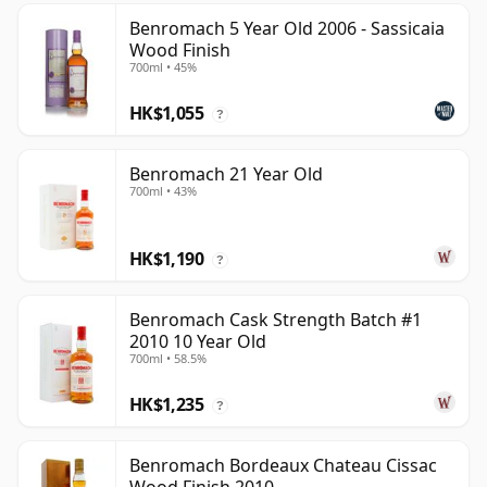
Benromach 5 Year Old 2006 - Sassicaia
Wood Finish
700ml • 45%
HK$1,055
?
Benromach 21 Year Old
700ml • 43%
HK$1,190
?
Benromach Cask Strength Batch #1
2010 10 Year Old
700ml • 58.5%
HK$1,235
?
Benromach Bordeaux Chateau Cissac