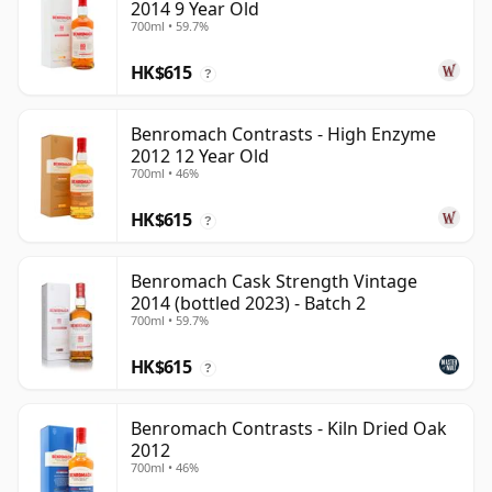
2014 9 Year Old
700ml • 59.7%
HK$615
?
Benromach Contrasts - High Enzyme
2012 12 Year Old
700ml • 46%
HK$615
?
Benromach Cask Strength Vintage
2014 (bottled 2023) - Batch 2
700ml • 59.7%
HK$615
?
Benromach Contrasts - Kiln Dried Oak
2012
700ml • 46%