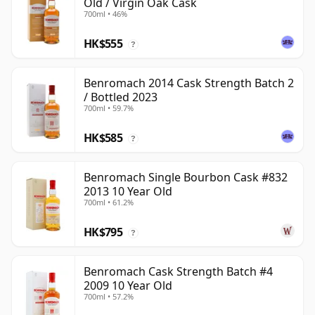
Old / Virgin Oak Cask
700ml • 46%
HK$555
?
Benromach 2014 Cask Strength Batch 2
/ Bottled 2023
700ml • 59.7%
HK$585
?
Benromach Single Bourbon Cask #832
2013 10 Year Old
700ml • 61.2%
HK$795
?
Benromach Cask Strength Batch #4
2009 10 Year Old
700ml • 57.2%