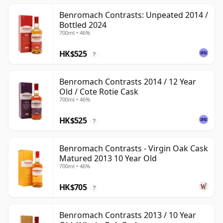
Benromach Contrasts: Unpeated 2014 /
Bottled 2024
700ml • 46%
HK$525
?
Benromach Contrasts 2014 / 12 Year
Old / Cote Rotie Cask
700ml • 46%
HK$525
?
Benromach Contrasts - Virgin Oak Cask
Matured 2013 10 Year Old
700ml • 46%
HK$705
?
Benromach Contrasts 2013 / 10 Year