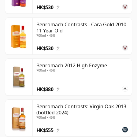
HK$530
?
Benromach Contrasts - Cara Gold 2010
11 Year Old
700ml • 46%
HK$530
?
Benromach 2012 High Enzyme
700ml • 46%
HK$380
?
Benromach Contrasts: Virgin Oak 2013
(bottled 2024)
700ml • 46%
HK$555
?