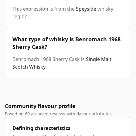
This expression is from the
Speyside
whisky
region.
What type of whisky is Benromach 1968
Sherry Cask?
Benromach 1968 Sherry Cask is
Single Malt
Scotch Whisky
.
Community flavour profile
Based on 69 archived reviews with flavour attributes
Defining characteristics