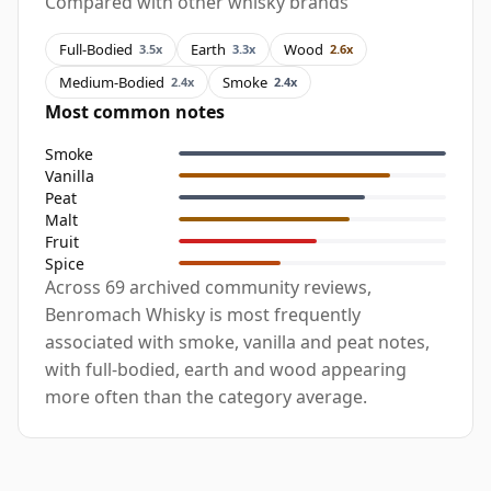
Compared with other whisky brands
Full-Bodied
Earth
Wood
3.5x
3.3x
2.6x
Medium-Bodied
Smoke
2.4x
2.4x
Most common notes
Smoke
Vanilla
Peat
Malt
Fruit
Spice
Across 69 archived community reviews,
Benromach Whisky is most frequently
associated with smoke, vanilla and peat notes,
with full-bodied, earth and wood appearing
more often than the category average.