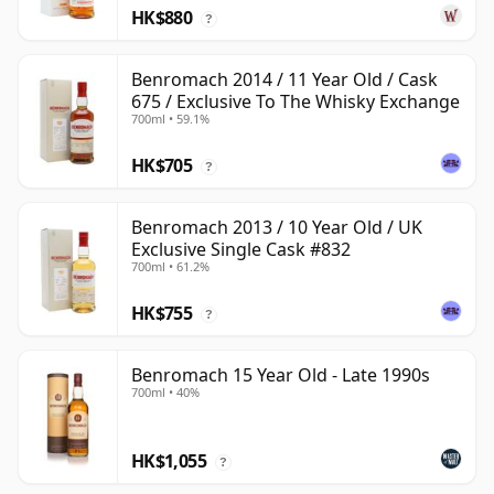
HK$880
?
Benromach 2014 / 11 Year Old / Cask
675 / Exclusive To The Whisky Exchange
700ml • 59.1%
HK$705
?
Benromach 2013 / 10 Year Old / UK
Exclusive Single Cask #832
700ml • 61.2%
HK$755
?
Benromach 15 Year Old - Late 1990s
700ml • 40%
HK$1,055
?