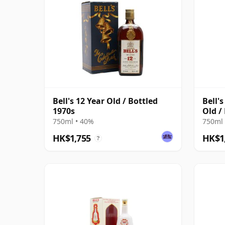
Bell's 12 Year Old / Bottled
Bell'
1970s
Old /
750ml • 40%
750ml 
HK$1,755
HK$1
?