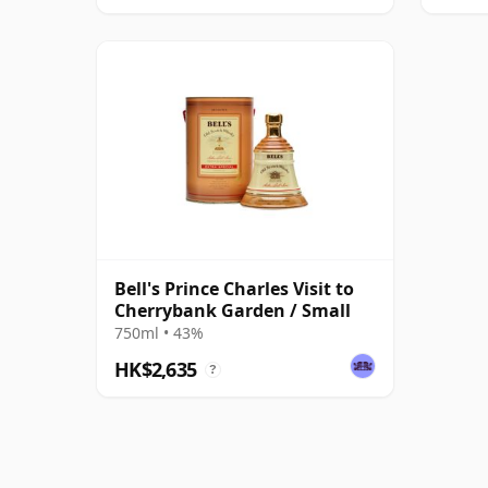
Bell's Prince Charles Visit to
Cherrybank Garden / Small
750ml • 43%
HK$2,635
?