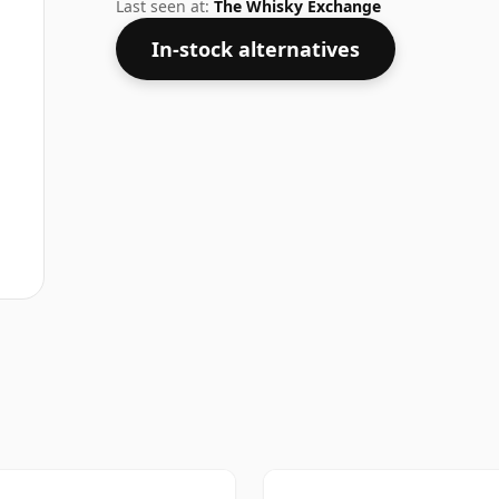
strength of 40%.
Last seen at:
The Whisky Exchange
In-stock alternatives