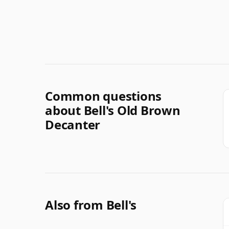
Common questions
about Bell's Old Brown
Decanter
Also from Bell's