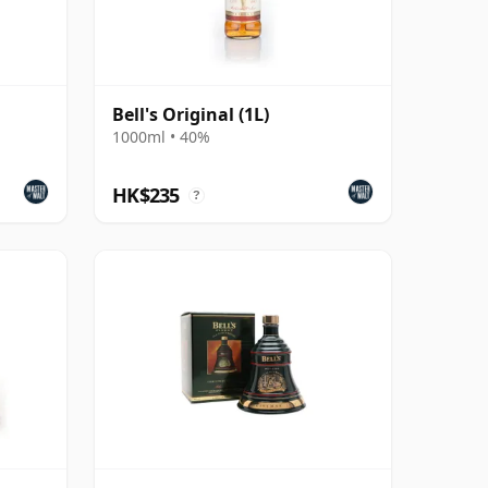
Bell's Original (1L)
1000ml • 40%
HK$235
?