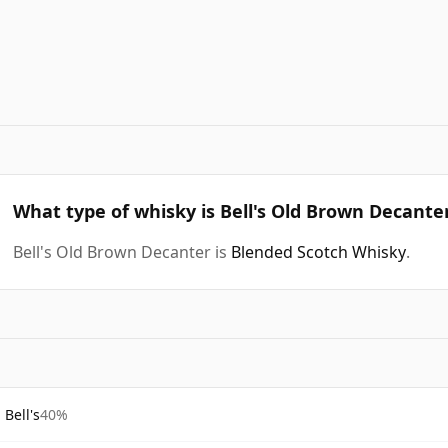
What type of whisky is Bell's Old Brown Decante
Bell's Old Brown Decanter is
Blended Scotch Whisky
.
Bell's
40%