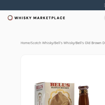
Home
/
Scotch Whisky
/
Bell's Whisky
/
Bell's Old Brown 