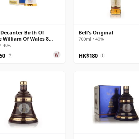
s Decanter Birth Of
Bell's Original
e William Of Wales 8
700ml • 40%
Old
• 40%
50
HK$180
?
?