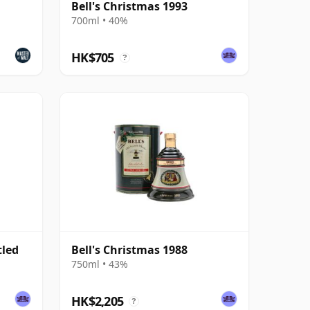
Bell's Christmas 1993
700ml • 40%
HK$705
?
tled
Bell's Christmas 1988
750ml • 43%
HK$2,205
?