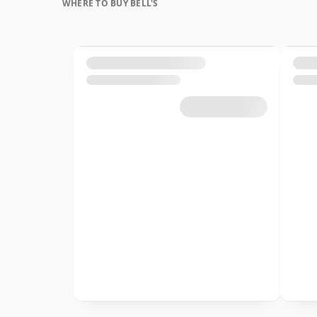
WHERE TO BUY BELL'S