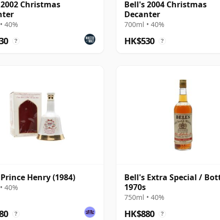
s 2002 Christmas
Bell's 2004 Christmas
nter
Decanter
• 40%
700ml • 40%
30
HK$530
?
?
s Prince Henry (1984)
Bell's Extra Special / Bot
1970s
• 40%
750ml • 40%
80
HK$880
?
?