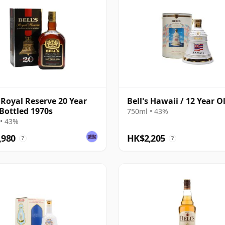
s Royal Reserve 20 Year
Bell's Hawaii / 12 Year O
 Bottled 1970s
750ml • 43%
• 43%
,980
HK$2,205
?
?