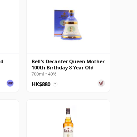
ld
Bell's Decanter Queen Mother
100th Birthday 8 Year Old
700ml • 40%
HK$880
?