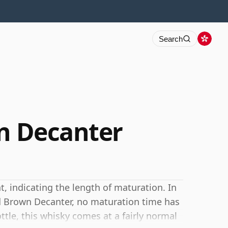
Search
wn Decanter
 indicating the length of maturation. In
Old Brown Decanter, no maturation time has
ottle, this whisky comes at a fairly normal