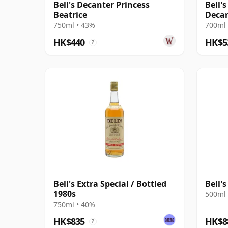
Bell's Decanter Princess
Bell'
Beatrice
Deca
750ml • 43%
700ml 
HK$440
HK$5
?
Bell's Extra Special / Bottled
Bell'
1980s
500ml 
750ml • 40%
HK$835
HK$8
?