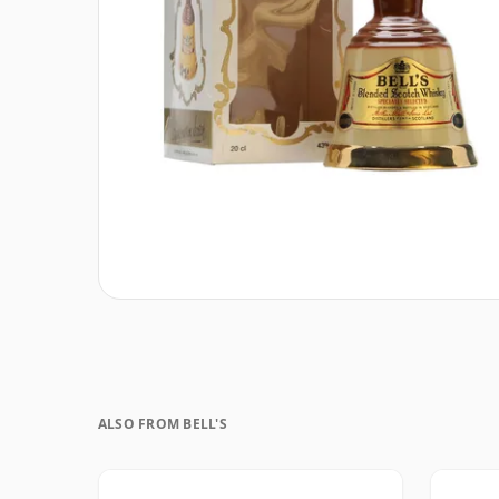
ALSO FROM BELL'S