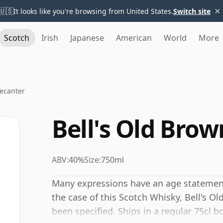
×
🇺🇸
It looks like you're browsing from United States.
Switch site
Scotch
Irish
Japanese
American
World
More
Decanter
Bell's Old Bro
ABV:
40%
Size:
750ml
Many expressions have an age statement,
the case of this Scotch Whisky, Bell's 
been specified. Ships in a regular 75cl b