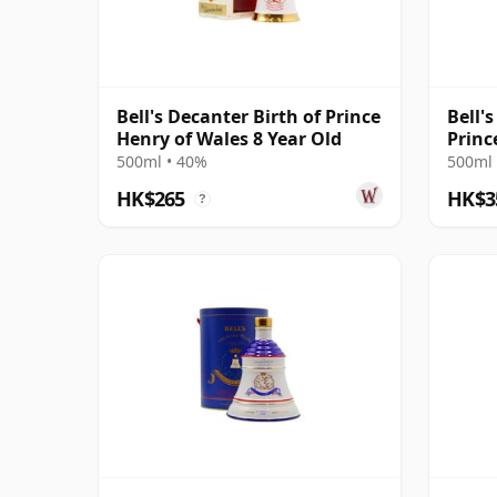
Bell's Decanter Birth of Prince
Bell'
Henry of Wales 8 Year Old
Princ
Year 
500ml • 40%
500ml 
HK$265
HK$3
?