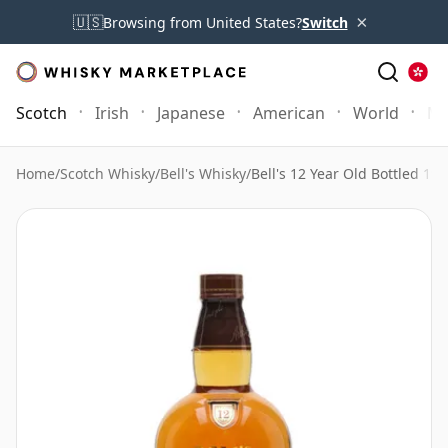
×
🇺🇸
Browsing from United States?
Switch
Scotch
Irish
Japanese
American
World
Mo
Home
/
Scotch Whisky
/
Bell's Whisky
/
Bell's 12 Year Old Bottled 198