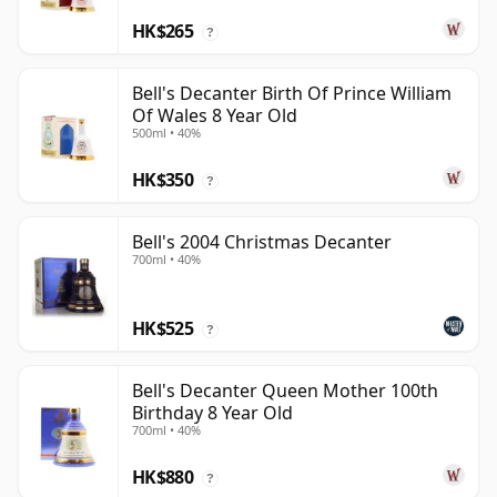
HK$265
?
Bell's Decanter Birth Of Prince William
Of Wales 8 Year Old
500ml • 40%
HK$350
?
Bell's 2004 Christmas Decanter
700ml • 40%
HK$525
?
Bell's Decanter Queen Mother 100th
Birthday 8 Year Old
700ml • 40%
HK$880
?