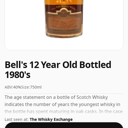
Bell's 12 Year Old Bottled
1980's
ABV:
40%
Size:
750ml
The age statement on a bottle of Scotch Whisky
indicates the number of years the youngest whisky in
the bottle has spent maturing in oak casks. In the case
of Bell's 12 Year Old Bottled 1980's that is 12 years. Not
Last seen at:
The Whisky Exchange
a high-strength whisky, it comes at an ABV of 40% and