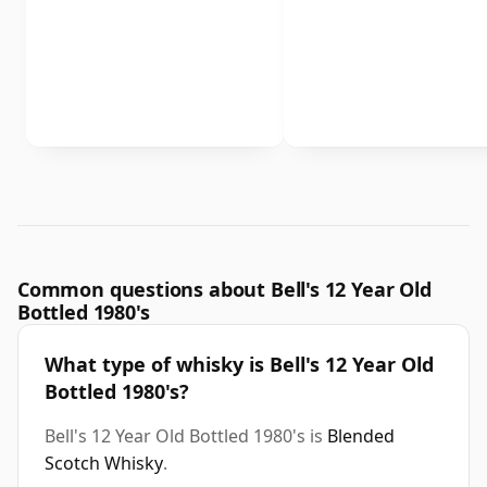
Common questions about Bell's 12 Year Old
Bottled 1980's
What type of whisky is Bell's 12 Year Old
Bottled 1980's?
Bell's 12 Year Old Bottled 1980's is
Blended
Scotch Whisky
.