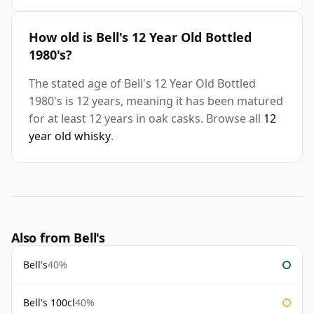
How old is Bell's 12 Year Old Bottled
1980's?
The stated age of Bell's 12 Year Old Bottled
1980's is 12 years, meaning it has been matured
for at least 12 years in oak casks. Browse all
12
year old whisky
.
Also from Bell's
Bell's
40%
Bell's 100cl
40%