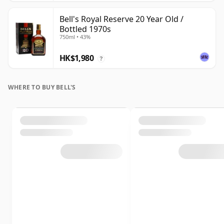
Bell's Royal Reserve 20 Year Old /
Bottled 1970s
750ml • 43%
HK$1,980
?
WHERE TO BUY BELL'S