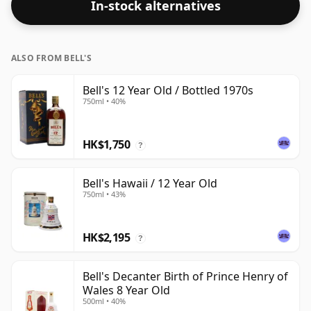
In-stock alternatives
is bottled at a regular size of 75cl.
ALSO FROM BELL'S
Bell's 12 Year Old / Bottled 1970s
750ml • 40%
HK$1,750
?
Bell's Hawaii / 12 Year Old
750ml • 43%
HK$2,195
?
Bell's Decanter Birth of Prince Henry of
Wales 8 Year Old
500ml • 40%