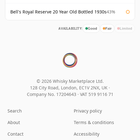
Bell's Royal Reserve 20 Year Old Bottled 1930s
43%
AVAILABILITY:
Good
Fair
Limited
© 2026 Whisky Marketplace Ltd.
128 City Road, London, EC1V 2NX, UK ·
Company No. 17204643
·
VAT 519 9116 71
Search
Privacy policy
About
Terms & conditions
Contact
Accessibility