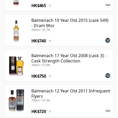
HK$465
?
Balmenach 10 Year Old 2015 (cask 549)
- Dram Mor
700ml • 55.7%
HK$740
?
Balmenach 17 Year Old 2008 (cask 3) -
Cask Strength Collection
700ml • 57.8%
HK$750
?
Balmenach 12 Year Old 2011 Infrequent
Flyers
700ml • 57.3%
HK$720
?