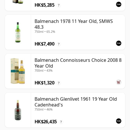
HK$5,285
?
Balmenach 1978 11 Year Old, SMWS
48.3
750ml • 65.2%
HK$7,490
?
Balmenach Connoisseurs Choice 2008 8
Year Old
700ml • 43%
HK$1,320
?
Balmenach Glenlivet 1961 19 Year Old
Cadenhead's
750ml • 46%
HK$26,435
?