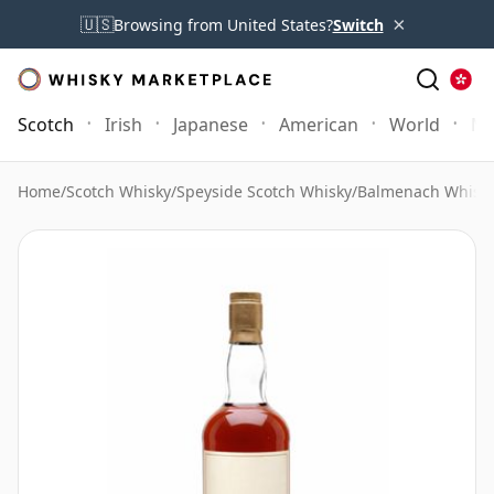
×
🇺🇸
Browsing from United States?
Switch
Scotch
Irish
Japanese
American
World
Mo
Home
/
Scotch Whisky
/
Speyside Scotch Whisky
/
Balmenach Whisk