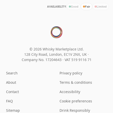
AVAILABILITY:
Good
Fair
Limited
© 2026 Whisky Marketplace Ltd.
128 City Road, London, EC1V 2NX, UK ·
Company No. 17204643
·
VAT 519 9116 71
Search
Privacy policy
About
Terms & conditions
Contact
Accessibility
FAQ
Cookie preferences
Sitemap
Drink Responsibly