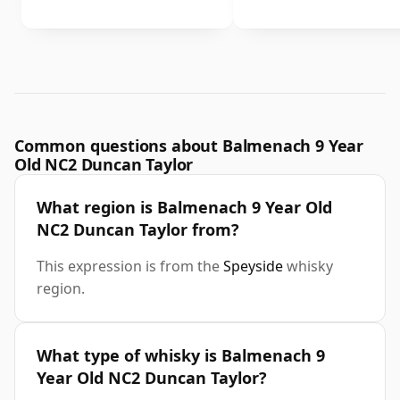
Common questions about Balmenach 9 Year
Old NC2 Duncan Taylor
What region is Balmenach 9 Year Old
NC2 Duncan Taylor from?
This expression is from the
Speyside
whisky
region.
What type of whisky is Balmenach 9
Year Old NC2 Duncan Taylor?