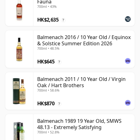
Fauna
700ml • 43%
HK$2,635
?
Balmenach 2016 / 10 Year Old / Equinox
& Solstice Summer Edition 2026
700ml • 48.5%
HK$645
?
Balmenach 2011 / 10 Year Old / Virgin
Oak / Hart Brothers
700ml • 58.6%
HK$870
?
Balmenach 1989 19 Year Old, SMWS
48.13 - Extremely Satisfying
700ml • 52.8%