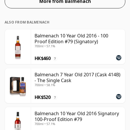
More from Balmenach
ALSO FROM BALMENACH
Balmenach 10 Year Old 2016 - 100
Proof Edition #79 (Signatory)
700ml • 57.1%
HK$460
?
Balmenach 7 Year Old 2017 (Cask 414B)
- The Single Cask
700ml • 58.1%
HK$520
?
Balmenach 10 Year Old 2016 Signatory
100-Proof Edition #79
700ml • 57.1%