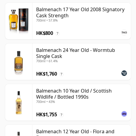
Balmenach 17 Year Old 2008 Signatory
Cask Strength
700ml • 57.8%
HK$800
?
Balmenach 24 Year Old - Wormtub
Single Cask
700ml • 61.4%
HK$1,760
?
Balmenach 10 Year Old / Scottish
Wildlife / Bottled 1990s
700ml • 43%
HK$1,755
?
Balmenach 12 Year Old - Flora and