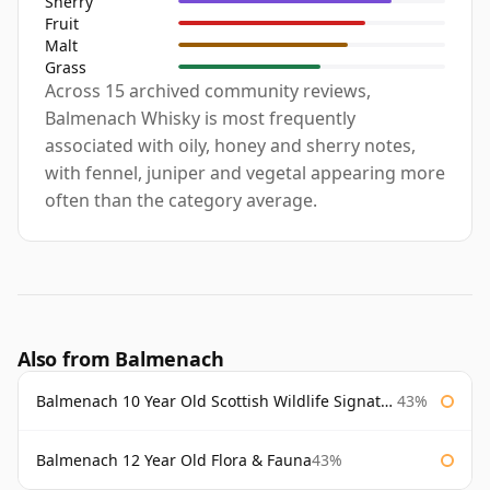
Sherry
Fruit
Malt
Grass
Across 15 archived community reviews,
Balmenach Whisky is most frequently
associated with oily, honey and sherry notes,
with fennel, juniper and vegetal appearing more
often than the category average.
Also from Balmenach
Balmenach 10 Year Old Scottish Wildlife Signatory
43%
Balmenach 12 Year Old Flora & Fauna
43%