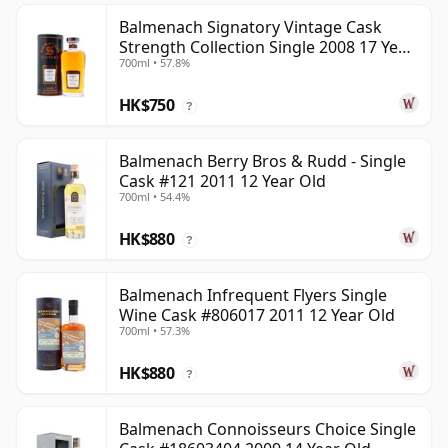
Balmenach Signatory Vintage Cask
Strength Collection Single 2008 17 Year
700ml • 57.8%
Old
HK$750
?
Balmenach Berry Bros & Rudd - Single
Cask #121 2011 12 Year Old
700ml • 54.4%
HK$880
?
Balmenach Infrequent Flyers Single
Wine Cask #806017 2011 12 Year Old
700ml • 57.3%
HK$880
?
Balmenach Connoisseurs Choice Single