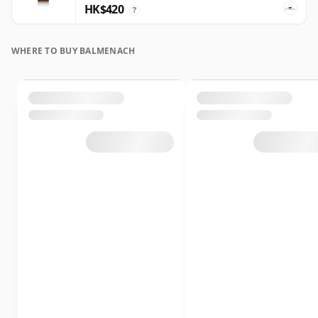
HK$420
?
WHERE TO BUY BALMENACH