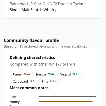
Balmenach 9 Year Old NC2 Duncan Taylor is
Single Malt Scotch Whisky
.
Community flavour profile
Based on 15 archived reviews with flavour attributes
Defining characteristics
Compared with other whisky brands
Fennel
Juniper
Vegetal
38.6x
35.6x
27.6x
Cardboard
Pine
17.5x
11.0x
Most common notes
Oily
Honey