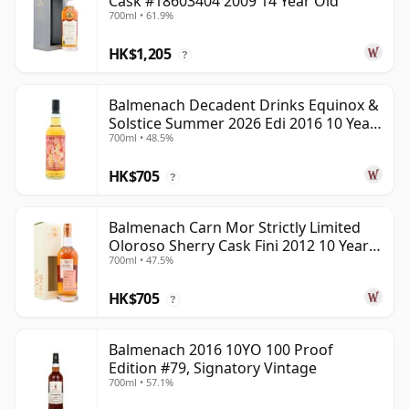
Cask #18603404 2009 14 Year Old
700ml • 61.9%
HK$1,205
?
Balmenach Decadent Drinks Equinox &
Solstice Summer 2026 Edi 2016 10 Year
700ml • 48.5%
Old
HK$705
?
Balmenach Carn Mor Strictly Limited
Oloroso Sherry Cask Fini 2012 10 Year
700ml • 47.5%
Old
HK$705
?
Balmenach 2016 10YO 100 Proof
Edition #79, Signatory Vintage
700ml • 57.1%