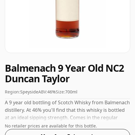
Balmenach 9 Year Old NC2
Duncan Taylor
Region:
Speyside
ABV:
46%
Size:
700ml
A 9 year old bottling of Scotch Whisky from Balmenach
distillery. At 46% you'll find that this whisky is bottled
at an ideal sipping strength. Comes in the regular
bottle size of 70cl.
No retailer prices are available for this bottle.