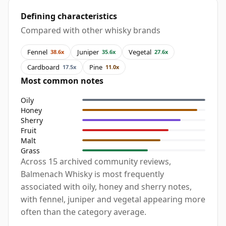
Defining characteristics
Compared with other whisky brands
Fennel
Juniper
Vegetal
38.6x
35.6x
27.6x
Cardboard
Pine
17.5x
11.0x
Most common notes
Oily
Honey
Sherry
Fruit
Malt
Grass
Across 15 archived community reviews,
Balmenach Whisky is most frequently
associated with oily, honey and sherry notes,
with fennel, juniper and vegetal appearing more
often than the category average.