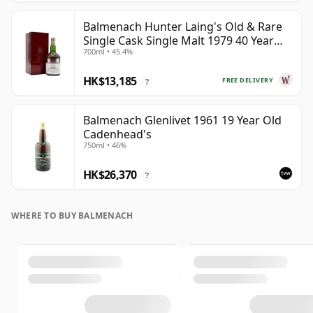
Balmenach Hunter Laing's Old & Rare
Single Cask Single Malt 1979 40 Year
700ml • 45.4%
Old
HK$13,185
FREE DELIVERY
?
Balmenach Glenlivet 1961 19 Year Old
Cadenhead's
750ml • 46%
HK$26,370
?
WHERE TO BUY BALMENACH