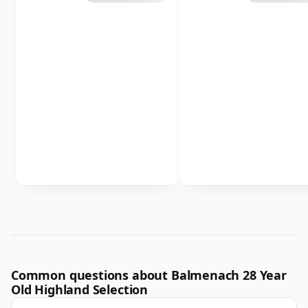
Common questions about Balmenach 28 Year
Old Highland Selection