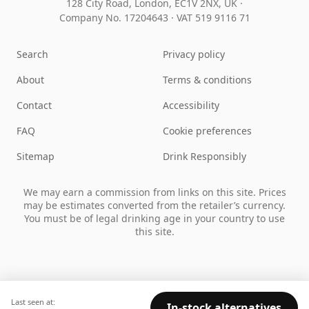
128 City Road, London, EC1V 2NX, UK ·
Company No. 17204643
·
VAT 519 9116 71
Search
Privacy policy
About
Terms & conditions
Contact
Accessibility
FAQ
Cookie preferences
Sitemap
Drink Responsibly
We may earn a commission from links on this site. Prices
may be estimates converted from the retailer’s currency.
You must be of legal drinking age in your country to use
this site.
Last seen at:
In-stock alternatives