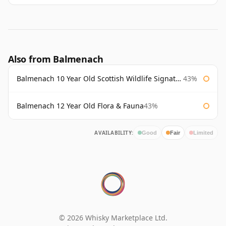
Also from Balmenach
Balmenach 10 Year Old Scottish Wildlife Signatory
43%
Balmenach 12 Year Old Flora & Fauna
43%
AVAILABILITY:
Good
Fair
Limited
© 2026 Whisky Marketplace Ltd.