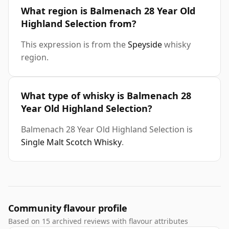
What region is Balmenach 28 Year Old
Highland Selection from?
This expression is from the
Speyside
whisky
region.
What type of whisky is Balmenach 28
Year Old Highland Selection?
Balmenach 28 Year Old Highland Selection is
Single Malt Scotch Whisky
.
Community flavour profile
Based on 15 archived reviews with flavour attributes