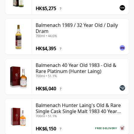
HK$5,275
?
Balmenach 1989 / 32 Year Old / Daily
Dram
700ml • 44.6%
HK$4,395
?
Balmenach 40 Year Old 1983 - Old &
Rare Platinum (Hunter Laing)
700ml • 51.1%
HK$6,040
?
Balmenach Hunter Laing's Old & Rare
Single Cask Single Malt 1983 40 Year
700ml • 51.1%
Old
HK$6,150
FREE DELIVERY
?