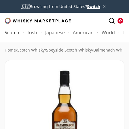
×
🇺🇸
Browsing from United States?
Switch
Scotch
Irish
Japanese
American
World
Mo
Home
/
Scotch Whisky
/
Speyside Scotch Whisky
/
Balmenach Whisk