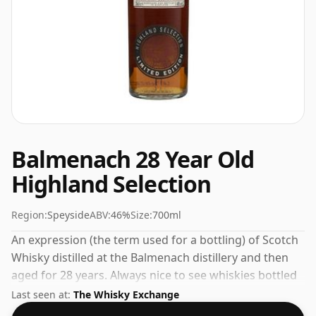
Balmenach 28 Year Old
Highland Selection
Region:
Speyside
ABV:
46%
Size:
700ml
An expression (the term used for a bottling) of Scotch
Whisky distilled at the Balmenach distillery and then
aged for 28 years. Always nice to see whiskies bottled
at the ABV 46%, this one ships in the normal size of
Last seen at:
The Whisky Exchange
70cl.