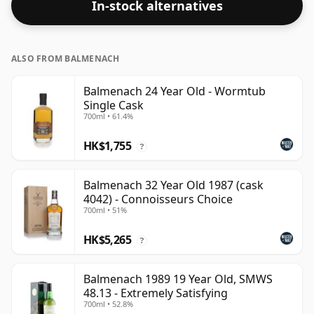
In-stock alternatives
ALSO FROM BALMENACH
Balmenach 24 Year Old - Wormtub
Single Cask
700ml • 61.4%
HK$1,755
?
Balmenach 32 Year Old 1987 (cask
4042) - Connoisseurs Choice
700ml • 51%
HK$5,265
?
Balmenach 1989 19 Year Old, SMWS
48.13 - Extremely Satisfying
700ml • 52.8%