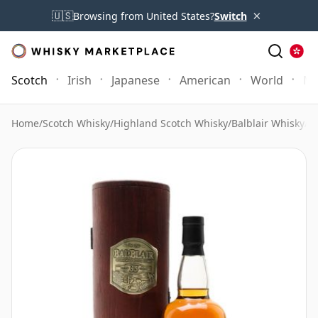
×
🇺🇸
Browsing from United States?
Switch
Scotch
Irish
Japanese
American
World
Mo
Home
/
Scotch Whisky
/
Highland Scotch Whisky
/
Balblair Whisky
/
Ba