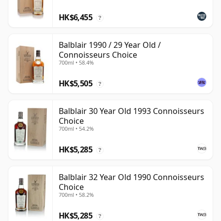
HK$6,455
?
Balblair 1990 / 29 Year Old /
Connoisseurs Choice
700ml • 58.4%
HK$5,505
?
Balblair 30 Year Old 1993 Connoisseurs
Choice
700ml • 54.2%
HK$5,285
?
Balblair 32 Year Old 1990 Connoisseurs
Choice
700ml • 58.2%
HK$5,285
?