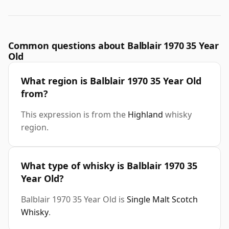
Common questions about Balblair 1970 35 Year
Old
What region is Balblair 1970 35 Year Old
from?
This expression is from the
Highland
whisky
region.
What type of whisky is Balblair 1970 35
Year Old?
Balblair 1970 35 Year Old is
Single Malt Scotch
Whisky
.