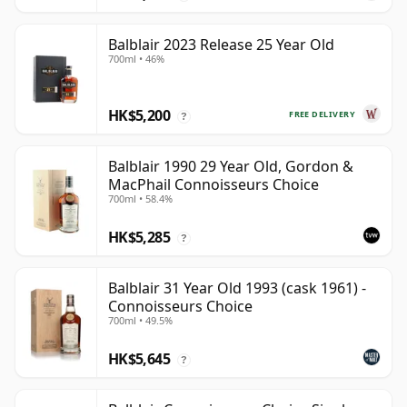
Balblair 2023 Release 25 Year Old
700ml • 46%
HK$5,200
FREE DELIVERY
?
Balblair 1990 29 Year Old, Gordon &
MacPhail Connoisseurs Choice
700ml • 58.4%
HK$5,285
?
Balblair 31 Year Old 1993 (cask 1961) -
Connoisseurs Choice
700ml • 49.5%
HK$5,645
?