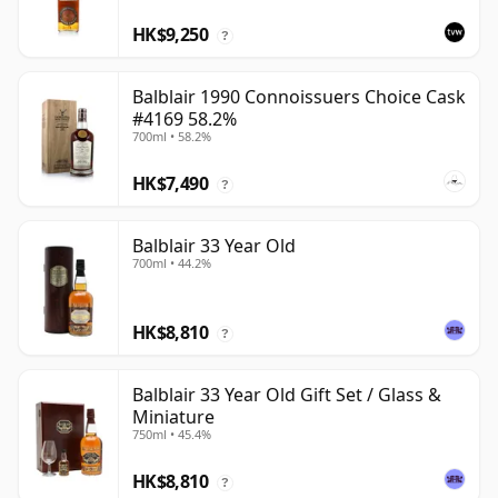
HK$9,250
?
Balblair 1990 Connoissuers Choice Cask
#4169 58.2%
700ml • 58.2%
HK$7,490
?
Balblair 33 Year Old
700ml • 44.2%
HK$8,810
?
Balblair 33 Year Old Gift Set / Glass &
Miniature
750ml • 45.4%
HK$8,810
?