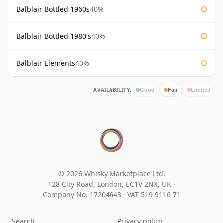
Balblair Bottled 1960s
40%
Balblair Bottled 1980's
40%
Balblair Elements
40%
AVAILABILITY:
Good
Fair
Limited
© 2026 Whisky Marketplace Ltd.
128 City Road, London, EC1V 2NX, UK ·
Company No. 17204643
·
VAT 519 9116 71
Search
Privacy policy