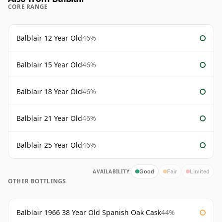
CORE RANGE
Balblair 12 Year Old
46%
Balblair 15 Year Old
46%
Balblair 18 Year Old
46%
Balblair 21 Year Old
46%
Balblair 25 Year Old
46%
AVAILABILITY:
Good
Fair
Limited
OTHER BOTTLINGS
Balblair 1966 38 Year Old Spanish Oak Cask
44%