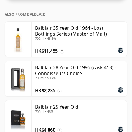
ALSO FROM BALBLAIR
Balblair 35 Year Old 1964 - Lost
Bottlings Series (Master of Malt)
700ml • 43.1%
HK$11,455
?
Balblair 28 Year Old 1996 (cask 413) -
Connoisseurs Choice
700ml • 50.4%
HK$2,235
?
Balblair 25 Year Old
700ml • 46%
HK$4,860
?