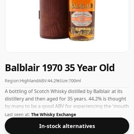
Balblair 1970 35 Year Old
Region:
Highland
ABV:
44.2%
Size:
700ml
A bottling of Scotch Whisky distilled by Balblair at its
distillery and then aged for 35 years. 44.2% is thought
by many to be a good ABV for experiencing the 'mouth
feel' and full flavour of whisky.
Last seen at:
The Whisky Exchange
In-stock alternatives