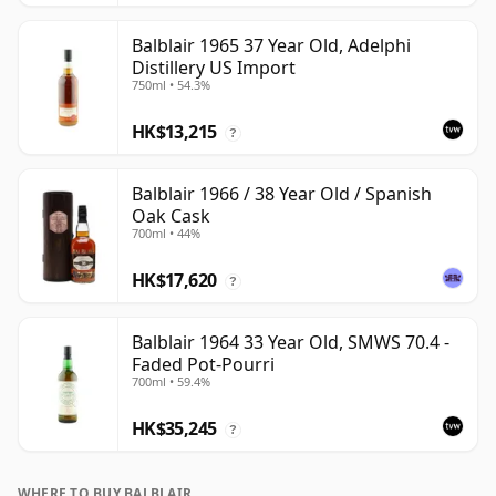
Balblair 1965 37 Year Old, Adelphi
Distillery US Import
750ml • 54.3%
HK$13,215
?
Balblair 1966 / 38 Year Old / Spanish
Oak Cask
700ml • 44%
HK$17,620
?
Balblair 1964 33 Year Old, SMWS 70.4 -
Faded Pot-Pourri
700ml • 59.4%
HK$35,245
?
WHERE TO BUY BALBLAIR