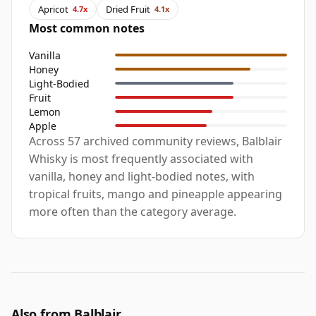
Apricot
Dried Fruit
4.7x
4.1x
Most common notes
Vanilla
Honey
Light-Bodied
Fruit
Lemon
Apple
Across 57 archived community reviews, Balblair
Whisky is most frequently associated with
vanilla, honey and light-bodied notes, with
tropical fruits, mango and pineapple appearing
more often than the category average.
Also from Balblair