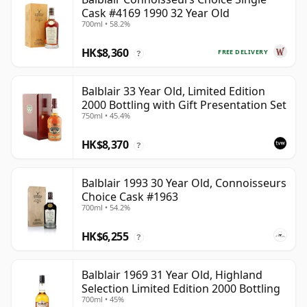
Cask #4169 1990 32 Year Old
700ml • 58.2%
HK$8,360
FREE DELIVERY
?
Balblair 33 Year Old, Limited Edition
2000 Bottling with Gift Presentation Set
750ml • 45.4%
HK$8,370
?
Balblair 1993 30 Year Old, Connoisseurs
Choice Cask #1963
700ml • 54.2%
HK$6,255
?
Balblair 1969 31 Year Old, Highland
Selection Limited Edition 2000 Bottling
700ml • 45%