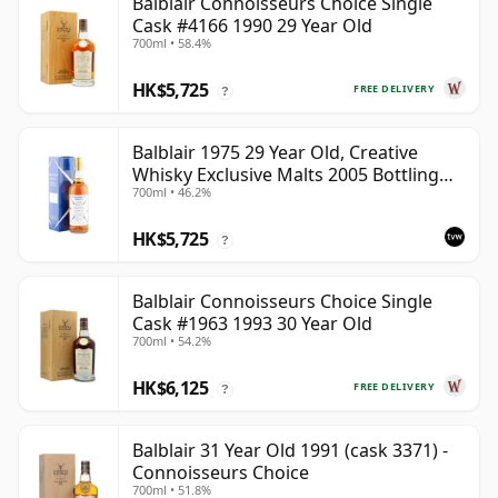
Balblair Connoisseurs Choice Single
Cask #4166 1990 29 Year Old
700ml • 58.4%
HK$5,725
FREE DELIVERY
?
Balblair 1975 29 Year Old, Creative
Whisky Exclusive Malts 2005 Bottling
700ml • 46.2%
with Carton
HK$5,725
?
Balblair Connoisseurs Choice Single
Cask #1963 1993 30 Year Old
700ml • 54.2%
HK$6,125
FREE DELIVERY
?
Balblair 31 Year Old 1991 (cask 3371) -
Connoisseurs Choice
700ml • 51.8%