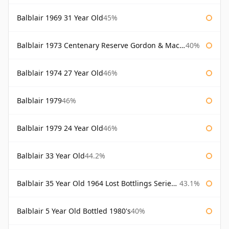
Balblair 1969 31 Year Old
45%
Balblair 1973 Centenary Reserve Gordon & Macphail
40%
Balblair 1974 27 Year Old
46%
Balblair 1979
46%
Balblair 1979 24 Year Old
46%
Balblair 33 Year Old
44.2%
Balblair 35 Year Old 1964 Lost Bottlings Series Master of Malt
43.1%
Balblair 5 Year Old Bottled 1980's
40%