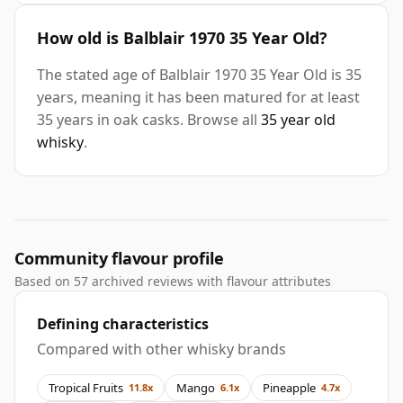
How old is Balblair 1970 35 Year Old?
The stated age of Balblair 1970 35 Year Old is 35
years, meaning it has been matured for at least
35 years in oak casks. Browse all
35 year old
whisky
.
Community flavour profile
Based on 57 archived reviews with flavour attributes
Defining characteristics
Compared with other whisky brands
Tropical Fruits
Mango
Pineapple
11.8x
6.1x
4.7x