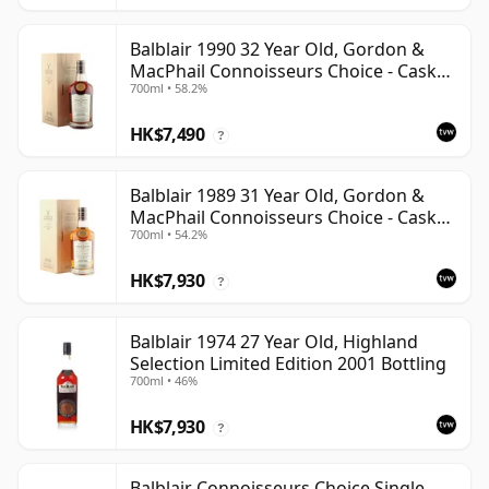
Balblair 1990 32 Year Old, Gordon &
MacPhail Connoisseurs Choice - Cask
700ml • 58.2%
4169
HK$7,490
?
Balblair 1989 31 Year Old, Gordon &
MacPhail Connoisseurs Choice - Cask
700ml • 54.2%
211
HK$7,930
?
Balblair 1974 27 Year Old, Highland
Selection Limited Edition 2001 Bottling
700ml • 46%
HK$7,930
?
Balblair Connoisseurs Choice Single