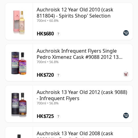
Auchroisk 12 Year Old 2010 (cask
811804) - Spirits Shop' Selection
700ml • 60.8%
HK$680
?
Auchroisk Infrequent Flyers Single
Pedro Ximenez Cask #9088 2012 13
700ml • 56.8%
Year Old
HK$720
?
Auchroisk 13 Year Old 2012 (cask 9088)
- Infrequent Flyers
700ml • 56.8%
HK$725
?
Auchroisk 13 Year Old 2008 (cask