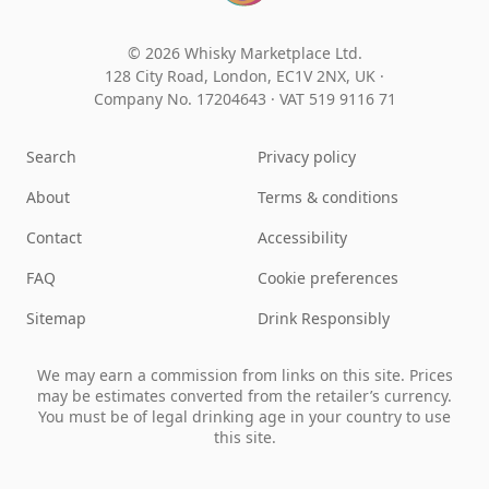
© 2026 Whisky Marketplace Ltd.
128 City Road, London, EC1V 2NX, UK ·
Company No. 17204643
·
VAT 519 9116 71
Search
Privacy policy
About
Terms & conditions
Contact
Accessibility
FAQ
Cookie preferences
Sitemap
Drink Responsibly
We may earn a commission from links on this site. Prices
may be estimates converted from the retailer’s currency.
You must be of legal drinking age in your country to use
this site.