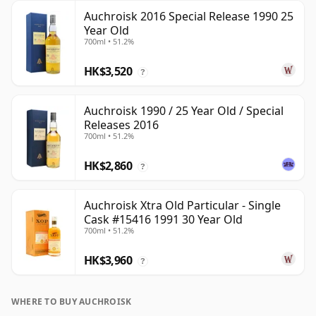
Auchroisk 2016 Special Release 1990 25
Year Old
700ml • 51.2%
HK$3,520
?
Auchroisk 1990 / 25 Year Old / Special
Releases 2016
700ml • 51.2%
HK$2,860
?
Auchroisk Xtra Old Particular - Single
Cask #15416 1991 30 Year Old
700ml • 51.2%
HK$3,960
?
WHERE TO BUY AUCHROISK