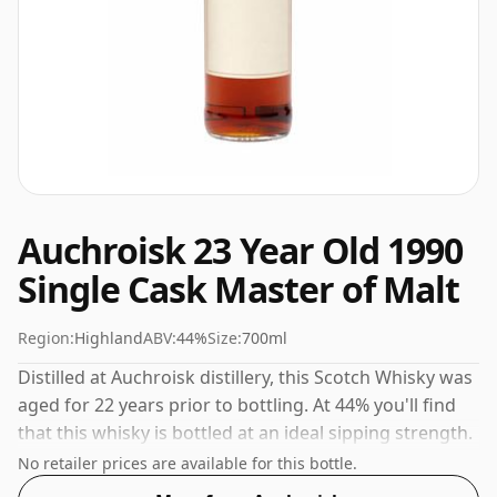
Auchroisk 23 Year Old 1990
Single Cask Master of Malt
Region:
Highland
ABV:
44%
Size:
700ml
Distilled at Auchroisk distillery, this Scotch Whisky was
aged for 22 years prior to bottling. At 44% you'll find
that this whisky is bottled at an ideal sipping strength.
Comes in the regular bottle size of 70cl.
No retailer prices are available for this bottle.