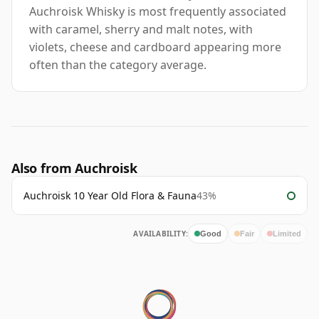
Auchroisk Whisky is most frequently associated
with caramel, sherry and malt notes, with
violets, cheese and cardboard appearing more
often than the category average.
Also from Auchroisk
Auchroisk 10 Year Old Flora & Fauna
43%
AVAILABILITY:
Good
Fair
Limited