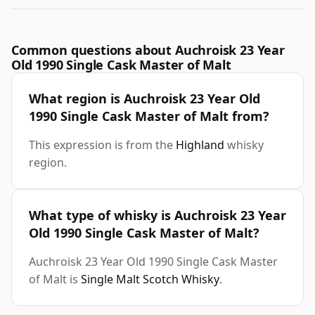
Common questions about Auchroisk 23 Year
Old 1990 Single Cask Master of Malt
What region is Auchroisk 23 Year Old
1990 Single Cask Master of Malt from?
This expression is from the
Highland
whisky
region.
What type of whisky is Auchroisk 23 Year
Old 1990 Single Cask Master of Malt?
Auchroisk 23 Year Old 1990 Single Cask Master
of Malt is
Single Malt Scotch Whisky
.