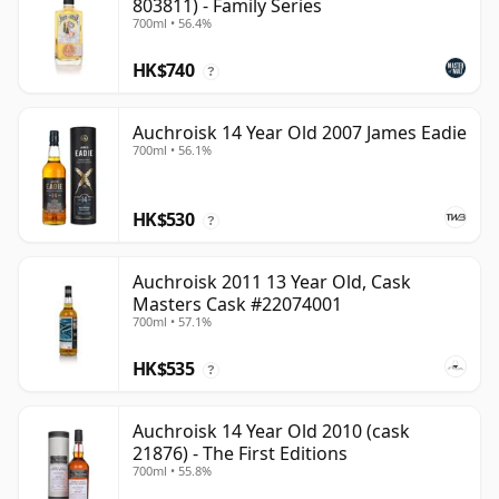
803811) - Family Series
700ml • 56.4%
HK$740
?
Auchroisk 14 Year Old 2007 James Eadie
700ml • 56.1%
HK$530
?
Auchroisk 2011 13 Year Old, Cask
Masters Cask #22074001
700ml • 57.1%
HK$535
?
Auchroisk 14 Year Old 2010 (cask
21876) - The First Editions
700ml • 55.8%