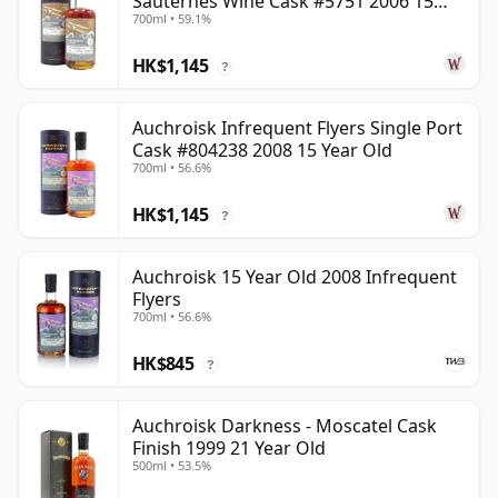
Sauternes Wine Cask #5751 2006 15
700ml • 59.1%
Year Old
HK$1,145
?
Auchroisk Infrequent Flyers Single Port
Cask #804238 2008 15 Year Old
700ml • 56.6%
HK$1,145
?
Auchroisk 15 Year Old 2008 Infrequent
Flyers
700ml • 56.6%
HK$845
?
Auchroisk Darkness - Moscatel Cask
Finish 1999 21 Year Old
500ml • 53.5%