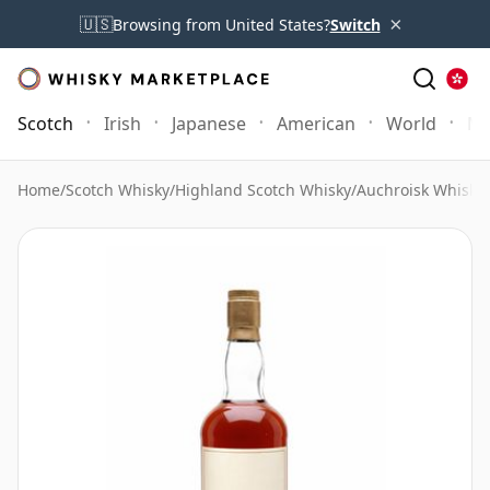
×
🇺🇸
Browsing from United States?
Switch
Scotch
Irish
Japanese
American
World
Mo
Home
/
Scotch Whisky
/
Highland Scotch Whisky
/
Auchroisk Whisky
/