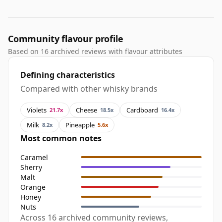
Community flavour profile
Based on 16 archived reviews with flavour attributes
Defining characteristics
Compared with other whisky brands
Violets
Cheese
Cardboard
21.7x
18.5x
16.4x
Milk
Pineapple
8.2x
5.6x
Most common notes
Caramel
Sherry
Malt
Orange
Honey
Nuts
Across 16 archived community reviews,