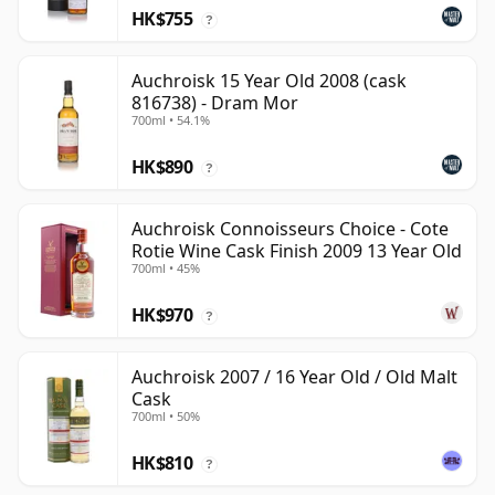
HK$755
?
Auchroisk 15 Year Old 2008 (cask
816738) - Dram Mor
700ml • 54.1%
HK$890
?
Auchroisk Connoisseurs Choice - Cote
Rotie Wine Cask Finish 2009 13 Year Old
700ml • 45%
HK$970
?
Auchroisk 2007 / 16 Year Old / Old Malt
Cask
700ml • 50%
HK$810
?