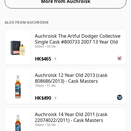
More from Auchroisk
ALSO FROM AUCHROISK
Auchroisk The Artful Dodger Collective
Single Cask #800733 2007 13 Year Old
500ml • 59.5%
HK$465
?
Auchroisk 12 Year Old 2013 (cask
808686/2013) - Cask Masters
700ml • 51.4%
HK$490
?
Auchroisk 14 Year Old 2011 (cask
22074022/2011) - Cask Masters
700ml • 50.5%