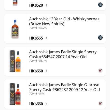
HK$520
?
Auchroisk 12 Year Old - Whiskyheroes
(Brave New Spirits)
700ml • 57.2%
HK$565
?
Auchroisk James Eadie Single Sherry
Cask #354547 2007 14 Year Old
700ml • 56.1%
HK$660
?
Auchroisk James Eadie Single Oloroso
Sherry Cask #362237 2009 12 Year Old
700ml • 54%
HK$660
?