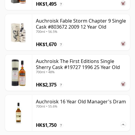
HK$1,495
?
Auchroisk Fable Storm Chapter 9 Single
Cask #803672 2009 12 Year Old
700ml • 56.5%
HK$1,670
?
Auchroisk The First Editions Single
Sherry Cask #19727 1996 25 Year Old
700ml • 48%
HK$2,375
?
Auchroisk 16 Year Old Manager's Dram
700ml • 55.6%
HK$1,750
?