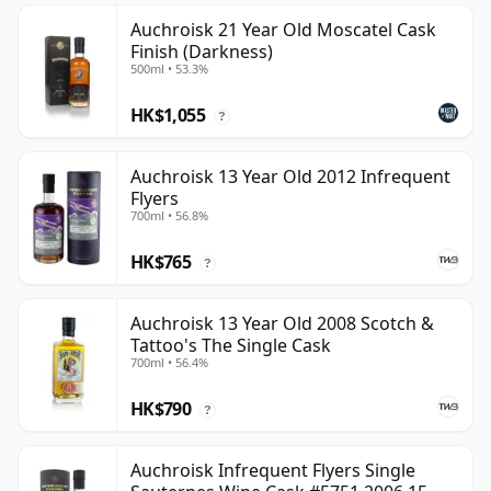
Auchroisk 21 Year Old Moscatel Cask
Finish (Darkness)
500ml • 53.3%
HK$1,055
?
Auchroisk 13 Year Old 2012 Infrequent
Flyers
700ml • 56.8%
HK$765
?
Auchroisk 13 Year Old 2008 Scotch &
Tattoo's The Single Cask
700ml • 56.4%
HK$790
?
Auchroisk Infrequent Flyers Single