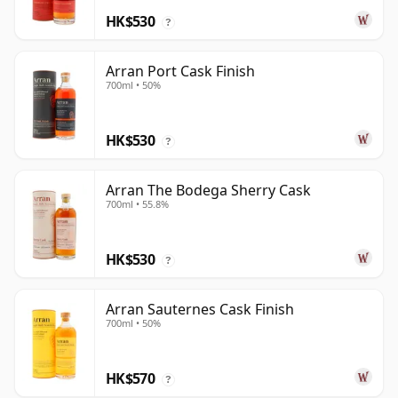
HK$530
?
Arran Port Cask Finish
700ml • 50%
HK$530
?
Arran The Bodega Sherry Cask
700ml • 55.8%
HK$530
?
Arran Sauternes Cask Finish
700ml • 50%
HK$570
?