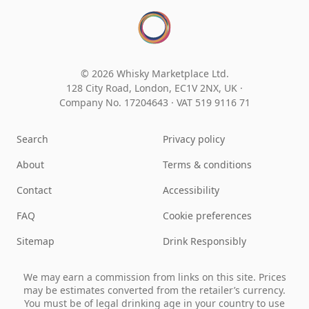
© 2026 Whisky Marketplace Ltd.
128 City Road, London, EC1V 2NX, UK ·
Company No. 17204643
·
VAT 519 9116 71
Search
Privacy policy
About
Terms & conditions
Contact
Accessibility
FAQ
Cookie preferences
Sitemap
Drink Responsibly
We may earn a commission from links on this site. Prices
may be estimates converted from the retailer’s currency.
You must be of legal drinking age in your country to use