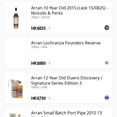
Arran 10 Year Old 2015 (cask 15/0825) -
Nickolls & Perks
700ml • 58.6%
HK$835
?
Arran Lochranza Founders Reserve
700ml • 40%
HK$880
?
Arran 12 Year Old Duero Discovery /
Signature Series Edition 3
700ml • 50%
HK$730
?
Arran Small Batch Port Pipe 2010 13