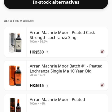
In-stock alternatives
ALSO FROM ARRAN
Arran Machrie Moor - Peated Cask
Strength Lochranza Sing
700ml • 56.2%
HK$530
?
Arran Machrie Moor Batch #1 - Peated
Lochranza Single Ma 10 Year Old
700ml • 46%
HK$615
?
Arran Machrie Moor - Peated
700ml • 46%