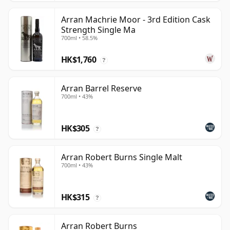
Arran Machrie Moor - 3rd Edition Cask
Strength Single Ma
700ml • 58.5%
HK$1,760
?
Arran Barrel Reserve
700ml • 43%
HK$305
?
Arran Robert Burns Single Malt
700ml • 43%
HK$315
?
Arran Robert Burns