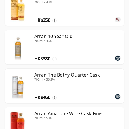
700ml • 43%
HK$350
?
Arran 10 Year Old
700ml • 46%
HK$380
?
Arran The Bothy Quarter Cask
700ml • 56.2%
HK$460
?
Arran Amarone Wine Cask Finish
700ml • 50%