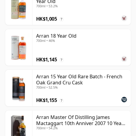
Year Old
700ml • 53.2%
HK$1,005
?
Arran 18 Year Old
700ml • 46%
HK$1,145
?
Arran 15 Year Old Rare Batch - French
Oak Grand Cru Cask
700ml • 52.5%
HK$1,155
?
Arran Master Of Distilling James
Mactaggart 10th Anniver 2007 10 Year
700ml • 54.2%
Old