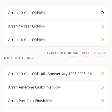
Arran 10 Year Old
46%
Arran 14 Year Old
46%
Arran 16 Year Old
46%
AVAILABILITY:
Good
Fair
Limited
OTHER BOTTLINGS
Arran 10 Year Old 10th Anniversary 1995 2005
46%
Arran Amarone Cask Finish
50%
Arran Port Cask Finish
50%