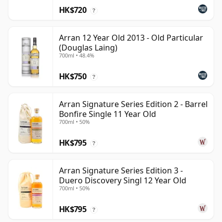
HK$720
?
Arran 12 Year Old 2013 - Old Particular
(Douglas Laing)
700ml • 48.4%
HK$750
?
Arran Signature Series Edition 2 - Barrel
Bonfire Single 11 Year Old
700ml • 50%
HK$795
?
Arran Signature Series Edition 3 -
Duero Discovery Singl 12 Year Old
700ml • 50%
HK$795
?