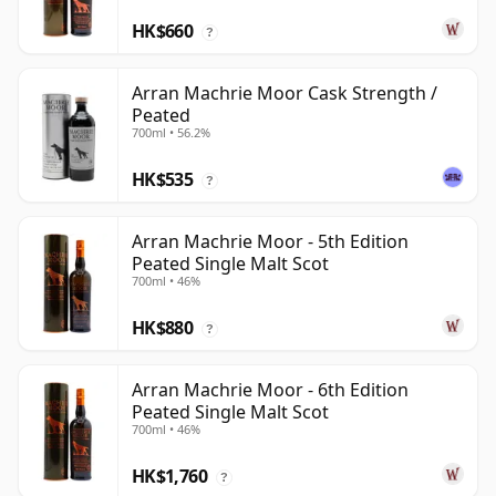
HK$660
?
Arran Machrie Moor Cask Strength /
Peated
700ml • 56.2%
HK$535
?
Arran Machrie Moor - 5th Edition
Peated Single Malt Scot
700ml • 46%
HK$880
?
Arran Machrie Moor - 6th Edition
Peated Single Malt Scot
700ml • 46%
HK$1,760
?