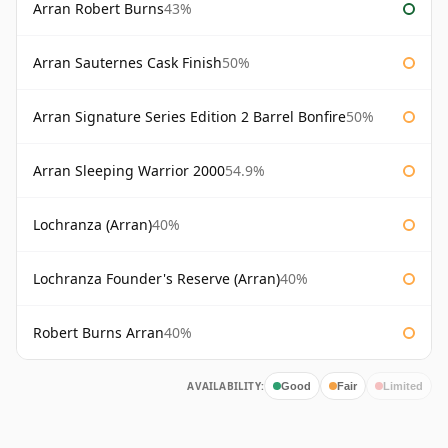
Arran Robert Burns
43%
Arran Sauternes Cask Finish
50%
Arran Signature Series Edition 2 Barrel Bonfire
50%
Arran Sleeping Warrior 2000
54.9%
Lochranza (Arran)
40%
Lochranza Founder's Reserve (Arran)
40%
Robert Burns Arran
40%
AVAILABILITY:
Good
Fair
Limited