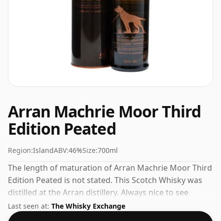
Arran Machrie Moor Third
Edition Peated
Region:
Island
ABV:
46%
Size:
700ml
The length of maturation of Arran Machrie Moor Third
Edition Peated is not stated. This Scotch Whisky was
distilled at the Arran distillery. Always nice to see
whiskies bottled at the ABV 46%, this one ships in the
Last seen at:
The Whisky Exchange
normal size of 70cl.