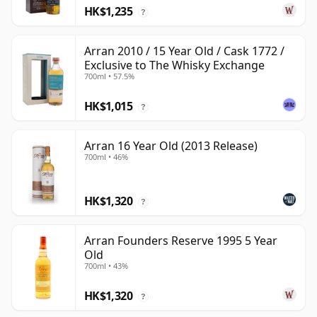
HK$1,235
?
Arran 2010 / 15 Year Old / Cask 1772 /
Exclusive to The Whisky Exchange
700ml • 57.5%
HK$1,015
?
Arran 16 Year Old (2013 Release)
700ml • 46%
HK$1,320
?
Arran Founders Reserve 1995 5 Year
Old
700ml • 43%
HK$1,320
?