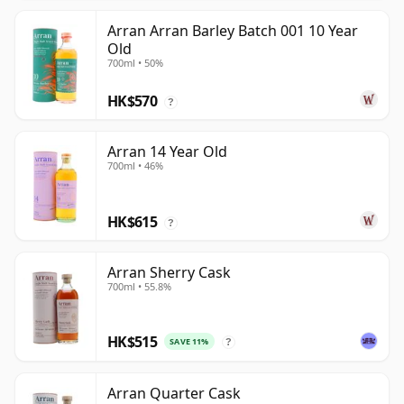
Arran Arran Barley Batch 001 10 Year
Old
700ml • 50%
HK$570
?
Arran 14 Year Old
700ml • 46%
HK$615
?
Arran Sherry Cask
700ml • 55.8%
HK$515
SAVE 11%
?
Arran Quarter Cask