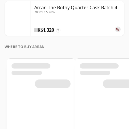
Arran The Bothy Quarter Cask Batch 4
700ml • 53.8%
HK$1,320
?
WHERE TO BUY ARRAN