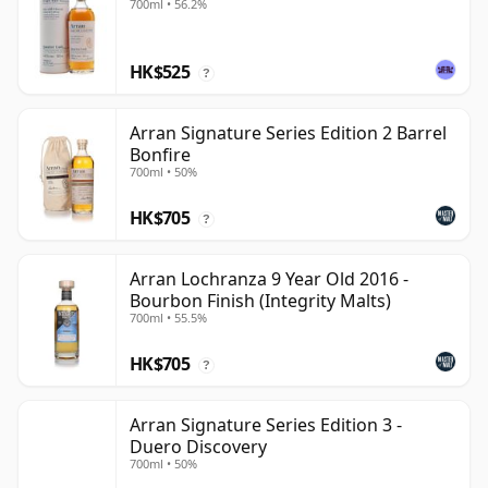
700ml • 56.2%
HK$525
?
Arran Signature Series Edition 2 Barrel
Bonfire
700ml • 50%
HK$705
?
Arran Lochranza 9 Year Old 2016 -
Bourbon Finish (Integrity Malts)
700ml • 55.5%
HK$705
?
Arran Signature Series Edition 3 -
Duero Discovery
700ml • 50%