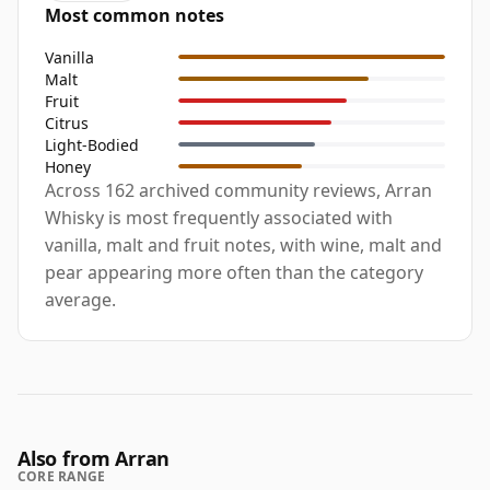
Most common notes
Vanilla
Malt
Fruit
Citrus
Light-Bodied
Honey
Across 162 archived community reviews, Arran
Whisky is most frequently associated with
vanilla, malt and fruit notes, with wine, malt and
pear appearing more often than the category
average.
Also from Arran
CORE RANGE