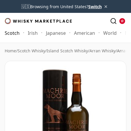
×
🇺🇸
Browsing from United States?
Switch
Scotch
Irish
Japanese
American
World
Mo
Home
/
Scotch Whisky
/
Island Scotch Whisky
/
Arran Whisky
/
Arran 