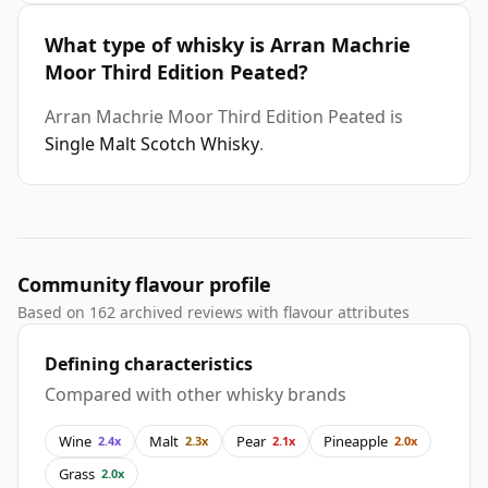
What type of whisky is Arran Machrie
Moor Third Edition Peated?
Arran Machrie Moor Third Edition Peated is
Single Malt Scotch Whisky
.
Community flavour profile
Based on 162 archived reviews with flavour attributes
Defining characteristics
Compared with other whisky brands
Wine
Malt
Pear
Pineapple
2.4x
2.3x
2.1x
2.0x
Grass
2.0x