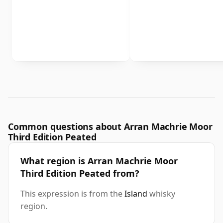
Common questions about Arran Machrie Moor
Third Edition Peated
What region is Arran Machrie Moor
Third Edition Peated from?
This expression is from the
Island
whisky
region.