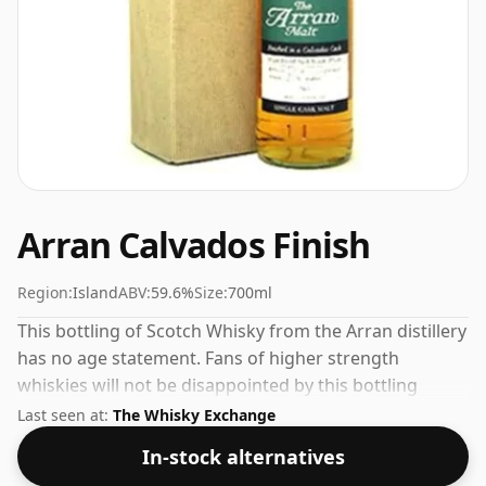
Arran Calvados Finish
Region:
Island
ABV:
59.6%
Size:
700ml
This bottling of Scotch Whisky from the Arran distillery
has no age statement. Fans of higher strength
whiskies will not be disappointed by this bottling
which comes at 59.6% ABV.
Last seen at:
The Whisky Exchange
In-stock alternatives