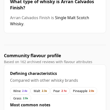
What type of whisky is Arran Calvados
Finish?
Arran Calvados Finish is
Single Malt Scotch
Whisky
.
Community flavour profile
Based on 162 archived reviews with flavour attributes
Defining characteristics
Compared with other whisky brands
Wine
Malt
Pear
Pineapple
2.4x
2.3x
2.1x
2.0x
Grass
2.0x
Most common notes