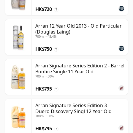
HK$720
?
Arran 12 Year Old 2013 - Old Particular
(Douglas Laing)
700ml • 48.4%
HK$750
?
Arran Signature Series Edition 2 - Barrel
Bonfire Single 11 Year Old
700ml • 50%
HK$795
?
Arran Signature Series Edition 3 -
Duero Discovery Singl 12 Year Old
700ml • 50%
HK$795
?