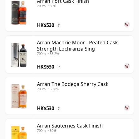
Arran Port Cask Finish
700ml • 50%
HK$530
?
Arran Machrie Moor - Peated Cask
Strength Lochranza Sing
700ml • 56.2%
HK$530
?
Arran The Bodega Sherry Cask
700ml • 55.8%
HK$530
?
Arran Sauternes Cask Finish
700ml • 50%