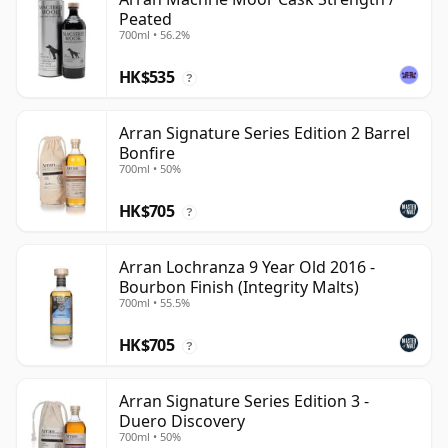
Peated
700ml • 56.2%
HK$535
?
Arran Signature Series Edition 2 Barrel
Bonfire
700ml • 50%
HK$705
?
Arran Lochranza 9 Year Old 2016 -
Bourbon Finish (Integrity Malts)
700ml • 55.5%
HK$705
?
Arran Signature Series Edition 3 -
Duero Discovery
700ml • 50%