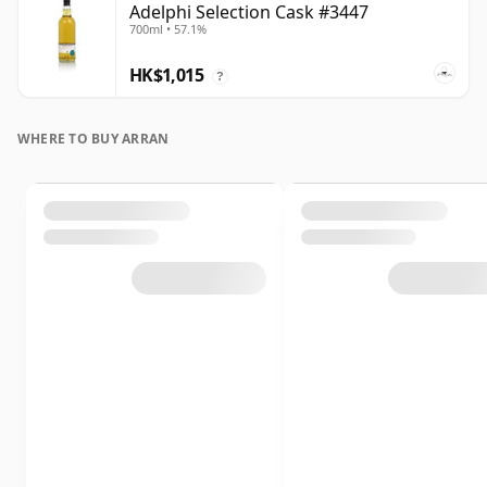
Adelphi Selection Cask #3447
700ml • 57.1%
HK$1,015
?
WHERE TO BUY ARRAN