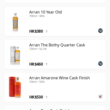
Arran 10 Year Old
700ml • 46%
HK$380
?
Arran The Bothy Quarter Cask
700ml • 56.2%
HK$460
?
Arran Amarone Wine Cask Finish
700ml • 50%
HK$530
?