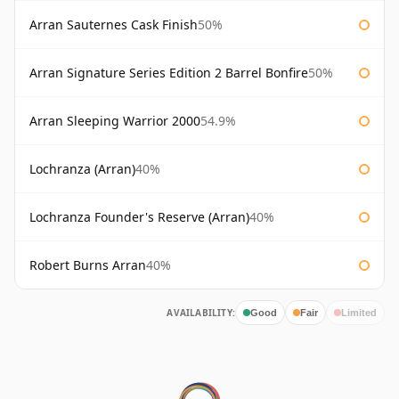
Arran Sauternes Cask Finish
50%
Arran Signature Series Edition 2 Barrel Bonfire
50%
Arran Sleeping Warrior 2000
54.9%
Lochranza (Arran)
40%
Lochranza Founder's Reserve (Arran)
40%
Robert Burns Arran
40%
AVAILABILITY:
Good
Fair
Limited