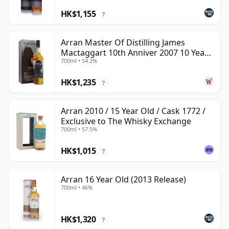
HK$1,155
?
Arran Master Of Distilling James
Mactaggart 10th Anniver 2007 10 Year
700ml • 54.2%
Old
HK$1,235
?
Arran 2010 / 15 Year Old / Cask 1772 /
Exclusive to The Whisky Exchange
700ml • 57.5%
HK$1,015
?
Arran 16 Year Old (2013 Release)
700ml • 46%
HK$1,320
?