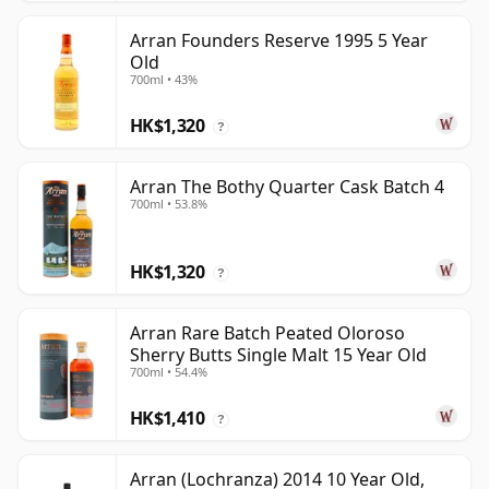
Arran Founders Reserve 1995 5 Year
Old
700ml • 43%
HK$1,320
?
Arran The Bothy Quarter Cask Batch 4
700ml • 53.8%
HK$1,320
?
Arran Rare Batch Peated Oloroso
Sherry Butts Single Malt 15 Year Old
700ml • 54.4%
HK$1,410
?
Arran (Lochranza) 2014 10 Year Old,