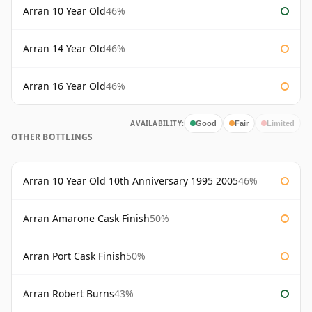
Arran 10 Year Old
46%
Arran 14 Year Old
46%
Arran 16 Year Old
46%
AVAILABILITY:
Good
Fair
Limited
OTHER BOTTLINGS
Arran 10 Year Old 10th Anniversary 1995 2005
46%
Arran Amarone Cask Finish
50%
Arran Port Cask Finish
50%
Arran Robert Burns
43%