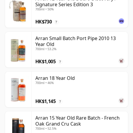
Signature Series Edition 3
700ml • 50%
HK$730
?
Arran Small Batch Port Pipe 2010 13
Year Old
700ml • 53.2%
HK$1,005
?
Arran 18 Year Old
700ml • 46%
HK$1,145
?
Arran 15 Year Old Rare Batch - French
Oak Grand Cru Cask
700ml • 52.5%