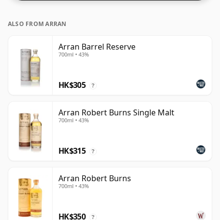
ALSO FROM ARRAN
Arran Barrel Reserve
700ml • 43%
HK$305
?
Arran Robert Burns Single Malt
700ml • 43%
HK$315
?
Arran Robert Burns
700ml • 43%
HK$350
?