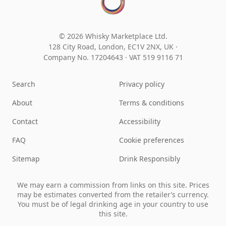
© 2026 Whisky Marketplace Ltd.
128 City Road, London, EC1V 2NX, UK ·
Company No. 17204643
·
VAT 519 9116 71
Search
Privacy policy
About
Terms & conditions
Contact
Accessibility
FAQ
Cookie preferences
Sitemap
Drink Responsibly
We may earn a commission from links on this site. Prices
may be estimates converted from the retailer’s currency.
You must be of legal drinking age in your country to use
this site.