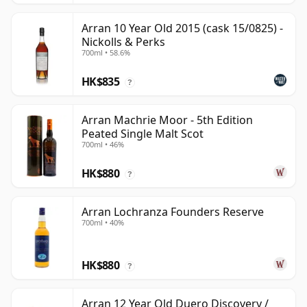
Arran 10 Year Old 2015 (cask 15/0825) -
Nickolls & Perks
700ml • 58.6%
HK$835
?
Arran Machrie Moor - 5th Edition
Peated Single Malt Scot
700ml • 46%
HK$880
?
Arran Lochranza Founders Reserve
700ml • 40%
HK$880
?
Arran 12 Year Old Duero Discovery /