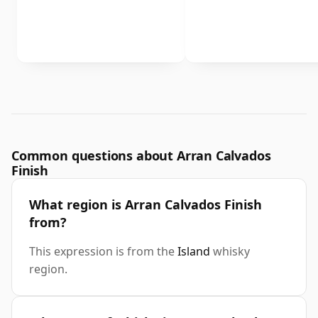
Common questions about Arran Calvados
Finish
What region is Arran Calvados Finish
from?
This expression is from the
Island
whisky
region.