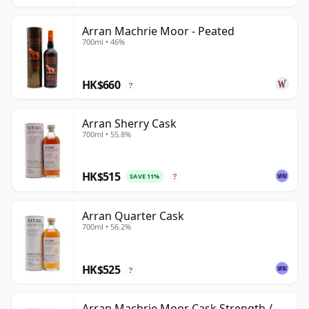
Arran Machrie Moor - Peated
700ml • 46%
HK$660
?
Arran Sherry Cask
700ml • 55.8%
HK$515
SAVE 11%
?
Arran Quarter Cask
700ml • 56.2%
HK$525
?
Arran Machrie Moor Cask Strength /