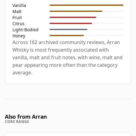
Vanilla
Malt
Fruit
Citrus
Light-Bodied
Honey
Across 162 archived community reviews, Arran
Whisky is most frequently associated with
vanilla, malt and fruit notes, with wine, malt and
pear appearing more often than the category
average.
Also from Arran
CORE RANGE