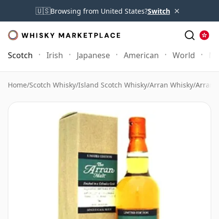
×
🇺🇸
Browsing from United States?
Switch
Scotch
Irish
Japanese
American
World
Mo
Home
/
Scotch Whisky
/
Island Scotch Whisky
/
Arran Whisky
/
Arran 