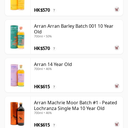
HK$570
?
Arran Arran Barley Batch 001 10 Year
Old
700ml • 50%
HK$570
?
Arran 14 Year Old
700ml • 46%
HK$615
?
Arran Machrie Moor Batch #1 - Peated
Lochranza Single Ma 10 Year Old
700ml • 46%
HK$615
?