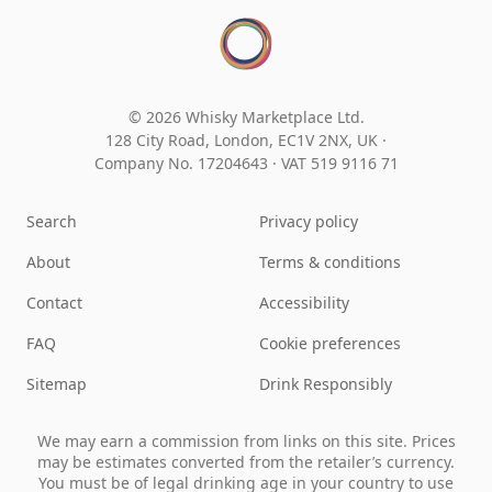
© 2026 Whisky Marketplace Ltd.
128 City Road, London, EC1V 2NX, UK ·
Company No. 17204643
·
VAT 519 9116 71
Search
Privacy policy
About
Terms & conditions
Contact
Accessibility
FAQ
Cookie preferences
Sitemap
Drink Responsibly
We may earn a commission from links on this site. Prices
may be estimates converted from the retailer’s currency.
You must be of legal drinking age in your country to use