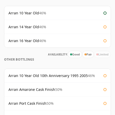
Arran 10 Year Old
46%
Arran 14 Year Old
46%
Arran 16 Year Old
46%
AVAILABILITY:
Good
Fair
Limited
OTHER BOTTLINGS
Arran 10 Year Old 10th Anniversary 1995 2005
46%
Arran Amarone Cask Finish
50%
Arran Port Cask Finish
50%