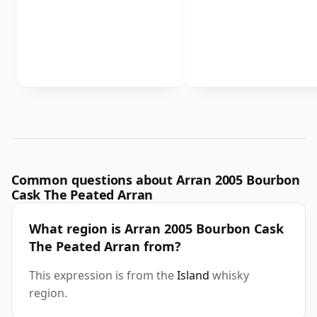
Common questions about Arran 2005 Bourbon
Cask The Peated Arran
What region is Arran 2005 Bourbon Cask
The Peated Arran from?
This expression is from the
Island
whisky
region.