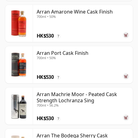
Arran Amarone Wine Cask Finish
700ml • 50%
HK$530
?
Arran Port Cask Finish
700ml • 50%
HK$530
?
Arran Machrie Moor - Peated Cask
Strength Lochranza Sing
700ml • 56.2%
HK$530
?
Arran The Bodega Sherry Cask