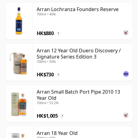
Arran Lochranza Founders Reserve
700ml • 40%
HK$880
?
Arran 12 Year Old Duero Discovery /
Signature Series Edition 3
700ml • 50%
HK$730
?
Arran Small Batch Port Pipe 2010 13
Year Old
700ml • 53.2%
HK$1,005
?
Arran 18 Year Old
700ml • 46%