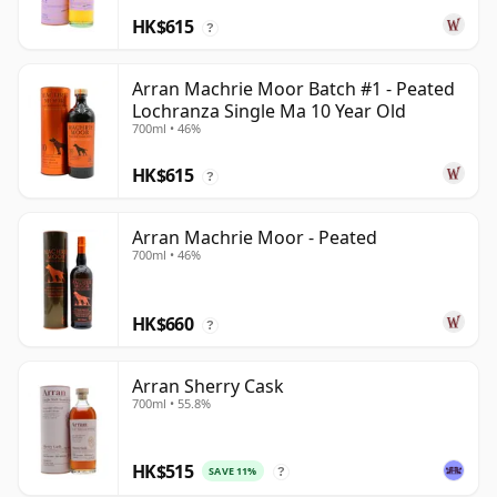
HK$615
?
Arran Machrie Moor Batch #1 - Peated
Lochranza Single Ma 10 Year Old
700ml • 46%
HK$615
?
Arran Machrie Moor - Peated
700ml • 46%
HK$660
?
Arran Sherry Cask
700ml • 55.8%
HK$515
SAVE 11%
?