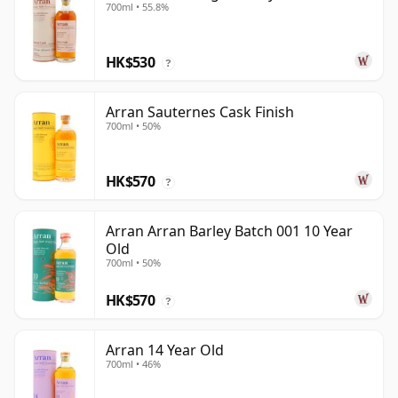
700ml • 55.8%
HK$530
?
Arran Sauternes Cask Finish
700ml • 50%
HK$570
?
Arran Arran Barley Batch 001 10 Year
Old
700ml • 50%
HK$570
?
Arran 14 Year Old
700ml • 46%