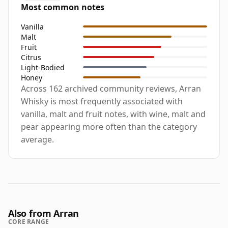
Most common notes
Vanilla
Malt
Fruit
Citrus
Light-Bodied
Honey
Across 162 archived community reviews, Arran
Whisky is most frequently associated with
vanilla, malt and fruit notes, with wine, malt and
pear appearing more often than the category
average.
Also from Arran
CORE RANGE