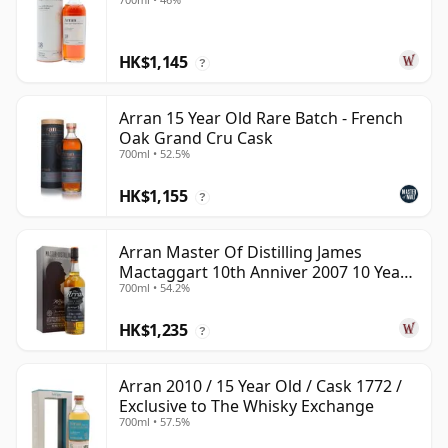
HK$1,145
?
Arran 15 Year Old Rare Batch - French
Oak Grand Cru Cask
700ml • 52.5%
HK$1,155
?
Arran Master Of Distilling James
Mactaggart 10th Anniver 2007 10 Year
700ml • 54.2%
Old
HK$1,235
?
Arran 2010 / 15 Year Old / Cask 1772 /
Exclusive to The Whisky Exchange
700ml • 57.5%