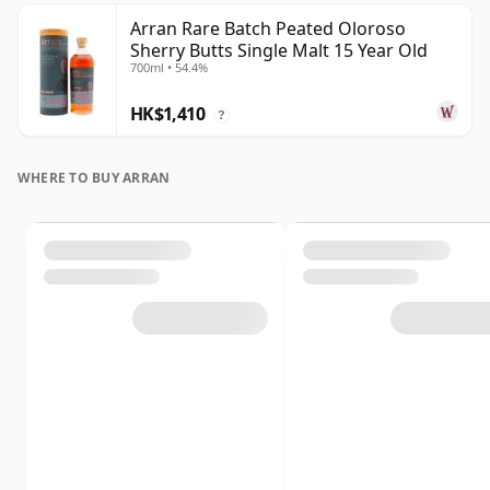
Arran Rare Batch Peated Oloroso
Sherry Butts Single Malt 15 Year Old
700ml • 54.4%
HK$1,410
?
WHERE TO BUY ARRAN