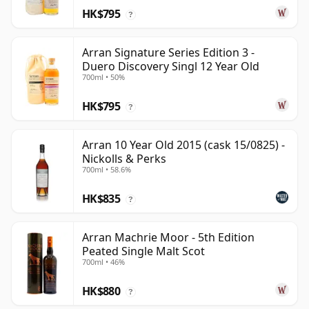
HK$795
?
Arran Signature Series Edition 3 -
Duero Discovery Singl 12 Year Old
700ml • 50%
HK$795
?
Arran 10 Year Old 2015 (cask 15/0825) -
Nickolls & Perks
700ml • 58.6%
HK$835
?
Arran Machrie Moor - 5th Edition
Peated Single Malt Scot
700ml • 46%
HK$880
?