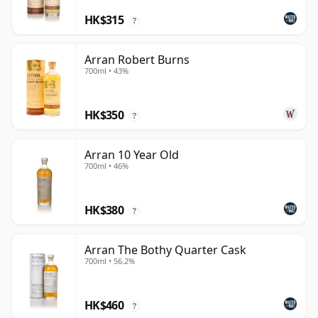
HK$315
?
Arran Robert Burns
700ml • 43%
HK$350
?
Arran 10 Year Old
700ml • 46%
HK$380
?
Arran The Bothy Quarter Cask
700ml • 56.2%
HK$460
?