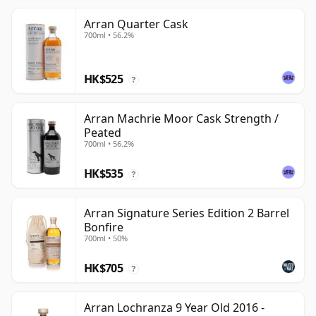
Arran Quarter Cask
700ml • 56.2%
HK$525
?
Arran Machrie Moor Cask Strength /
Peated
700ml • 56.2%
HK$535
?
Arran Signature Series Edition 2 Barrel
Bonfire
700ml • 50%
HK$705
?
Arran Lochranza 9 Year Old 2016 -