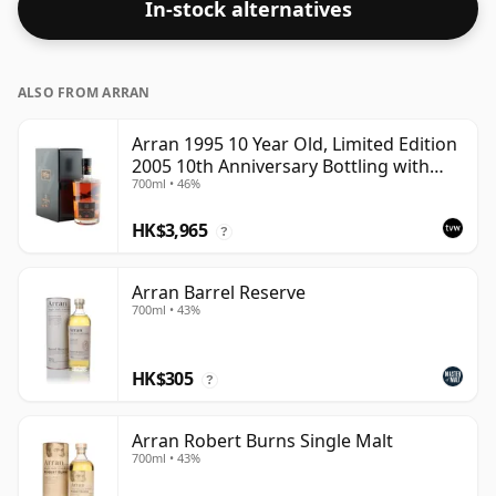
In-stock alternatives
ALSO FROM ARRAN
Arran 1995 10 Year Old, Limited Edition
2005 10th Anniversary Bottling with
700ml • 46%
Box
HK$3,965
?
Arran Barrel Reserve
700ml • 43%
HK$305
?
Arran Robert Burns Single Malt
700ml • 43%