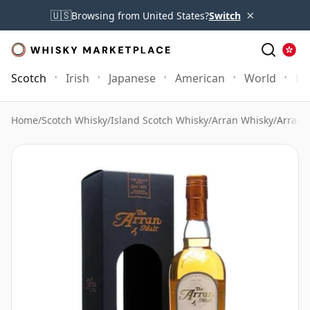
×
🇺🇸
Browsing from United States?
Switch
Scotch
Irish
Japanese
American
World
Mo
Home
/
Scotch Whisky
/
Island Scotch Whisky
/
Arran Whisky
/
Arran 