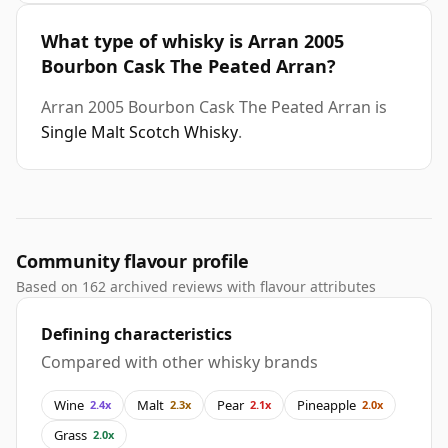
What type of whisky is Arran 2005
Bourbon Cask The Peated Arran?
Arran 2005 Bourbon Cask The Peated Arran is
Single Malt Scotch Whisky
.
Community flavour profile
Based on 162 archived reviews with flavour attributes
Defining characteristics
Compared with other whisky brands
Wine
Malt
Pear
Pineapple
2.4x
2.3x
2.1x
2.0x
Grass
2.0x