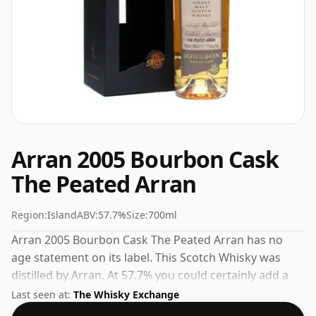
Arran 2005 Bourbon Cask
The Peated Arran
Region:
Island
ABV:
57.7%
Size:
700ml
Arran 2005 Bourbon Cask The Peated Arran has no
age statement on its label. This Scotch Whisky was
distilled by Arran. At 57.7% you could certainly add a
drop or two of decent water to this whisky to enhance
Last seen at:
The Whisky Exchange
the texture and open up the spirit.