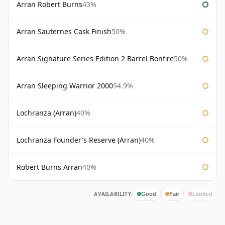
Arran Robert Burns
43%
Arran Sauternes Cask Finish
50%
Arran Signature Series Edition 2 Barrel Bonfire
50%
Arran Sleeping Warrior 2000
54.9%
Lochranza (Arran)
40%
Lochranza Founder's Reserve (Arran)
40%
Robert Burns Arran
40%
AVAILABILITY:
Good
Fair
Limited