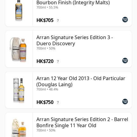
Bourbon Finish (Integrity Malts)
700ml • 55.5%
HK$705
?
Arran Signature Series Edition 3 -
Duero Discovery
700ml • 50%
HK$720
?
Arran 12 Year Old 2013 - Old Particular
(Douglas Laing)
700ml • 48.4%
HK$750
?
Arran Signature Series Edition 2 - Barrel
Bonfire Single 11 Year Old
700ml • 50%