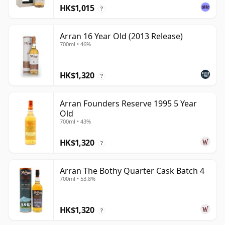
HK$1,015
?
Arran 16 Year Old (2013 Release)
700ml • 46%
HK$1,320
?
Arran Founders Reserve 1995 5 Year
Old
700ml • 43%
HK$1,320
?
Arran The Bothy Quarter Cask Batch 4
700ml • 53.8%
HK$1,320
?