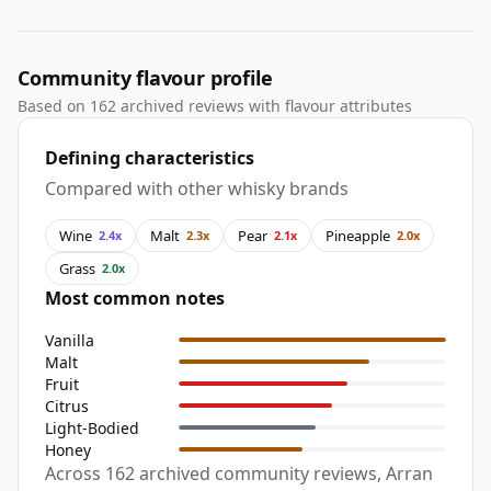
Community flavour profile
Based on 162 archived reviews with flavour attributes
Defining characteristics
Compared with other whisky brands
Wine
Malt
Pear
Pineapple
2.4x
2.3x
2.1x
2.0x
Grass
2.0x
Most common notes
Vanilla
Malt
Fruit
Citrus
Light-Bodied
Honey
Across 162 archived community reviews, Arran