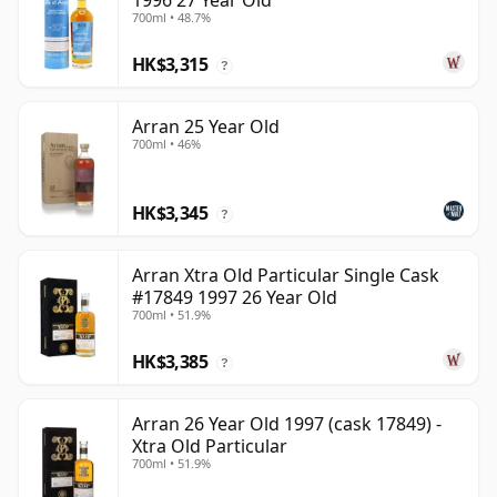
1996 27 Year Old
700ml • 48.7%
HK$3,315
?
Arran 25 Year Old
700ml • 46%
HK$3,345
?
Arran Xtra Old Particular Single Cask
#17849 1997 26 Year Old
700ml • 51.9%
HK$3,385
?
Arran 26 Year Old 1997 (cask 17849) -
Xtra Old Particular
700ml • 51.9%