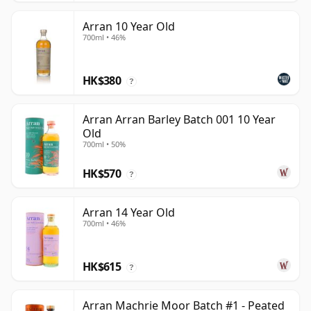
Arran 10 Year Old
700ml • 46%
HK$380
?
Arran Arran Barley Batch 001 10 Year
Old
700ml • 50%
HK$570
?
Arran 14 Year Old
700ml • 46%
HK$615
?
Arran Machrie Moor Batch #1 - Peated