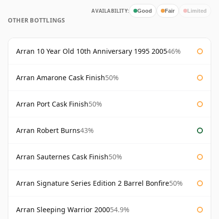
AVAILABILITY:
Good
Fair
Limited
OTHER BOTTLINGS
Arran 10 Year Old 10th Anniversary 1995 2005
46%
Arran Amarone Cask Finish
50%
Arran Port Cask Finish
50%
Arran Robert Burns
43%
Arran Sauternes Cask Finish
50%
Arran Signature Series Edition 2 Barrel Bonfire
50%
Arran Sleeping Warrior 2000
54.9%