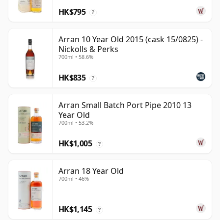
HK$795
?
Arran 10 Year Old 2015 (cask 15/0825) -
Nickolls & Perks
700ml • 58.6%
HK$835
?
Arran Small Batch Port Pipe 2010 13
Year Old
700ml • 53.2%
HK$1,005
?
Arran 18 Year Old
700ml • 46%
HK$1,145
?