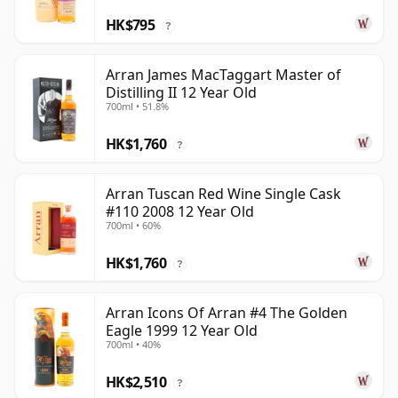
HK$795
?
Arran James MacTaggart Master of
Distilling II 12 Year Old
700ml • 51.8%
HK$1,760
?
Arran Tuscan Red Wine Single Cask
#110 2008 12 Year Old
700ml • 60%
HK$1,760
?
Arran Icons Of Arran #4 The Golden
Eagle 1999 12 Year Old
700ml • 40%
HK$2,510
?