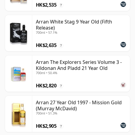
HK$2,535
?
Arran White Stag 9 Year Old (Fifth
Release)
700ml • 57.1%
HK$2,635
?
Arran The Explorers Series Volume 3 -
Kildonan And Pladd 21 Year Old
700ml • 50.4%
HK$2,820
?
Arran 27 Year Old 1997 - Mission Gold
(Murray McDavid)
700ml • 51.3%
HK$2,905
?