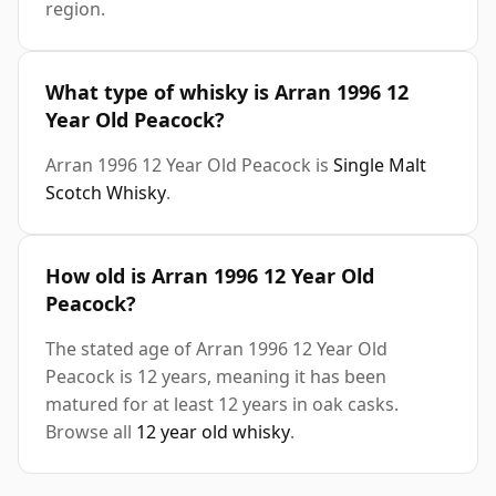
region.
What type of whisky is Arran 1996 12
Year Old Peacock?
Arran 1996 12 Year Old Peacock is
Single Malt
Scotch Whisky
.
How old is Arran 1996 12 Year Old
Peacock?
The stated age of Arran 1996 12 Year Old
Peacock is 12 years, meaning it has been
matured for at least 12 years in oak casks.
Browse all
12 year old whisky
.