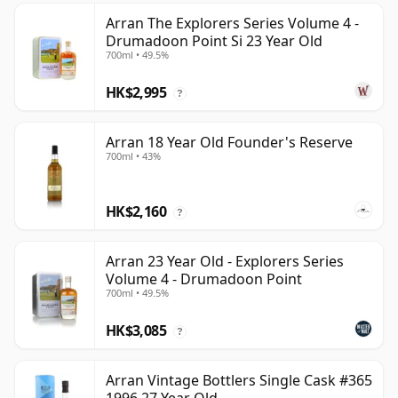
Arran The Explorers Series Volume 4 -
Drumadoon Point Si 23 Year Old
700ml • 49.5%
HK$2,995
?
Arran 18 Year Old Founder's Reserve
700ml • 43%
HK$2,160
?
Arran 23 Year Old - Explorers Series
Volume 4 - Drumadoon Point
700ml • 49.5%
HK$3,085
?
Arran Vintage Bottlers Single Cask #365