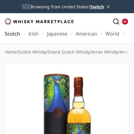
×
🇺🇸
Browsing from United States?
Switch
Scotch
Irish
Japanese
American
World
Mo
Home
/
Scotch Whisky
/
Island Scotch Whisky
/
Arran Whisky
/
Arran 