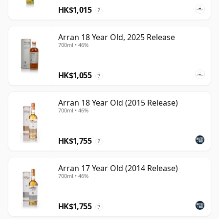
HK$1,015
?
Arran 18 Year Old, 2025 Release
700ml • 46%
HK$1,055
?
Arran 18 Year Old (2015 Release)
700ml • 46%
HK$1,755
?
Arran 17 Year Old (2014 Release)
700ml • 46%
HK$1,755
?