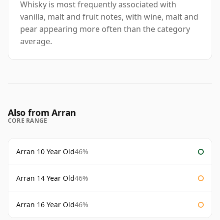
Whisky is most frequently associated with
vanilla, malt and fruit notes, with wine, malt and
pear appearing more often than the category
average.
Also from Arran
CORE RANGE
Arran 10 Year Old
46%
Arran 14 Year Old
46%
Arran 16 Year Old
46%