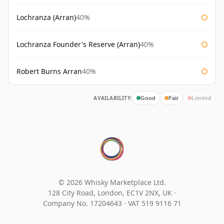
Lochranza (Arran)
40%
Lochranza Founder's Reserve (Arran)
40%
Robert Burns Arran
40%
AVAILABILITY:
Good
Fair
Limited
© 2026 Whisky Marketplace Ltd.
128 City Road, London, EC1V 2NX, UK ·
Company No. 17204643
·
VAT 519 9116 71