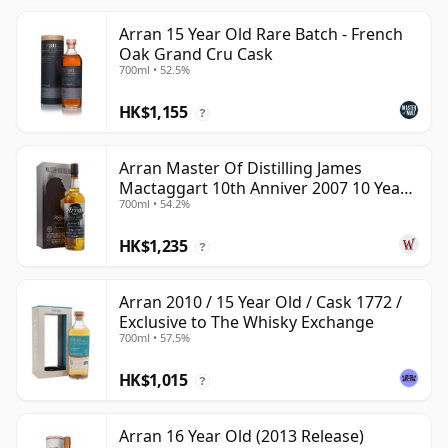
Arran 15 Year Old Rare Batch - French
Oak Grand Cru Cask
700ml • 52.5%
HK$1,155
?
Arran Master Of Distilling James
Mactaggart 10th Anniver 2007 10 Year
700ml • 54.2%
Old
HK$1,235
?
Arran 2010 / 15 Year Old / Cask 1772 /
Exclusive to The Whisky Exchange
700ml • 57.5%
HK$1,015
?
Arran 16 Year Old (2013 Release)