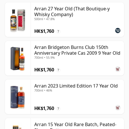
Arran 27 Year Old (That Boutique-y
Whisky Company)
500ml • 47.8%
HK$1,760
?
Arran Bridgeton Burns Club 150th
Anniversary Private Cas 2009 9 Year Old
700ml • 55.9%
HK$1,760
?
Arran 2023 Limited Edition 17 Year Old
700ml • 46%
HK$1,760
?
Arran 15 Year Old Rare Batch, Peated-