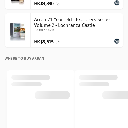
HK$3,390
?
Arran 21 Year Old - Explorers Series
Volume 2 - Lochranza Castle
700ml • 47.2%
HK$3,515
?
WHERE TO BUY ARRAN