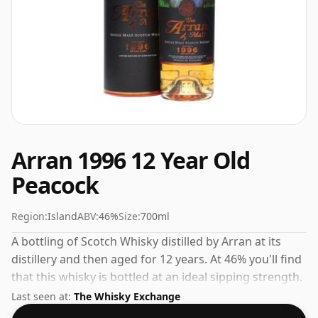
Arran 1996 12 Year Old
Peacock
Region:
Island
ABV:
46%
Size:
700ml
A bottling of Scotch Whisky distilled by Arran at its
distillery and then aged for 12 years. At 46% you'll find
that this whisky is bottled at an ideal sipping strength.
Comes in the regular bottle size of 70cl.
Last seen at:
The Whisky Exchange