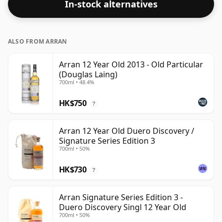
In-stock alternatives
ALSO FROM ARRAN
Arran 12 Year Old 2013 - Old Particular
(Douglas Laing)
700ml • 48.4%
HK$750
?
Arran 12 Year Old Duero Discovery /
Signature Series Edition 3
700ml • 50%
HK$730
?
Arran Signature Series Edition 3 -
Duero Discovery Singl 12 Year Old
700ml • 50%