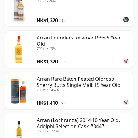
700ml • 46%
HK$1,320
?
Arran Founders Reserve 1995 5 Year
Old
700ml • 43%
HK$1,320
?
Arran Rare Batch Peated Oloroso
Sherry Butts Single Malt 15 Year Old
700ml • 54.4%
HK$1,410
?
Arran (Lochranza) 2014 10 Year Old,
Adelphi Selection Cask #3447
700ml • 57.1%