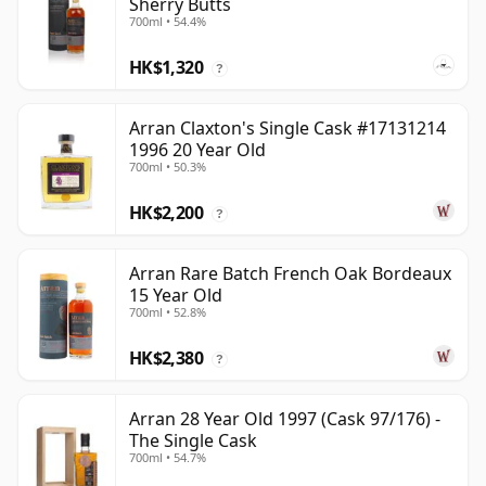
Sherry Butts
700ml • 54.4%
HK$1,320
?
Arran Claxton's Single Cask #17131214
1996 20 Year Old
700ml • 50.3%
HK$2,200
?
Arran Rare Batch French Oak Bordeaux
15 Year Old
700ml • 52.8%
HK$2,380
?
Arran 28 Year Old 1997 (Cask 97/176) -
The Single Cask
700ml • 54.7%