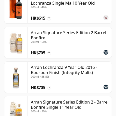
Lochranza Single Ma 10 Year Old
700ml • 46%
HK$615
?
Arran Signature Series Edition 2 Barrel
Bonfire
700ml • 50%
HK$705
?
Arran Lochranza 9 Year Old 2016 -
Bourbon Finish (Integrity Malts)
700ml • 55.5%
HK$705
?
Arran Signature Series Edition 2 - Barrel
Bonfire Single 11 Year Old
700ml • 50%