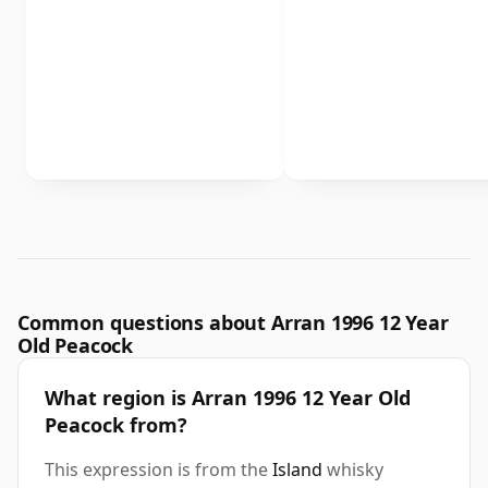
Common questions about Arran 1996 12 Year
Old Peacock
What region is Arran 1996 12 Year Old
Peacock from?
This expression is from the
Island
whisky