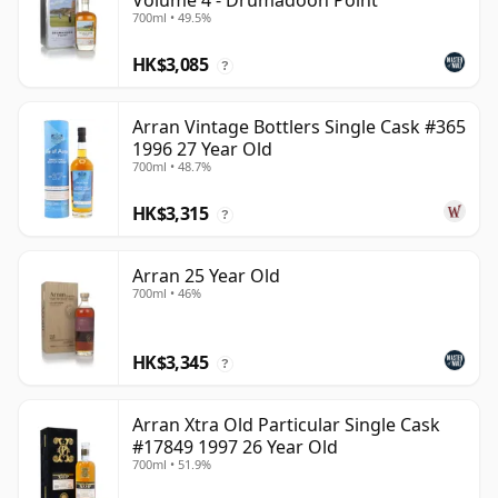
Volume 4 - Drumadoon Point
700ml • 49.5%
HK$3,085
?
Arran Vintage Bottlers Single Cask #365
1996 27 Year Old
700ml • 48.7%
HK$3,315
?
Arran 25 Year Old
700ml • 46%
HK$3,345
?
Arran Xtra Old Particular Single Cask
#17849 1997 26 Year Old
700ml • 51.9%