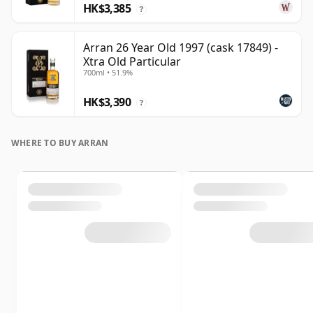
HK$3,385
?
Arran 26 Year Old 1997 (cask 17849) -
Xtra Old Particular
700ml • 51.9%
HK$3,390
?
WHERE TO BUY ARRAN