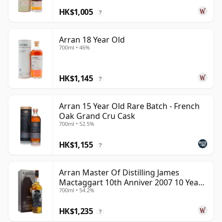
HK$1,005
?
Arran 18 Year Old
700ml • 46%
HK$1,145
?
Arran 15 Year Old Rare Batch - French
Oak Grand Cru Cask
700ml • 52.5%
HK$1,155
?
Arran Master Of Distilling James
Mactaggart 10th Anniver 2007 10 Year
700ml • 54.2%
Old
HK$1,235
?