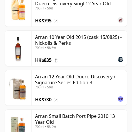
Duero Discovery Singl 12 Year Old
700ml • 50%
HK$795
?
Arran 10 Year Old 2015 (cask 15/0825) -
Nickolls & Perks
700ml • 58.6%
HK$835
?
Arran 12 Year Old Duero Discovery /
Signature Series Edition 3
700ml • 50%
HK$730
?
Arran Small Batch Port Pipe 2010 13
Year Old
700ml • 53.2%