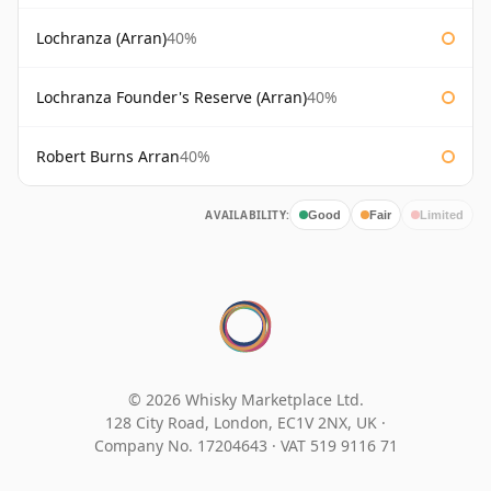
Lochranza (Arran)
40%
Lochranza Founder's Reserve (Arran)
40%
Robert Burns Arran
40%
AVAILABILITY:
Good
Fair
Limited
© 2026 Whisky Marketplace Ltd.
128 City Road, London, EC1V 2NX, UK ·
Company No. 17204643
·
VAT 519 9116 71