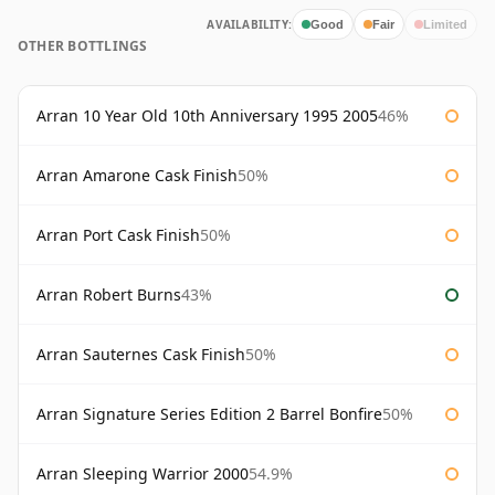
AVAILABILITY:
Good
Fair
Limited
OTHER BOTTLINGS
Arran 10 Year Old 10th Anniversary 1995 2005
46%
Arran Amarone Cask Finish
50%
Arran Port Cask Finish
50%
Arran Robert Burns
43%
Arran Sauternes Cask Finish
50%
Arran Signature Series Edition 2 Barrel Bonfire
50%
Arran Sleeping Warrior 2000
54.9%