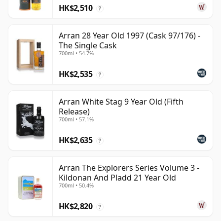
HK$2,510
?
Arran 28 Year Old 1997 (Cask 97/176) -
The Single Cask
700ml • 54.7%
HK$2,535
?
Arran White Stag 9 Year Old (Fifth
Release)
700ml • 57.1%
HK$2,635
?
Arran The Explorers Series Volume 3 -
Kildonan And Pladd 21 Year Old
700ml • 50.4%
HK$2,820
?