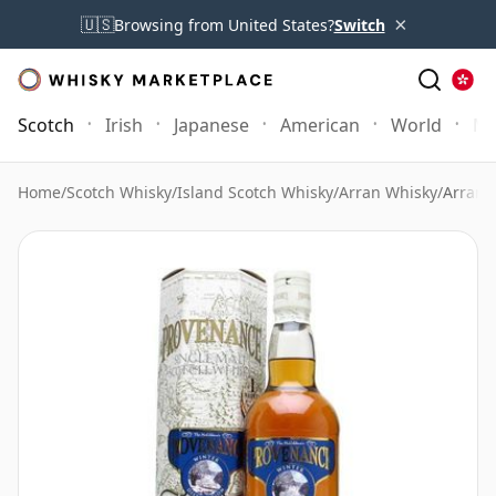
×
🇺🇸
Browsing from United States?
Switch
Scotch
Irish
Japanese
American
World
Mo
Home
/
Scotch Whisky
/
Island Scotch Whisky
/
Arran Whisky
/
Arran 