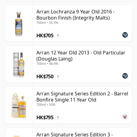
Arran Lochranza 9 Year Old 2016 -
Bourbon Finish (Integrity Malts)
700ml • 55.5%
HK$705
?
Arran 12 Year Old 2013 - Old Particular
(Douglas Laing)
700ml • 48.4%
HK$750
?
Arran Signature Series Edition 2 - Barrel
Bonfire Single 11 Year Old
700ml • 50%
HK$795
?
Arran Signature Series Edition 3 -