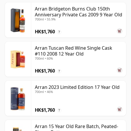
Arran Bridgeton Burns Club 150th
Anniversary Private Cas 2009 9 Year Old
700ml • 55.9%
HK$1,760
?
Arran Tuscan Red Wine Single Cask
#110 2008 12 Year Old
700ml • 60%
HK$1,760
?
Arran 2023 Limited Edition 17 Year Old
700ml • 46%
HK$1,760
?
Arran 15 Year Old Rare Batch, Peated-