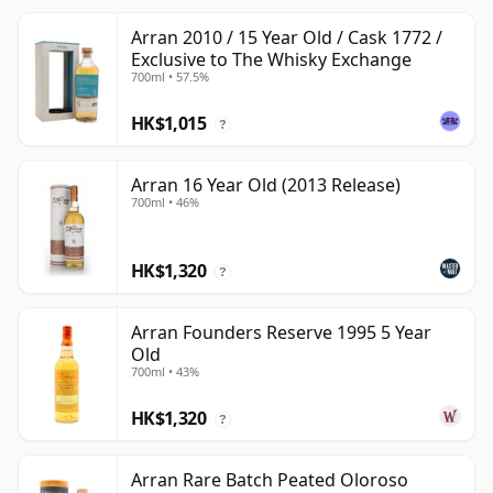
Arran 2010 / 15 Year Old / Cask 1772 /
Exclusive to The Whisky Exchange
700ml • 57.5%
HK$1,015
?
Arran 16 Year Old (2013 Release)
700ml • 46%
HK$1,320
?
Arran Founders Reserve 1995 5 Year
Old
700ml • 43%
HK$1,320
?
Arran Rare Batch Peated Oloroso