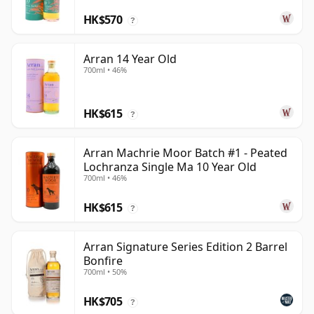
HK$570
?
Arran 14 Year Old
700ml • 46%
HK$615
?
Arran Machrie Moor Batch #1 - Peated
Lochranza Single Ma 10 Year Old
700ml • 46%
HK$615
?
Arran Signature Series Edition 2 Barrel
Bonfire
700ml • 50%
HK$705
?