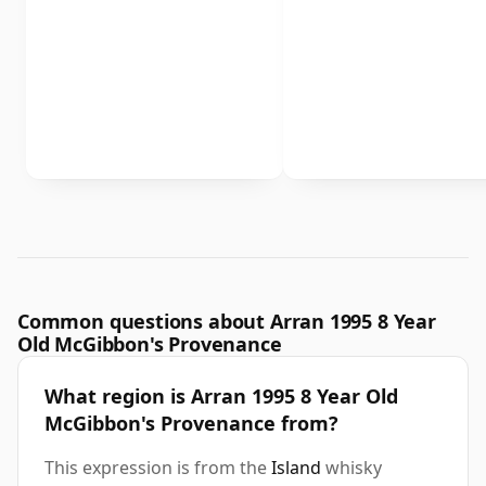
Common questions about Arran 1995 8 Year
Old McGibbon's Provenance
What region is Arran 1995 8 Year Old
McGibbon's Provenance from?
This expression is from the
Island
whisky