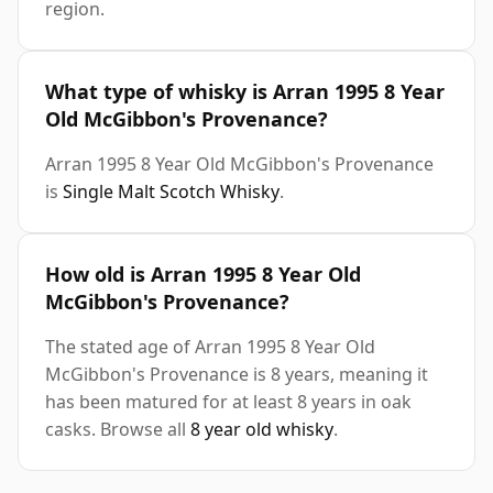
region.
What type of whisky is Arran 1995 8 Year
Old McGibbon's Provenance?
Arran 1995 8 Year Old McGibbon's Provenance
is
Single Malt Scotch Whisky
.
How old is Arran 1995 8 Year Old
McGibbon's Provenance?
The stated age of Arran 1995 8 Year Old
McGibbon's Provenance is 8 years, meaning it
has been matured for at least 8 years in oak
casks. Browse all
8 year old whisky
.