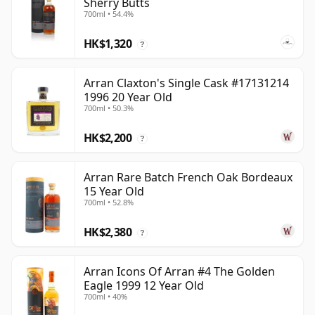
Sherry Butts
700ml • 54.4%
HK$1,320
?
Arran Claxton's Single Cask #17131214
1996 20 Year Old
700ml • 50.3%
HK$2,200
?
Arran Rare Batch French Oak Bordeaux
15 Year Old
700ml • 52.8%
HK$2,380
?
Arran Icons Of Arran #4 The Golden
Eagle 1999 12 Year Old
700ml • 40%