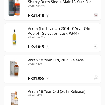
Sherry Butts Single Malt 15 Year Old
700ml • 54.4%
HK$1,410
?
Arran (Lochranza) 2014 10 Year Old,
Adelphi Selection Cask #3447
700ml • 57.1%
HK$1,015
?
Arran 18 Year Old, 2025 Release
700ml • 46%
HK$1,055
?
Arran 18 Year Old (2015 Release)
700ml • 46%