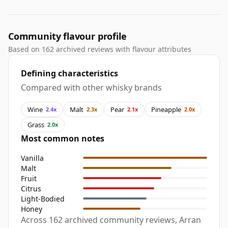
Community flavour profile
Based on 162 archived reviews with flavour attributes
Defining characteristics
Compared with other whisky brands
Wine
Malt
Pear
Pineapple
2.4x
2.3x
2.1x
2.0x
Grass
2.0x
Most common notes
Vanilla
Malt
Fruit
Citrus
Light-Bodied
Honey
Across 162 archived community reviews, Arran