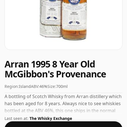
Arran 1995 8 Year Old
McGibbon's Provenance
Region:
Island
ABV:
46%
Size:
700ml
A bottling of Scotch Whisky from Arran distillery which
has been aged for 8 years. Always nice to see whiskies
bottled at the ABV 46%, this one ships in the normal
size of 70cl.
Last seen at:
The Whisky Exchange