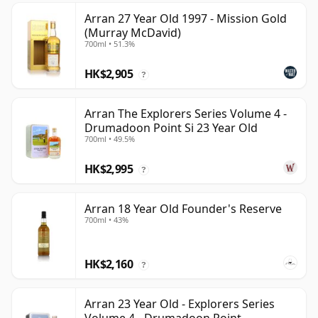
Arran 27 Year Old 1997 - Mission Gold
(Murray McDavid)
700ml • 51.3%
HK$2,905
?
Arran The Explorers Series Volume 4 -
Drumadoon Point Si 23 Year Old
700ml • 49.5%
HK$2,995
?
Arran 18 Year Old Founder's Reserve
700ml • 43%
HK$2,160
?
Arran 23 Year Old - Explorers Series