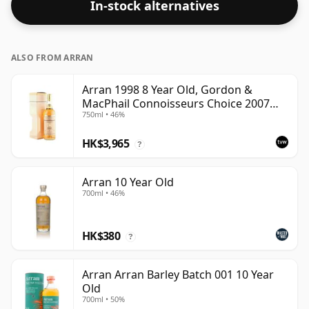
In-stock alternatives
ALSO FROM ARRAN
Arran 1998 8 Year Old, Gordon &
MacPhail Connoisseurs Choice 2007
750ml • 46%
Bottling - US Import
HK$3,965
?
Arran 10 Year Old
700ml • 46%
HK$380
?
Arran Arran Barley Batch 001 10 Year
Old
700ml • 50%