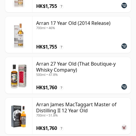
HK$1,755
?
Arran 17 Year Old (2014 Release)
700ml • 46%
HK$1,755
?
Arran 27 Year Old (That Boutique-y
Whisky Company)
500ml • 47.8%
HK$1,760
?
Arran James MacTaggart Master of
Distilling II 12 Year Old
700ml • 51.8%
HK$1,760
?