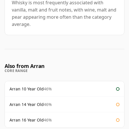
Whisky is most frequently associated with
vanilla, malt and fruit notes, with wine, malt and
pear appearing more often than the category
average.
Also from Arran
CORE RANGE
Arran 10 Year Old
46%
Arran 14 Year Old
46%
Arran 16 Year Old
46%